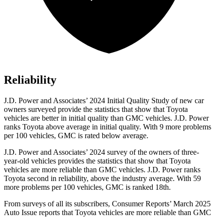
Reliability
J.D. Power and Associates’ 2024 Initial Quality Study of new car
owners surveyed provide the statistics that show that Toyota
vehicles are better in initial quality than GMC vehicles. J.D. Power
ranks Toyota above average in initial quality. With 9 more problems
per 100 vehicles, GMC is rated below average.
J.D. Power and Associates’ 2024 survey of the owners of three-
year-old vehicles provides the statistics that show that Toyota
vehicles are more reliable than GMC vehicles. J.D. Power ranks
Toyota second in reliability, above the industry average. With 59
more problems per 100 vehicles, GMC is ranked 18th.
From surveys of all its subscribers,
Consumer Reports
’ March 2
025
Auto Issue reports that Toyota vehicles are more reliable than GMC