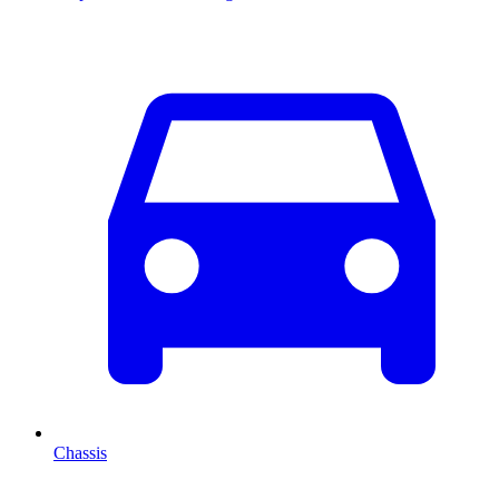
Chassis