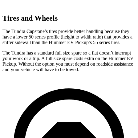
Tires and Wheels
The Tundra Capstone’s tires provide better handling because they
have a lower 50 series profile (height to width ratio) that provides a
stiffer sidewall than the Hummer EV Pickup’s 55 series tires.
The Tundra has a standard full size spare so a flat doesn’t interrupt
your work or a trip. A full size spare costs
extra on the Hummer EV
Pickup. Without the option you must depend on roadside assistance
and your vehicle will have to be towed.