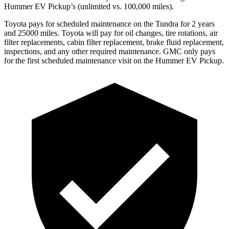
Hummer EV Pickup’s (unlimited vs. 100,000
miles).
Toyota
pays for scheduled maintenance on the Tundra for 2 years
and 25000 miles. Toyota will pay for oil
changes,
tire rotations, air
filter replacements, cabin filter replacement, brake fluid replacement,
inspections, and any other required maintenance. GMC only pays
for the first scheduled maintenance visit on the Hummer EV Pickup.