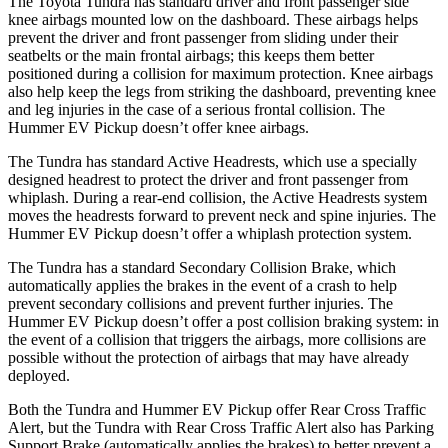
The Toyota Tundra has standard driver and front passenger side
knee airbags mounted low on the dashboard. These airbags helps
prevent the driver and front passenger from sliding under their
seatbelts or the main frontal airbags; this keeps them better
positioned during a collision for maximum protection. Knee airbags
also help keep the legs from striking the dashboard, preventing knee
and leg injuries in the case of a serious frontal collision. The
Hummer EV Pickup doesn’t offer knee airbags.
The Tundra has standard Active Headrests, which use a specially
designed headrest to protect the driver and front passenger from
whiplash. During a rear-end
collision, the Active Headrests system
moves the headrests forward to prevent neck and spine injuries. The
Hummer EV Pickup doesn’t offer a whiplash protection system.
The Tundra has a standard Secondary Collision Brake, which
automatically applies the brakes in the event of a crash to help
prevent secondary collisions and prevent further injuries. The
Hummer EV Pickup doesn’t offer a post collision braking system: in
the event of a collision that triggers the airbags, more collisions are
possible without
the protection of airbags that may have already
deployed.
Both the Tundra and Hummer EV Pickup offer Rear Cross Traffic
Alert, but the Tundra with Rear Cross Traffic Alert also has Parking
Support Brake (automatically applies the brakes) to better prevent a