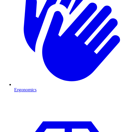
Ergonomics