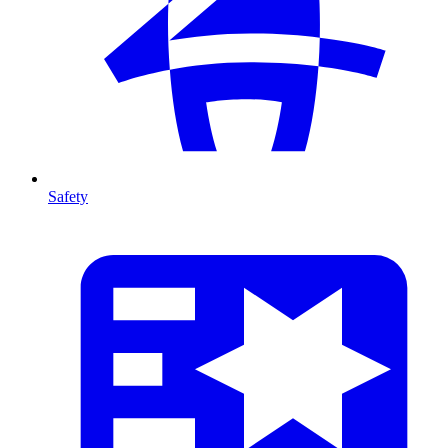
Safety