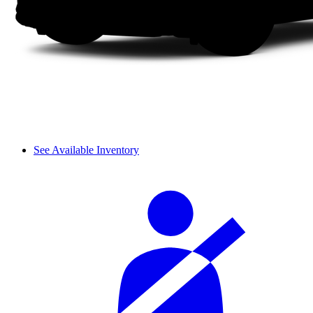
See Available Inventory