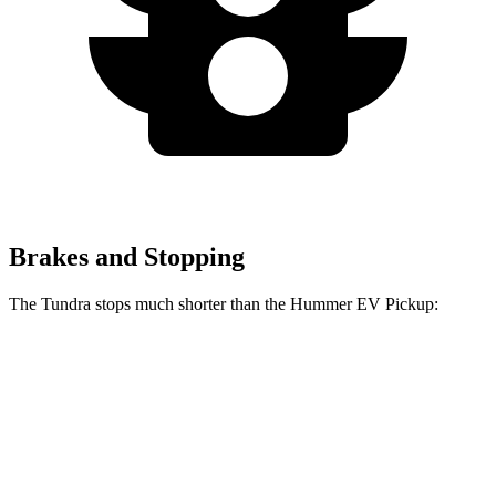
Brakes and Stopping
The Tundra stops much shorter than the Hummer EV Pickup:
Tundra
Hummer EV Pickup
70 to 0 MPH
192 feet
211 feet
Car and Driver
60 to 0 MPH
126 feet
137 feet
Motor Trend