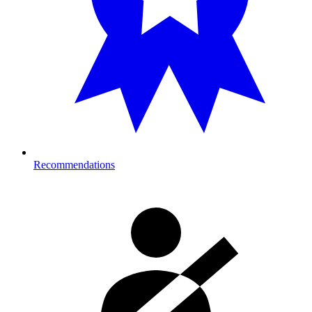
Recommendations