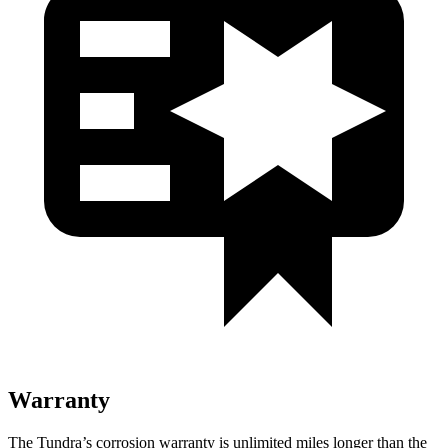
Warranty
The Tundra’s corrosion warranty is unlimited miles longer than the