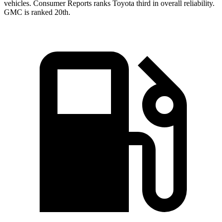
vehicles.
Consumer Reports
ranks Toyota third in overall reliability.
GMC is ranked 20th.