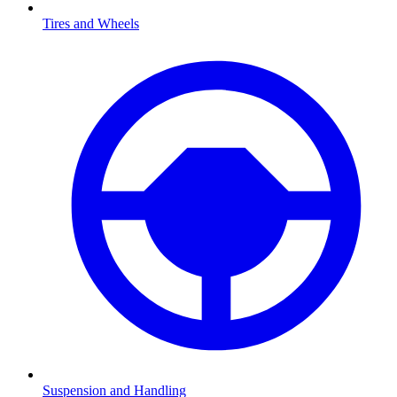
Tires and Wheels
Suspension and Handling