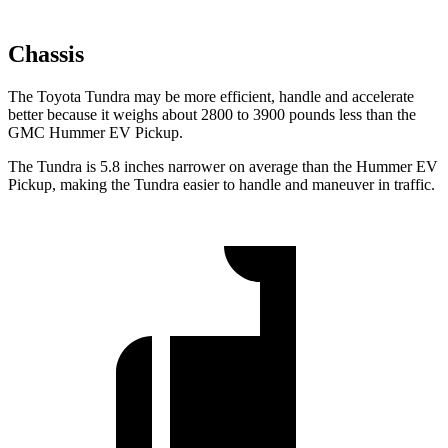
Chassis
The Toyota Tundra may be more efficient, handle and accelerate
better because it weighs about 2800 to 3900 pounds less than the
GMC Hummer EV Pickup.
The Tundra is 5.8 inches narrower on average than the Hummer EV
Pickup, making the Tundra easier to handle and maneuver in traffic.