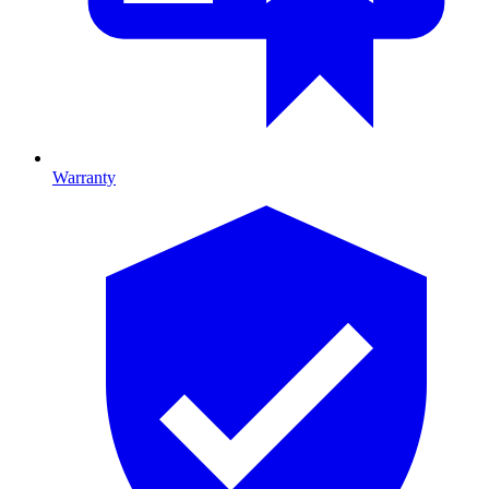
Warranty