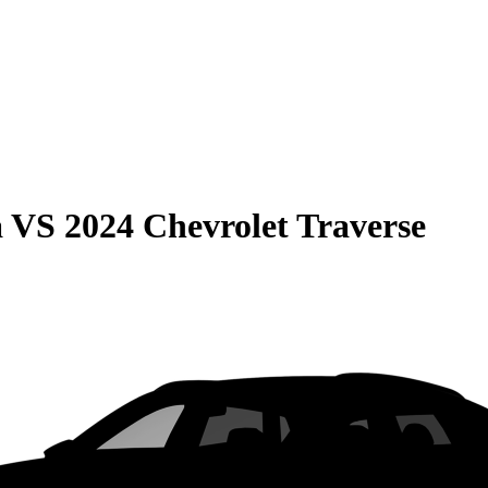
a
VS
2024 Chevrolet Traverse