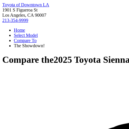
Toyota of Downtown LA
1901 S Figueroa St
Los Angeles, CA 90007
213-354-9999
Home
Select Model
Compare To
The Showdown!
Compare the
2025 Toyota Sienn