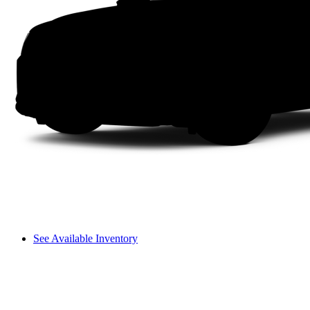
See Available Inventory