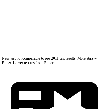
STARS
5 Stars
5 Stars
Max Damage Depth
12 inches
14 inches
Spine Acceleration
31 G’s
51 G’s
Hip Force
499 lbs.
800 lbs.
New test not comparable to pre-2011 test results. More stars =
Better. Lower test results = Better.