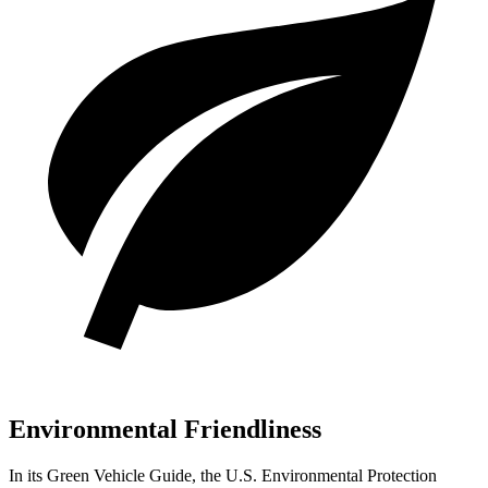
Environmental Friendliness
In its
Green Vehicle Guide
, the U.S. Environmental Protection