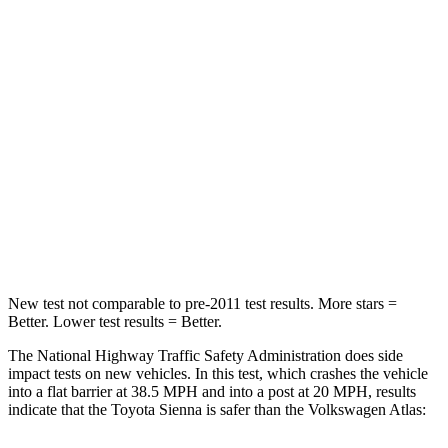
Sienna
Atlas
Passenger
STARS
4 Stars
4 Stars
HIC
175
277
Chest Compression
.6 inches
.7 inches
Neck Compression
42 lbs.
117 lbs.
New test not comparable to pre-2011 test results. More stars =
Better. Lower test results = Better.
The National Highway Traffic Safety Administration does side
impact tests on new vehicles. In this test, which crashes the vehicle
into a flat barrier at 38.5 MPH
and into a post at 20
MPH, results
indicate that the Toyota Sienna is safer than the Volkswagen Atlas: