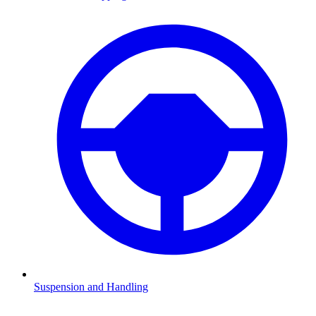
Suspension and Handling