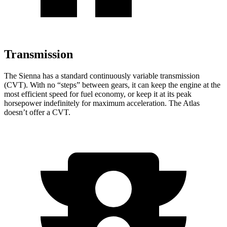
Transmission
The Sienna has a standard continuously variable transmission
(CVT). With no “steps” between gears, it can keep the engine at the
most efficient speed for fuel economy, or keep it at its peak
horsepower indefinitely for maximum acceleration. The Atlas
doesn’t offer a CVT.