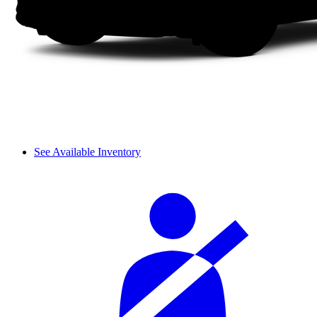
See Available Inventory