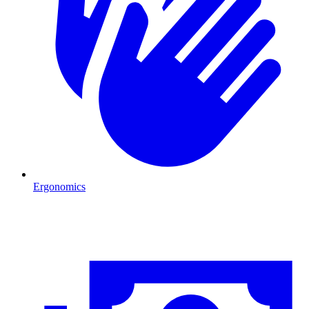
Ergonomics