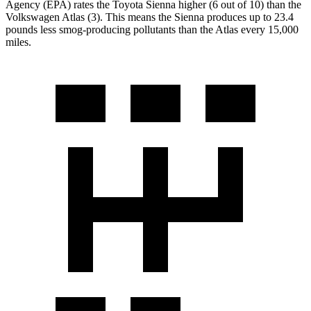
Agency (EPA) rates the Toyota Sienna higher (6 out of 10) than the
Volkswagen Atlas (3). This means the Sienna produces up to 23.4
pounds less smog-producing pollutants than the Atlas every 15,000
miles.