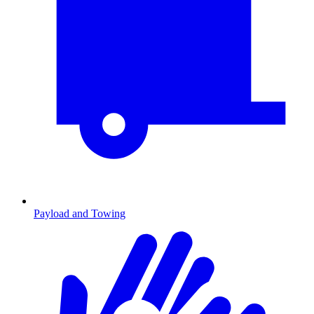
Payload and Towing