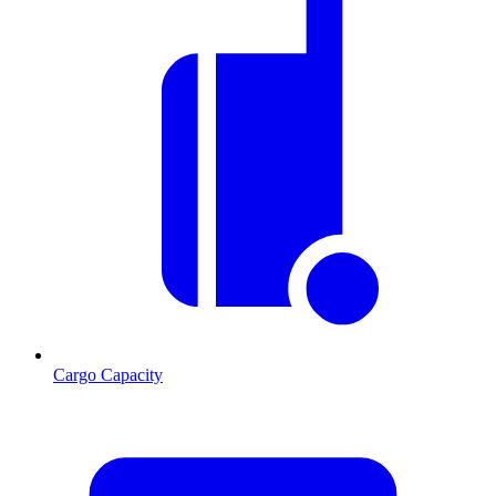
Cargo Capacity