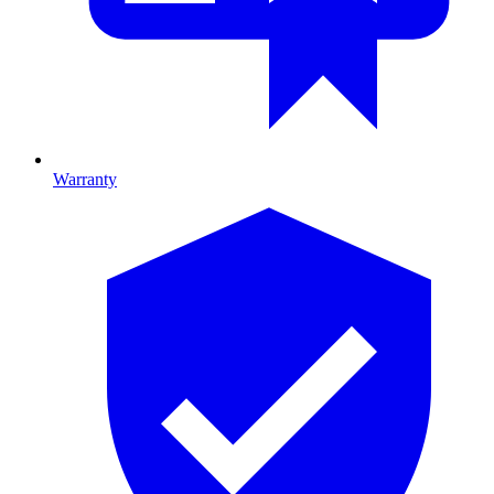
Warranty