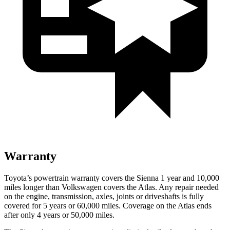
Warranty
Toyota’s powertrain warranty covers the Sienna 1 year and 10,000
miles longer than Volkswagen covers the At
las. Any repair needed
on the engine, transmission, axles, joints or driveshafts is fully
covered for 5 years or 60,000
miles. Coverage on the Atlas ends
after only 4 years or 5
0,000
miles.