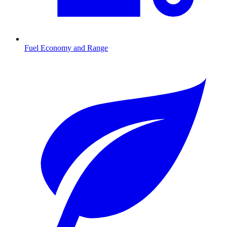
Fuel Economy and Range