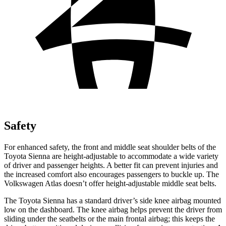
Safety
For enhanced safety, the front and middle seat shoulder belts of the
Toyota Sienna are height-adjustable to accommodate a wide variety
of driver and passenger heights. A better fit can prevent injuries and
the increased comfort also encourages passengers to buckle up. The
Volkswagen Atlas doesn’t offer height-adjustable middle seat belts.
The Toyota Sienna has a standard driver’s side knee airbag mounted
low on the dashboard. The knee airbag helps prevent the driver from
sliding under the seatbelts or the main frontal airbag; this keeps the