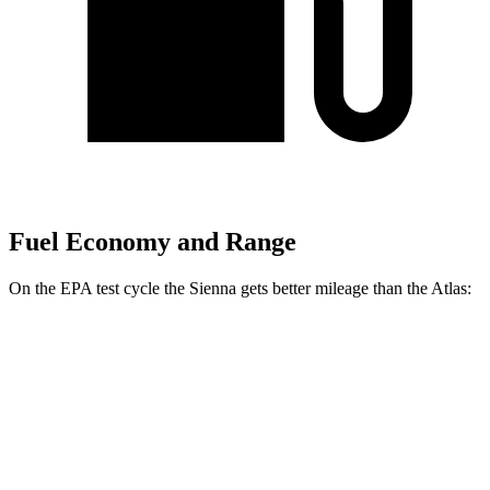
Fuel Economy and Range
On the EPA test cycle the Sienna gets better mileage than the Atlas:
MPG
Sienna
FWD
2.5 4-cyl. Hybrid
36 city/36 hwy