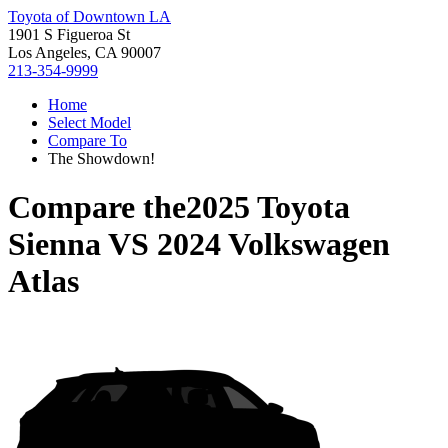
Toyota of Downtown LA
1901 S Figueroa St
Los Angeles, CA 90007
213-354-9999
Home
Select Model
Compare To
The Showdown!
Compare the
2025 Toyota
Sienna
VS
2024 Volkswagen
Atlas