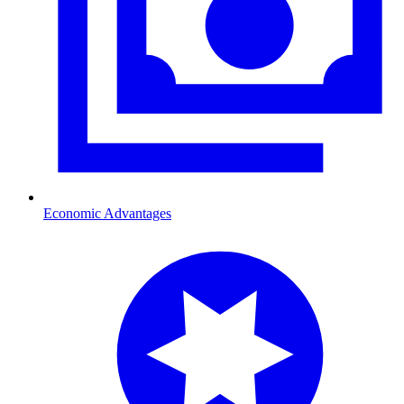
Economic Advantages