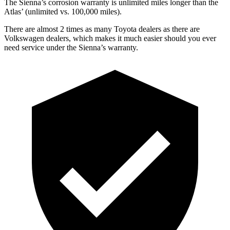
The Sienna’s corrosion warranty is unlimited miles longer than the
Atlas’
(unlimited vs. 1
00,000
miles).
There are almost 2 times as many Toyota dealers as there are
Volkswagen dealers, which makes it much easier should you ever
need service under the Sienna’s warranty.