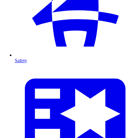
Safety