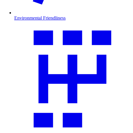
Environmental Friendliness