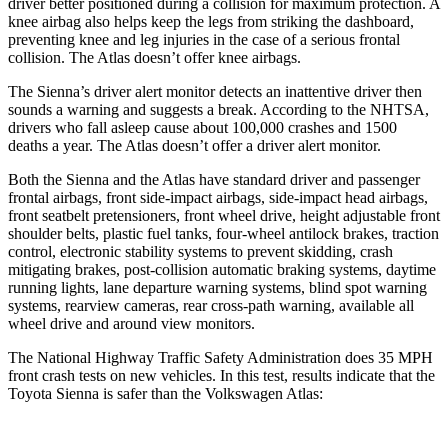
driver better positioned during a collision for maximum protection. A
knee airbag also helps keep the legs from striking the dashboard,
preventing knee and leg injuries in the case of a serious frontal
collision. The Atlas doesn’t offer knee airbags.
The Sienna’s driver
alert monitor detects an inattentive driver then
sounds a warning and suggests a break. According to the NHTSA,
drivers who fall asleep cause about 100,000 crashes and 1500
deaths a year. The Atlas doesn’t offer a driver alert monitor.
Both the Sienna and the Atlas have standard driver and passenger
frontal airbags, front side-impact airbags, side-impact head airbags,
front seatbelt pretensioners, front wheel drive, height adjustable front
shoulder belts, plastic fuel tanks, four-wheel antilock brakes, traction
control, electronic stability systems to prevent skidding, crash
mitigating brakes, post-collision automatic braking systems, daytime
running lights, lane departure warning systems, blind spot warning
systems, rearview cameras, rear cross-path warning, available all
wheel drive and around view monitors.
The National Highway Traffic Safety Administration does 35 MPH
front crash tests on new vehicles. In this test, results indicate that the
Toyota Sienna is safer than the Volkswagen Atlas: