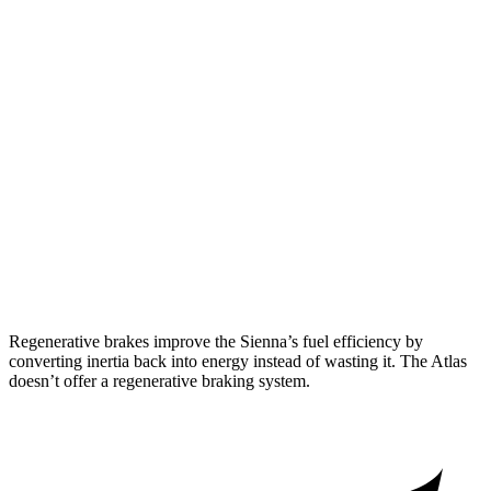
AWD
2.5 4-cyl. Hybrid
34 city/36 hwy
Atlas
FWD
2.0 turbo 4-cyl. Hybrid
20 city/27 hwy
AWD
SE 2.0 turbo 4-cyl. Hybrid
19 city/26 hwy
SEL 2.0 turbo 4-cyl. Hybrid
19 city/25 hwy
Peak Edition 2.0 turbo 4-cyl. Hybrid
18 city/24 hwy
Regenerative brakes improve the Sienna’s fuel efficiency by
converting inertia back into energy instead of wasting it. The Atlas
doesn’t offer a regenerative braking system.