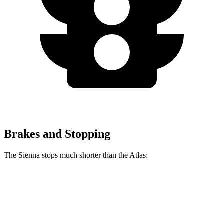
Brakes and Stopping
The Sienna stops much shorter than the Atlas:
Sienna
Atlas
60 to 0 MPH
125 feet
139 feet
Motor Trend