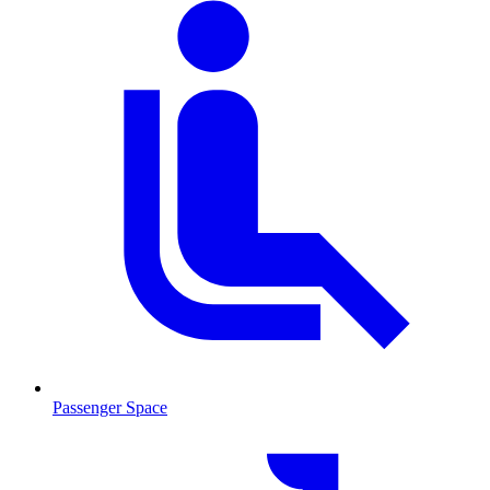
Passenger Space