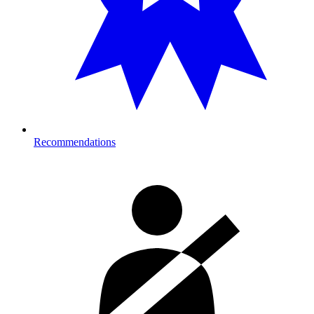
Recommendations