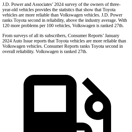
J.D. Power and Associates’ 2024 survey of the owners of three-
year-old vehicles provides the statistics that show that Toyota
vehicles are more reliable than Volkswagen vehicles. J.D. Power
ranks Toyota second in reliability, above the industry average. With
120 more problems per 100 vehicles, Volkswagen is ranked 27th.
From surveys of all its subscribers,
Consumer Reports
’ January
2024 Auto Issue reports that Toyota vehicles are more reliable than
Volkswagen vehicles.
Consumer Reports
ranks Toyota second in
overall reliability. Volkswagen is ranked 27th.