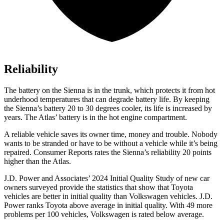
Reliability
The battery on the Sienna is in the trunk, which protects it from hot
underhood temperatures that can degrade battery life. By keeping
the Sienna’s battery 20 to 30 degrees cooler, its life is increased by
years. The Atlas’
battery is in the hot engine compartment.
A reliable vehicle saves its owner time, money and trouble. Nobody
wants to be stranded or have to be without a vehicle while it’s being
repaired.
Consumer Reports
rates the Sienna’s reliability 20 points
higher than the Atlas.
J.D. Power and Associates’ 2024 Initial Quality Study of new car
owners surveyed provide the statistics that show that Toyota
vehicles are better in initial quality than Volkswagen vehicles. J.D.
Power ranks Toyota above average in initial quality. With 49 more
problems per 100 vehicles, Volkswagen is rated below average.