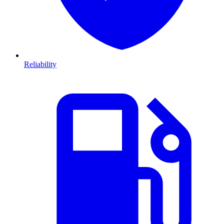
Reliability