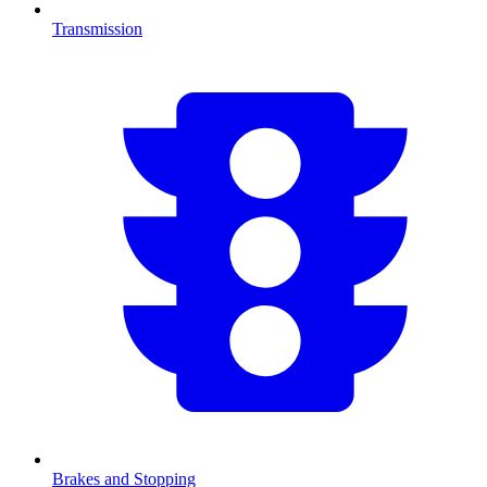
Transmission
Brakes and Stopping