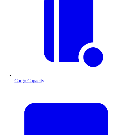
Cargo Capacity