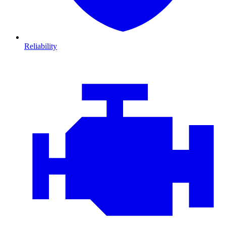
Reliability