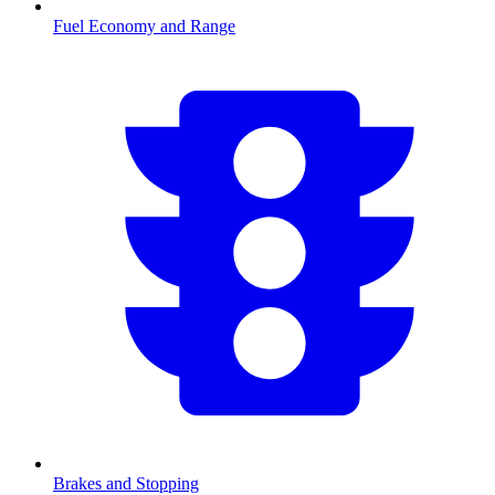
Fuel Economy and Range
Brakes and Stopping