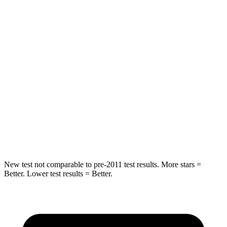
Spine Acceleration
20 G’s
43 G’s
Hip Force
217 lbs.
825 lbs.
Into Pole
STARS
5 Stars
5 Stars
HIC
332
399
Hip Force
702 lbs.
799 lbs.
New test not comparable to pre-2011 test results.
More stars =
Better. Lower test results = Better.