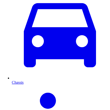
Chassis