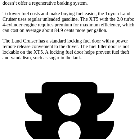
doesn’t offer a regenerative braking system.
To lower fuel costs and make buying fuel easier, the Toyota Land
Cruiser uses regular unleaded gasoline. The XT5 with the 2.0 turbo
4-cylinder engine requires premium
for maximum efficiency, which
can cost on average about 84.9 cents more per gallon.
The Land Cruiser has a standard locking fuel door with a power
remote release convenient to the driver. The fuel filler door is not
lockable on the XT5. A locking fuel door helps prevent fuel theft
and vandalism, such as sugar in the tank.