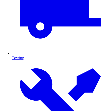
Towing