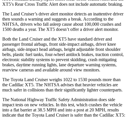
XT5’s Rear Cross Traffic Alert does not include automatic braking.
The Land Cruiser’s driver alert monitor detects an inattentive driver
then sounds a warning and suggests a break. According to the
NHTSA, drivers who fall asleep cause about 100,000 crashes and
1500 deaths a year. The XT5 doesn’t offer a driver alert monitor.
Both the Land Cruiser and the XT5 have standard driver and
passenger frontal airbags, front side-impact airbags, driver knee
airbags, side-impact head airbags, height adjustable front shoulder
belts, plastic fuel tanks, four-wheel antilock brakes, traction control,
electronic stability systems to prevent skidding, crash mitigating
brakes, daytime running lights, lane departure warning systems,
rearview cameras and available around view monitors.
The Toyota Land Cruiser weighs 1022 to 1530 pounds more than
the Cadillac XT5. The NHTSA advises that heavier vehicles are
much safer in collisions than their significantly lighter counterparts.
The National Highway Traffic Safety Administration does side
impact tests on new vehicles. In this test, which crashes the vehicle
into a flat barrier at 38.5 MPH and into a post at 20 MPH, results
indicate that the Toyota Land Cruiser is safer than the Cadillac XT5: