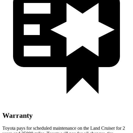
Warranty
Toyota pays for scheduled maintenance on the Land Cruiser for 2