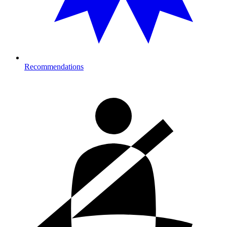
Recommendations