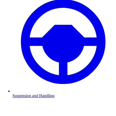
Suspension and Handling