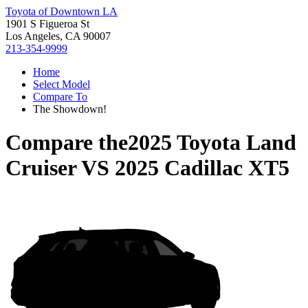
Toyota of Downtown LA
1901 S Figueroa St
Los Angeles, CA 90007
213-354-9999
Home
Select Model
Compare To
The Showdown!
Compare the
2025 Toyota Land
Cruiser
VS
2025 Cadillac XT5