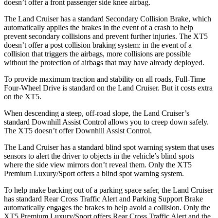
doesn’t offer a front passenger side knee airbag.
The Land Cruiser has a standard Secondary Collision Brake, which
automatically applies the brakes in the event of a crash to help
prevent secondary collisions and prevent further injuries. The XT5
doesn’t offer a post collision braking system: in the event of a
collision that triggers the airbags, more collisions are possible
without the protection of airbags that may have already deployed.
To provide maximum traction and stability on all roads, Full-Time
Four-Wheel Drive is standard on the Land Cruiser. But it costs extra
on the XT5.
When descending a steep, off-road slope, the Land Cruiser’s
standard Downhill Assist Control allows you to creep down safely.
The XT5 doesn’t offer Downhill Assist Control.
The Land Cruiser has a standard blind spot warning system that uses
sensors to alert the driver to objects in the vehicle’s blind spots
where the side view mirrors don’t reveal them. Only the XT5
Premium Luxury/Sport offers a blind spot warning system.
To help make backing out of a parking space safer, the Land Cruiser
has standard Rear Cross Traffic Alert and Parking Support Brake
automatically engages the brakes to help avoid
a collision. Only the
XT5 Premium Luxury/Sport offers Rear Cross Traffic Alert and the