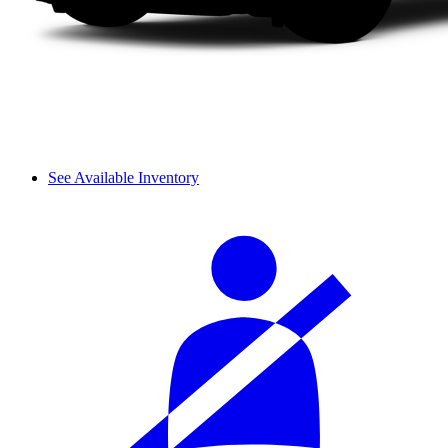
See Available Inventory