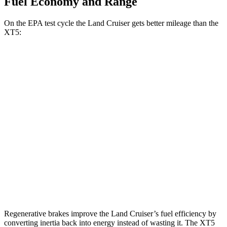
Fuel Economy and Range
On the EPA test cycle the Land Cruiser gets better mileage than the
XT5:
MPG
Land Cruiser
AWD
2.4 turbo 4-cyl. Hybrid
22 city/25 hwy
XT5
FWD
3.6 DOHC V6
19 city/26 hwy
AWD
3.6 DOHC V6
18 city/26 hwy
Regenerative brakes improve the Land Cruiser’s fuel efficiency by
converting inertia back into energy instead of wasting it. The XT5