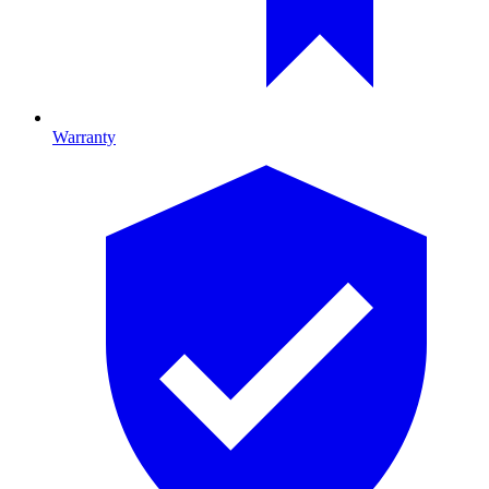
Warranty