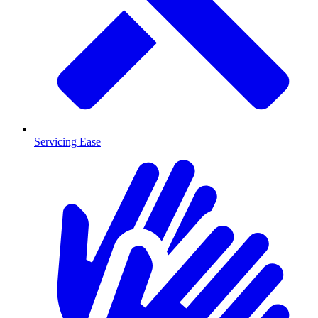
Servicing Ease