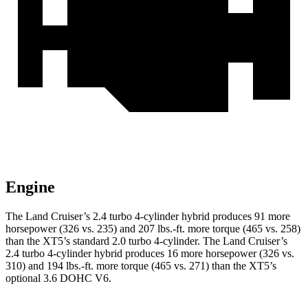
Engine
The Land Cruiser’s 2.4 turbo 4-cylinder hybrid produces 91 more
horsepower (326 vs. 235) and
207 lbs.-ft.
more torque (465 vs. 258)
than the XT5’s standard 2.0 turbo 4-cylinder. The Land Cruiser’s
2.4 turbo 4-cylinder hybrid produces 16 more horsepower (326 vs.
310) and
194 lbs.-ft.
more torque (465 vs. 271) than the XT5’s
optional 3.6 DOHC V6.