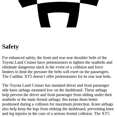
Safety
For enhanced safety, the front and rear seat shoulder belts of the
Toyota Land Cruiser have pretensioners to tighten the seatbelts and
eliminate dangerous slack in the event of a collision and force
limiters to limit the pressure the belts will exert on the passengers.
The Cadillac XT5 doesn’t offer pretensioners for its rear seat belts.
The Toyota Land Cruiser has standard driver and front passenger
side knee airbags mounted low on the dashboard. These airbags
help prevent the driver and front passenger from sliding under their
seatbelts or the main frontal airbags; this keeps them better
positioned during a collision for maximum protection. Knee airbags
also help keep the legs from striking the dashboard, preventing knee
and leg injuries in the case of a serious frontal collision. The XT5