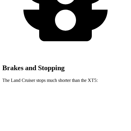
Brakes and Stopping
The Land Cruiser stops much shorter than the XT5:
Land Cruiser
XT5
60 to 0 MPH
117 feet
128 feet
Motor Trend