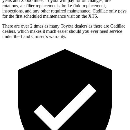
years and 25000 miles. Toyota will pay for oil
changes,
tire
rotations, air filter replacements, brake fluid replacement,
inspections, and any other required maintenance. Cadillac only pays
for the first scheduled maintenance visit on the XT5.
There are over 2 times as many Toyota dealers as there are Cadillac
dealers, which makes it much easier should you ever need service
under the Land Cruiser’s warranty.