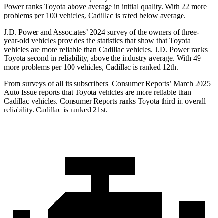
Power ranks Toyota above average in initial quality. With 22 more
problems per 100 vehicles, Cadillac is rated below average.
J.D. Power and Associates’ 2024 survey of the owners of three-
year-old vehicles provides the statistics that show that Toyota
vehicles are more reliable than Cadillac vehicles. J.D. Power ranks
Toyota second in reliability, above the industry average. With 49
more problems per 100 vehicles, Cadillac is ranked 12th.
From surveys of all its subscribers,
Consumer Reports
’ March 2025
Auto Issue reports that Toyota vehicles are more reliable than
Cadillac vehicles.
Consumer Reports
ranks Toyota third in overall
reliability. Cadillac is ranked 21st.