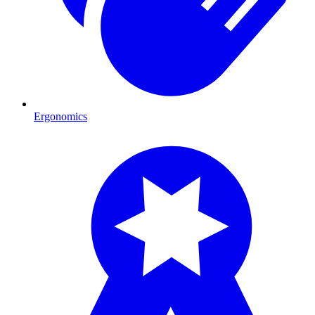
Ergonomics