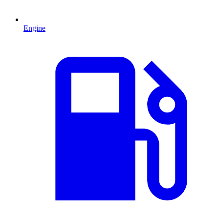
Engine