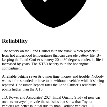
Reliability
The battery on the Land Cruiser is in the trunk, which protects it
from hot underhood temperatures that can degrade battery life. By
keeping the Land Cruiser’s battery 20 to 30 degrees cooler, its life is
increased by years. The XT5’s battery is in the hot engine
compartment.
A reliable vehicle saves its owner time, money and trouble. Nobody
wants to be stranded or have to be without a vehicle while it’s being
repaired.
Consumer Reports
rates the Land Cruiser’s reliability 17
points higher than the XT5.
J.D. Power and Associates’ 2024 Initial Quality Study of new car
owners surveyed provide the statistics that show that Toyota
vehicles are better in initial quality than Cadillac vehicles. J.D.