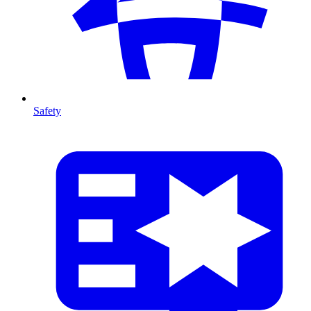
Safety