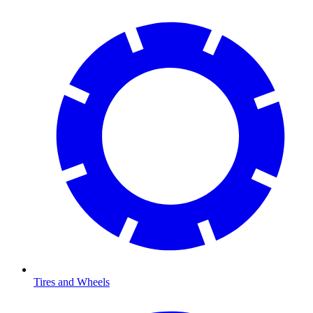
Tires and Wheels