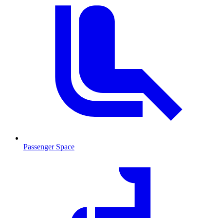
Passenger Space