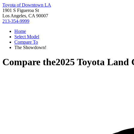
Toyota of Downtown LA
1901 S Figueroa St
Los Angeles, CA 90007
213-354-9999
Home
Select Model
Compare To
The Showdown!
Compare the
2025 Toyota Land 