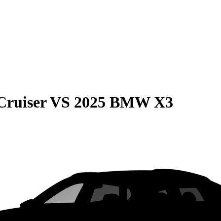
Cruiser
VS
2025 BMW X3