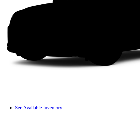
See Available Inventory