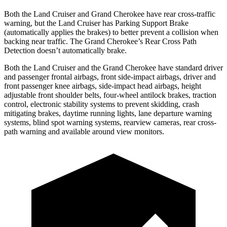
Both the Land Cruiser and Grand Cherokee have rear cross-traffic
warning, but the Land Cruiser has Parking Support Brake
(automatically applies the brakes) to better prevent a collision when
backing near traffic. The Grand Cherokee’s Rear Cross Path
Detection doesn’t automatically brake.
Both the Land Cruiser and the Grand Cherokee have standard driver
and passenger frontal airbags, front side-impact airbags, driver and
front passenger knee airbags, side-impact head airbags, height
adjustable front shoulder belts, four-wheel antilock brakes, traction
control, electronic stability systems to prevent skidding, crash
mitigating brakes, daytime running lights, lane departure warning
systems, blind spot warning systems, rearview cameras, rear cross-
path warning and available around view monitors.