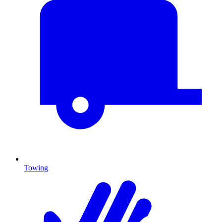
Towing