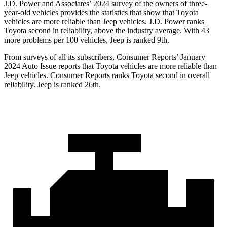
J.D. Power and Associates’ 2024 survey of the owners of three-
year-old vehicles provides the statistics that show that Toyota
vehicles are more reliable than Jeep vehicles. J.D. Power ranks
Toyota second in reliability, above the industry average. With 43
more problems per 100 vehicles, Jeep is ranked 9th.
From surveys of all its subscribers,
Consumer Reports
’ January
2024 Auto Issue reports
that Toyota vehicles
are more reliable than
Jeep vehicles.
Consumer Reports
ranks Toyota second in overall
reliability. Jeep is ranked 26th.