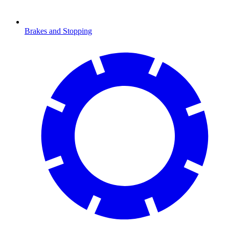
Brakes and Stopping