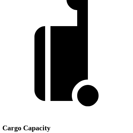
Cargo Capacity