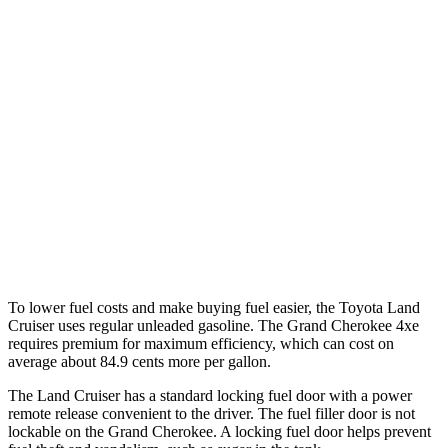
MPG
Land Cruiser
AWD
2.4 turbo 4-cyl. Hybrid
22 city/25 hwy
Grand Cherokee
RWD
3.6 DOHC V6
19 city/26 hwy
AWD
3.6 DOHC V6
19 city/26 hwy
To lower fuel costs and make buying fuel easier, the Toyota Land
Cruiser uses regular unleaded gasoline. The Grand Cherokee 4xe
requires premium for maximum efficiency, which can cost on
average about 84.9 cents more per gallon.
The Land Cruiser has a standard locking fuel door with a power
remote release convenient to the driver. The fuel filler door is not
lockable on the Grand Cherokee. A locking fuel door helps prevent