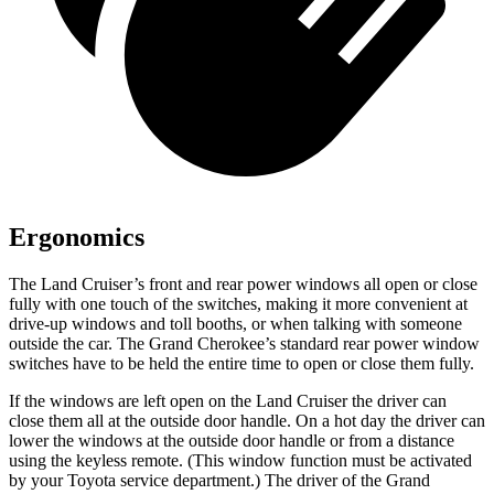
Ergonomics
The Land Cruiser’s front and rear power windows all open or close
fully with one touch of the switches, making it more convenient at
drive-up windows and toll booths, or when talking with someone
outside the car. The Grand Cherokee’s standard rear power window
switches have to be held the entire time to open or close them fully.
If the windows are left open on the Land Cruiser the driver can
close them all at the outside door handle. On a hot day the driver can
lower the windows at the outside door handle or from a distance
using the keyless remote. (This window function must be activated
by your Toyota service department.) The driver of the Grand