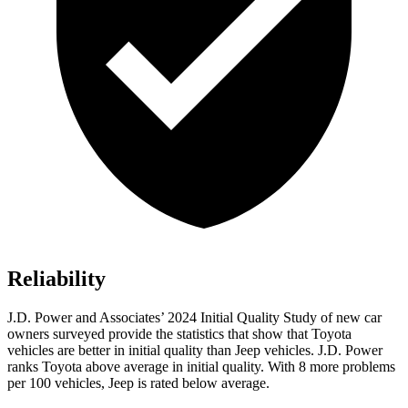
Reliability
J.D. Power and Associates’ 2024 Initial Quality Study of new car
owners surveyed provide the statistics that show that Toyota
vehicles are better in initial quality than Jeep vehicles. J.D. Power
ranks Toyota above average in initial quality. With 8 more problems
per 100 vehicles, Jeep is rated below average.