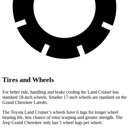
Tires and Wheels
For better ride, handling and brake cooling the Land Cruiser has
standard 18-inch wheels. Smaller 17-inch wheels are standard on the
Grand Cherokee Laredo.
The Toyota Land Cruiser’s wheels have 6 lugs for longer wheel
bearing life, less chance of rotor warping and greater strength. The
Jeep Grand Cherokee only has 5 wheel lugs per wheel.