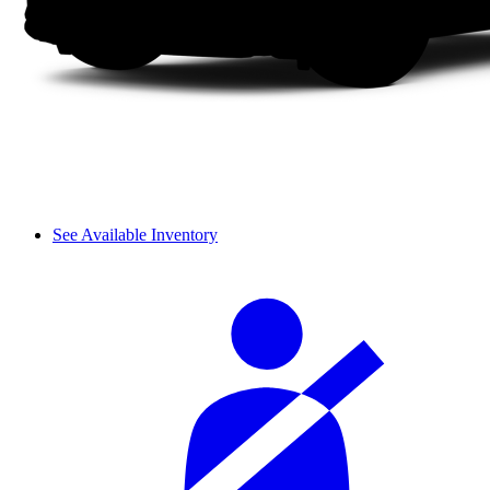
See Available Inventory