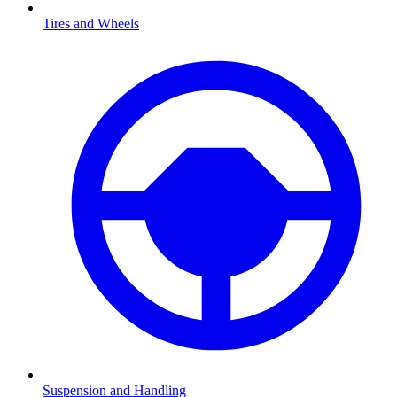
Tires and Wheels
Suspension and Handling