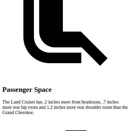
Passenger Space
The Land Cruiser has .2 inches more front headroom, .7 inches
more rear hip room and 1.2 inches more rear shoulder room than the
Grand Cherokee.