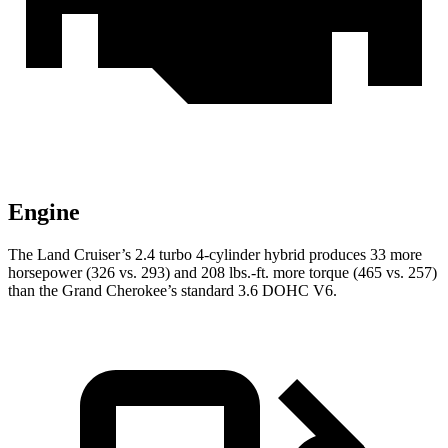
Engine
The Land Cruiser’s 2.4 turbo 4-cylinder hybrid produces 33 more
horsepower (326 vs. 293) and 208 lbs.-ft. more torque (465 vs. 257)
than the Grand Cherokee’s standard 3.6 DOHC V6.