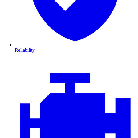
Reliability