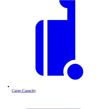
Cargo Capacity