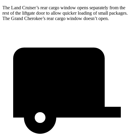
The Land Cruiser’s rear cargo window opens separately from the
rest of the liftgate door to allow quicker loading of small packages.
The Grand Cherokee’s rear cargo window doesn’t open.