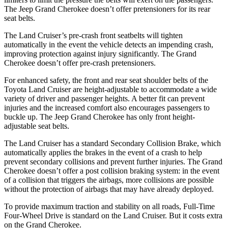
The Jeep Grand Cherokee doesn’t offer pretensioners for its rear
seat belts.
The Land Cruiser’s pre-crash front seatbelts will tighten
automatically in the event the vehicle detects an impending crash,
improving protection against injury significantly. The Grand
Cherokee doesn’t offer pre-crash pretensioners.
For enhanced safety, the front and rear seat shoulder belts of the
Toyota Land Cruiser are height-adjustable to accommodate a wide
variety of driver and passenger heights. A better fit can prevent
injuries and the increased comfort also encourages passengers to
buckle up. The Jeep Grand Cherokee has only front height-
adjustable seat belts.
The Land Cruiser has a standard Secondary Collision Brake, which
automatically applies the brakes in the event of a crash to help
prevent secondary collisions and prevent further injuries. The Grand
Cherokee doesn’t offer a post collision braking system: in the event
of a collision that triggers the airbags, more collisions are possible
without the protection of airbags that may have already deployed.
To provide maximum traction and stability on all roads, Full-Time
Four-Wheel Drive is standard on the Land Cruiser. But it costs extra
on the Grand Cherokee.