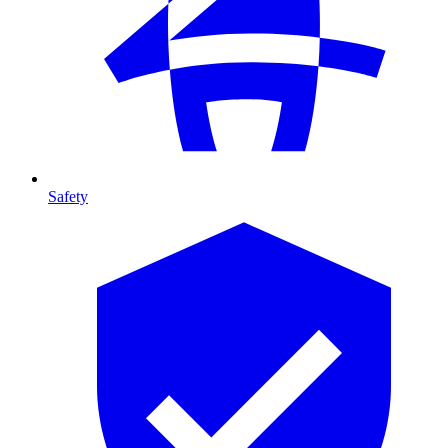
Safety