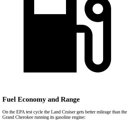
Fuel Economy and Range
On the EPA test cycle the Land Cruiser gets better mileage than the
Grand Cherokee running its gasoline engine: