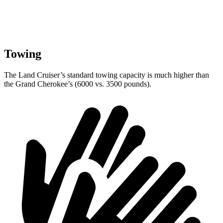
Towing
The Land Cruiser’s standard towing capacity is much higher than
the Grand Cherokee’s (6000 vs. 3500 pounds).