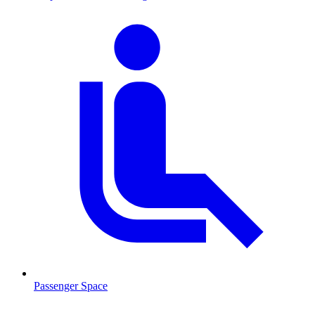
Passenger Space