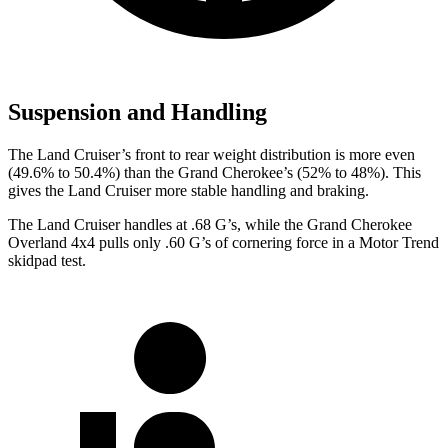
Suspension and Handling
The Land Cruiser’s front to rear weight distribution is more even
(49.6% to 50.4%) than the Grand Cherokee’s (52% to 48%). This
gives the Land Cruiser more stable handling and braking.
The Land Cruiser handles at .68 G’s, while the Grand Cherokee
Overland 4x4 pulls only .60 G’s of cornering force in a
Motor Trend
skidpad test.