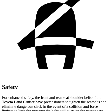
Safety
For enhanced safety, the front and rear seat shoulder belts of the
Toyota Land Cruiser have pretensioners to tighten the seatbelts and
eliminate dangerous slack in the event of a collision and force
limiters to limit the pressure the belts will exert on the passengers.