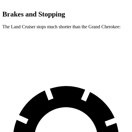
Brakes and Stopping
The Land Cruiser stops much shorter than the Grand Cherokee:
Land Cruiser
Grand Cherokee
60 to 0 MPH
117 feet
142 feet
Motor Trend