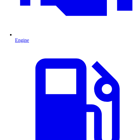
Engine