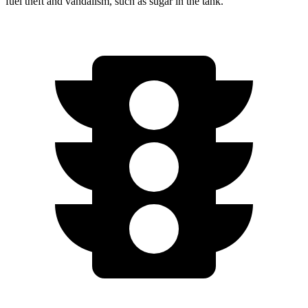
fuel theft and vandalism, such as sugar in the tank.