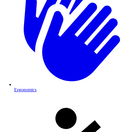
Ergonomics