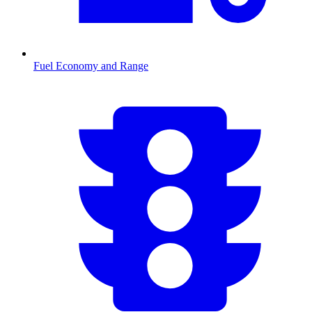
Fuel Economy and Range