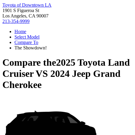
Toyota of Downtown LA
1901 S Figueroa St
Los Angeles, CA 90007
213-354-9999
Home
Select Model
Compare To
The Showdown!
Compare the
2025 Toyota Land
Cruiser
VS
2024 Jeep Grand
Cherokee