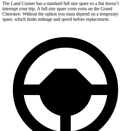
The Land Cruiser has a standard full size spare so a flat doesn’t
interrupt your trip. A full size spare costs extra on the Grand
Cherokee. Without the option you must depend on a temporary
spare, which limits mileage and speed before replacement.