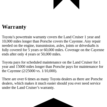
Warranty
Toyota’s powertrain warranty covers the Land Cruiser 1 year and
10,000 miles longer than Porsche covers the Cayenne. Any repair
needed on the engine, transmission, axles, joints or driveshafts is
fully covered for 5 years or 60,000 miles. Coverage on the Cayenne
ends after only 4 years or 50,000 miles.
Toyota pays for scheduled maintenance on the Land Cruiser for 1
year and 15000 miles longer than Porsche pays for maintenance for
the Cayenne (2/25000 vs. 1/10,000).
There are over 6 times as many Toyota dealers as there are Porsche
dealers, which makes it much easier should you ever need service
under the Land Cruiser’s warranty.