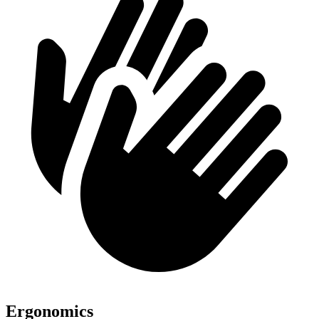
Ergonomics