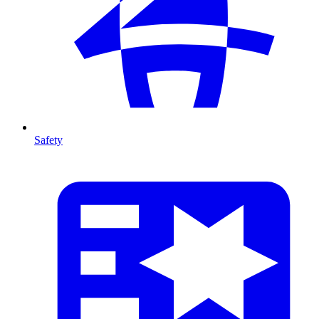
Safety