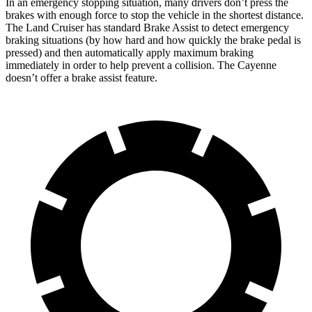
In an emergency stopping situation, many drivers don’t press the
brakes with enough force to stop the vehicle in the shortest distance.
The Land Cruiser has standard Brake Assist to detect emergency
braking situations (by how hard and how quickly the brake pedal is
pressed) and then automatically apply maximum braking
immediately in order to help prevent a collision. The Cayenne
doesn’t offer a brake assist feature.