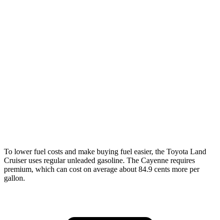
MPG
Land Cruiser
AWD
2.4 turbo 4-cyl. Hybrid
22 city/25 hwy
Cayenne
AWD
3.0 turbo V6
17 city/23 hwy
4.0 turbo V8
15 city/21 hwy
To lower fuel costs and make buying fuel easier, the Toyota Land
Cruiser uses regular unleaded gasoline. The Cayenne requires
premium, which can cost on average about 84.9 cents more per
gallon.