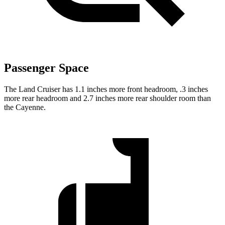
Passenger Space
The Land Cruiser has 1.1 inches more front headroom, .3 inches
more rear headroom and 2.7 inches more rear shoulder room than
the Cayenne.