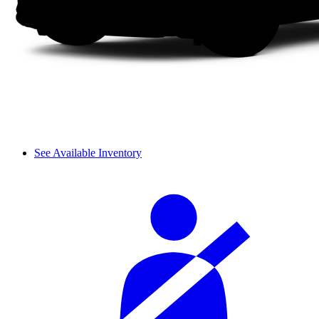
See Available Inventory