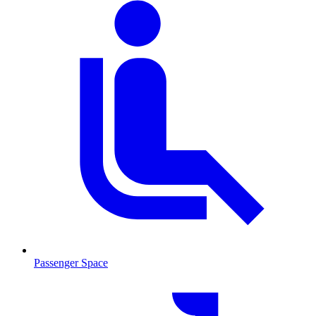
Passenger Space