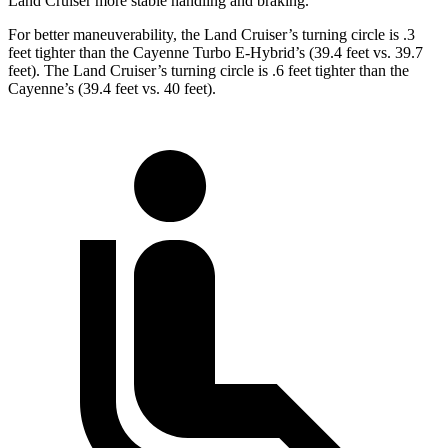
Land Cruiser more stable handling and braking.
For better maneuverability, the Land Cruiser’s turning circle is .3
feet tighter than the Cayenne Turbo E-Hybrid’s (39.4 feet vs. 39.7
feet). The Land Cruiser’s turning circle is .6 feet tighter than the
Cayenne’s (39.4 feet vs. 40 feet).