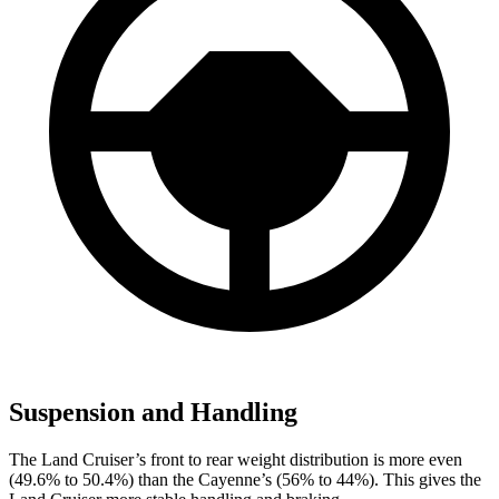
Suspension and Handling
The Land Cruiser’s front to rear weight distribution is more even
(49.6% to 50.4%) than the Cayenne’s (56% to 44%). This gives the