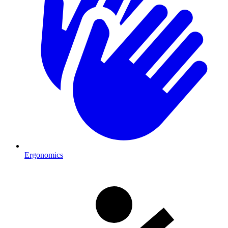
Ergonomics