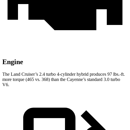
Engine
The Land Cruiser’s 2.4 turbo 4-cylinder hybrid produces
97 lbs.-ft.
more torque (465 vs. 368) than the Cayenne’s standard 3.0 turbo
V6.