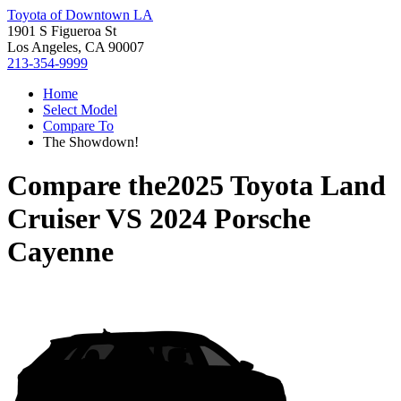
Toyota of Downtown LA
1901 S Figueroa St
Los Angeles, CA 90007
213-354-9999
Home
Select Model
Compare To
The Showdown!
Compare the
2025 Toyota Land
Cruiser
VS
2024 Porsche
Cayenne