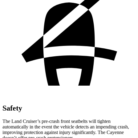
Safety
The Land Cruiser’s pre-crash front seatbelts will tighten
automatically in the event the vehicle detects an impending crash,
improving protection against injury significantly. The Cayenne
doesn’t offer pre-crash pretensioners.