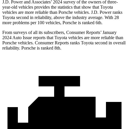
J.D. Power and Associates’ 2024 survey of the owners of three-
year-old vehicles provides the statistics that show that Toyota
vehicles are more reliable than Porsche vehicles. J.D. Power ranks
Toyota second in reliability, above the industry average. With 28
more problems per 100 vehicles, Porsche is ranked 6th.
From surveys of all its subscribers,
Consumer Reports
’ January
2024 Auto Issue reports
that Toyota vehicles
are more reliable than
Porsche vehicles.
Consumer Reports
ranks Toyota second in overall
reliability. Porsche is ranked 8th.