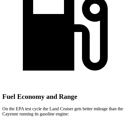
Fuel Economy and Range
On the EPA test cycle the Land Cruiser gets better mileage than the
Cayenne running its gasoline engine: