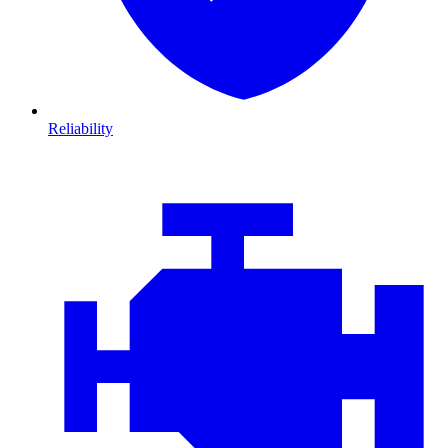
Reliability