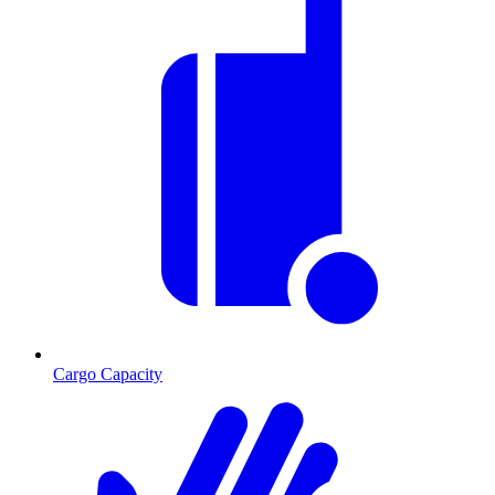
Cargo Capacity