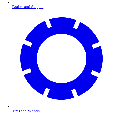
Brakes and Stopping
Tires and Wheels