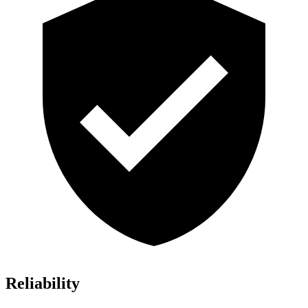
Reliability