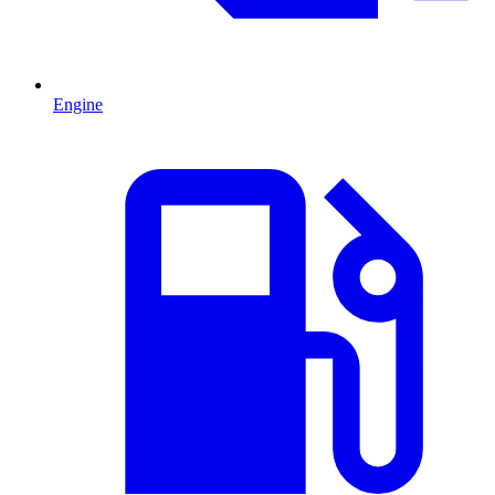
Engine