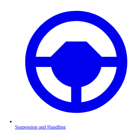
Suspension and Handling