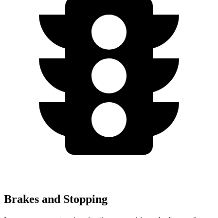
Brakes and Stopping