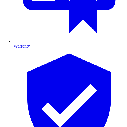
Warranty