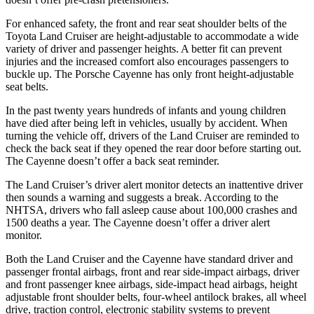
For enhanced safety, the front and rear seat shoulder belts of the
Toyota Land Cruiser are height-adjustable to accommodate a wide
variety of driver and passenger heights. A better fit can prevent
injuries and the increased comfort also encourages passengers to
buckle up. The Porsche Cayenne has only front height-adjustable
seat belts.
In the past twenty years hundreds of infants and young children
have died after being left in vehicles, usually by accident. When
turning the vehicle off, drivers of the Land Cruiser are reminded to
check the back seat if they opened the rear door before starting out.
The Cayenne doesn’t offer a back seat reminder.
The Land Cruiser’s driver alert monitor detects an inattentive driver
then sounds a warning and suggests a break. According to the
NHTSA, drivers who fall asleep cause about 100,000 crashes and
1500 deaths a year. The Cayenne doesn’t offer a driver alert
monitor.
Both the Land Cruiser and the Cayenne have standard driver and
passenger frontal airbags, front and rear side-impact airbags, driver
and front passenger knee airbags, side-impact head airbags, height
adjustable front shoulder belts, four-wheel antilock brakes, all wheel
drive, traction control, electronic stability systems to prevent