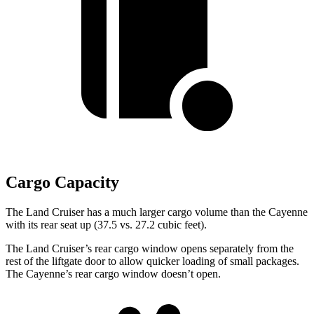
Cargo Capacity
The Land Cruiser has a much larger cargo volume than the Cayenne
with its rear seat up (37.5 vs. 27.2 cubic feet).
The Land Cruiser’s rear cargo window opens separately from the
rest of the liftgate door to allow quicker loading of small packages.
The Cayenne’s rear cargo window doesn’t open.