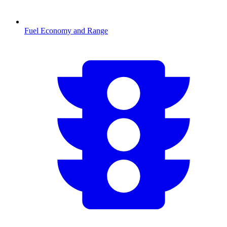
Fuel Economy and Range