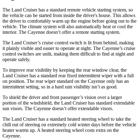
The Land Cruiser has a standard remote vehicle starting system, so
the vehicle can be started from inside the driver's house. This allows
the driver to comfortably warm up the engine before going out to the
vehicle. The climate system will also automatically heat or cool the
interior. The Cayenne doesn’t offer a remote starting system.
The Land Cruiser’s cruise control switch is lit from behind, making
it plainly visible and easier to operate at night. The Cayenne’s cruise
control switches are unlit, making them difficult to find at night and
operate safely.
To improve rear visibility by keeping the rear window clear, the
Land Cruiser has a standard rear fixed intermittent wiper with a full
on position. The rear wiper standard on the Cayenne only has an
intermittent setting, so in a hard rain visibility isn’t as good.
To shield the driver and front passenger’s vision over a larger
portion of the windshield, the Land Cruiser has standard extendable
sun visors. The Cayenne doesn’t offer extendable visors.
The Land Cruiser has a standard heated steering wheel to take the
chill out of steering on extremely cold winter days before the vehicle
heater warms up. A heated steering wheel costs extra on the
Cayenne.