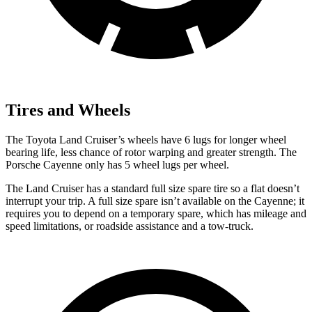
Tires and Wheels
The Toyota Land Cruiser’s wheels have 6 lugs for longer wheel
bearing life, less chance of rotor warping and greater strength. The
Porsche Cayenne only has 5 wheel lugs per wheel.
The Land Cruiser has a standard full size spare tire so a flat doesn’t
interrupt your trip. A full size spare isn’t available on the Cayenne; it
requires you to depend on a temporary spare, which has mileage and
speed limitations, or roadside assistance and a tow-truck.