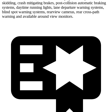
skidding, crash mitigating brakes, post-collision automatic braking
systems, daytime running lights, lane departure warning systems,
blind spot warning systems, rearview cameras, rear cross-path
warning and available around view monitors.