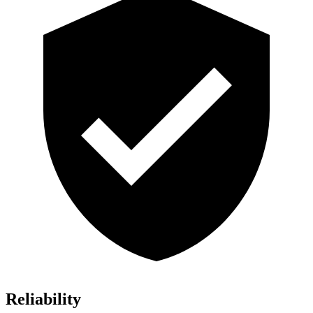
Reliability