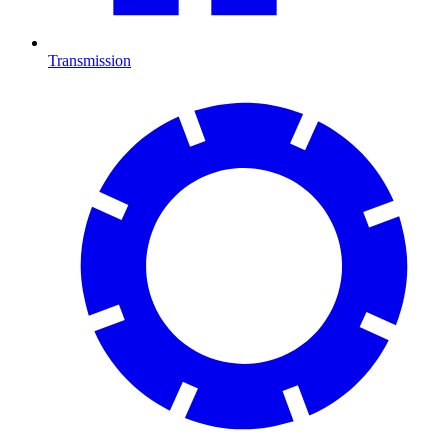
Transmission