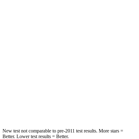
STARS
5 Stars
5 Stars
HIC
100
107
Chest Movement
.7 inches
.8 inches
Abdominal Force
127 lbs.
179 lbs.
Hip Force
239 lbs.
252 lbs.
Into Pole
STARS
5 Stars
5 Stars
HIC
206
270
New test not comparable to pre-2011 test results.
More stars =
Better. Lower test results = Better.