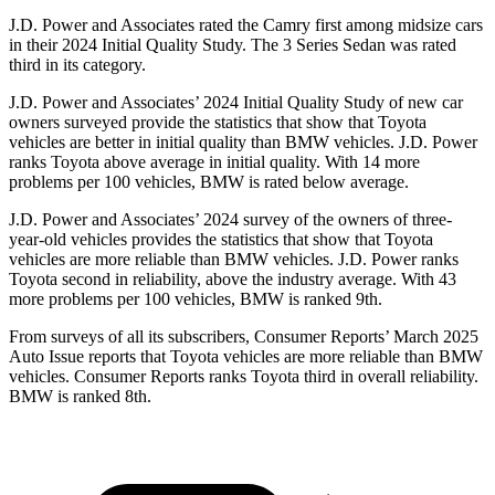
J.D. Power and Associates rated the Camry first among midsize cars
in their 2024 Initial Quality Study. The 3 Series Sedan was rated
third in its category.
J.D. Power and Associates’ 2024 Initial Quality Study of new car
owners surveyed provide the statistics that show that Toyota
vehicles are better in initial quality than BMW vehicles. J.D. Power
ranks Toyota above average in initial quality. With 14 more
problems per 100 vehicles, BMW is rated below average.
J.D. Power and Associates’ 2024 survey of the owners of three-
year-old vehicles provides the statistics that show that Toyota
vehicles are more reliable than BMW vehicles. J.D. Power ranks
Toyota second in reliability, above the industry average. With 43
more problems per 100 vehicles, BMW is ranked 9th.
From surveys of all its subscribers,
Consumer Reports
’ March 2025
Auto Issue reports that Toyota vehicles are more reliable than BMW
vehicles.
Consumer Reports
ranks Toyota third in overall reliability.
BMW is ranked 8th.