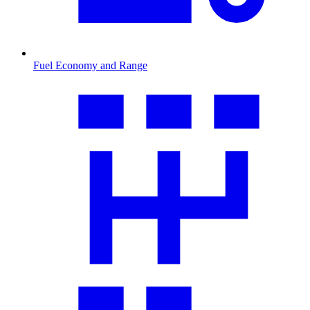
Fuel Economy and Range