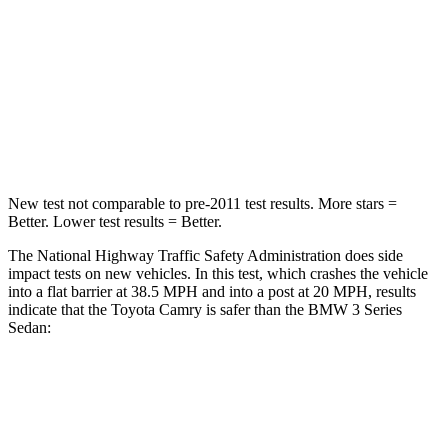
STARS
5 Stars
5 Stars
Chest Compression
.5 inches
.6 inches
Neck Injury Risk
24.3%
33%
Neck Stress
121 lbs.
170 lbs.
New test not comparable to pre-2011 test results.
More stars =
Better. Lower test results = Better.
The National Highway Traffic Safety Administration does side
impact tests on new vehicles. In this test, which crashes the vehicle
into a flat barrier at 38.5 MPH and into a post at 20 MPH, results
indicate that the Toyota Camry is safer than the BMW 3 Series
Sedan:
Camry
3 Series Sedan
Front Seat