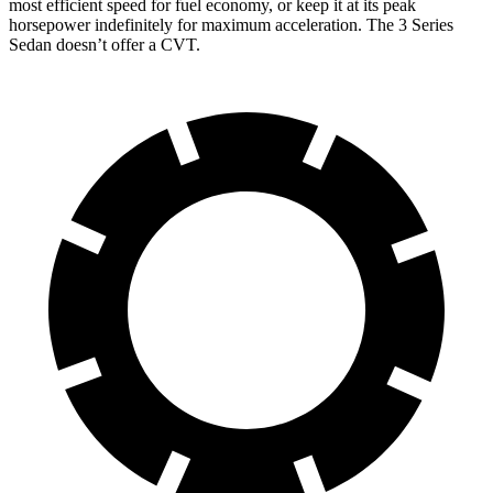
most efficient speed for fuel economy, or keep it at its peak
horsepower indefinitely for maximum acceleration. The 3 Series
Sedan doesn’t offer a CVT.