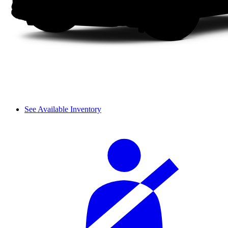
See Available Inventory