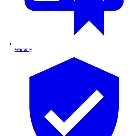
Warranty