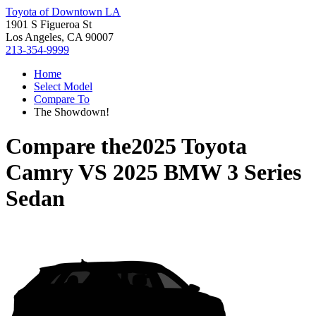
Toyota of Downtown LA
1901 S Figueroa St
Los Angeles, CA 90007
213-354-9999
Home
Select Model
Compare To
The Showdown!
Compare the
2025 Toyota
Camry
VS
2025 BMW 3 Series
Sedan