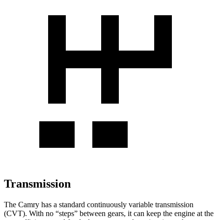
Transmission
The Camry has a standard continuously variable transmission
(CVT). With no “steps” between gears, it can keep the engine at the