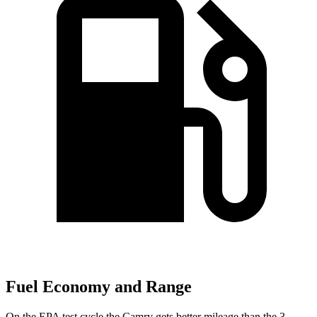
Fuel Economy and Range
On the EPA test cycle the Camry gets better mileage than the 3