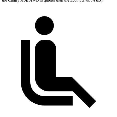
the Camry XSE AWD is quieter than the 330i (73 vs. 74 dB).