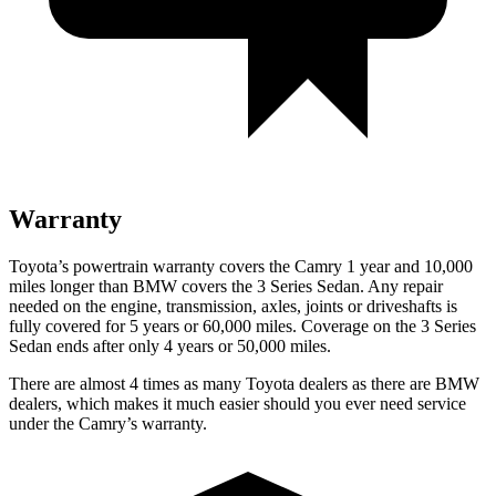
Warranty
Toyota’s powertrain warranty covers the Camry 1 year and 10,000
miles longer than BMW covers the 3 Series Sedan. Any repair
needed on the engine, transmission, axles, joints or driveshafts is
fully covered for 5 years or 60,000 miles. Coverage on the 3 Series
Sedan ends after only 4 years or 50,000 miles.
There are almost 4 times as many Toyota dealers as there are
BMW
dealers, which makes
it much easier should you ever need service
under the Camry’s warranty.