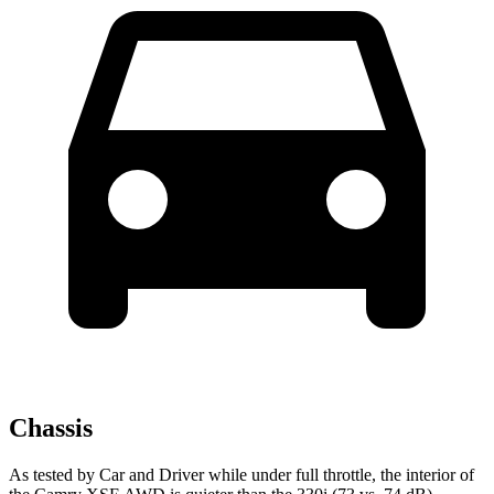
Chassis
As tested by
Car and Driver
while under full throttle, the interior of