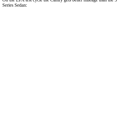
Series Sedan:
MPG
Camry
FWD
LE 2.5 4-cyl. Hybrid
53 city/50 hwy
SE/XLE/XSE 2.5 4-cyl. Hybrid
48 city/47 hwy
AWD
LE 2.5 4-cyl. Hybrid
51 city/49 hwy
SE/XLE 2.5 4-cyl. Hybrid
46 city/46 hwy
XSE 2.5 4-cyl. Hybrid
44 city/43 hwy
3 Series Sedan