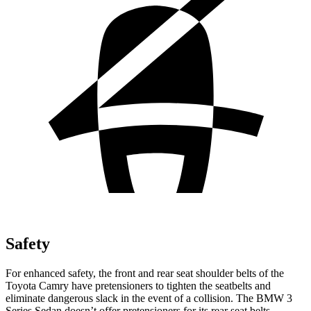
Safety
For enhanced safety, the front and rear seat shoulder belts of the
Toyota Camry have pretensioners to tighten the seatbelts and
eliminate dangerous slack in the event of a collision. The BMW 3
Series Sedan doesn’t offer pretensioners for its rear seat belts.