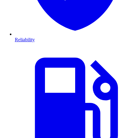
Reliability