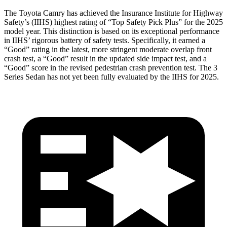
The Toyota Camry has achieved the Insurance Institute for Highway
Safety’s (IIHS) highest rating of “Top Safety Pick Plus” for the 2025
model year. This distinction is based on its exceptional performance
in IIHS’ rigorous battery of safety tests. Specifically, it earned a
“Good” rating in the latest, more stringent moderate overlap front
crash test, a “Good” result in the updated side impact test, and a
“Good” score in the revised pedestrian crash prevention test. The 3
Series Sedan has not yet been fully evaluated by the IIHS for 2025.