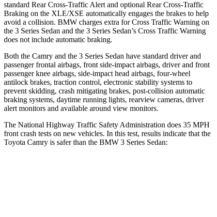
standard Rear Cross-Traffic Alert and optional Rear Cross-Traffic
Braking on the XLE/XSE automatically engages the brakes to help
avoid a collision. BMW charges extra for Cross Traffic Warning on
the 3 Series Sedan and the 3 Series Sedan’s Cross Traffic Warning
does not include automatic braking.
Both the Camry and the 3 Series Sedan have standard driver and
passenger frontal airbags, front side-impact airbags, driver and front
passenger knee airbags, side-impact head airbags, four-wheel
antilock brakes, traction control, electronic stability systems to
prevent skidding, crash mitigating brakes, post-collision automatic
braking systems, daytime running lights, rearview cameras, driver
alert monitors and available around view monitors.
The National Highway Traffic Safety Administration does 35 MPH
front crash tests on new vehicles. In this test, results indicate that the
Toyota Camry is safer than the BMW 3 Series Sedan:
Camry
3 Series Sedan
Passenger