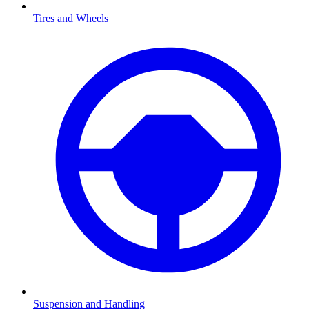
Tires and Wheels
Suspension and Handling