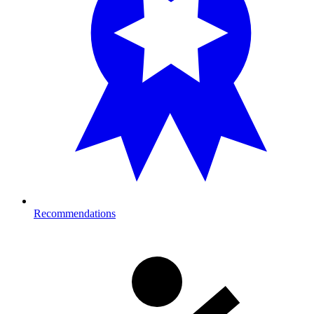
Recommendations