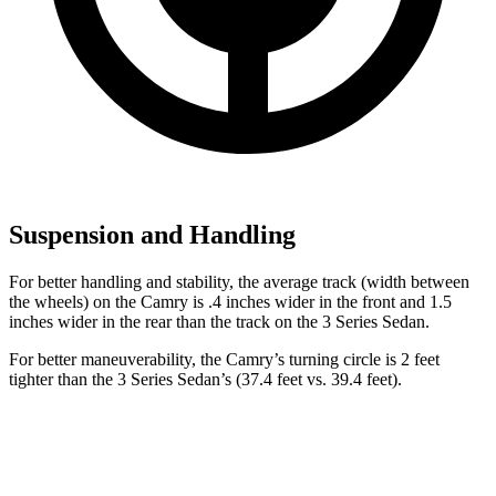
Suspension and Handling
For better handling and stability, the average track (width between
the wheels) on the Camry is .4 inches wider in the front and 1.5
inches wider in the rear than the track on the 3 Series Sedan.
For better maneuverability, the Camry’s turning circle is 2 feet
tighter than the 3 Series Sedan’s (37.4 feet vs. 39.4 feet).