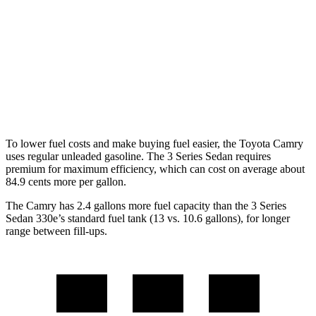
RWD
2.0 turbo 4-cyl.
28 city/35 hwy
3.0 turbo 6-cyl. Hybrid
27 city/33 hwy
AWD
2.0 turbo 4-cyl.
26 city/34 hwy
3.0 turbo 6-cyl. Hybrid
26 city/33 hwy
To lower fuel costs and make buying fuel easier, the Toyota Camry
uses regular unleaded gasoline. The 3 Series Sedan requires
premium for maximum efficiency, which can cost on average about
84.9 cents more per gallon.
The Camry has 2.4 gallons more fuel capacity than the 3 Series
Sedan 330e’s standard fuel tank (13 vs. 10.6 gallons), for longer
range between fill-ups.