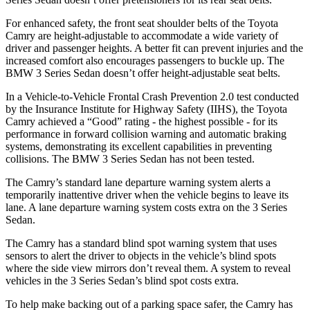
For enhanced safety, the front seat shoulder belts of the Toyota
Camry are height-adjustable to accommodate a wide variety of
driver and passenger heights. A better fit can prevent injuries and the
increased comfort also encourages passengers to buckle up. The
BMW 3 Series Sedan doesn’t offer height-adjustable seat belts.
In a Vehicle-to-Vehicle Frontal Crash Prevention 2.0 test conducted
by the Insurance Institute for Highway Safety (IIHS), the Toyota
Camry achieved a “Good” rating - the highest possible - for its
performance in forward collision warning and automatic braking
systems, demonstrating its excellent capabilities in preventing
collisions. The BMW 3 Series Sedan has not been tested.
The Camry’s standard lane departure warning system alerts a
temporarily inattentive driver when the vehicle begins to leave its
lane. A lane departure warning system costs extra on the 3 Series
Sedan.
The Camry has a standard blind spot warning system that uses
sensors to alert the driver to objects in the vehicle’s blind spots
where the side view mirrors don’t reveal them. A system to reveal
vehicles in the 3 Series Sedan’s blind spot costs extra.
To help make backing out of a parking space safer, the Camry has