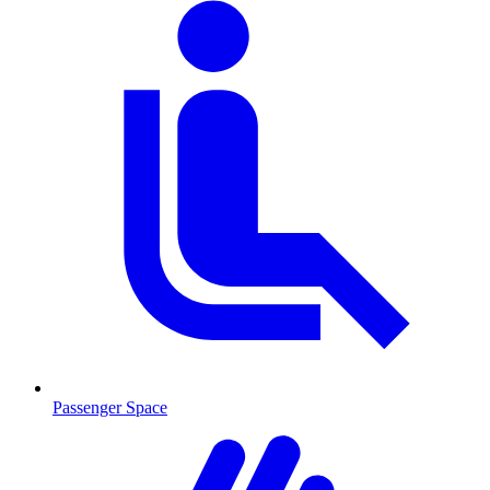
Passenger Space