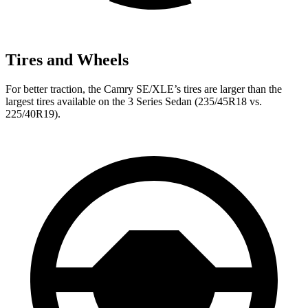
Tires and Wheels
For better traction, the Camry SE/XLE’s tires are larger than the
largest tires available on the 3 Series Sedan (235/45R18 vs.
225/40R19).