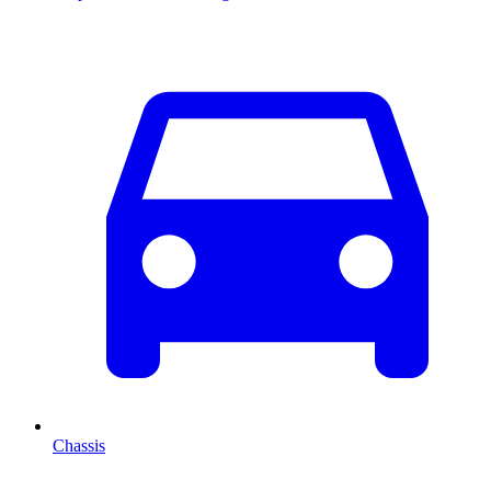
Chassis