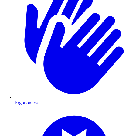
Ergonomics