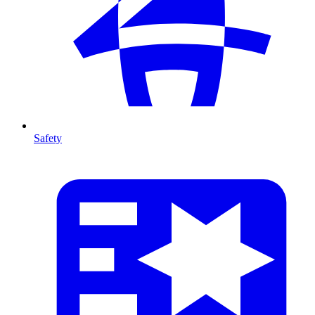
Safety