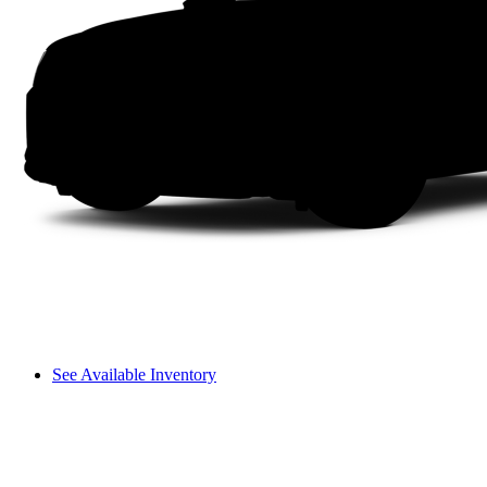
See Available Inventory