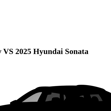
y
VS
2025 Hyundai Sonata