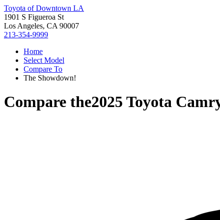
Toyota of Downtown LA
1901 S Figueroa St
Los Angeles, CA 90007
213-354-9999
Home
Select Model
Compare To
The Showdown!
Compare the
2025 Toyota Camr