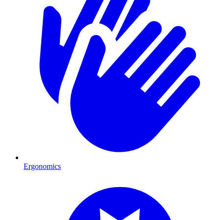
Ergonomics