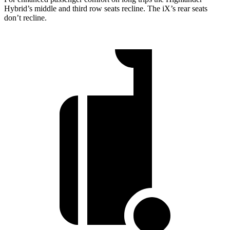
Hybrid’s middle and third row seats recline. The iX’s rear seats
don’t recline.