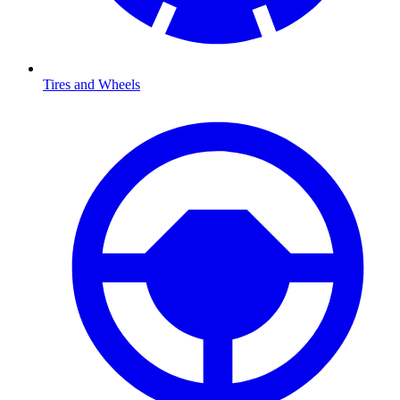
Tires and Wheels