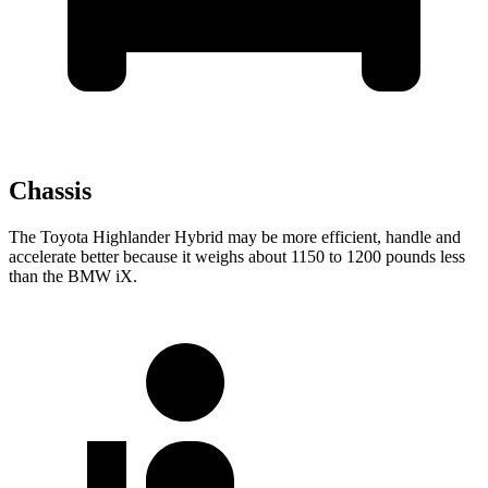
Chassis
The Toyota Highlander Hybrid may be more efficient, handle and
accelerate better because it weighs about 1150 to 1200 pounds less
than the BMW iX.