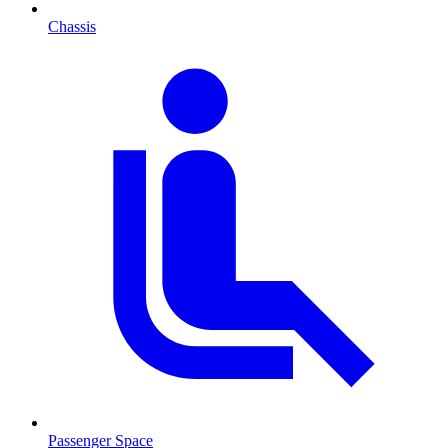
Chassis
Passenger Space