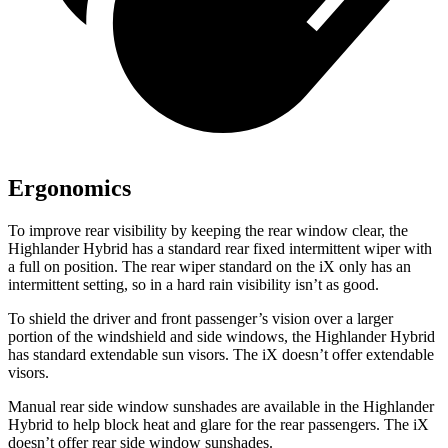
Ergonomics
To improve rear visibility by keeping the rear window clear, the
Highlander Hybrid has a standard rear fixed intermittent wiper with
a full on position. The rear wiper standard on the iX only has an
intermittent setting, so in a hard rain visibility isn’t as good.
To shield the driver and front passenger’s vision over a larger
portion of the windshield and side windows, the Highlander Hybrid
has standard
extendable sun visors. The iX doesn’t offer extendable
visors.
Manual rear side window sunshades are available in the Highlander
Hybrid to help block heat and glare for the rear passengers. The iX
doesn’t offer rear side window sunshades.