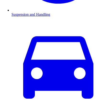
Suspension and Handling