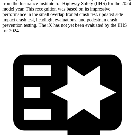
from the Insurance Institute for Highway Safety (IIHS) for the 2024
model year. This recognition was based on its impressive
performance in the small overlap frontal crash test, updated side
impact crash test, headlight evaluations, and pedestrian crash
prevention testing. The iX has not yet been evaluated by the IIHS
for 2024.