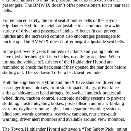
passengers. The BMW iX doesn’t offer pretensioners for its rear seat
belts.
For enhanced safety, the front seat shoulder belts of the Toyota
Highlander Hybrid are height-adjustable to accommodate a wide
variety of driver and passenger heights. A better fit can prevent
injuries and the increased comfort also encourages passengers to
buckle up. The BMW iX doesn’t offer height-adjustable seat belts.
In the past twenty years hundreds of infants and young children
have died after being left in vehicles, usually by accident. When
turning the vehicle off, drivers of the Highlander Hybrid are
reminded to check the back seat if they opened the rear door before
starting out. The iX doesn’t offer a back seat reminder.
Both the Highlander Hybrid and the iX have standard driver and
passenger frontal airbags, front side-impact airbags, driver knee
airbags, side-impact head airbags, four-wheel antilock brakes, all
wheel drive, traction control, electronic stability systems to prevent
skidding, crash mitigating brakes, post-collision automatic braking
systems, daytime running lights, lane departure warning systems,
blind spot warning systems, rearview cameras, rear cross-path
warning, driver alert monitors and available around view monitors.
The Toyota Highlander Hybrid achieved a “Top Safety Pick” rating