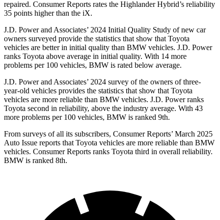
repaired.
Consumer Reports
rates the Highlander Hybrid’s reliability
35 points higher than the iX.
J.D. Power and Associates’ 2024 Initial Quality Study of new car
owners surveyed provide the statistics that show that Toyota
vehicles are better in initial quality than BMW vehicles. J.D. Power
ranks Toyota above average in initial quality. With 14 more
problems per 100 vehicles, BMW is rated below average.
J.D. Power and Associates’ 2024 survey of the owners of three-
year-old vehicles provides the statistics that show that Toyota
vehicles are more reliable than BMW vehicles. J.D. Power ranks
Toyota second in reliability, above the industry average. With 43
more problems per 100 vehicles, BMW is ranked 9th.
From surveys of all its subscribers,
Consumer Reports
’ March 2025
Auto Issue reports that Toyota vehicles are more reliable than BMW
vehicles.
Consumer Reports
ranks Toyota third in overall reliability.
BMW is ranked 8th.