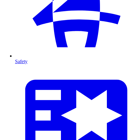
Safety