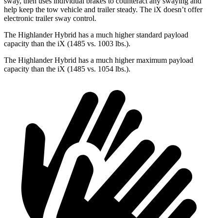
sway, then uses individual brakes to counteract any swaying and
help keep the tow vehicle and trailer steady. The iX doesn’t offer
electronic trailer sway control.
The Highlander Hybrid has a much higher standard payload
capacity than the iX (1485 vs. 1003 lbs.).
The Highlander Hybrid has a much higher maximum payload
capacity than the iX (1485 vs. 1054 lbs.).