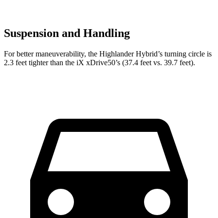
Suspension and Handling
For better maneuverability, the Highlander Hybrid’s turning circle is
2.3 feet tighter than the iX xDrive50’s (37.4 feet vs. 39.7 feet).