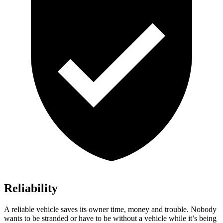
Reliability
A reliable vehicle saves its owner time, money and troubl
e. Nobody
wants to be stranded or have to be without a vehicle while it’s being