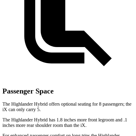
Passenger Space
The Highlander Hybrid offers optional seating for 8 passengers; the
iX can only carry 5.
The Highlander Hybrid has 1.8 inches more front legroom and .1
inches more rear shoulder room than the iX.
For enhanced passenger comfort on long trips the Highlander