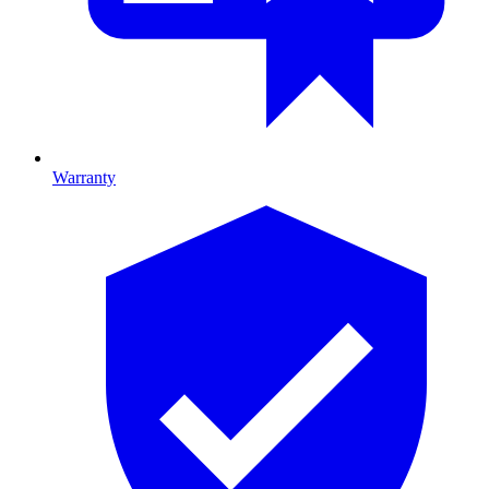
Warranty