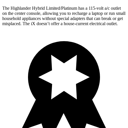
The Highlander Hybrid Limited/Platinum has a 115-volt a/c outlet
on the center console, allowing you to recharge a laptop or run small
household appliances without special adapters that can break or get
misplaced. The iX doesn’t offer a house-current electrical outlet.