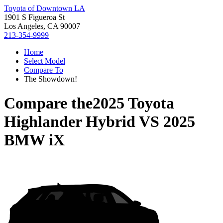
Toyota of Downtown LA
1901 S Figueroa St
Los Angeles, CA 90007
213-354-9999
Home
Select Model
Compare To
The Showdown!
Compare the
2025 Toyota
Highlander Hybrid
VS
2025
BMW iX