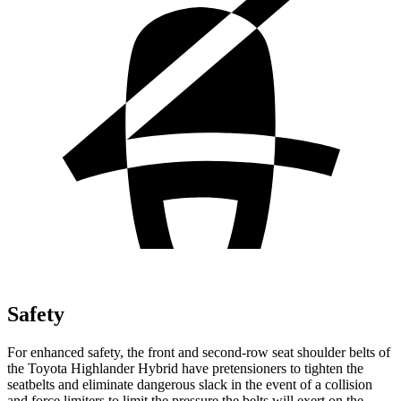
Safety
For enhanced safety, the front and second-row seat shoulder belts of
the Toyota Highlander Hybrid have pretensioners to tighten the
seatbelts and eliminate dangerous slack in the event of a collision
and force limiters to limit the pressure the belts will exert on the