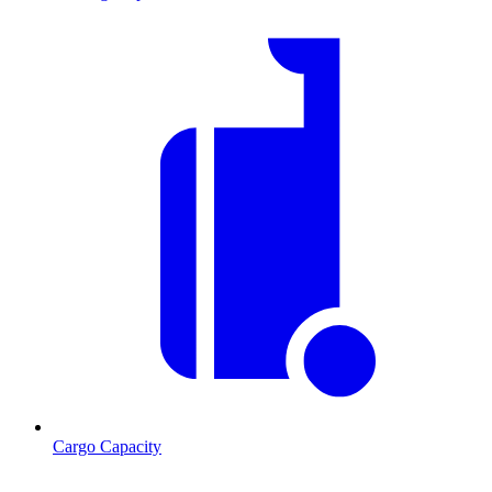
Cargo Capacity