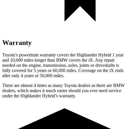
Warranty
Toyota’s powertrain warranty covers the Highlander Hybrid 1 year
and 10,000 miles longer than BMW covers the iX. Any repair
needed on the engine, transmission, axles, joints or driveshafts is
fully covered for 5 years or 60,000 miles. Coverage on the iX ends
after only 4 years or 50,000 miles.
There are almost 4 times as many Toyota dealers as there are
BMW
dealers, which makes
it much easier should you ever need service
under the Highlander Hybrid’s warranty.