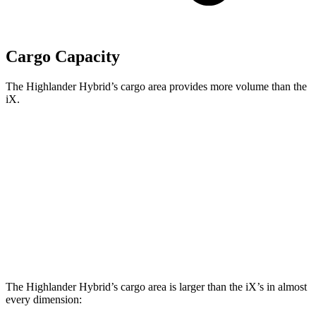
Cargo Capacity
The Highlander Hybrid’s cargo area provides more volume than the
iX.
Highlander Hybrid
iX
Third Seat Folded
48.4 cubic feet
n/a
Third Seat Removed
n/a
35.5 cubic feet
Second Seat Folded
84.3 cubic feet
77.9 cubic feet
The Highlander Hybrid’s cargo area is larger than the iX’s in almost
every dimension: