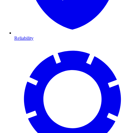
Reliability