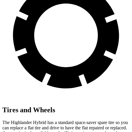
Tires and Wheels
The Highlander Hybrid has a standard space-saver spare tire so you
can replace a flat tire and drive to have the flat repaired or replaced.