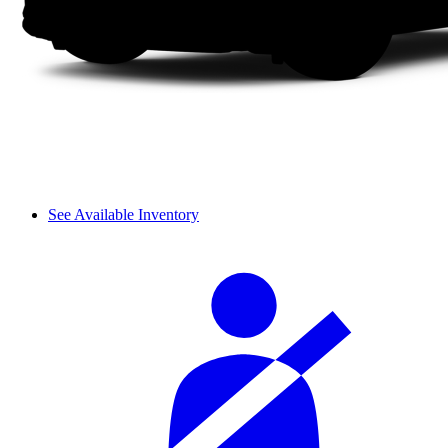
See Available Inventory