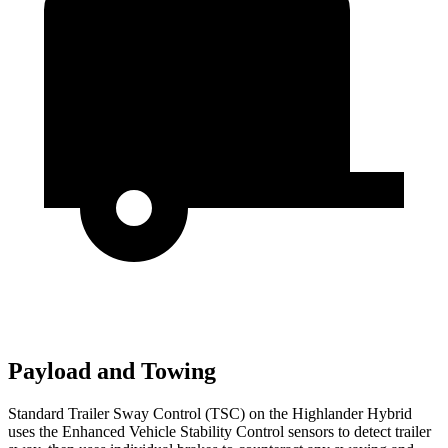
Payload and Towing
Standard Trailer Sway Control (TSC) on the Highlander Hybrid
uses the Enhanced Vehicle Stability Control sensors to detect trailer