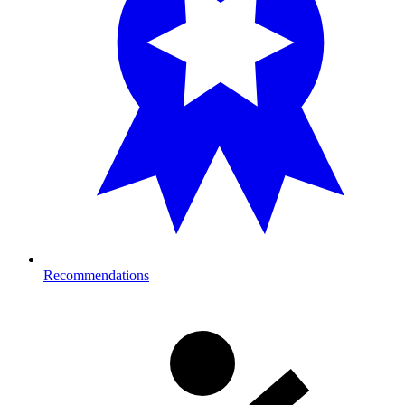
Recommendations