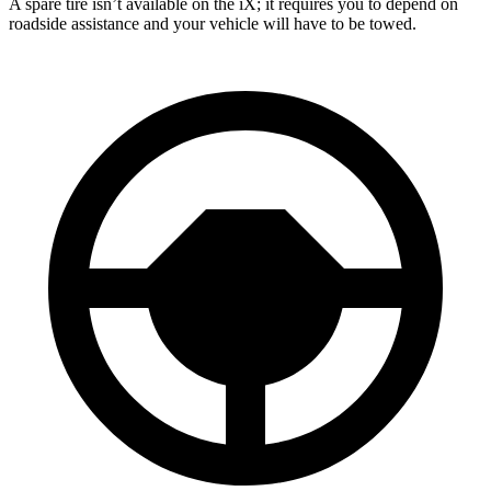
A spare tire isn’t available on the iX; it requires you to depend on
roadside assistance and your vehicle will have to be towed.