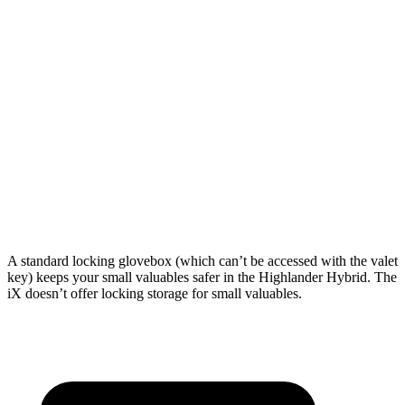
Highlander Hybrid
iX
Length to seat (3rd/2nd/1st)
17.8”/48”/80.7”
n.a./41”/75”
Max Width
50”
43.8”
Min Width
45.8”
43.8”
Height
31”
31.6”
A standard locking glovebox (which can’t be accessed with the valet
key) keeps your small valuables safer in the Highlander Hybrid. The
iX doesn’t offer locking storage for small valuables.