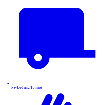
Payload and Towing