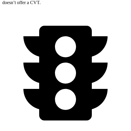
doesn’t offer a CVT.