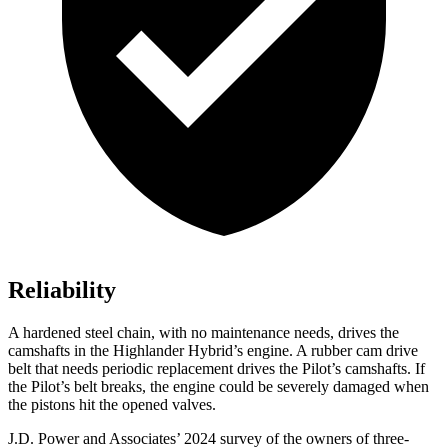
Reliability
A hardened steel chain, with no maintenance needs, drives the
camshafts in the Highlander Hybrid’s engine. A rubber cam drive
belt that needs periodic replacement drives the Pilot’s camshafts. If
the Pilot’s belt breaks, the engine could be severely damaged when
the pistons hit the opened valves.
J.D. Power and Associates’ 2024 survey of the owners of three-