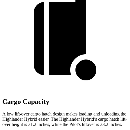
Cargo Capacity
A low lift-over cargo hatch design makes loading and unloading the
Highlander Hybrid easier. The Highlander Hybrid’s cargo hatch lift-
over height is 31.2 inches, while the Pilot’s liftover is 33.2 inches.