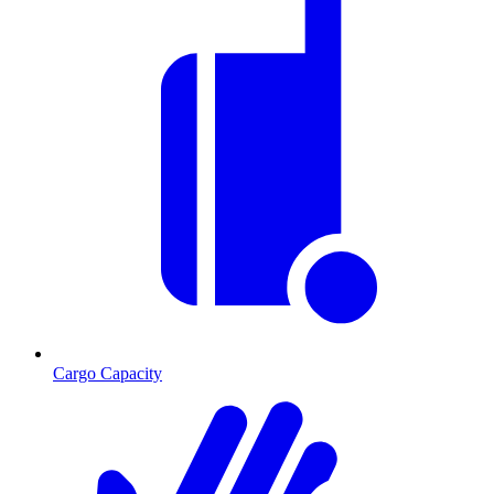
Cargo Capacity