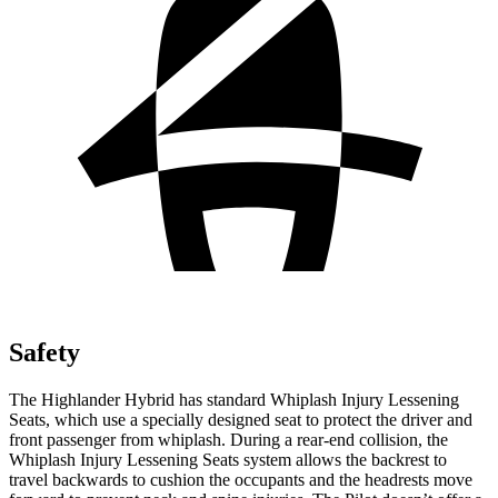
Safety
The Highlander Hybrid has standard Whiplash Injury Lessening
Seats, which use a specially designed seat to protect the driver and
front passenger from whiplash. During a rear-end collision, the
Whiplash Injury Lessening Seats system allows the backrest to
travel backwards to cushion the occupants and the headrests move