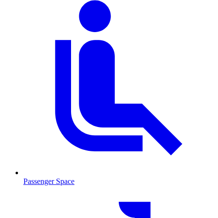
Passenger Space