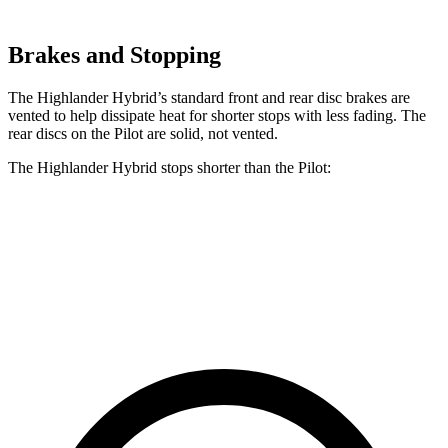
Brakes and Stopping
The Highlander Hybrid’s standard front and rear disc brakes are
vented to help dissipate heat for shorter stops with less fading. The
rear discs on the Pilot are solid, not vented.
The Highlander Hybrid stops shorter than the Pilot:
Highlander Hybrid
Pilot
60 to 0 MPH
123 feet
127 feet
Motor Trend