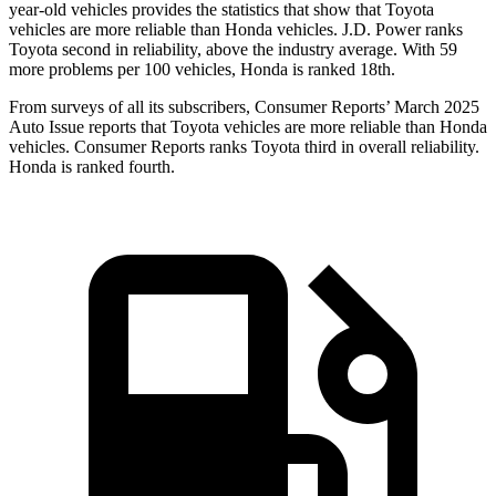
year-old vehicles provides the statistics that show that Toyota
vehicles are more reliable than Honda vehicles. J.D. Power ranks
Toyota second in reliability, above the industry average. With 59
more problems per 100 vehicles, Honda is ranked 18th.
From surveys of all its subscribers,
Consumer Reports
’ March 2025
Auto Issue reports that Toyota vehicles are more reliable than Honda
vehicles.
Consumer Reports
ranks Toyota third in overall reliability.
Honda is ranked fourth.