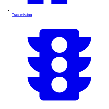
Transmission