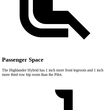
Passenger Space
The Highlander Hybrid has 1 inch more front legroom and 1 inch
more third row hip room than the Pilot.