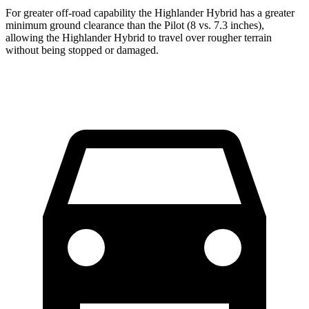
For greater off-road capability the Highlander Hybrid has a greater
minimum ground clearance than the Pilot (8 vs. 7.3 inches),
allowing the Highlander Hybrid to travel over rougher terrain
without being stopped or damaged.