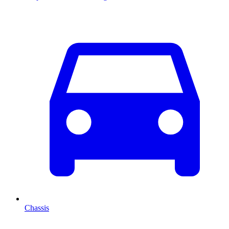
Chassis