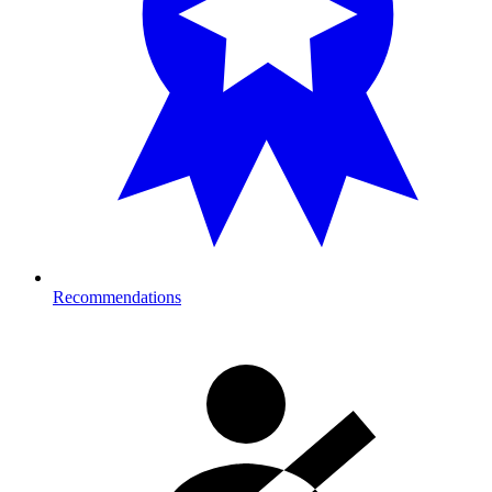
Recommendations