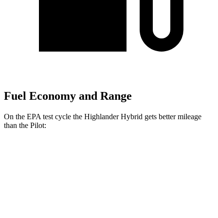
Fuel Economy and Range
On the EPA test cycle the Highlander Hybrid gets better mileage
than the Pilot:
MPG
Highlander Hybrid
AWD
LE 2.5 4-cyl. Hybrid
35 city/35 hwy