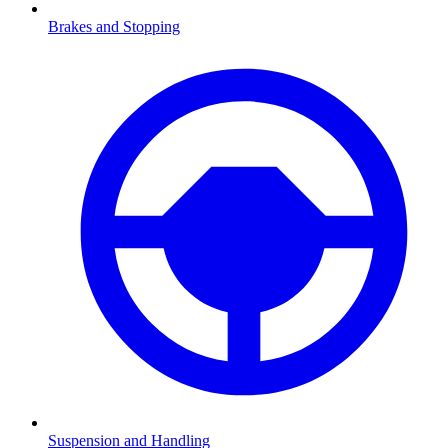
Brakes and Stopping
Suspension and Handling