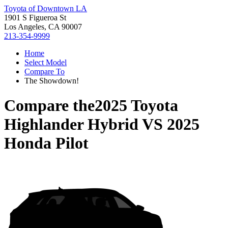
Toyota of Downtown LA
1901 S Figueroa St
Los Angeles, CA 90007
213-354-9999
Home
Select Model
Compare To
The Showdown!
Compare the
2025 Toyota
Highlander Hybrid
VS
2025
Honda Pilot