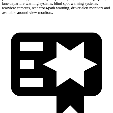
lane departure warning systems, blind spot warning systems,
rearview cameras, rear cross-path warning, driver alert monitors and
available around view monitors.