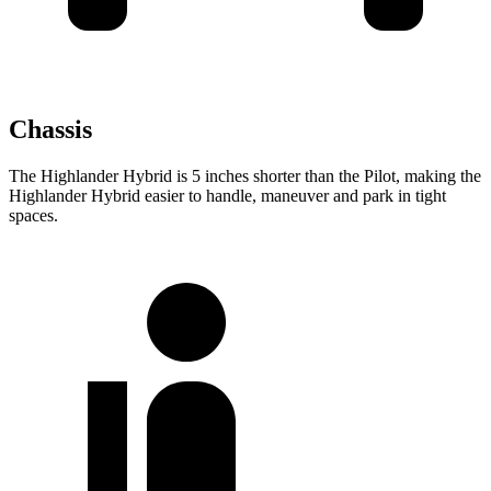
Chassis
The Highlander Hybrid is 5 inches shorter than the Pilot, making the
Highlander Hybrid easier to handle, maneuver and park in tight
spaces.