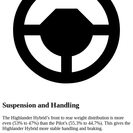
Suspension and Handling
The Highlander Hybrid’s front to rear weight distribution is more
even (53% to 47%) than the Pilot’s (55.3% to 44.7%). This gives the
Highlander Hybrid more stable handling and braking.