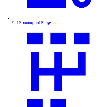
Fuel Economy and Range