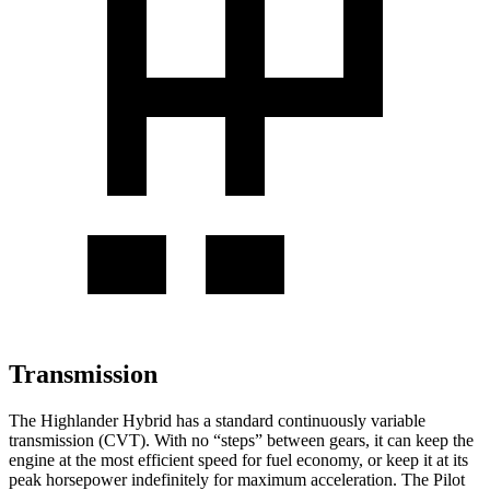
Transmission
The Highlander Hybrid has a standard continuously variable
transmission (CVT). With no “steps” between gears, it can keep the
engine at the most efficient speed for fuel economy, or keep it at its
peak horsepower indefinitely for maximum acceleration. The Pilot