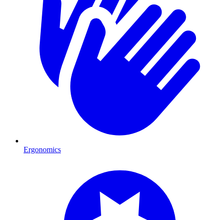
Ergonomics