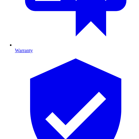
Warranty