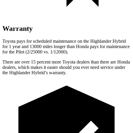
Warranty
Toyota pays for scheduled maintenance on the Highlander Hybrid
for 1 year and 13000 miles longer than Honda pays for maintenance
for the Pilot (2/25000 vs. 1/12000).
There are over 15 percent more Toyota dealers than there are Honda
dealers, which makes
it easier should you ever need service under
the Highlander Hybrid’s warranty.