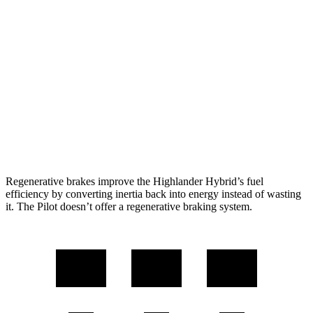
2.5 4-cyl. Hybrid
35 city/34 hwy
Pilot
FWD
3.5 DOHC V6
19 city/27 hwy
AWD
3.5 DOHC V6
19 city/25 hwy
TrailSport 3.5 DOHC V6
18 city/23 hwy
Regenerative brakes improve the Highlander Hybrid’s fuel
efficiency by converting inertia back into energy instead of wasting
it. The Pilot doesn’t offer a regenerative braking system.