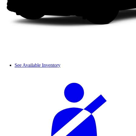
See Available Inventory