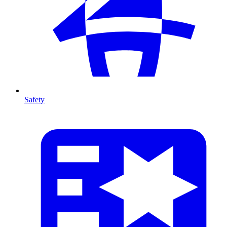
Safety