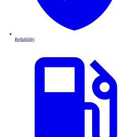
Reliability