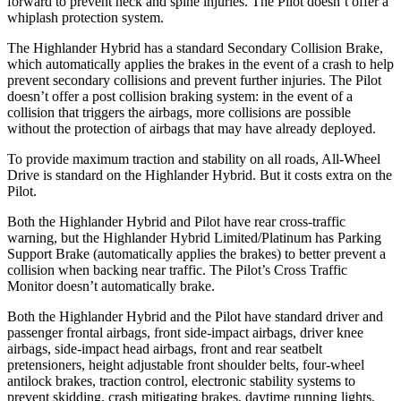
forward to prevent neck and spine injuries. The Pilot doesn’t offer a
whiplash protection system.
The Highlander Hybrid has a standard Secondary Collision Brake,
which automatically applies the brakes in the event of a crash to help
prevent secondary collisions and prevent further injuries. The Pilot
doesn’t offer a post collision braking system: in the event of a
collision that triggers the airbags, more collisions are possible
without the protection of airbags that may have already deployed.
To provide maximum traction and stability on all roads, All-Wheel
Drive is standard on the Highlander Hybrid. But it costs extra on the
Pilot.
Both the Highlander Hybrid and Pilot have rear cross-traffic
warning, but the Highlander Hybrid Limited/Platinum has Parking
Support Brake (automatically applies the brakes) to better prevent a
collision when backing near traffic. The Pilot’s Cross Traffic
Monitor doesn’t automatically brake.
Both the Highlander Hybrid and the Pilot have standard driver and
passenger frontal airbags, front side-impact airbags, driver knee
airbags, side-impact head airbags, front and rear seatbelt
pretensioners, height adjustable front shoulder belts, four-wheel
antilock brakes, traction control, electronic stability systems to
prevent skidding, crash mitigating brakes, daytime running lights,