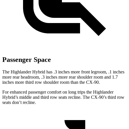
Passenger Space
The Highlander Hybrid has .3 inches more front legroom, .1 inches
more rear headroom, .3 inches more rear shoulder room and 1.7
inches more third row shoulder room than the CX-90.
For enhanced passenger comfort on long trips the Highlander
Hybrid’s middle and third row seats recline. The CX-90’s third row
seats don’t recline.