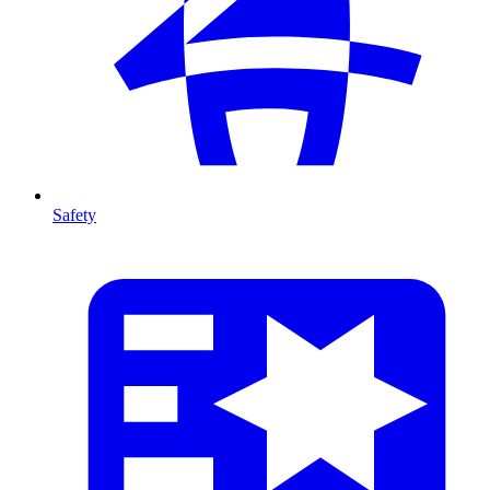
Safety