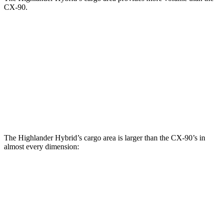
CX-90.
Highlander Hybrid
CX-90
Behind Third Seat
16 cubic feet
14.9 cubic feet
Third Seat Folded
48.4 cubic feet
40 cubic feet
Second Seat Folded
84.3 cubic feet
74.2 cubic feet
The Highlander Hybrid’s cargo area is larger than the CX-90’s in
almost every dimension:
Highlander Hybrid
CX-90
Length to seat (3rd/2nd/1st)
17.8”/48”/80.7”
n.a./96”