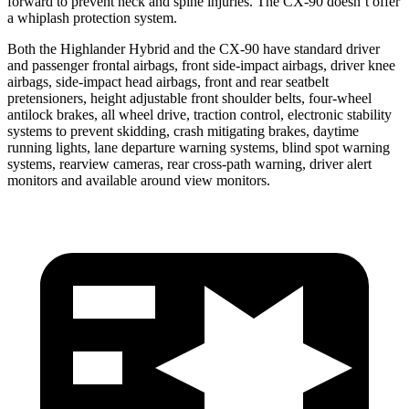
forward to prevent neck and spine injuries. The CX-90 doesn’t offer
a whiplash protection system.
Both the Highlander Hybrid and the CX-90 have standard driver
and passenger frontal airbags, front side-impact airbags, driver knee
airbags, side-impact head airbags, front
and rear seatbelt
pretensioners, height adjustable front shoulder belts, four-wheel
antilock brakes, all wheel drive, traction control, electronic stability
systems to prevent skidding, crash mitigating brakes, daytime
running lights, lane departure warning systems, blind spot warning
systems, rearview cameras, rear cross-path warning, driver alert
monitors and available around view monitors.