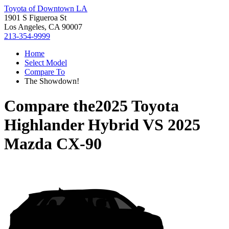
Toyota of Downtown LA
1901 S Figueroa St
Los Angeles, CA 90007
213-354-9999
Home
Select Model
Compare To
The Showdown!
Compare the
2025 Toyota
Highlander Hybrid
VS
2025
Mazda CX-90