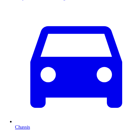
Chassis