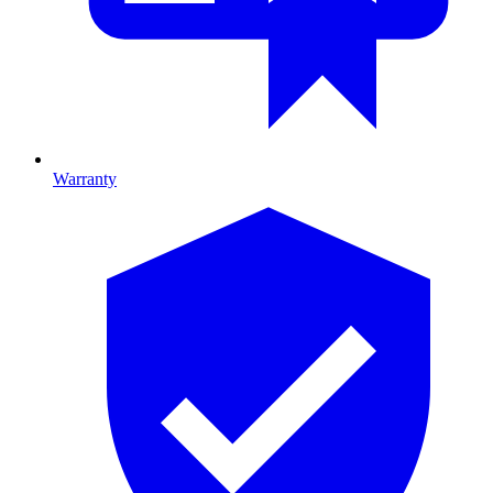
Warranty