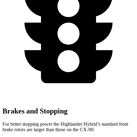
Brakes and Stopping
For better stopping power the Highlander Hybrid’s standard front
brake rotors are larger than those on the CX-90: