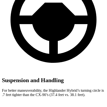
Suspension and Handling
For better maneuverability, the Highlander Hybrid’s turning circle is
.7 feet tighter than the CX-90’s (37.4 feet vs. 38.1 feet).