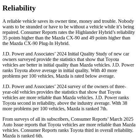
Reliability
A reliable vehicle saves its owner time, money and trouble. Nobody
wants to be stranded or have to be without a vehicle while it’s being
repaired.
Consumer Reports
rates the Highlander Hybrid’s reliability
35 points higher than the Mazda CX-90 and 49 points higher than
the Mazda CX-90 Plug-In Hybrid.
J.D. Power and Associates’ 2024 Initial Quality Study of new car
owners surveyed provide the statistics that show that Toyota
vehicles are better in initial quality than Mazda vehicles. J.D. Power
ranks Toyota above average in initial quality. With 40 more
problems per 100 vehicles, Mazda is rated below average.
J.D.
Power and Associates’ 2024 survey of the owners of three-
year-old vehicles provides the statistics that show that Toyota
vehicles are more reliable than Mazda vehicles. J.D. Power ranks
Toyota second in reliability, above the industry average. With 38
more problems per 100 vehicles, Mazda is ranked 7th.
From surveys of all its subscribers,
Consumer Reports
’ March 2025
Auto Issue reports that Toyota vehicles are more reliable than Mazda
vehicles.
Consumer Reports
ranks Toyota third in overall reliability.
Mazda is ranked 6th.