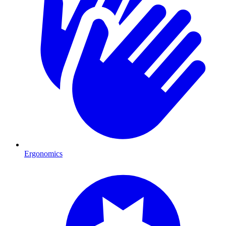
Ergonomics