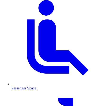
Passenger Space