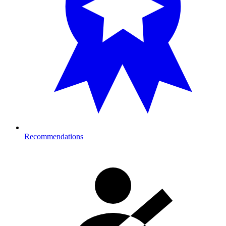
Recommendations