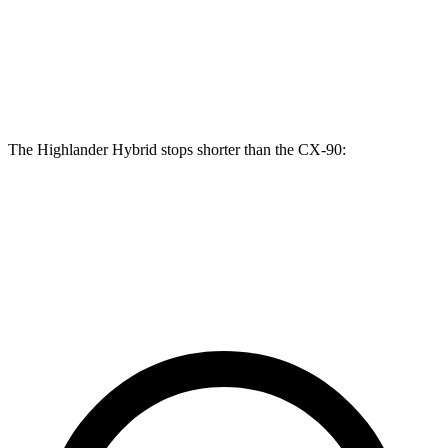
Highlander Hybrid
CX-90
Front Rotors
13.3 inches
12.9 inches
The Highlander Hybrid stops shorter than the CX-90:
Highlander Hybrid
CX-90
60 to 0 MPH
123 feet
129 feet
Motor Trend