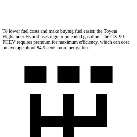
2.5 4-cyl. Hybrid
24 city/27 hwy
To lower fuel costs and make buying fuel easier, the Toyota
Highlander Hybrid uses regular unleaded gasoline. The
CX-90
PHEV requires premium for maximum efficiency, which can cost
on average about 84.9 cents more per gallon.