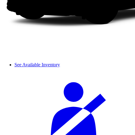
See Available Inventory