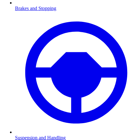
Brakes and Stopping
Suspension and Handling