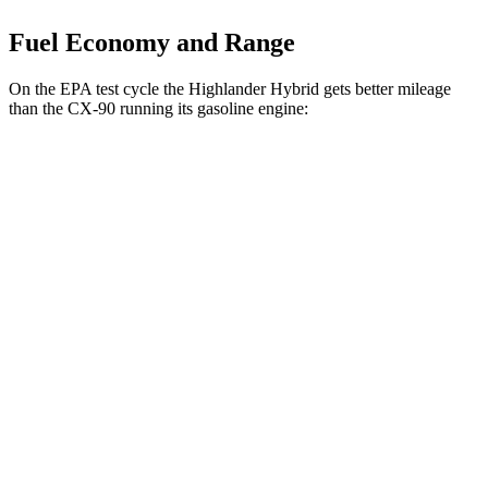
Fuel Economy and Range
On the EPA test cycle the Highlander Hybrid gets better mileage
than the CX-90 running its gasoline engine:
MPG
Highlander Hybrid
AWD
LE 2.5 4-cyl. Hybrid
35 city/35 hwy
2.5 4-cyl. Hybrid
35 city/34 hwy
CX-90
AWD
3.3 turbo 6-cyl. Hybrid
24 city/28 hwy
Turbo S 3.3 turbo 6-cyl. Hybrid
23 city/28 hwy