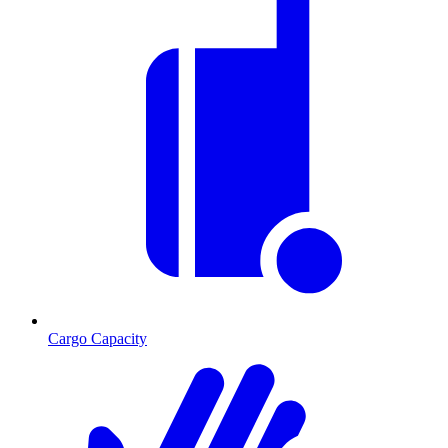
Cargo Capacity