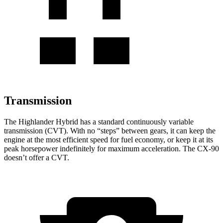
Transmission
The Highlander Hybrid has a standard continuously variable
transmission (CVT). With no “steps” between gears, it can keep the
engine at the most efficient speed for fuel economy, or keep it at its
peak horsepower indefinitely for maximum acceleration. The CX-90
doesn’t offer a CVT.