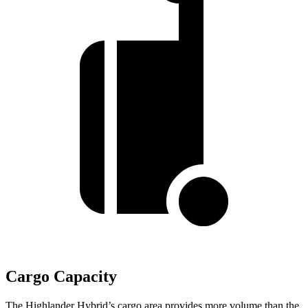
Cargo Capacity
The Highlander Hybrid’s cargo area provides more volume than the