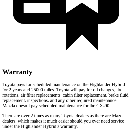
Warranty
Toyota pays for scheduled maintenance on the Highlander Hybrid
for 2 years and 25000 miles. Toyota will pay for oil
changes,
tire
rotations, air filter replacements, cabin filter replacement, brake fluid
replacement, inspections, and any other required maintenance.
Mazda doesn’t pay scheduled maintenance for the CX-90.
There are over 2 times as many Toyota dealers as there are Mazda
dealers, which makes it much easier should you ever need service
under the Highlander Hybrid’s warranty.