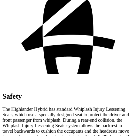
Safety
The Highlander Hybrid has standard Whiplash Injury Lessening
Seats, which use a
specially designed seat to protect the driver and
front passenger from whiplash. During a rear-end collision, the
Whiplash Injury Lessening Seats system allows the backrest to
travel backwards to cushion the occupants and the headrests move