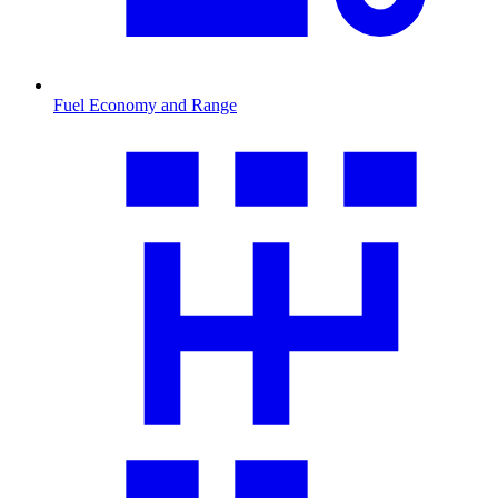
Fuel Economy and Range