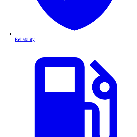
Reliability