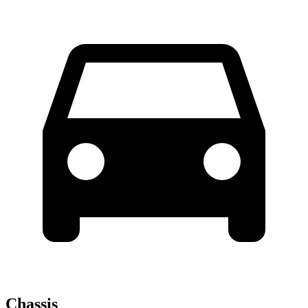
Chassis