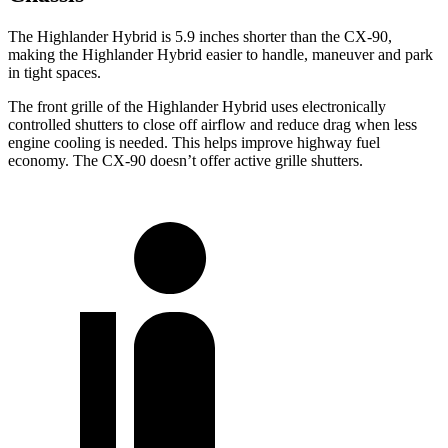
The Highlander Hybrid is 5.9 inches shorter than the CX-90,
making the Highlander Hybrid easier to handle, maneuver and park
in tight spaces.
The front grille of the Highlander Hybrid uses electronically
controlled shutters to close off airflow and reduce drag when less
engine cooling is needed. This helps improve highway fuel
economy. The CX-90 doesn’t offer active grille shutters.