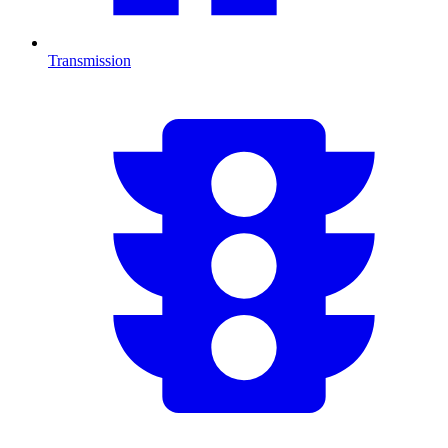
Transmission