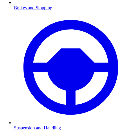
Brakes and Stopping
Suspension and Handling