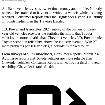
A reliable vehicle saves its owner time, money and tro
uble. Nobody
wants to be stranded or have to be without a vehicle while it’s being
repaired.
Consumer Reports
rates the Highlander Hybrid’s reliability
17 points higher than the
Traverse Limited.
J.D. Power and Associates’ 2024 survey of the owners of three-
year-old vehicles provides the statistics that show that Toyota
vehicles are more reliable than Chevrolet vehicles. J.D. Power ranks
Toyota second in reliability, above the industry average. With 27
more problems per 100 vehicles, Chevrolet is ranked fourth.
From surveys of all its subscribers,
Consumer Reports
’ March 2025
Auto Issue reports that Toyota vehicles are more reliable than
Chevrolet vehicles.
Consumer Reports
ranks Toyota third in overall
reliability. Chevrolet is ranked 16th.