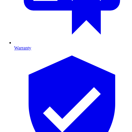
Warranty