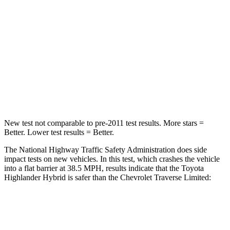
STARS
4 Stars
4 Stars
HIC
328
333
Chest Compression
.6 inches
.9 inches
Neck Injury Risk
28.4%
35.2%
New test not comparable to pre-2011 test results.
More stars =
Better. Lower test results = Better.
The National Highway Traffic Safety Administration does side
impact tests on new vehicles. In this test, which crashes the vehicle
into a flat barrier at 38.5 MPH, results indicate that the Toyota
Highlander Hybrid is safer than t
he Chevrolet
Traverse Limited:
Highlander Hybrid
Traverse Limited