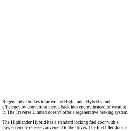
MPG
Highlander Hybrid
AWD
LE 2.5 4-cyl. Hybrid
35 city/35 hwy
2.5 4-cyl. Hybrid
35 city/34 hwy
Traverse Limited
FWD
3.6 DOHC V6
18
city/26 hwy
AWD
3.6 DOHC V6
17 city/25 hwy
Regenerative brakes improve the Highlander Hybrid’s fuel
efficiency by converting inertia back into energy instead of wasting
it. The
Traverse Limited
doesn’t offer a regenerative braking system.
The Highlander Hybrid has a standard locking fuel door with a
power remote release convenient to the driver. The fuel filler door is