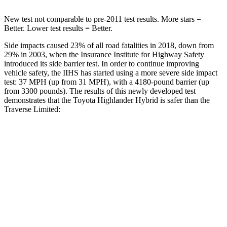
New test not comparable to pre-2011 test results.
More stars =
Better. Lower test results = Better.
Side impacts caused 23% of all road fatalities in 2018, down from
29% in 2003, when the Insurance Institute
for Highway Safety
introduced its side barrier test. In order to continue improving
vehicle safety, the IIHS has started using a more severe side impact
test: 37 MPH (up from 31 MPH), with a 4180-pound barrier (up
from 3300 pounds). The results of this newly developed test
demonstrates that the Toyota Highlander Hybrid is safer than the
Traverse Limited:
Highlander Hybrid
Traverse Limited
Overall Evaluation
GOOD
ACCEPTABLE
Structure
GOOD
MARGINAL
Driver Injury Measures