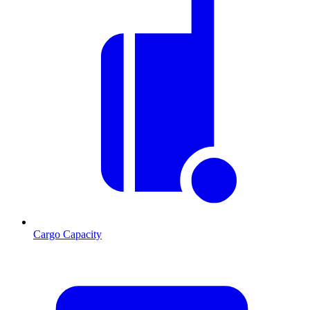
Cargo Capacity