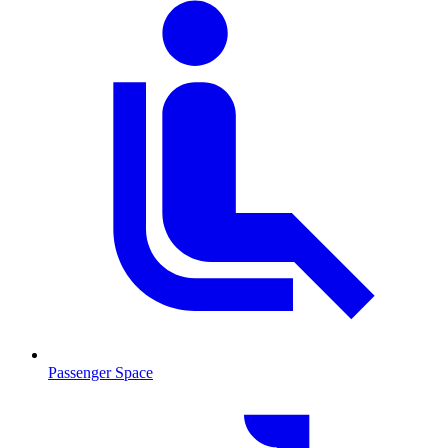
Passenger Space