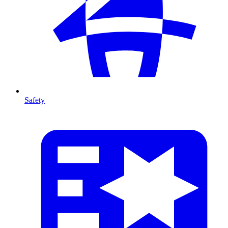
Safety