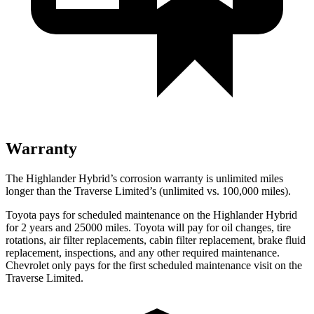
Warranty
The Highlander Hybrid’s corrosion warranty is unlimited miles
longer than the
Traverse Limited’s (unlimited vs. 100,000 miles).
Toyota pays for scheduled maintenance on the Highlander Hybrid
for 2 years and 25000 miles. Toyota will pay for oil
changes,
tire
rotations, air filter replacements, cabin filter replacement, brake fluid
replacement, inspections, and any other required maintenance.
Chevrolet only pays for the first scheduled maintenance visit on the
Traverse Limited.