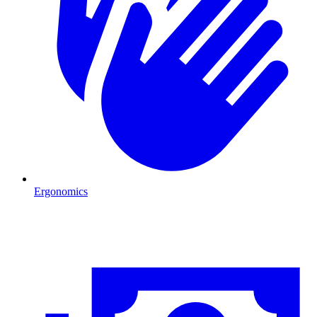
Ergonomics