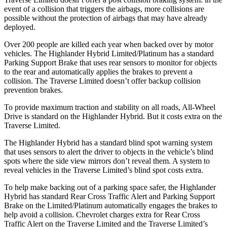
event of a collision that triggers the airbags, more collisions are
possible without the protection of airbags that may have alrea
dy
deployed.
Over 200 people are killed each year when backed over by motor
vehicles. The Highlander Hybrid Limited/Platinum has a standard
Parking Support Brake that uses rear sensors to monitor for objects
to the rear and automatically applies the brakes to prevent a
collision. The
Traverse Limited
doesn’t offer backup collision
prevention brakes.
To provide maximum traction and stability on all roads, All-Wheel
Drive is standard on the Highlander Hybrid. But it costs extra on the
Traverse Limited.
The Highlander Hybrid has a standard blind spot warning system
that uses sensors to alert the driver to objects in the vehicle’s blind
spots where the side view mirrors don’t reveal them. A system to
reveal vehicles in the
Traverse Limited’s blind spot costs extra.
To help make backing out of a parking space safer, the Highlander
Hybrid has standard Rear Cross Traffic Alert and Parking Support
Brake on the Limited/Platinum automatically engages the brakes to
help avoid a collision. Chevrolet charg
es extra for Rear Cross
Traffic Alert on the
Traverse Limited
and the
Traverse Limited’s