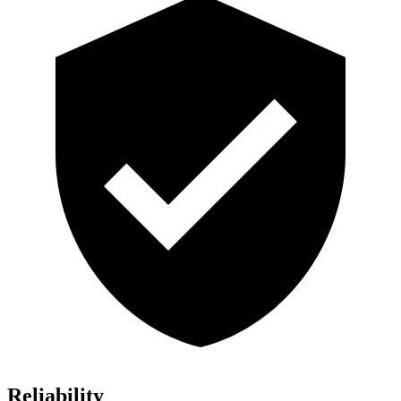
Reliability