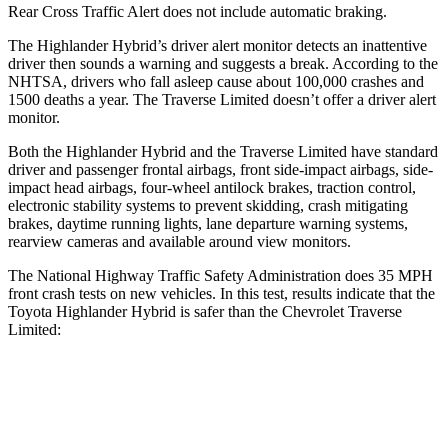
Rear Cross Traffic Alert does not include automatic braking.
The Highlander Hybrid’s driver alert monitor detects an inattentive
driver then sounds a warning and suggests a break. According to the
NHTSA, drivers who fall asleep cause about 100,000 crashes and
1500 deaths a year. The
Traverse Limited
doesn’t offer a driver alert
monitor.
Both the Highlander Hybrid and the
Traverse Limited
have standard
driver and passenger frontal airbags, front side-impact airbags, side-
impact head airbags, four-wheel antilock brakes, traction control,
electronic stability systems to prevent skidding, crash mitigating
brakes, daytime running lights, lane departure warning systems,
rearview cameras and available around view monitors.
The National Highway Traffic Safety Administration does 35 MPH
front crash tests on new vehicles. In this test, results indicate that the
Toyota Highlander Hybrid is safer than the Chevrolet
Traverse
Limited:
Highlander Hybrid
Traverse Limited
Passenger