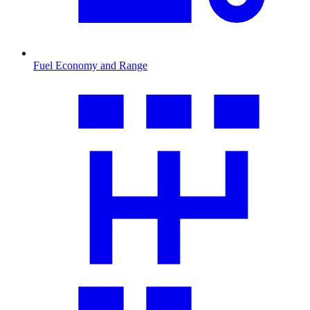
Fuel Economy and Range