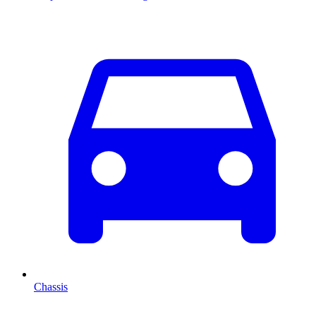
Chassis