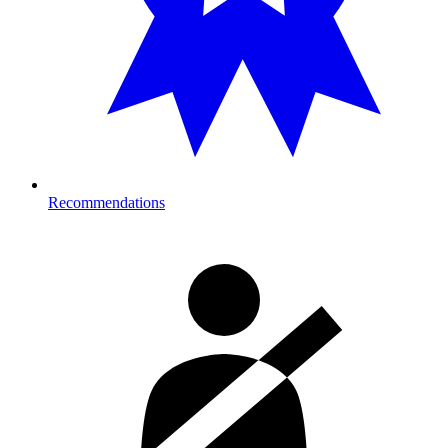
Recommendations