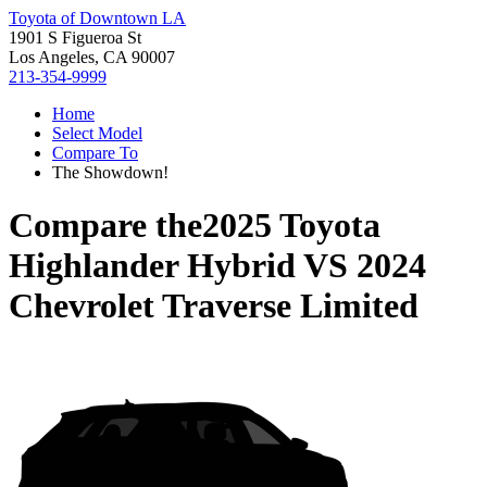
Toyota of Downtown LA
1901 S Figueroa St
Los Angeles, CA 90007
213-354-9999
Home
Select Model
Compare To
The Showdown!
Compare the
2025 Toyota
Highlander Hybrid
VS
2024
Chevrolet Traverse Limited