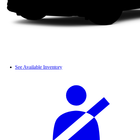
See Available Inventory