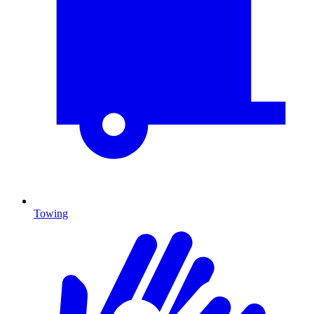
Towing