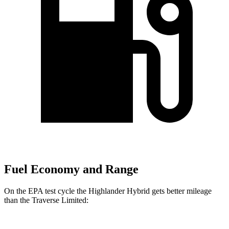
Fuel Economy and Range
On the EPA test cycle the Highlander Hybrid gets better mileage
than the
Traverse Limited: