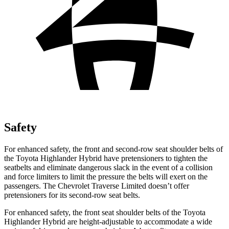
Safety
For e
nhanced safety, the front and second-row seat shoulder belts of
the Toyota Highlander Hybrid have pretensioners to tighten the
seatbelts and eliminate dangerous slack in the event of a collision
and force limiters to limit the pressure the belts will exert on the
passengers. The Chevrolet
Traverse Limited
doesn’t offer
pretensioners for its second-row seat belts.
For enhanced safety, the front seat shoulder belts of the Toyota
Highlander Hybrid are height-adjustable to accommodate a wide