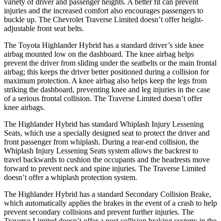
variety of dri
ver and passenger heights. A better fit can prevent
injuries and the increased comfort also encourages passengers to
buckle up. The Chevrolet
Traverse Limited
doesn’t offer height-
adjustable front seat belts.
The Toyota Highlander Hybrid has a standard driver’s side knee
airbag mounted low on the dashboard. The knee airbag helps
prevent the driver from sliding under the seatbelts or the main frontal
airbag; this keeps the driver better positioned during a collision for
maximum protection. A knee airbag
also helps keep the legs from
striking the dashboard, preventing knee and leg injuries in the case
of a serious frontal collision. The
Traverse Limited
doesn’t offer
knee airbags.
The Highlander Hybrid has standard Whiplash Injury Lessening
Seats, which use a specially designed seat to protect the driver and
front passenger from whiplash. During a rear-end collision, the
Whiplash Injury Lessening Seats system allows the backrest to
travel backwards to cushion the occupants and the headrests move
forwa
rd to prevent neck and spine injuries. The
Traverse Limited
doesn’t offer a whiplash protection system.
The Highlander Hybrid has a standard Secondary Collision Brake,
which automatically applies the brakes in the event of a crash to help
prevent secondary collisions and prevent further injuries. The
Traverse Limited
doesn’t offer a post collision braking system: in the