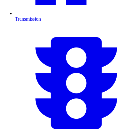
Transmission