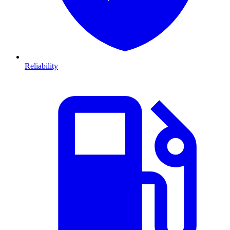
Reliability