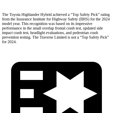
The Toyota Highlander Hybrid achieved a “Top Safety Pick” rating
from the Insurance Institute for Highway Safety (IIHS) for the 2024
model year. This recognition was based on its impressive
performance in the small overlap frontal crash test, updated side
impact crash test, headlight evaluations, and pedestrian crash
prevention testing. The
Traverse Limited
is not a “Top Safety Pick”
for 2024.