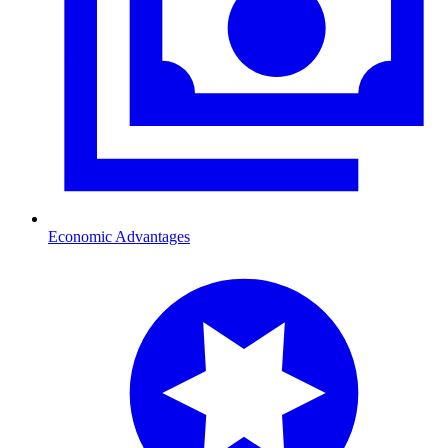
Economic Advantages