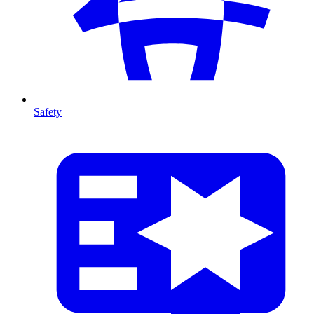
Safety