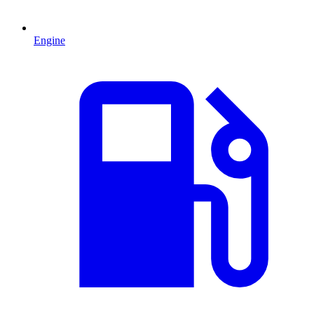
Engine