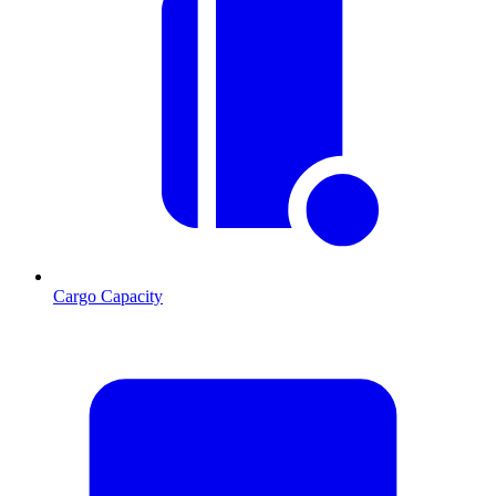
Cargo Capacity