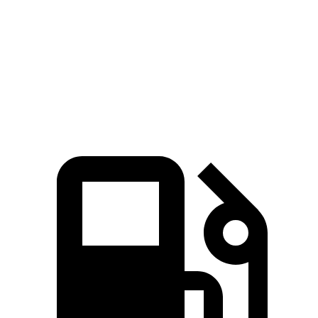
Passing 45 to 65 MPH
4.2 sec
4.5 sec
Quarter Mile
16.2 sec
16.7 sec
Speed in 1/4 Mile
87.6 MPH
83.8 MPH