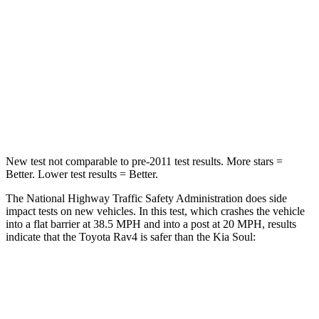
STARS
5 Stars
4 Stars
HIC
284
324
Chest Compression
.4 inches
2 inches
Neck Injury Risk
37.4%
39%
New test not comparable to pre-2011 test results.
More stars =
Better. Lower test results = Better.
The National Highway Traffic Safety Administration does side
impact tests on new vehicles. In this test, which crashes the vehicle
into a flat barrier at 38.5 MPH and into a post at 20 MPH, results
indicate that the Toyota Rav4 is safer than the Kia Soul:
Rav4
Soul
Front Seat