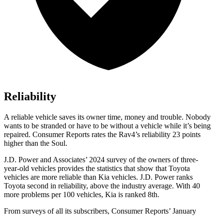
Reliability
A reliable vehicle saves its owner time, money and trouble. Nobody
wants to be stranded or have to be without a vehicle while it’s being
repaired.
Consumer Reports
rates the Rav4’s reliability 23 points
higher than the Soul.
J.D. Power and Associates’ 2024 survey of the owners of three-
year-old vehicles provides the statistics that show that Toyota
vehicles are more reliable than Kia vehicles. J.D. Power ranks
Toyota second in reliability, above the industry average. With 40
more problems per 100 vehicles, Kia is ranked 8th.
From surveys of all its subscribers,
Consumer Reports
’ January