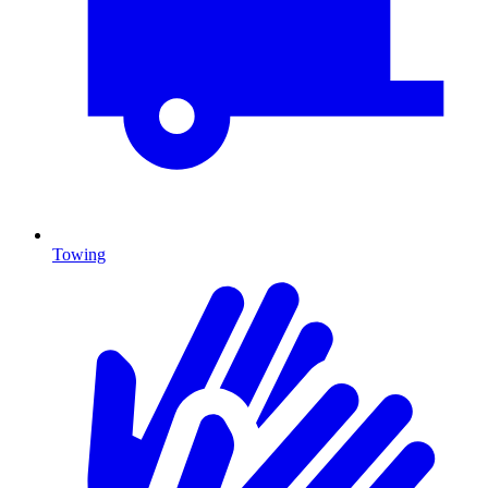
Towing