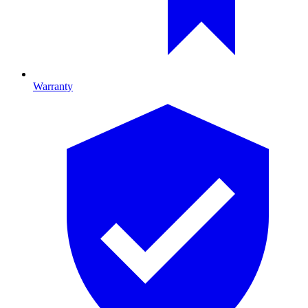
Warranty