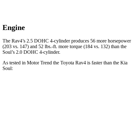
Engine
The Rav4’s 2.5 DOHC 4-cylinder produces 56 more horsepower
(203 vs. 147) and
52 lbs.-ft.
more torque (184 vs. 132) than the
Soul’s 2.0 DOHC 4-cylinder.
As tested in
Motor Trend
the Toyota Rav4 is faster than the Kia
Soul:
Rav4
Soul
Zero to 30 MPH
2.8 sec
3.2 sec
Zero to 60 MPH
8 sec
8.6 sec
Zero to 80 MPH
13.5 sec
15.2 sec