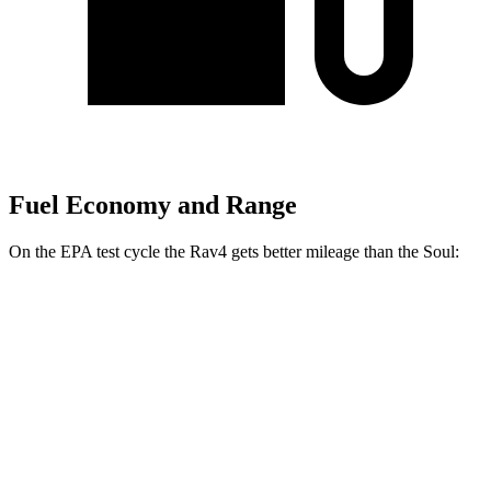
Fuel Economy and Range
On the EPA test cycle the Rav4 gets better mileage than the Soul:
MPG
Rav4
FWD
XLE 2.5 DOHC 4-cyl.
27 city/34 hwy
LE/Limited 2.5 DOHC 4-cyl.
27 city/35 hwy