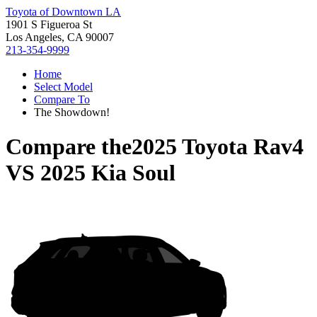
Toyota of Downtown LA
1901 S Figueroa St
Los Angeles, CA 90007
213-354-9999
Home
Select Model
Compare To
The Showdown!
Compare the
2025 Toyota Rav4
VS
2025 Kia Soul