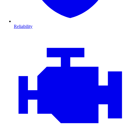
Reliability