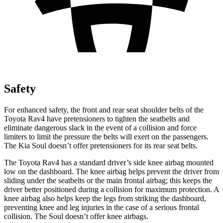
Safety
For enhanced safety, the front and rear seat shoulder belts of the
Toyota Rav4 have pretensioners to tighten the seatbelts and
eliminate dangerous slack in the event of a collision and force
limiters to limit the pressure the belts will exert on the passengers.
The Kia Soul doesn’t offer pretensioners for its rear seat belts.
The Toyota Rav4 has a standard driver’s side knee airbag mounted
low on the dashboard. The knee airbag helps prevent the driver from
sliding under the seatbelts or the main frontal airbag; this keeps the
driver better positioned during a collision for maximum protection. A
knee airbag also helps keep the legs from striking the dashboard,
preventing knee and leg injuries in the case of a serious frontal
collision. The Soul doesn’t offer knee airbags.