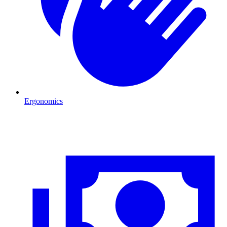
Ergonomics