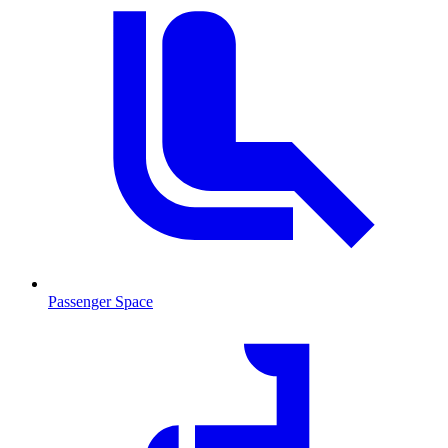
Passenger Space