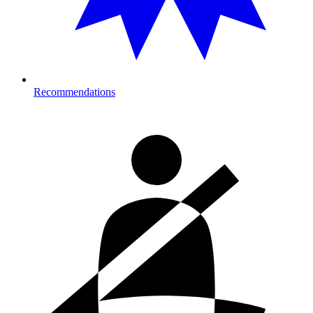
Recommendations