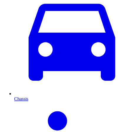
Chassis