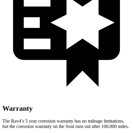
Warranty
The Rav4’s
5 year
corrosion warranty has no mileage limitations,
but the corrosion warranty on the Soul runs out after 100,000 miles.