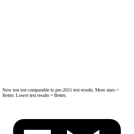
Hip Force
508 lbs.
611 lbs.
Into Pole
STARS
5 Stars
3 Stars
HIC
299
322
Spine Acceleration
36 G’s
46 G’s
Hip Force
835 lbs.
1090 lbs.
New test not comparable to pre-2011 test results.
More stars =
Better. Lower test results = Better.