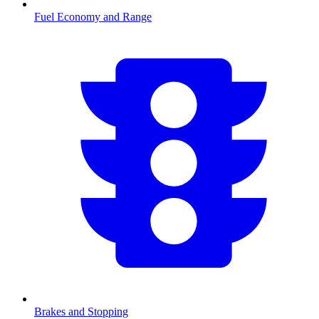
Fuel Economy and Range
Brakes and Stopping