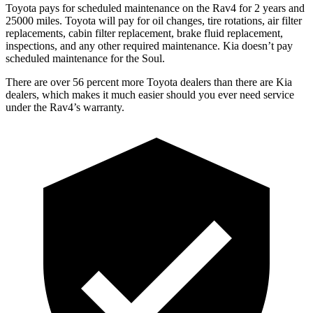
Toyota pays for scheduled maintenance on the Rav4 for 2 years and
25000 miles. Toyota will pay for oil
changes,
tire rotations, air filter
replacements, cabin filter replacement, brake fluid replacement,
inspections, and any other required maintenance. Kia doesn’t pay
scheduled maintenance for the Soul.
There are over 56 percent more Toyota dealers than there are
Kia
dealers, which makes
it much easier should you ever need service
under the Rav4’s warranty.