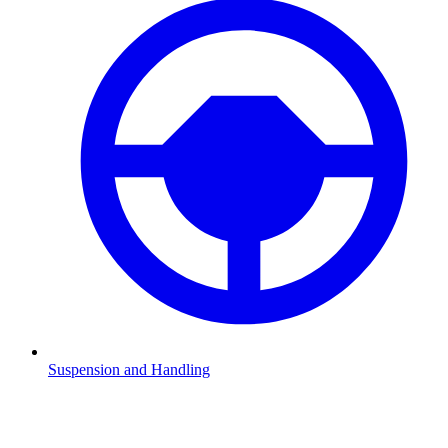
Suspension and Handling