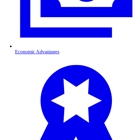
Economic Advantages