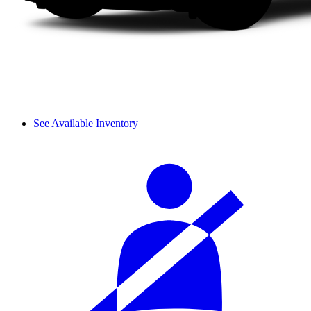
See Available Inventory