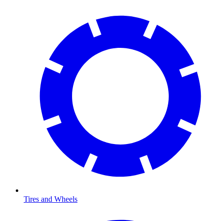
Tires and Wheels