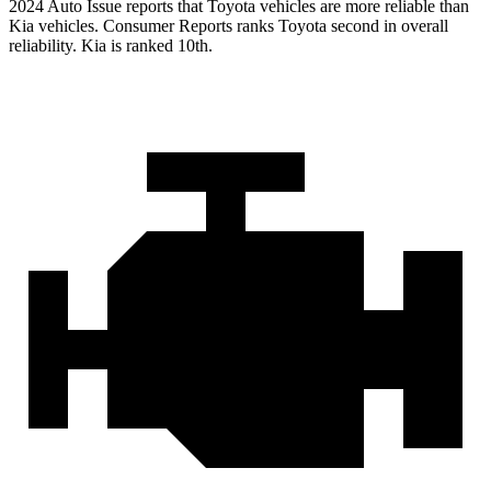
2024 Auto Issue reports
that Toyota vehicles
are more reliable than
Kia vehicles.
Consumer Reports
ranks Toyota second in overall
reliability. Kia is ranked 10th.