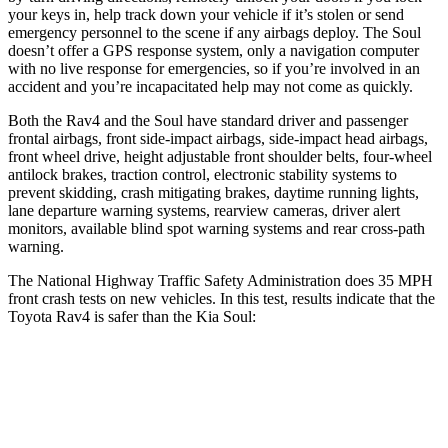
your keys in, help track down your vehicle if it’s stolen or send
emergency personnel to the scene if any airbags deploy. The Soul
doesn’t offer a GPS response system, only a navigation computer
with no live response for emergencies, so if you’re involved in an
accident and you’re incapacitated help may not come as quickly.
Both the Rav4 and the Soul have standard driver and passenger
frontal airbags, front side-impact airbags, side-impact head airbags,
front wheel drive, height adjustable front shoulder belts, four-wheel
antilock brakes, traction control, electronic stability systems to
prevent skidding, crash mitigating brakes, daytime running lights,
lane departure warning systems, rearview cameras, driver alert
monitors, available blind spot warning systems and rear cross-path
warning.
The National Highway Traffic Safety Administration does 35 MPH
front crash tests on new vehicles. In this test, results indicate that the
Toyota Rav4 is safer than the Kia Soul:
Rav4
Soul
Passenger