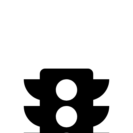
AWD
LE 2.5 DOHC 4-cyl.
27 city/34 hwy
Soul
FWD
2.0 DOHC 4-cyl.
27 city/33 hwy