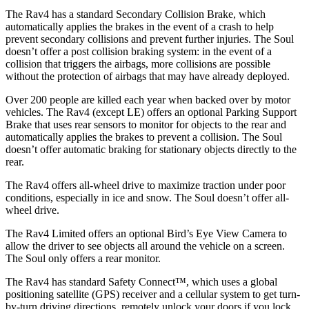
The Rav4 has a standard Secondary Collision Brake, which
automatically applies the brakes in the event of a crash to help
prevent secondary collisions and prevent further injuries. The Soul
doesn’t offer a post collision braking system: in the event of a
collision that triggers the airbags, more collisions are possible
without the protection of airbags that may have already deployed.
Over 200 people are killed each year when backed over by motor
vehicles. The Rav4 (except LE) offers an optional Parking Support
Brake that uses rear sensors to monitor for objects to the rear and
automatically applies the brakes to prevent a collision. The Soul
doesn’t offer automatic braking for stationary objects directly to the
rear.
The Rav4 offers all-wheel drive to maximize traction under poor
conditions, especially in ice and snow. The Soul doesn’t offer all-
wheel drive.
The Rav4 Limited offers an optional Bird’s Eye View Camera to
allow the driver to see objects all around the vehicle on a screen.
The Soul only offers a rear monitor.
The Rav4 has standard Safety Connect™, which uses a global
positioning satellite (GPS) receiver and a cellular system to get turn-
by-turn driving directions, remotely unlock your doors if you lock