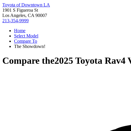
Toyota of Downtown LA
1901 S Figueroa St
Los Angeles, CA 90007
213-354-9999
Home
Select Model
Compare To
The Showdown!
Compare the
2025 Toyota Rav4