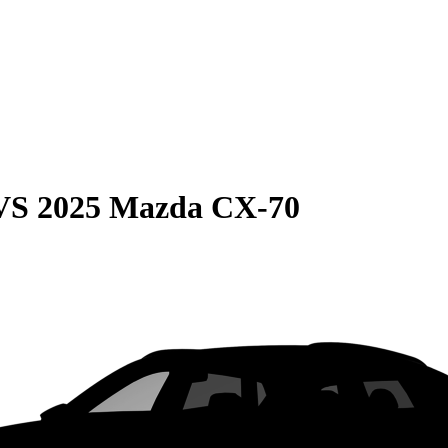
VS
2025 Mazda CX-70