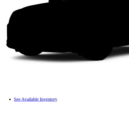
See Available Inventory