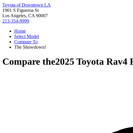
Toyota of Downtown LA
1901 S Figueroa St
Los Angeles, CA 90007
213-354-9999
Home
Select Model
Compare To
The Showdown!
Compare the
2025 Toyota Rav4 