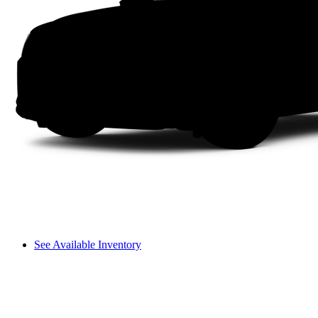
See Available Inventory