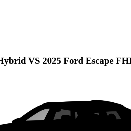
Hybrid
VS
2025 Ford Escape F