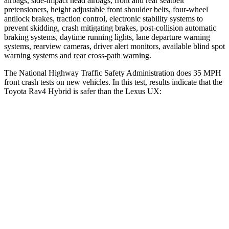
airbags, side-impact head airbags, front and rear seatbelt
pretensioners, height adjustable front shoulder belts, four-wheel
antilock brakes, traction control, electronic stability systems to
prevent skidding, crash mitigating brakes, post-collision automatic
braking systems, daytime running lights, lane departure warning
systems, rearview cameras, driver alert monitors, available blind spot
warning systems and rear cross-path warning.
The National Highway Traffic Safety Administration does 35 MPH
front crash tests on new vehicles. In this test, results indicate that the
Toyota Rav4 Hybrid is safer than the Lexus UX:
Rav4 Hybrid
UX
Driver
STARS
4 Stars
4 Stars
Neck Injury Risk
29.3%
33%
Neck Stress
306 lbs.
371 lbs.