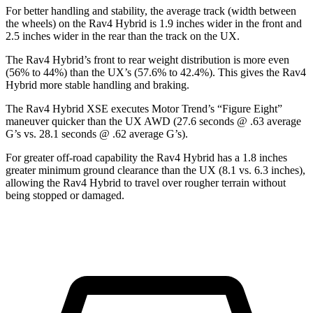
For better handling and stability, the average track (width between
the wheels) on the Rav4 Hybrid is 1.9 inches wider in the front and
2.5 inches wider in the rear than the track on the UX.
The Rav4 Hybrid’s front to rear weight distribution is more even
(56% to 44%) than the UX’s (57.6% to 42.4%). This gives the Rav4
Hybrid more stable handling and braking.
The Rav4 Hybrid XSE executes
Motor Trend
’s “Figure Eight”
maneuver quicker than the UX AWD (27.6 seconds @ .63 average
G’s vs. 28.1 seconds @ .62 average G’s).
For greater off-road capability the Rav4 Hybrid has a 1.8 inches
greater minimum ground clearance than the UX (8.1 vs. 6.3 inches),
allowing the Rav4 Hybrid to travel over rougher terrain without
being stopped or
damaged.