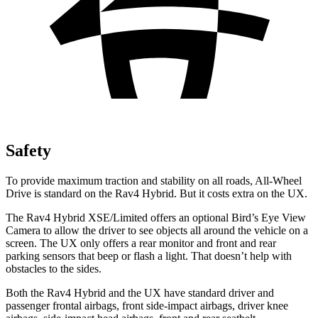
Safety
To provide maximum traction and stability on all roads, All-Wheel
Drive is standard on the Rav4 Hybrid. But it costs extra on the UX.
The Rav4 Hybrid XSE/Limited offers an optional Bird’s Eye View
Camera to allow the driver to see objects all around the vehicle on a
screen. The UX only offers a rear monitor and front and rear
parking sensors that beep or flash a light. That doesn’t help with
obstacles to the sides.
Both the Rav4 Hybrid and the UX have standard driver and
passenger frontal airbags, front side-impact airbags, driver knee