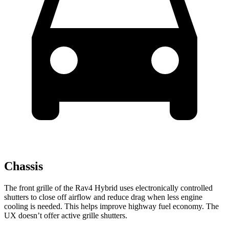
Chassis
The front grille of the Rav4 Hybrid uses electronically controlled
shutters to close off airflow and reduce drag when less engine
cooling is needed. This helps improve highway fuel economy. The
UX doesn’t offer active grille shutters.