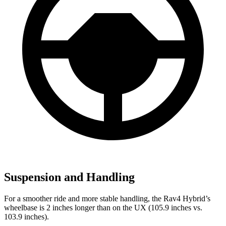
Suspension and Handling
For a smoother ride and more stable handling, the Rav4 Hybrid’s
wheelbase is 2 inches longer than on the UX (105.9 inches vs.
103.9 inches).