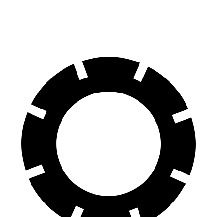
60 to 0 MPH
120 feet
128 feet
Motor Trend