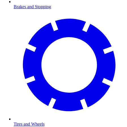
Brakes and Stopping
Tires and Wheels