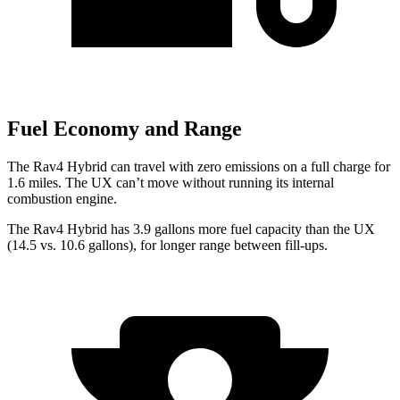
Fuel Economy and Range
The Rav4 Hybrid can travel with zero emissions on a full charge for
1.6 miles. The UX can’t move without running its internal
combustion engine.
The Rav4 Hybrid has 3.9 gallons more fuel capacity than the UX
(14.5 vs. 10.6 gallons), for longer range between fill-ups.