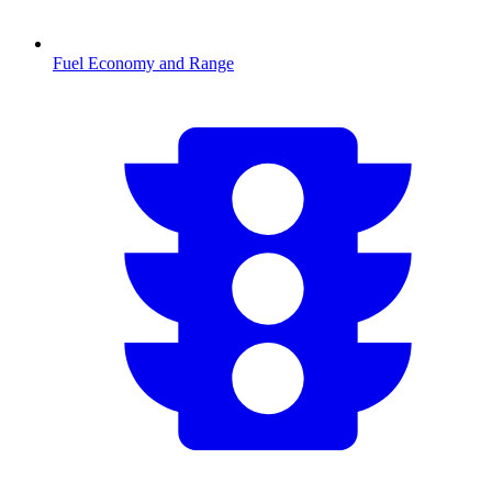
Fuel Economy and Range