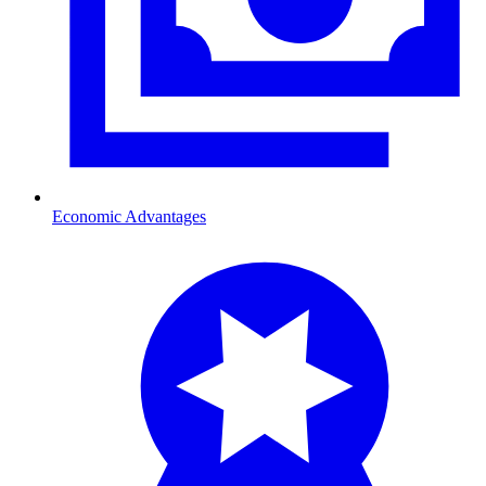
Economic Advantages