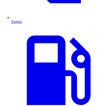
Engine