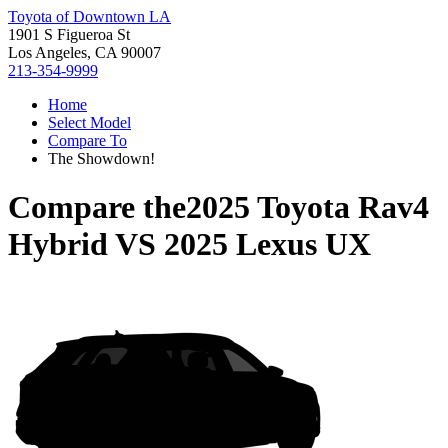
Toyota of Downtown LA
1901 S Figueroa St
Los Angeles, CA 90007
213-354-9999
Home
Select Model
Compare To
The Showdown!
Compare the
2025 Toyota Rav4
Hybrid
VS
2025 Lexus UX