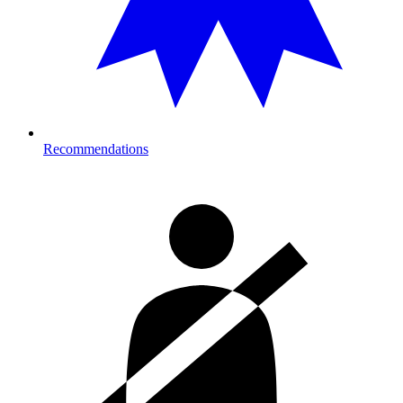
Recommendations