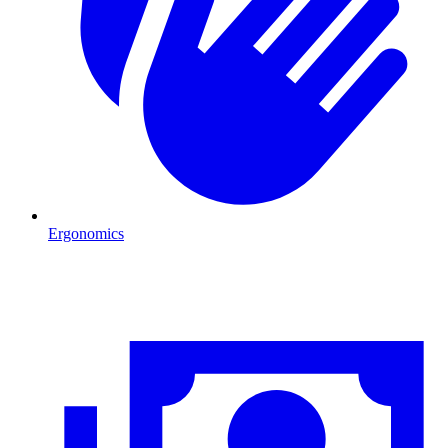
Ergonomics