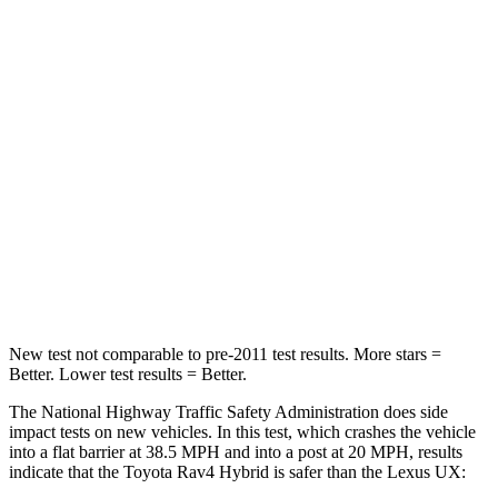
Leg Forces (l/r)
400/388 lbs.
376/433 lbs.
Passenger
STARS
5 Stars
4 Stars
HIC
284
290
Chest Compression
.4 inches
.7 inches
Leg Forces (l/r)
340/190 lbs.
345/566 lbs.
New test not comparable to pre-2011 test results.
More stars =
Better. Lower test results = Better.
The National Highway Traffic Safety Administration does side
impact tests on new vehicles. In this test, which crashes the vehicle
into a flat barrier at 38.5 MPH and into a post at 20 MPH, results
indicate that the Toyota Rav4 Hybrid is safer than the Lexus UX: