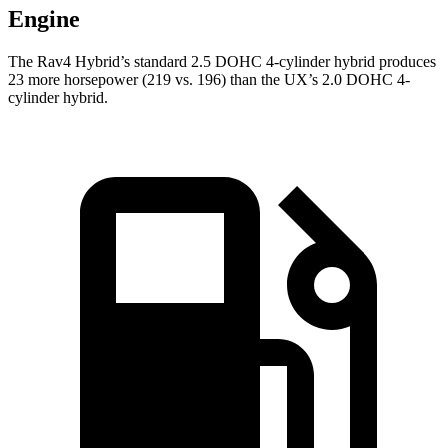
Engine
The Rav4 Hybrid’s standard 2.5 DOHC 4-cylinder h
ybrid produces
23 more horsepower (219 vs. 196) than the UX’s 2.0 DOHC 4-
cylinder hybrid.