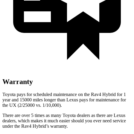
Warranty
Toyota pays for scheduled maintenance on the Rav4 Hybrid for 1
year and 15000 miles longer than Lexus pays for maintenance for
the UX (2/25000 vs. 1/10,000).
There are over 5 times as many Toyota dealers as there are Lexus
dealers, which makes it much easier should you ever need service
under the Rav4 Hybrid’s warranty.