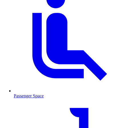
Passenger Space