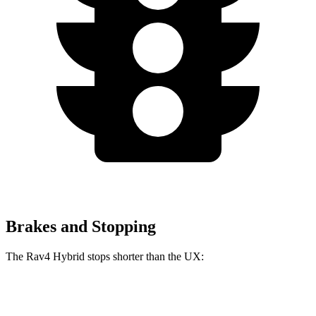
Brakes and Stopping
The Rav4 Hybrid stops shorter than the UX:
Rav4 Hybrid
UX