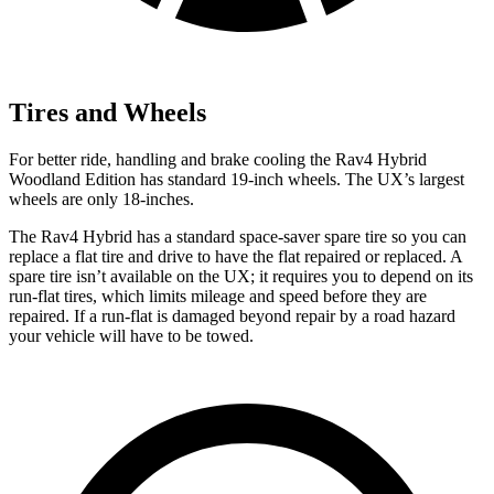
Tires and Wheels
For better ride, handling and brake cooling the Rav4 Hybrid
Woodland Edition has standard 19-inch wheels. The UX’s largest
wheels are only 18-inches.
The Rav4 Hybrid has a standard space-saver spare tire so you can
replace a flat tire and drive to have the flat repaired or replaced. A
spare tire isn’t available on the UX; it requires you to depend on its
run-flat tires, which limits mileage and speed before they are
repaired. If a run-flat is damaged beyond repair by a road hazard
your vehicle will have to be towed.