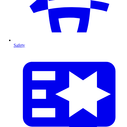
Safety