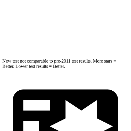
Into Pole
STARS
5 Stars
5 Stars
Spine Acceleration
36 G’s
44 G’s
Hip Force
835 lbs.
919 lbs.
New test not comparable to pre-2011 test results.
More stars =
Better. Lower test results = Better.