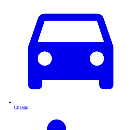
Chassis