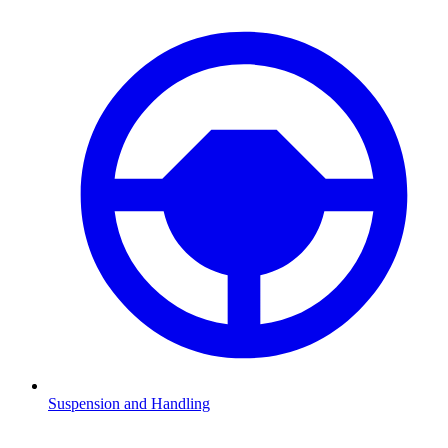
Suspension and Handling