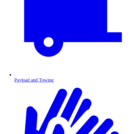
Payload and Towing