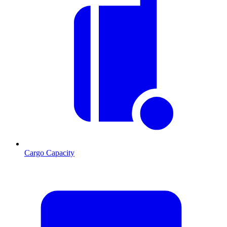
Cargo Capacity