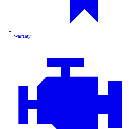
Warranty