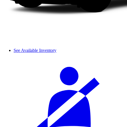
See Available Inventory