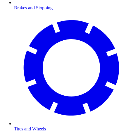
Brakes and Stopping
Tires and Wheels