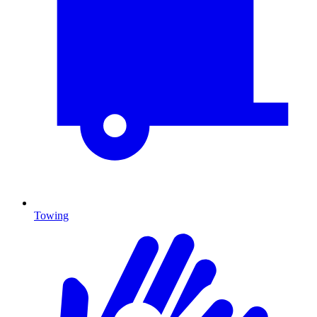
Towing