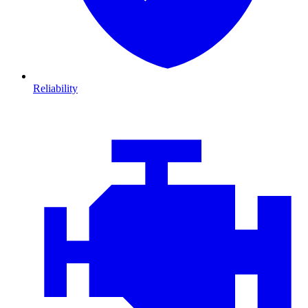
Reliability