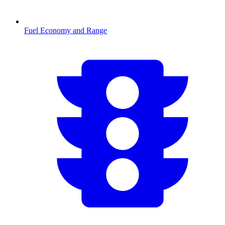
Fuel Economy and Range