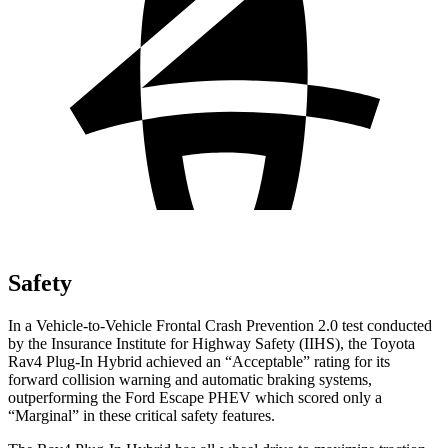
Safety
In a Vehicle-to-Vehicle Frontal Crash Prevention 2.0 test conducted
by the Insurance Institute for Highway Safety (IIHS), the Toyota
Rav4 Plug-In Hybrid achieved an “Acceptable” rating for its
forward collision warning and automatic braking systems,
outperforming the Ford Escape
PHEV which
scored only a
“Marginal” in these critical safety features.