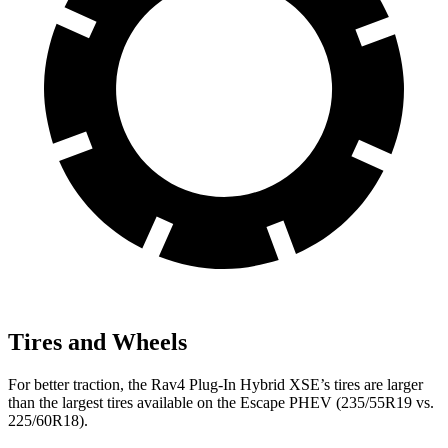
Tires and Wheels
For better traction, the Rav4 Plug-In Hybrid XSE’s tires are larger
than the largest tires available on the Escape PHEV (235/55R19 vs.
225/60R18).