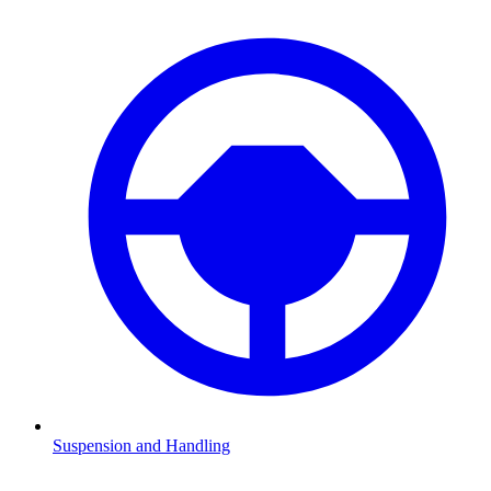
Suspension and Handling