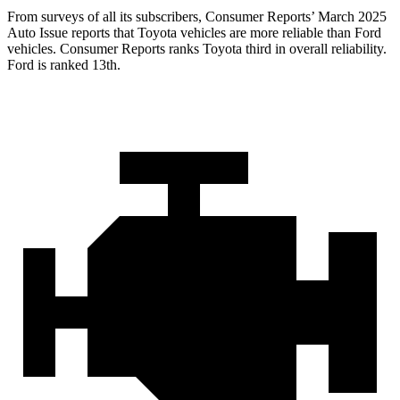
From surveys of all its subscribers,
Consumer Reports
’ March 2025
Auto Issue reports that Toyota vehicles are more reliable than Ford
vehicles.
Consumer Reports
ranks Toyota third in overall reliability.
Ford is ranked 13th.