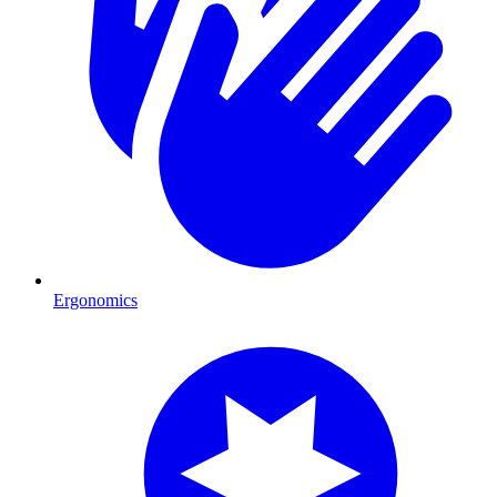
Ergonomics