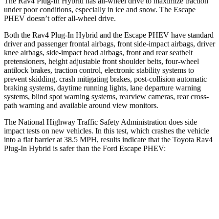
The Rav4 Plug-In Hybrid has all-wheel drive to maximize traction
under poor conditions, especially in ice and snow. The Escape
PHEV doesn’t offer all-wheel drive.
Both the Rav4 Plug-In Hybrid and the Escape PHEV have standard
driver and passenger frontal airbags, front side-impact airbags, driver
knee airbags, side-impact head airbags, front and rear seatbelt
pretensioners, height adjustable front shoulder belts, four-wheel
antilock brakes, traction control, electronic stability systems to
prevent skidding, crash mitigating brakes, post-collision automatic
braking systems, daytime running lights, lane departure warning
systems, blind spot warning systems, rearview cameras, rear cross-
path warning and available around view monitors.
The National Highway Traffic Safety Administration does side
impact tests on new vehicles. In this test, which crashes the vehicle
into a flat barrier at 38.5 MPH, results indicate that the Toyota Rav4
Plug-In Hybrid is safer than the Ford Escape PHEV:
Rav4 Plug-In Hybrid
Escape PHEV
Front Seat