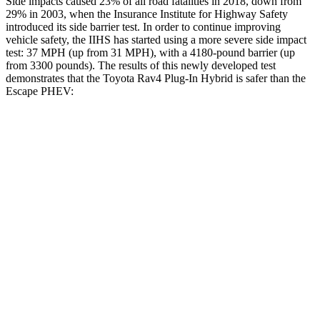
Side impacts caused 23% of all road fatalities in 2018, down from
29% in 2003, when the Insurance Institute for Highway Safety
introduced its side barrier test. In order to continue improving
vehicle safety, the IIHS has started using a more severe side impact
test: 37 MPH (up from 31 MPH), with a 4180-pound barrier (up
from 3300 pounds). The results of this newly developed test
demonstrates that the Toyota Rav4 Plug-In Hybrid is safer than the
Escape PHEV:
Rav4 Plug-In Hybrid
Escape PHEV
Overall Evaluation
ACCEPTABLE
MARGINAL
Structure
GOOD
ACCEPTABLE
Driver Injury Measures
Head/Neck
GOOD
GOOD
Head Injury Criterion
120
391