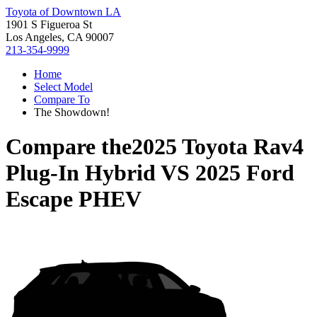
Toyota of Downtown LA
1901 S Figueroa St
Los Angeles, CA 90007
213-354-9999
Home
Select Model
Compare To
The Showdown!
Compare the
2025 Toyota Rav4
Plug-In Hybrid
VS
2025 Ford
Escape PHEV