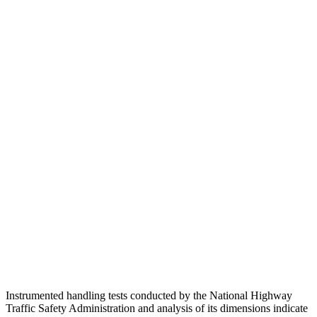
Passenger Injury Measures
Head/Neck
GOOD
GOOD
Torso
GOOD
ACCEPTABLE
Shoulder Deflection
.94 in
1.54 in
Shoulder Force
290 lbs.
379 lbs.
Torso Max Deflection
.83 in
1.5 in
Pelvis
GOOD
ACCEPTABLE
Pelvis Force
692 lbs.
1093 lbs.
Instrumented handling tests conducted by the National Highway
Traffic Safety Administration and analysis of its dimensions indicate