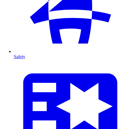
Safety