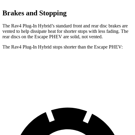
Brakes and Stopping
The Rav4 Plug-In Hybrid’s standard front and rear disc brakes are
vented to help dissipate heat for shorter stops with less fading. The
rear discs on the Escape PHEV are solid, not vented.
The Rav4 Plug-In Hybrid stops shorter than the Escape PHEV:
Rav4 Plug-In Hybrid
Escape PHEV
60 to 0 MPH
127 feet
131 feet
Motor Trend