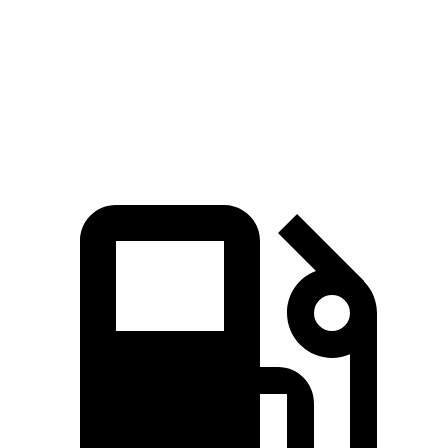
5 to 60 MPH Rolling Start
5.6 sec
7.7 sec
Quarter Mile
14 sec
16 sec
Speed in 1/4 Mile
100 MPH
91 MPH