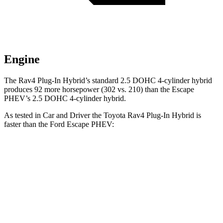
Engine
The Rav4 Plug-In Hybrid’s standard 2.5 DOHC 4-cylinder hybrid
produces 92 more horsepower (302 vs. 210) than the Escape
PHEV’s 2.5 DOHC 4-cylinder hybrid.
As tested in
Car and Driver
the Toyota Rav4 Plug-In Hybrid is
faster than the Ford Escape PHEV:
Rav4 Plug-In Hybrid
Escape PHEV
Zero to 60 MPH
5.4 sec
7.7 sec
Zero to 100 MPH
14 sec
19.2 sec