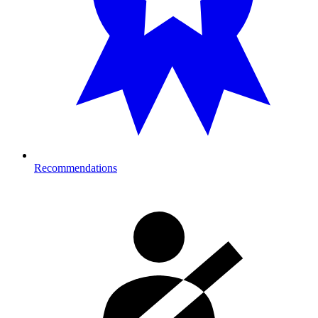
Recommendations