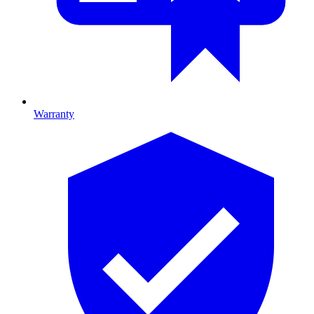
Warranty