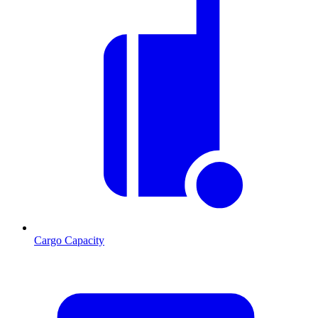
Cargo Capacity