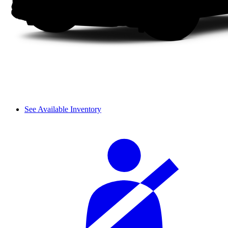
See Available Inventory