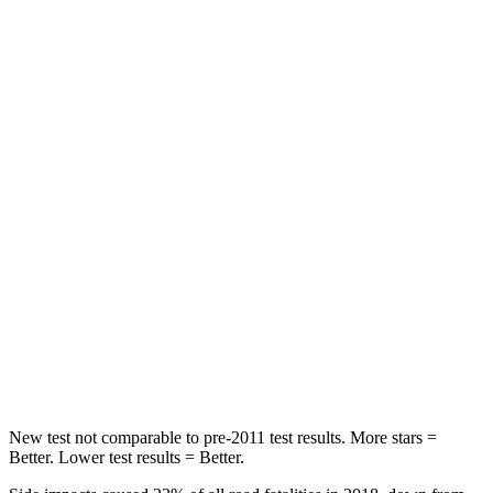
STARS
5 Stars
5 Stars
HIC
69
197
Chest Movement
.5 inches
.9 inches
Abdominal Force
76 lbs.
191 lbs.
Hip Force
196 lbs.
240 lbs.
Rear Seat
STARS
5 Stars
5 Stars
Hip Force
457 lbs.
816 lbs.
New test not comparable to pre-2011 test results.
More stars =
Better. Lower test results = Better.