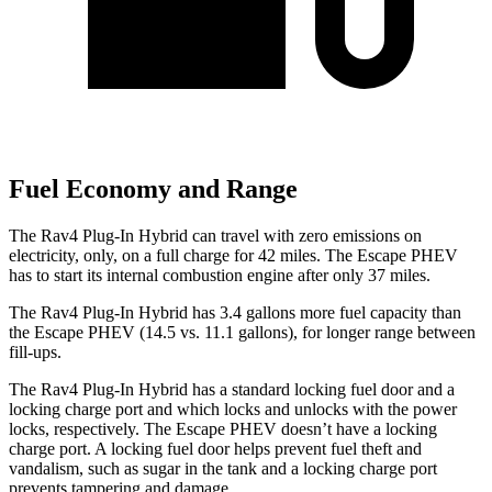
Fuel Economy and Range
The Rav4 Plug-In Hybrid can travel with zero emissions on
electricity, only, on a full charge for 42 miles. The Escape PHEV
has to start its internal combustion engine after only 37 miles.
The Rav4 Plug-In Hybrid has 3.4 gallons more fuel capacity than
the Escape PHEV (14.5 vs. 11.1 gallons), for longer range between
fill-ups.
The Rav4 Plug-In Hybrid has a standard locking fuel door and a
locking charge port and which locks and unlocks with the power
locks, respectively. The Escape PHEV doesn’t have a locking
charge port. A locking fuel door helps prevent fuel theft and
vandalism, such as sugar in the tank and a locking charge port
prevents tampering and damage.