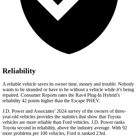
Reliability
A reliable vehicle saves its owner time, money and trouble. Nobody
wants to be stranded or have to be without a vehicle while it’s being
repaired.
Consumer Reports
rates the Rav4 Plug-In Hybrid’s
reliability 42 points higher than the Escape PHEV.
J.D. Power and Associates’ 2024 survey of the owners of three-
year-old vehicles provides the statistics that show that Toyota
vehicles are more reliable than
Ford
vehicles. J.D. Power ranks
Toyota second in reliability, above the industry average. With 92
more problems per 100 vehicles, Ford is ranked 23rd.