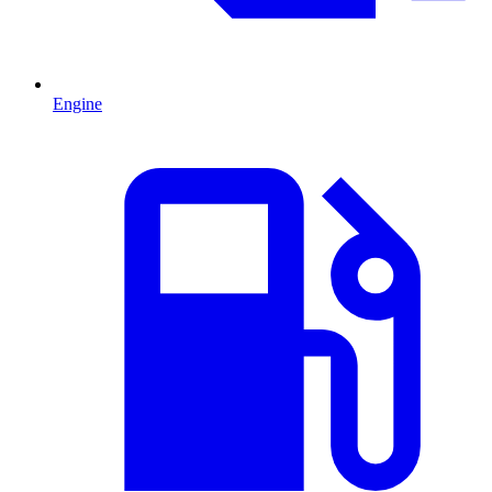
Engine