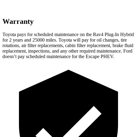
Warranty
Toyota pays for scheduled maintenance on the Rav4 Plug-In Hybrid
for 2 years and 25000 miles. Toyota will pay for oil
changes,
tire
rotations, air filter replacements, cabin filter replacement, brake fluid
replacement, inspections, and any other required maintenance. Ford
doesn’t pay scheduled maintenance for the Escape PHEV.