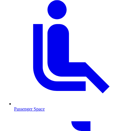
Passenger Space