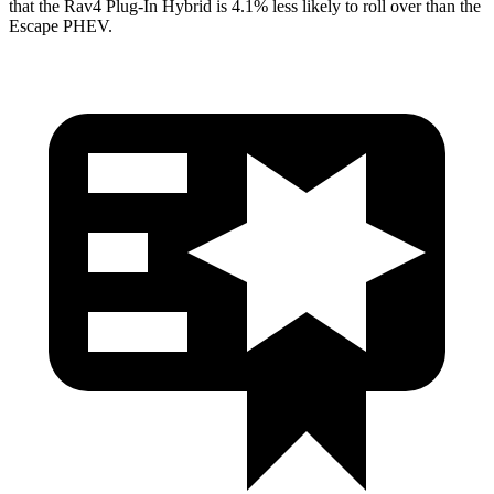
that the Rav4 Plug-In Hybrid is 4.1% less likely to roll over than the
Escape PHEV.