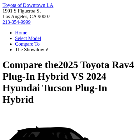
Toyota of Downtown LA
1901 S Figueroa St
Los Angeles, CA 90007
213-354-9999
Home
Select Model
Compare To
The Showdown!
Compare the
2025 Toyota Rav4
Plug-In Hybrid
VS
2024
Hyundai Tucson Plug-In
Hybrid