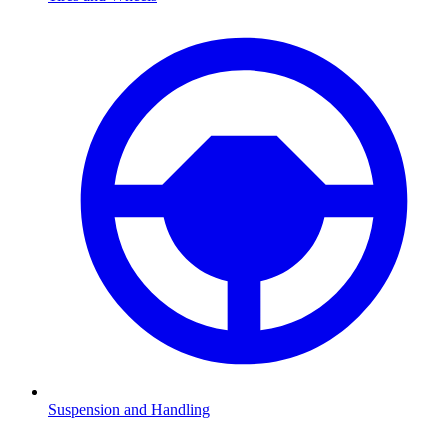
Suspension and Handling