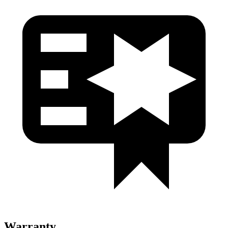
Warranty