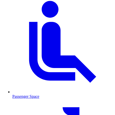
Passenger Space