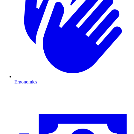
Ergonomics