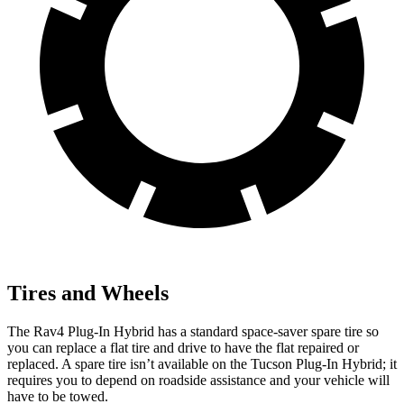
Tires and Wheels
The Rav4 Plug-In Hybrid has a standard space-saver spare tire so
you can replace a flat tire and drive to have the flat repaired or
replaced. A spare tire isn’t available on the Tucson Plug-In Hybrid; it
requires you to depend on roadside assistance and your vehicle will
have to be towed.