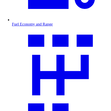
Fuel Economy and Range