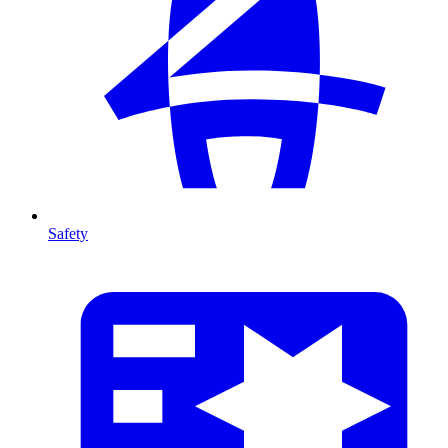
Safety