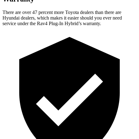
There are over 47 percent more Toyota dealers than there are
Hyundai
dealers, which makes
it easier should you ever need
service under the Rav4 Plug-In Hybrid’s warranty.