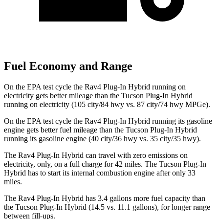
Fuel Economy and Range
On the EPA test cycle the Rav4 Plug-In Hybrid running on
electricity gets better mileage than the Tucson Plug-In Hybrid
running on electricity (105 city/84 hwy vs. 87 city/74 hwy MPGe).
On the EPA test cycle the Rav4 Plug-In Hybrid running its gasoline
engine gets better fuel mileage than the Tucson Plug-In Hybrid
running its gasoline engine (40 city/36 hwy vs. 35 city/35 hwy).
The Rav4 Plug-In Hybrid can travel with zero emissions on
electricity, only, on a full charge for 42 miles. The Tucson Plug-In
Hybrid has to start its internal combustion engine after only 33
miles.
The Rav4 Plug-In Hybrid has 3.4 gallons more fuel capacity than
the Tucson Plug-In Hybrid (14.5 vs. 11.1 gallons), for longer range
between fill-ups.