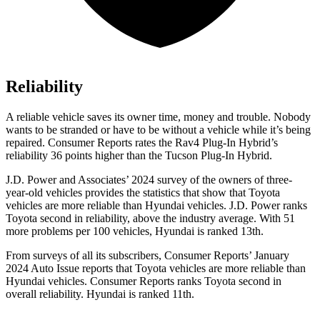
Reliability
A reliable vehicle saves its owner time, money and trouble. Nobody
wants to be stranded or have to be without a vehicle while it’s being
repaired.
Consumer Reports
rates the Rav4 Plug-In Hybrid’s
reliability 36 points higher than the Tucson Plug-In Hybrid.
J.D. Power and Associates’ 2024 survey of the owners of three-
year-old vehicles provides the statistics that show that Toyota
vehicles are more reliable than Hyundai vehicles. J.D. Power ranks
Toyota second in reliability, above the industry average. With 51
more problems per 100 vehicles, Hyundai is ranked 13th.
From surveys of all its subscribers,
Consumer Reports
’ January
2024 Auto Issue reports
that Toyota vehicles
are more reliable than
Hyundai vehicles.
Consumer Reports
ranks Toyota second in
overall reliability. Hyundai is ranked 11th.