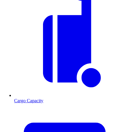
Cargo Capacity