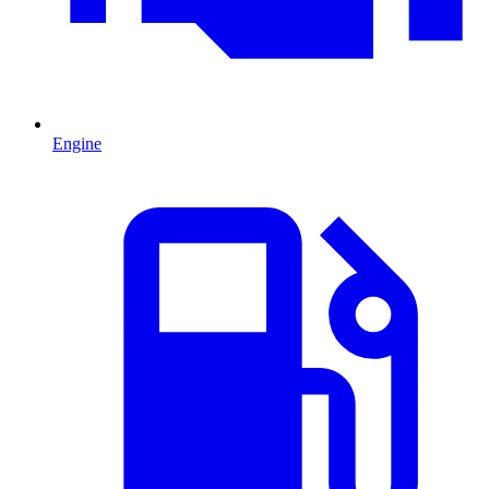
Engine