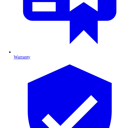
Warranty