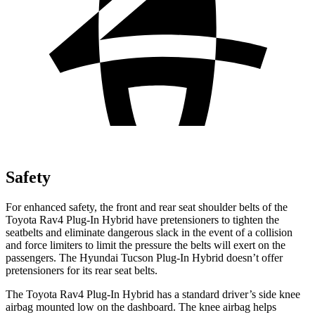
Safety
For enhanced safety, the front and rear seat shoulder belts of the
Toyota Rav4 Plug-In Hybrid have pretensioners to tighten the
seatbelts and eliminate dangerous slack in the event of a collision
and force limiters to limit the pressure the belts will exert on the
passengers. The Hyundai Tucson Plug-In Hybrid doesn’t offer
pretensioners for its rear seat belts.
The Toyota Rav4 Plug-In Hybrid has a standard driver’s side knee
airbag mounted low on the dashboard. The knee airbag helps