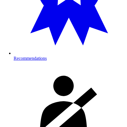
Recommendations