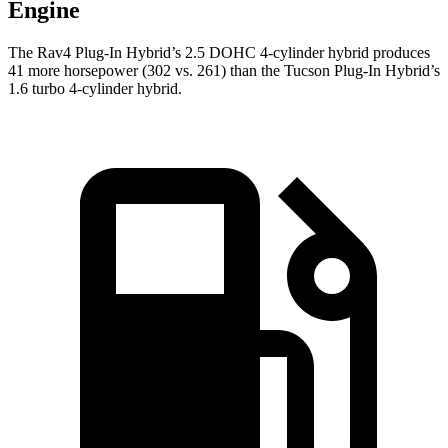
Engine
The Rav4 Plug-In Hybrid’s 2.5 DOHC 4-cylinder hybrid produces
41 more horsepower (302 vs. 261) than the Tucson Plug-In Hybrid’s
1.6 turbo 4-cylinder hybrid.