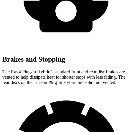
Brakes and Stopping
The Rav4 Plug-In Hybrid’s standard front and rear disc brakes are
vented to help dissipate heat for shorter stops with less fading. The
rear discs on the Tucson Plug-In Hybrid are solid, not vented.