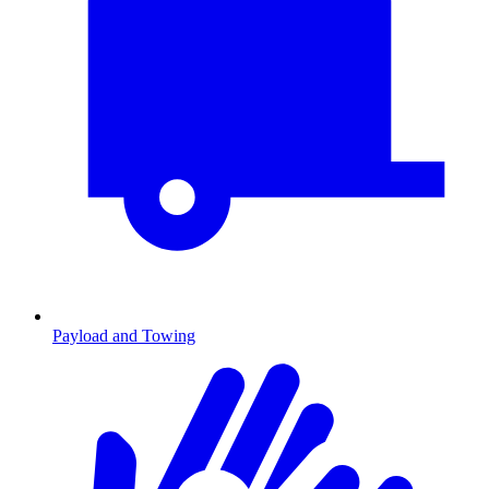
Payload and Towing