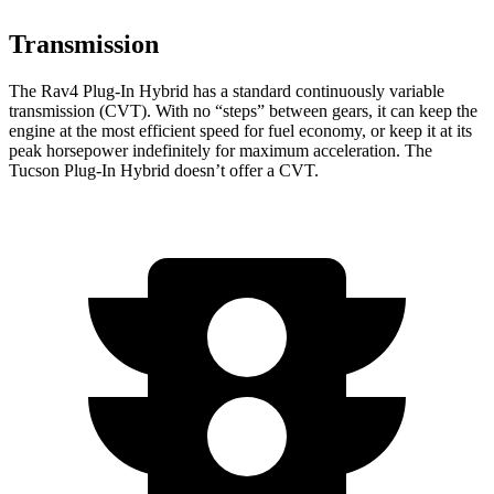
Transmission
The Rav4 Plug-In Hybrid has a standard continuously variable
transmission (CVT). With no “steps” between gears, it can keep the
engine at the most efficient speed for fuel economy, or keep it at its
peak horsepower indefinitely for maximum acceleration. The
Tucson Plug-In Hybrid doesn’t offer a CVT.