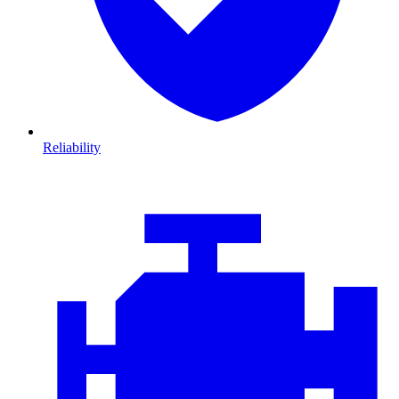
Reliability