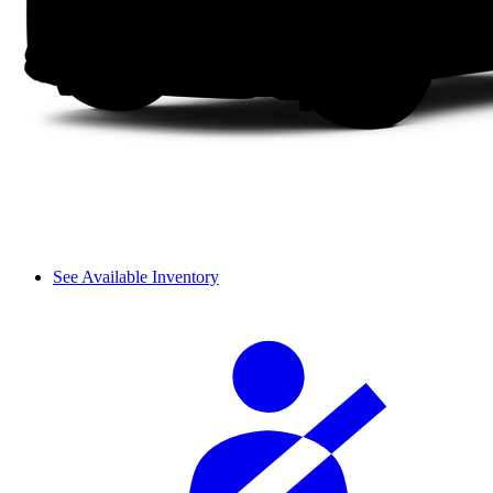
See Available Inventory