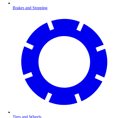
Brakes and Stopping
Tires and Wheels