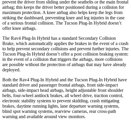
prevent the driver from sliding under the seatbelts or the main frontal
airbag; this keeps the driver better positioned during a collision for
maximum protection. A knee airbag also helps keep the legs from
striking the dashboard, preventing knee and leg injuries in the case
of a serious frontal collision. The Tucson Plug-In Hybrid doesn’t
offer knee airbags.
The Rav4 Plug-In Hybrid has a standard Secondary Collision
Brake, which automatically applies the brakes in the event of a crash
to help prevent secondary collisions and prevent further injuries. The
Tucson Plug-In Hybrid doesn’t offer a post collision braking system:
in the event of a collision that triggers the airbags, more collisions
are possible without the protection of airbags that may have already
deployed.
Both the Rav4 Plug-In Hybrid and the Tucson Plug-In Hybrid have
standard driver and passenger frontal airbags, front side-impact
airbags, side-impact head airbags, height adjustable front shoulder
belts, four-wheel antilock brakes, all wheel drive, traction control,
electronic stability systems to prevent skidding, crash mitigating
brakes, daytime running lights, lane departure warning systems,
blind spot warning systems, rearview cameras, rear cross-path
warning and available around view monitors.