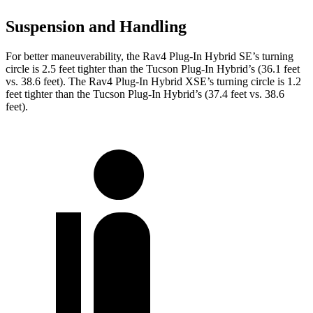
Suspension and Handling
For better maneuverability, the Rav4 Plug-In Hybrid SE’s turning
circle is 2.5 feet tighter than the Tucson Plug-In Hybrid’s (36.1 feet
vs. 38.6 feet). The Rav4 Plug-In Hybrid XSE’s turning circle is 1.2
feet tighter than the Tucson Plug-In Hybrid’s (37.4 feet vs. 38.6
feet).