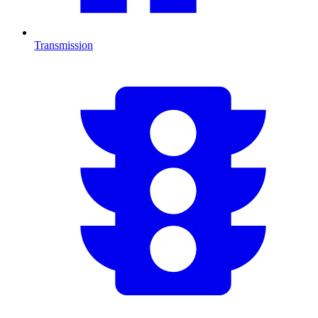
Transmission