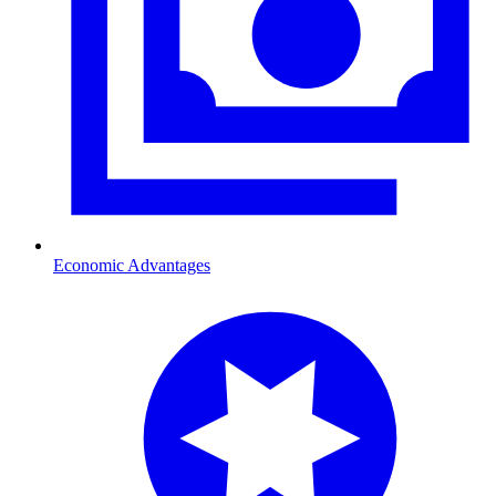
Economic Advantages