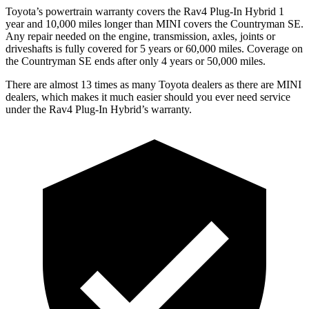
Toyota’s powertrain warranty covers the Rav4 Plug-In Hybrid 1
year and 10,000 miles longer than MINI covers the Countryman SE.
Any repair needed on the engine, transmission, axles, joints or
driveshafts is fully covered for 5 years or 60,000 miles. Coverage on
the Countryman SE ends after only 4 years or 50,000 miles.
There are almost 13 times as many Toyota dealers as there are
MINI
dealers, which makes
it much easier should you ever need service
under the Rav4 Plug-In Hybrid’s warranty.