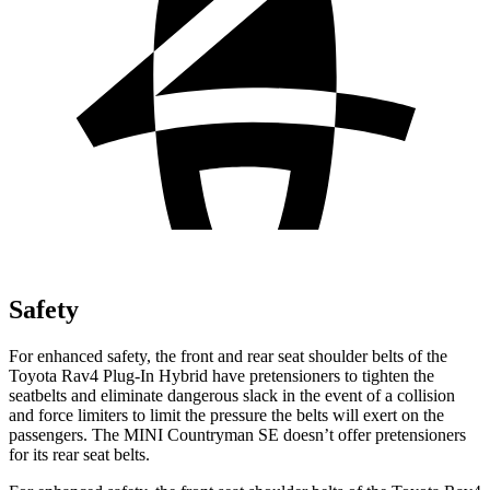
Safety
For enhanced safety, the front and rear seat shoulder belts of the
Toyota Rav4 Plug-In Hybrid have pretensioners to tighten the
seatbelts and eliminate dangerous slack in the event of a collision
and force limiters to limit the pressure the belts will exert on the
passengers. The MINI Countryman SE doesn’t offer pretensioners
for its rear seat belts.