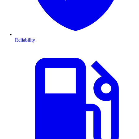
Reliability