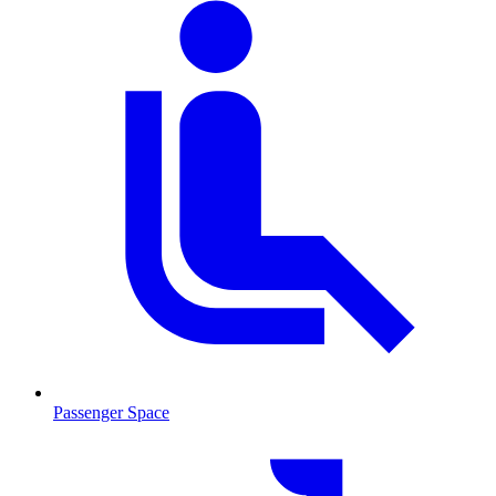
Passenger Space