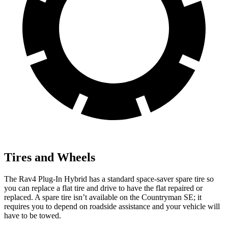
Tires and Wheels
The Rav4 Plug-In Hybrid has a standard space-saver spare tire so
you can replace a flat tire and drive to have the flat repaired or
replaced. A spare tire isn’t available on the Countryman SE; it
requires you to depend on roadside assistance and your vehicle will
have to be towed.