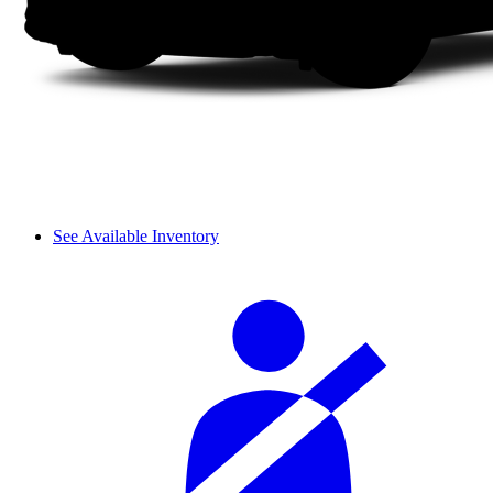
See Available Inventory