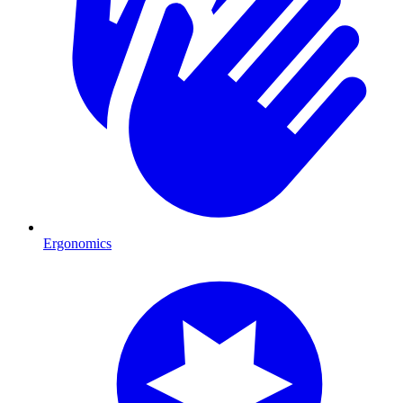
Ergonomics