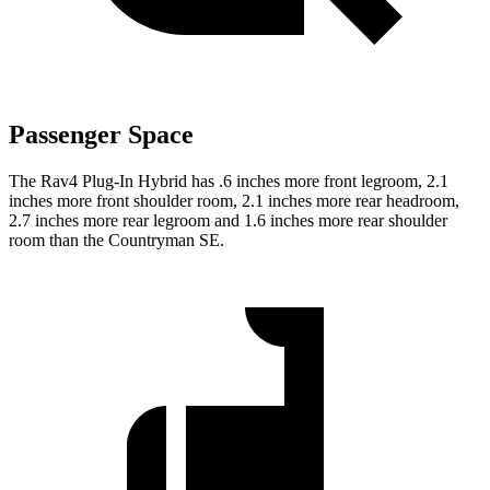
Passenger Space
The Rav4 Plug-In Hybrid has .6 inches more front legroom, 2.1
inches more front shoulder room, 2.1 inches more rear headroom,
2.7 inches more rear legroom and 1.6 inches more rear shoulder
room than the Countryman SE.