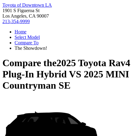
Toyota of Downtown LA
1901 S Figueroa St
Los Angeles, CA 90007
213-354-9999
Home
Select Model
Compare To
The Showdown!
Compare the
2025 Toyota Rav4
Plug-In Hybrid
VS
2025 MINI
Countryman SE