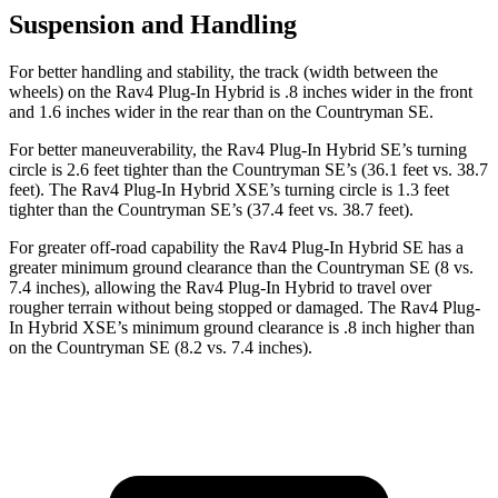
Suspension and Handling
For better handling and stability, the track (width between the
wheels) on the Rav4 Plug-In Hybrid is .8 inches wider in the front
and 1.6 inches wider in the rear than on the Countryman SE.
For better maneuverability, the Rav4 Plug-In Hybrid SE’s turning
circle is 2.6 feet tighter than the Countryman SE’s (36.1 feet vs. 38.7
feet). The Rav4 Plug-In Hybrid XSE’s turning circle is 1.3 feet
tighter than the Countryman SE’s (37.4 feet vs. 38.7 feet).
For greater off-road capability the Rav4 Plug-In Hybrid SE has a
greater minimum ground clearance than the Countryman SE (8 vs.
7.4 inches), allowing the Rav4 Plug-In Hybrid to travel over
rougher terrain without being stopped or damaged. The Rav4 Plug-
In Hybrid XSE’s minimum ground clearance is .8 inch higher than
on the Countryman SE (8.2 vs. 7.4 inches).