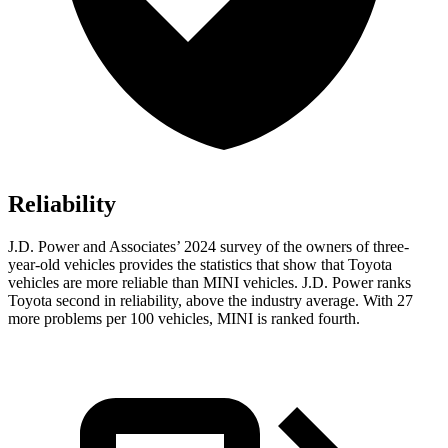
Reliability
J.D. Power and Associates’ 2024 survey of the owners of three-
year-old vehicles provides the statistics that show that Toyota
vehicles are more reliable than MINI vehicles. J.D. Power ranks
Toyota second in reliability, above the industry average. With 27
more problems per 100 vehicles, MINI is ranked fourth.