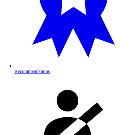
Recommendations