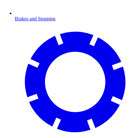
Brakes and Stopping