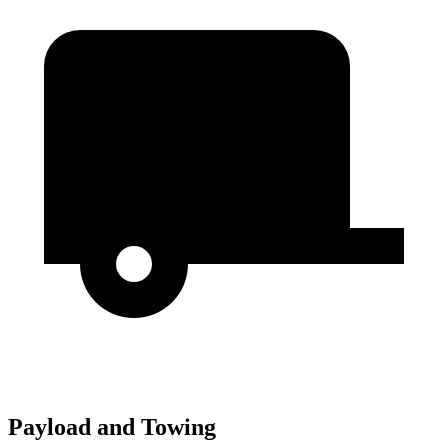
Payload and Towing