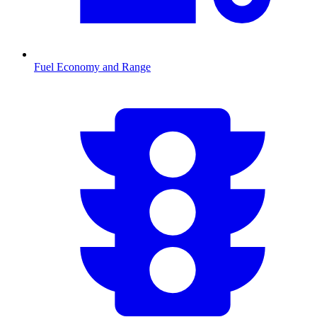
Fuel Economy and Range