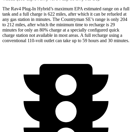
The Rav4 Plug-In Hybrid’s maximum EPA estimated range on a full
tank and a full charge is 622 miles, after which it can be refueled at
any gas station in minutes. The Countryman SE’s range is only 204
to 212 miles, after which the minimum time to recharge is 29
minutes for only an 80% charge at a specially configured quick
charge station not available in most areas. A full recharge using a
conventional 110-volt outlet can take up to 59 hours and 30 minutes.