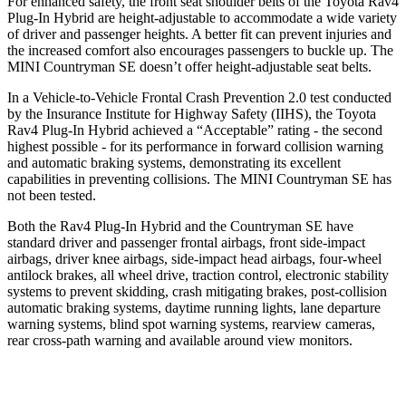
For enhanced safety, the front seat shoulder belts of the Toyota Rav4
Plug-In Hybrid are height-adjustable to accommodate a wide variety
of driver and passenger heights. A better fit can prevent injuries and
the increased comfort also encourages passengers to buckle up. The
MINI Countryman SE doesn’t offer height-adjustable seat belts.
In a Vehicle-to-Vehicle Frontal Crash Prevention 2.0 test conducted
by the Insurance Institute for Highway Safety (IIHS), the Toyota
Rav4 Plug-In Hybrid achieved a “Acceptable” rating - the second
highest possible - for its performance in forward collision warning
and automatic braking systems, demonstrating its excellent
capabilities in preventing collisions. The MINI Countryman SE has
not been tested.
Both the Rav4 Plug-In Hybrid and the Countryman SE have
standard driver and passenger frontal airbags, front side-impact
airbags, driver knee airbags, side-impact head airbags, four-wheel
antilock brakes, all wheel drive, traction control, electronic stability
systems to prevent skidding, crash mitigating brakes, post-collision
automatic braking systems, daytime running lights, lane departure
warning systems, blind spot warning systems, rearview cameras,
rear cross-path warning and available around view monitors.