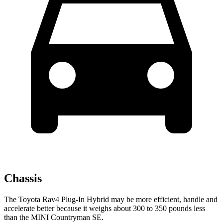
Chassis
The Toyota Rav4 Plug-In Hybrid may be more efficient, handle and
accelerate better because it weighs about 300 to 350 pounds less
than the MINI Countryman SE.