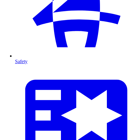
Safety