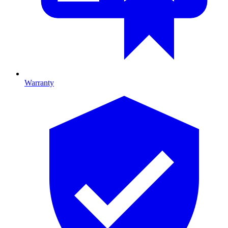
Warranty