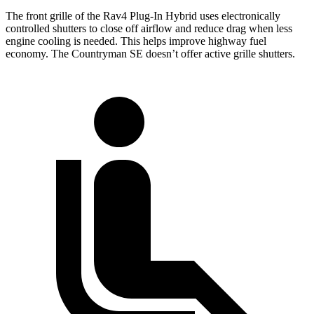
The front grille of the Rav4 Plug-In Hybrid uses electronically
controlled shutters to close off airflow and reduce drag when less
engine cooling is needed. This helps improve highway fuel
economy. The Countryman SE doesn’t offer active grille shutters.