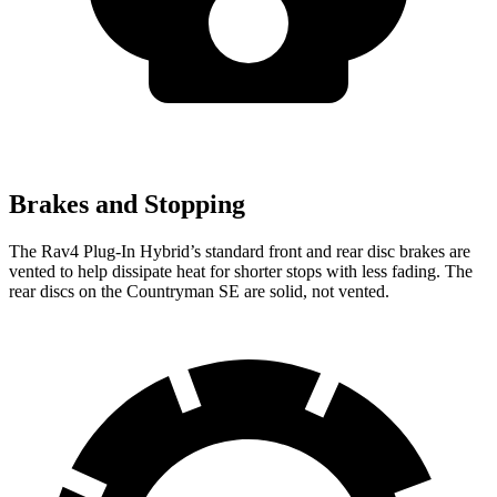
Brakes and Stopping
The Rav4 Plug-In Hybrid’s standard front and rear disc brakes are
vented to help dissipate heat for shorter stops with less fading. The
rear discs on the Countryman SE are solid, not vented.