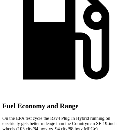
Fuel Economy and Range
On the EPA test cycle the Rav4 Plug-In Hybrid running on
electricity gets better mileage than the Countryman SE 19-inch
wheels (105 city/84 hwy vs. 94 city/88 hwy MPGe).