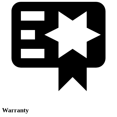
Warranty