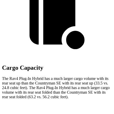
Cargo Capacity
The Rav4 Plug-In Hybrid has a much larger cargo volume with its
rear seat up than the Countryman SE with its rear seat up (33.5 vs.
24.8 cubic feet). The Rav4 Plug-In Hybrid has a much larger cargo
volume with its rear seat folded than the Countryman SE with its
rear seat folded (63.2 vs. 56.2 cubic feet).