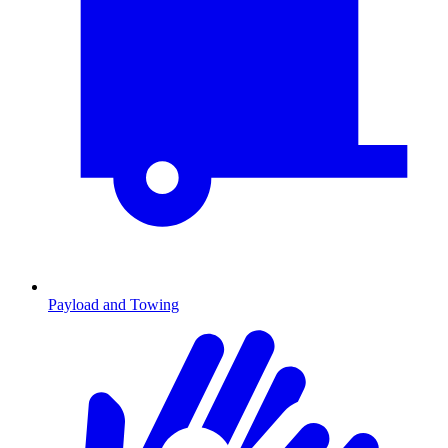
Payload and Towing