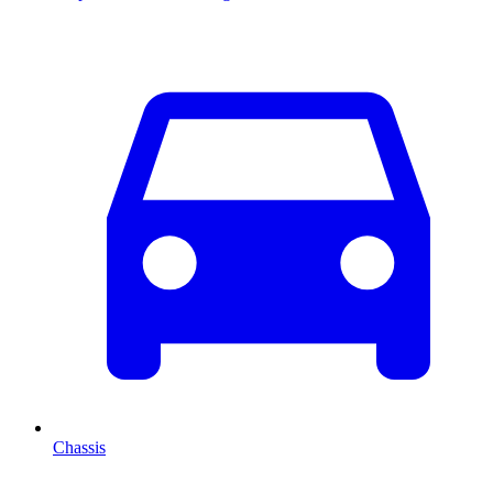
Chassis