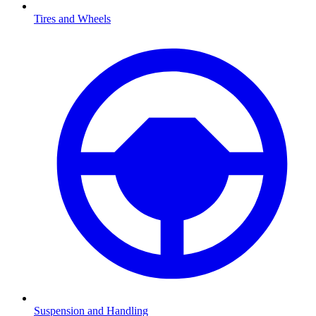
Tires and Wheels
Suspension and Handling