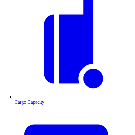
Cargo Capacity