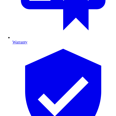
Warranty