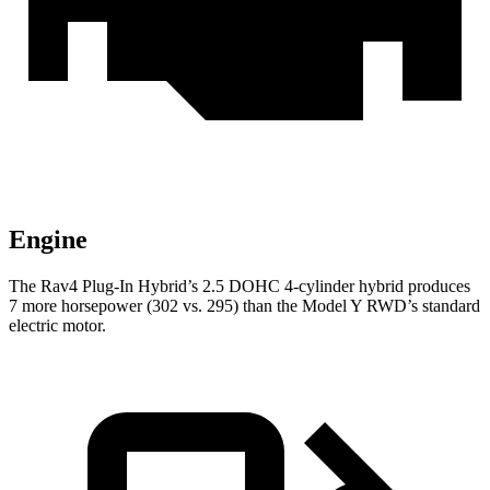
Engine
The Rav4 Plug-In Hybrid’s 2.5 DOHC 4-cylinder hybrid produces
7 more horsepower (302 vs. 295) than the Model Y RWD’s standard
electric motor.