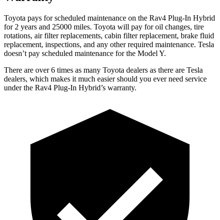
Toyota pays for scheduled maintenance on the Rav4 Plug-In Hybrid
for 2 years and 25000 miles. Toyota will pay for oil
changes,
tire
rotations, air filter replacements, cabin filter replacement, brake fluid
replacement, inspections, and any other required maintenance. Tesla
doesn’t pay scheduled maintenance for the Model Y.
There are over 6 times as many Toyota dealers as there are Tesla
dealers, which makes it much easier should you ever need service
under the Rav4 Plug-In Hybrid’s warranty.