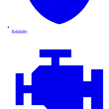
Reliability