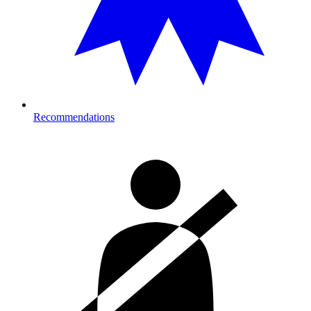
Recommendations