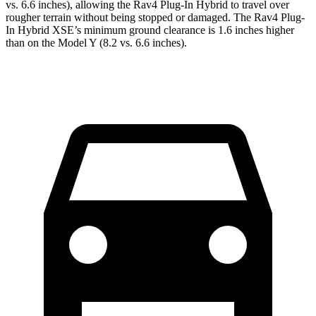
vs. 6.6 inches), allowing the Rav4 Plug-In Hybrid to travel over
rougher terrain without being stopped or damaged. The Rav4 Plug-
In Hybrid XSE’s minimum ground clearance is 1.6 inches higher
than on the Model Y (8.2 vs. 6.6 inches).