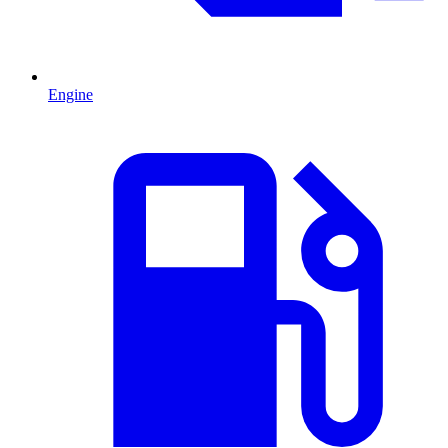
Engine