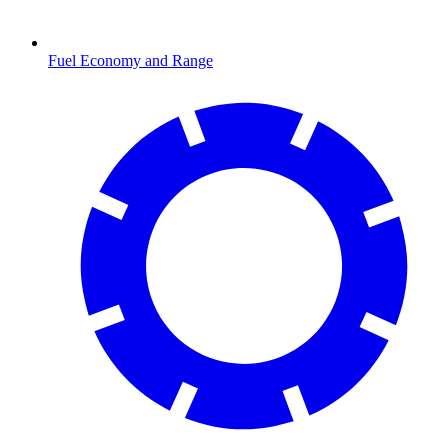
Fuel Economy and Range