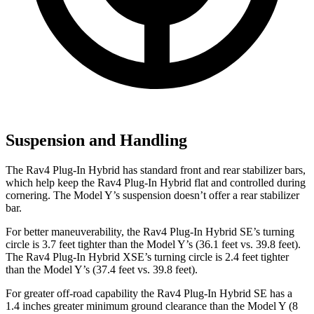
Suspension and Handling
The Rav4 Plug-In Hybrid has standard front and rear stabilizer bars,
which help keep the Rav4 Plug-In Hybrid flat and controlled during
cornering. The Model Y’s suspension doesn’t offer a rear stabilizer
bar.
For better maneuverability, the Rav4 Plug-In Hybrid SE’s turning
circle is 3.7 feet tighter than the Model Y’s (36.1 feet vs. 39.8 feet).
The Rav4 Plug-In Hybrid XSE’s turning circle is 2.4 feet tighter
than the Model Y’s (37.4 feet vs. 39.8 feet).
For greater off-road capability the Rav4 Plug-In Hybrid SE has a
1.4 inches greater minimum ground clearance than the Model Y (8