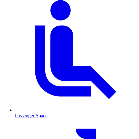
Passenger Space