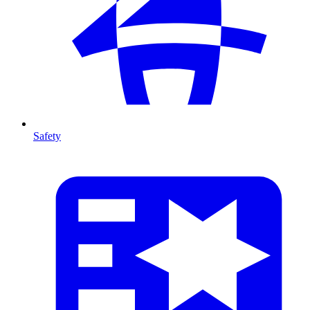
Safety