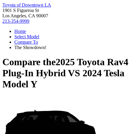
Toyota of Downtown LA
1901 S Figueroa St
Los Angeles, CA 90007
213-354-9999
Home
Select Model
Compare To
The Showdown!
Compare the
2025 Toyota Rav4
Plug-In Hybrid
VS
2024 Tesla
Model Y