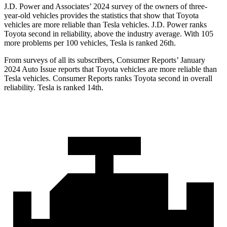
J.D. Power and Associates’ 2024 survey of the owners of three-
year-old vehicles provides the statistics that show that Toyota
vehicles are more reliable than Tesla vehicles. J.D. Power ranks
Toyota second in reliability, above the industry average. With 105
more problems per 100 vehicles, Tesla is ranked 26th.
From surveys of all its subscribers,
Consumer Reports
’ January
2024 Auto Issue reports
that Toyota vehicles
are more reliable than
Tesla vehicles.
Consumer Reports
ranks Toyota second in overall
reliability. Tesla is ranked 14th.