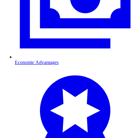
Economic Advantages