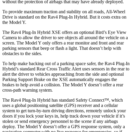
without the protection of airbags that may have already deployed.
To provide maximum traction and stability on all roads, All-Wheel
Drive is standard on the Rav4 Plug-In Hybrid. But it costs extra on
the Model Y.
The Rav4 Plug-In Hybrid XSE offers an optional Bird’s Eye View
Camera to allow the driver to see objects all around the vehicle on a
screen. The Model Y only offers a rear monitor and front and rear
parking sensors that beep or flash a light. That doesn’t help with
obstacles to the sides.
To help make backing out of a parking space safer, the Rav4 Plug-In
Hybrid’s standard Rear Cross Traffic Alert uses sensors in the rear to
alert the driver to vehicles approaching from the side and optional
Parking Support Brake on the XSE automatically engages the
brakes to help avoid a collision. The Model Y doesn’t offer a rear
cross-path warning system.
The Rav4 Plug-In Hybrid has standard Safety Connect™, which
uses a global positioning satellite (GPS) receiver and a cellular
system to get turn-by-turn driving directions, remotely unlock your
doors if you lock your keys in, help track down your vehicle if it’s
stolen or send emergency personnel to the scene if any airbags
deploy. The Model Y doesn’t offer a GPS response system, only a
navigation computer with no live response for emergencies, so if