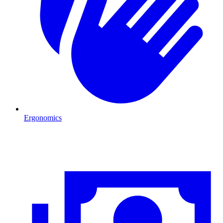
Ergonomics