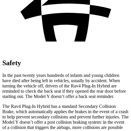
Safety
In the past twenty years hundreds of infants and young children
have died after being left in vehicles, usually by accident. When
turning the vehicle off, drivers of the Rav4 Plug-In Hybrid are
reminded to check the back seat if they opened the rear door before
starting out. The Model Y doesn’t offer a back seat reminder.
The Rav4 Plug-In Hybrid has a standard Secondary Collision
Brake, which automatically applies the brakes in the event of a crash
to help prevent secondary collisions and prevent further injuries. The
Model Y doesn’t offer a post collision braking system: in the event
of a collision that triggers the airbags, more collisions are possible