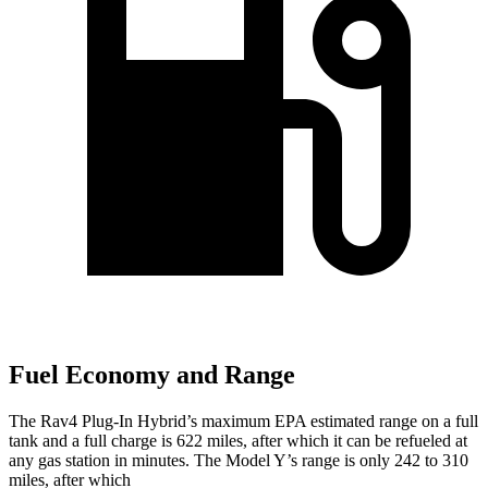
Fuel Economy and Range
The Rav4 Plug-In Hybrid’s maximum EPA estimated range on a full
tank and a full charge is 622 miles, after which it can be refueled at
any gas station in minutes. The Model Y’s range is only 242 to 310
miles, after which