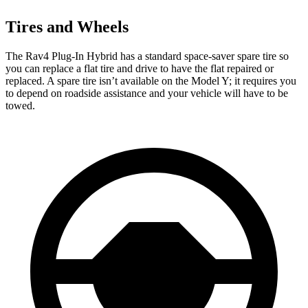
Tires and Wheels
The Rav4 Plug-In Hybrid has a standard space-saver spare tire so
you can replace a flat tire and drive to have the flat repaired or
replaced. A spare tire isn’t available on the Model Y; it requires you
to depend on roadside assistance and your vehicle will have to be
towed.