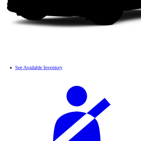
See Available Inventory