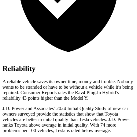
Reliability
A reliable vehicle saves its owner time, money and trouble. Nobody
wants to be stranded or have to be without a vehicle while it’s being
repaired.
Consumer Reports
rates the Rav4 Plug-In Hybrid’s
reliability 43 points higher than the Model Y.
J.D. Power and Associates’ 2024 Initial Quality Study of new car
owners surveyed provide the statistics that show that Toyota
vehicles are better in initial quality than Tesla vehicles. J.D. Power
ranks Toyota above average in initial quality. With 74 more
problems per 100 vehicles, Tesla is rated below average.