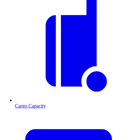
Cargo Capacity