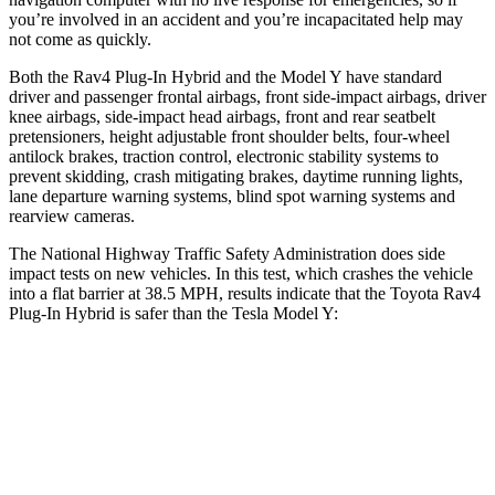
you’re involved in an accident and you’re incapacitated help may
not come as quickly.
Both the Rav4 Plug-In Hybrid and the Model Y have standard
driver and passenger frontal airbags, front side-impact airbags, driver
knee airbags, side-impact head airbags, front and rear seatbelt
pretensioners, height adjustable front shoulder belts, four-wheel
antilock brakes, traction control, electronic stability systems to
prevent skidding, crash mitigating brakes, daytime running lights,
lane departure warning systems, blind spot warning systems and
rearview cameras.
The National Highway Traffic Safety Administration does side
impact tests on new vehicles. In this test, which crashes the vehicle
into a flat barrier at 38.5 MPH, results indicate that the Toyota Rav4
Plug-In Hybrid is safer than the Tesla Model Y:
Rav4 Plug-In Hybrid
Model Y
Front Seat
STARS
5 Stars
5 Stars