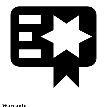
Warranty