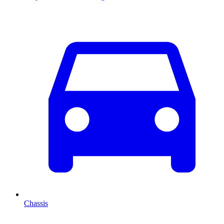
Chassis