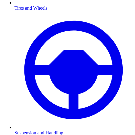
Tires and Wheels
Suspension and Handling