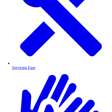
Servicing Ease