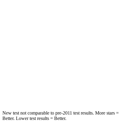
Chest Movement
.5 inches
.6 inches
Abdominal Force
76 lbs.
145 lbs.
Hip Force
196 lbs.
216 lbs.
Rear Seat
STARS
5 Stars
5 Stars
HIC
103
358
Hip Force
457 lbs.
567 lbs.
New test not comparable to pre-2011 test results.
More stars =
Better. Lower test results = Better.