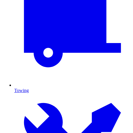
Towing