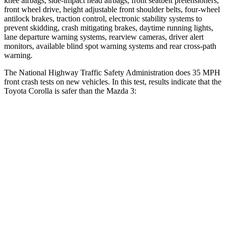
knee airbags, side-impact head airbags, front seatbelt pretensioners,
front wheel drive, height adjustable front shoulder belts, four-wheel
antilock brakes, traction control, electronic stability systems to
prevent skidding, crash mitigating brakes, daytime running lights,
lane departure warning systems, rearview cameras, driver alert
monitors, available blind spot warning systems and rear cross-path
warning.
The National Highway Traffic Safety Administration does 35 MPH
front crash tests on new vehicles. In this test, results indicate that the
Toyota Corolla is safer than the Mazda 3:
Corolla
Mazda 3
Passenger
STARS
5 Stars
5 Stars
Neck Injury Risk
27%
30%
Neck Stress
165 lbs.
191 lbs.