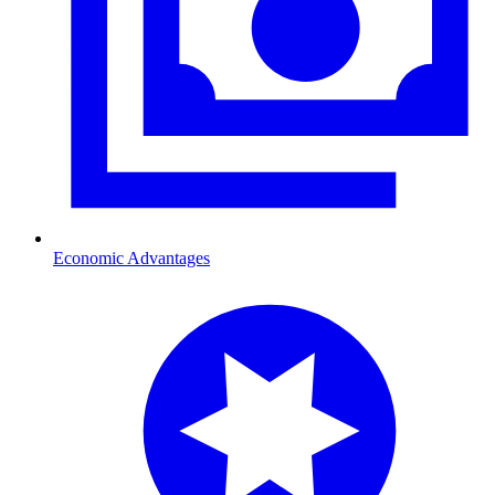
Economic Advantages