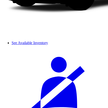
See Available Inventory