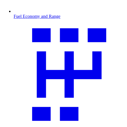
Fuel Economy and Range