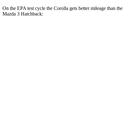
On the EPA test cycle the Corolla gets better mileage than the
Mazda 3 Hatchback:
MPG
Corolla
FWD
Auto
LE 2.0 DOHC 4-cyl.
32 city/41 hwy
SE/XSE 2.0 DOHC 4-cyl.
31 city/40 hwy
FX 2.0 DOHC 4-cyl.
31 city/39 hwy
Mazda 3 Hatchback
FWD
Manual
2.5 DOHC 4-cyl.
26 city/36 hwy
Auto
2.5 DOHC 4-cyl.
27 city/35 hwy