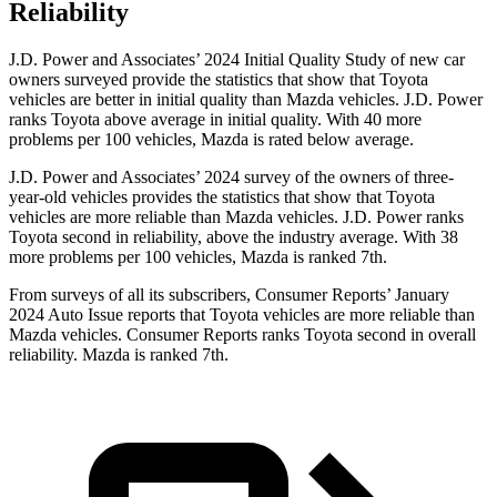
Reliability
J.D. Power and Associates’ 2024 Initial Quality Study of new car
owners surveyed provide the statistics that show that Toyota
vehicles are better in initial quality than Mazda vehicles. J.D. Power
ranks Toyota above average in initial quality. With 40 more
problems per 100 vehicles, Mazda is rated below average.
J.D. Power and Associates’ 2024 survey of the owners of three-
year-old vehicles provides the statistics that show that Toyota
vehicles are more reliable than Mazda vehicles. J.D. Power ranks
Toyota second in reliability, above the industry average. With 38
more problems per 100 vehicles, Mazda is ranked 7th.
From surveys of all its subscribers,
Consumer Reports
’ January
2024 Auto Issue reports
that Toyota vehicles
are more reliable than
Mazda vehicles.
Consumer Reports
ranks Toyota second in overall
reliability. Mazda is ranked 7th.