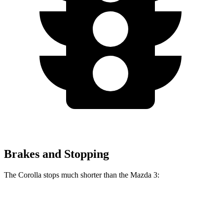
Brakes and Stopping
The Corolla stops much shorter than the Mazda 3:
Corolla
Mazda 3