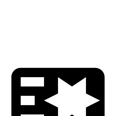
Torso
GOOD
GOOD
Torso Deflection Rate
7 MPH
13 MPH
Pelvis
GOOD
GOOD
Head Protection
GOOD
GOOD