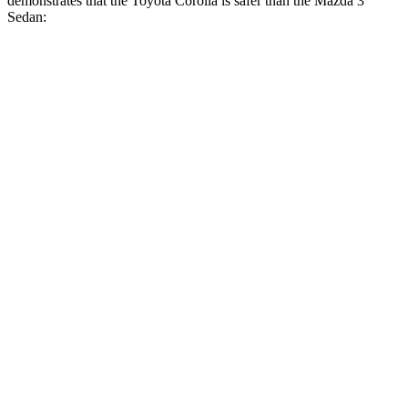
demonstrates that the Toyota Corolla is safer than the Mazda 3
Sedan:
Corolla
Mazda 3
Overall Evaluation
GOOD
GOOD
Structure
GOOD
ACCEPTABLE
Driver Injury Measures
Head/Neck
GOOD
GOOD
Head Injury Criterion
113
122
Neck Tension
178 lbs.
245 lbs.
Torso
ACCEPTABLE
ACCEPTABLE