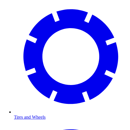
Tires and Wheels