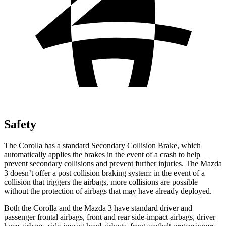
Safety
The Corolla has a standard Secondary Collision Brake, which
automatically applies the brakes in the event of a crash to help
prevent secondary collisions and prevent further injuries. The Mazda
3 doesn’t offer a post collision braking system: in the event of a
collision that triggers the airbags, more collisions are possible
without the protection of airbags that may have already deployed.
Both the Corolla and the Mazda 3 have standard driver and
passenger frontal airbags, front and rear side-impact airbags, driver