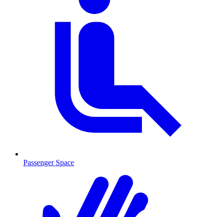
Passenger Space