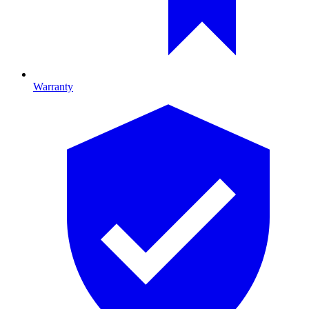
Warranty