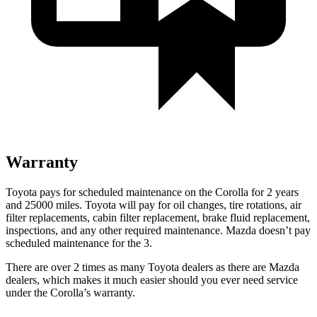
Warranty
Toyota pays for scheduled maintenance on the Corolla for 2 years
and 25000 miles
. Toyota will pay for oil
changes,
tire rotations, air
filter replacements, cabin filter replacement, brake fluid replacement,
inspections, and any other required maintenance. Mazda doesn’t pay
scheduled maintenance for the 3.
There are over 2 times as many Toyota dealers as there are Mazda
dealers, which makes it much easier should you ever need service
under the Corolla’s warranty.