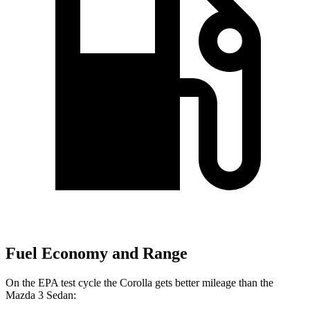
Fuel Economy and Range
On the EPA test cycle the Corolla gets better mileage than the
Mazda 3 Sedan: