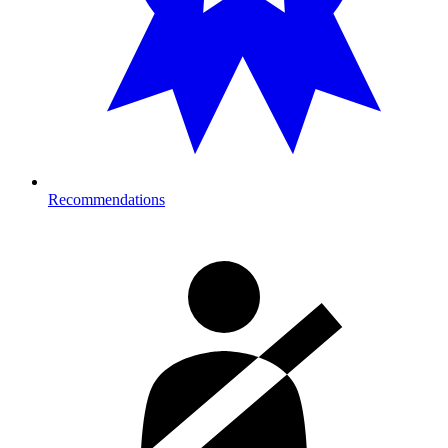
Recommendations