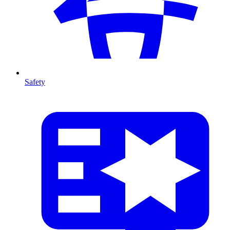
Safety