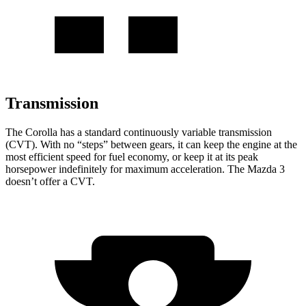
Transmission
The
Corolla has a standard continuously variable transmission
(CVT). With no “steps” between gears, it can keep the engine at the
most efficient speed for fuel economy, or keep it at its peak
horsepower indefinitely for maximum acceleration. The Mazda 3
doesn’t offer a CVT.