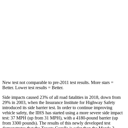
Rear Seat
STARS
5 Stars
5 Stars
HIC
137
371
Spine Acceleration
43 G’s
71 G’s
Hip Force
367 lbs.
620 lbs.
New test not comparable to pre-2011 test results.
More stars =
Better. Lower test results = Better.
Side impacts caused 23% of all road fatalities in 2018, down from
29% in 2003, when the Insurance Institute for Highway Safety
introduced
its side barrier test. In order to continue improving
vehicle safety, the IIHS has started using a more severe side impact
test: 37 MPH (up from 31 MPH), with a 4180-pound barrier (up
from 3300 pounds). The results of this newly developed test