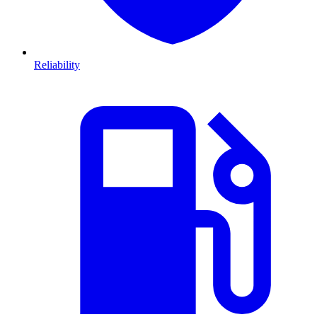
Reliability