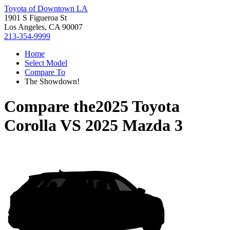
Toyota of Downtown LA
1901 S Figueroa St
Los Angeles, CA 90007
213-354-9999
Home
Select Model
Compare To
The Showdown!
Compare the
2025 Toyota
Corolla
VS
2025 Mazda 3