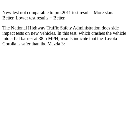
New test not comparable to pre-2011 test results.
More stars =
Better. Lower test results = Better.
The National Highway Traffic Safety Administration does side
impact tests on new vehicles. In this test, which crashes the vehicle
into a flat barrier at 38.5 MPH, results indicate that the Toyota
Corolla is
safer than the Mazda 3:
Corolla
Mazda 3
Front Seat
STARS
5 Stars
5 Stars
HIC
92
112
Chest Movement
.9 inches
.9 inches
Abdominal Force
129 lbs.
238 lbs.