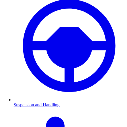
Suspension and Handling