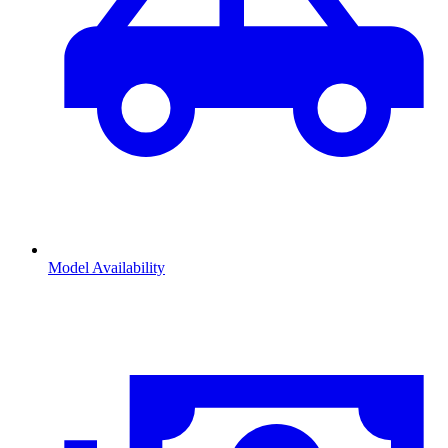
Model Availability