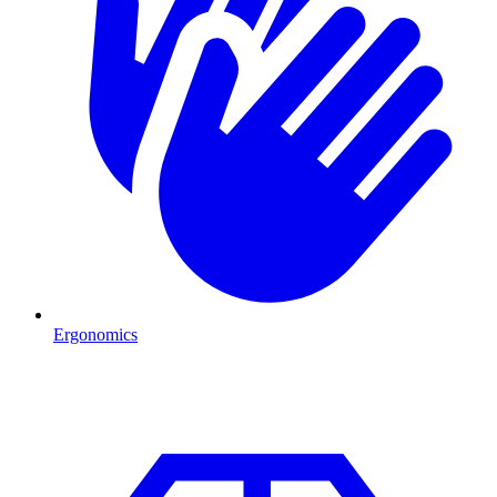
Ergonomics