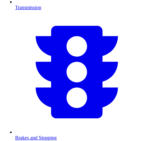
Transmission
Brakes and Stopping