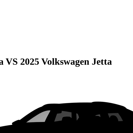
a
VS
2025 Volkswagen Jetta