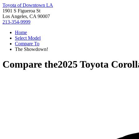
Toyota of Downtown LA
1901 S Figueroa St
Los Angeles, CA 90007
213-354-9999
Home
Select Model
Compare To
The Showdown!
Compare the
2025 Toyota Coroll