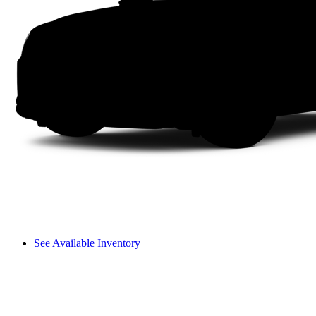
See Available Inventory