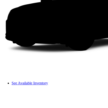
See Available Inventory