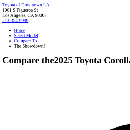
Toyota of Downtown LA
1901 S Figueroa St
Los Angeles, CA 90007
213-354-9999
Home
Select Model
Compare To
The Showdown!
Compare the
2025 Toyota Coroll