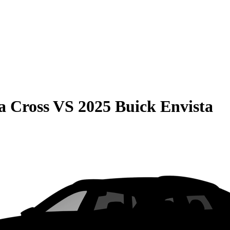
a Cross
VS
2025 Buick Envista