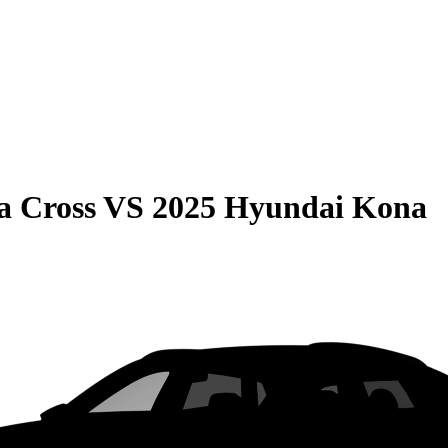
a Cross
VS
2025 Hyundai Kona