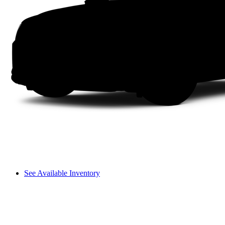
See Available Inventory