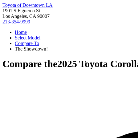
Toyota of Downtown LA
1901 S Figueroa St
Los Angeles, CA 90007
213-354-9999
Home
Select Model
Compare To
The Showdown!
Compare the
2025 Toyota Coroll