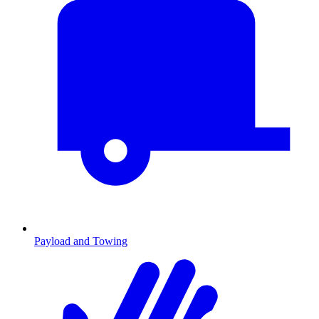
Payload and Towing