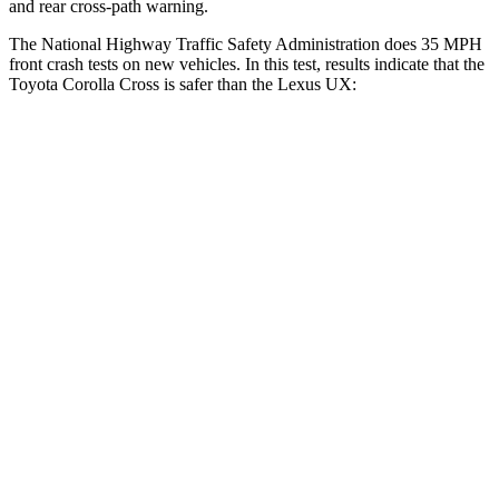
and rear cross-path warning.
The National Highway Traffic Safety Administration does 35 MPH
front crash tests on new vehicles. In this test, results indicate that the
Toyota Corolla Cross is safer than the Lexus UX:
Corolla Cross
UX
Driver
STARS
4 Stars
4 Stars
Neck Stress
297 lbs.
371 lbs.
Leg Forces (l/r)
324/279 lbs.
376/433 lbs.
Passenger
STARS
4 Stars
4 Stars