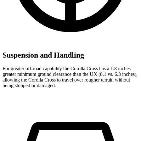
Suspension and Handling
For greater off-road capability the Corolla Cross has a 1.8 inches
greater minimum ground clearance than the UX (8.1 vs. 6.3 inches),
allowi
ng the Corolla Cross to travel over rougher terrain without
being stopped or
damaged.