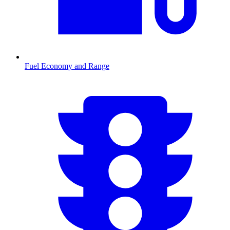
Fuel Economy and Range