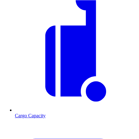
Cargo Capacity