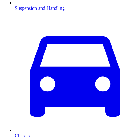
Suspension and Handling
Chassis