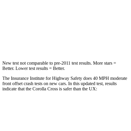
Chest Compression
.4 inches
.7 inches
Neck Injury Risk
32.9%
36%
Neck Stress
155 lbs.
163 lbs.
Neck Compression
36 lbs.
94 lbs.
New test not comparable to pre-2011 test results.
More stars =
Better. Lower test results = Better.
The Insurance Institute for Highway Safety does 40 MPH moderate
front offset crash tests on new cars. In this updated test, results
indicate that the Corolla Cross is safer than the UX:
Corolla Cross
UX
Overall Evaluation
ACCEPTABLE
MARGINAL