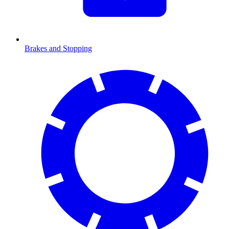
Brakes and Stopping