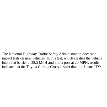
Rear Passenger Injury Measures
Head/Neck Rating
GOOD
GOOD
Chest Rating
GOOD
GOOD
Thigh Rating
GOOD
GOOD
The National Highway Traffic Safety Administration does side
impact tests on new vehicles. In this test, which crashes the vehicle
into a flat barrier at 38.5 MPH and into a post at 20 MPH, results
indicate that the Toyota Corolla Cross is safer than the Lexus UX:
Corolla Cross
UX
Front Seat
STARS
5 Stars
5 Stars