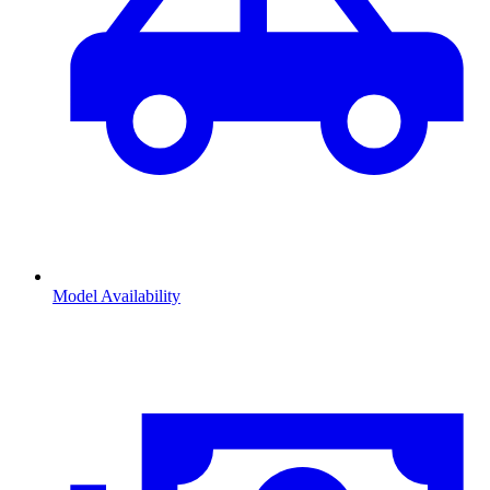
Model Availability