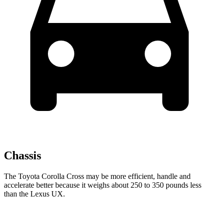
Chassis
The Toyota Corolla Cross may be more efficient, handle and
accelerate better because it weighs about 250 to 350 pounds less
than the Lexus UX.