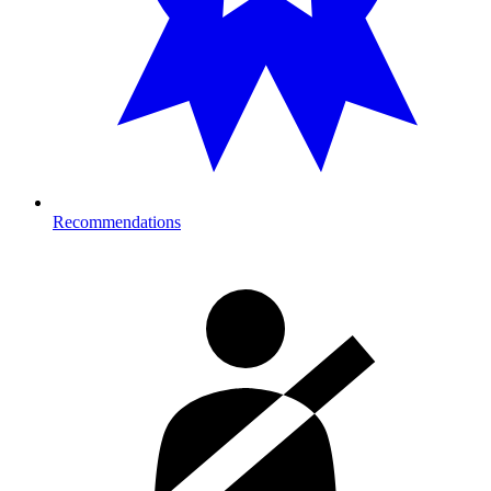
Recommendations