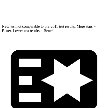
Hip Force
623 lbs.
919 lbs.
New test not comparable to pre-2011 test results.
More stars =
Better. Lower test results = Better.