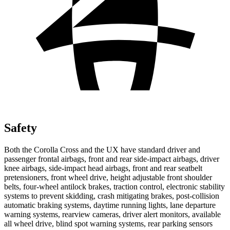
Safety
Both the Corolla Cross and the UX have standard driver and
passenger frontal airbags, front and rear side-impact airbags, driver
knee airbags, side-impact head airbags, front and rear seatbelt
pretensioners, front wheel drive, height adjustable front shoulder
belts, four-wheel antilock brakes, traction control, electronic
stability
systems to prevent skidding, crash mitigating brakes, post-collision
automatic braking systems, daytime running lights, lane departure
warning systems, rearview cameras, driver alert monitors, available
all wheel drive, blind spot warning systems, rear parking sensors