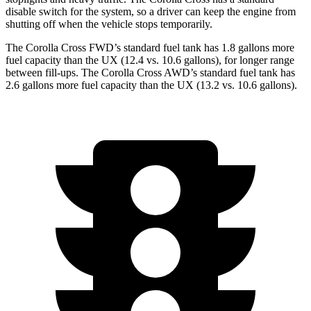
disable switch for the system, so a driver can keep the engine from
shutting off when the vehicle stops temporarily.
The Corolla Cross FWD’s standard fuel tank has 1.8 gallons more
fuel capacity than the UX (12.4 vs. 10.6 gallons), for longer range
between fill-ups. The Corolla Cross AWD’s standard fuel tank has
2.6 gallons more fuel capacity than the UX (13.2 vs. 10.6 gallons).