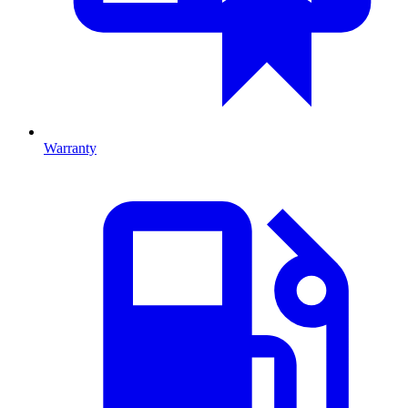
Warranty