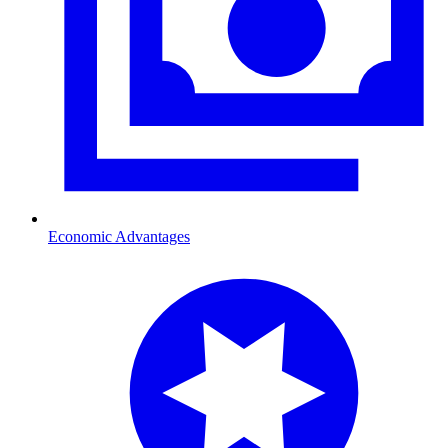
Economic Advantages