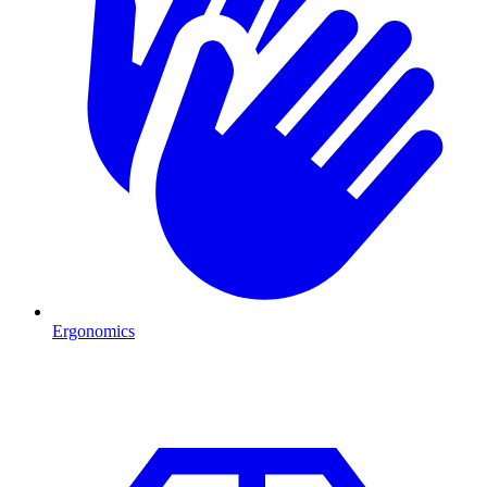
Ergonomics