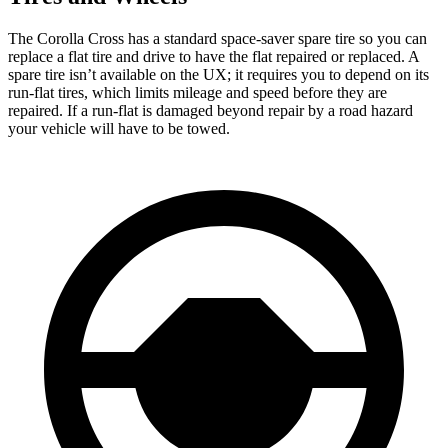
The Corolla Cross has a standard space-saver spare tire so you can
replace a flat tire and drive to have the flat repaired or replaced. A
spare tire isn’t available on the UX; it requires you to depend on its
run-flat tires, which limits mileage and speed before they are
repaired. If a run-flat is damaged beyond repair by a road hazard
your vehicle will have to be towed.