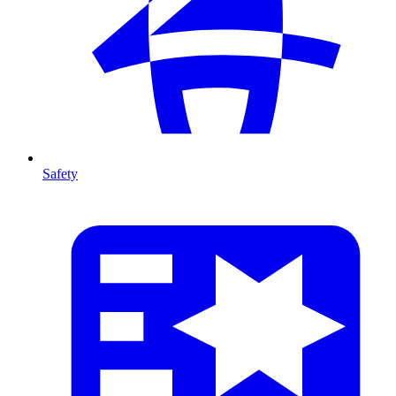
Safety