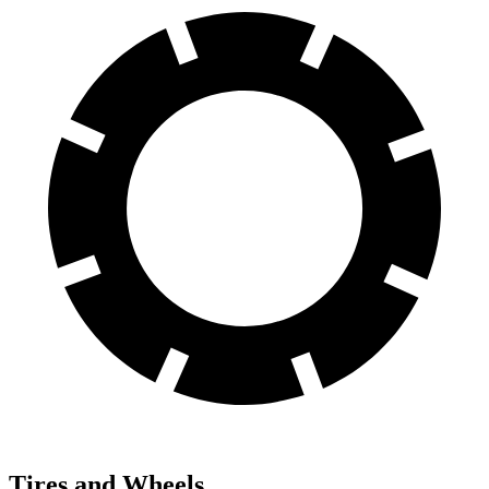
Tires and Wheels