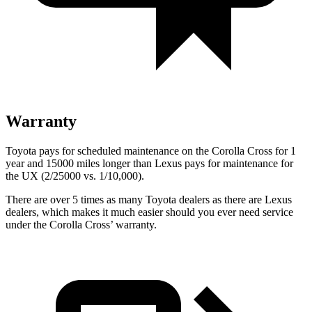
Warranty
Toyota pays for scheduled maintenance on the Corolla Cross for 1
year and 15000 miles longer than Lexus pays for maintenance for
the UX (2/25000 vs. 1/10,000).
There are over 5 times as many Toyota dealers as there are Lexus
dealers, which makes it much easier should you ever need service
under the Corolla Cross’ warranty.