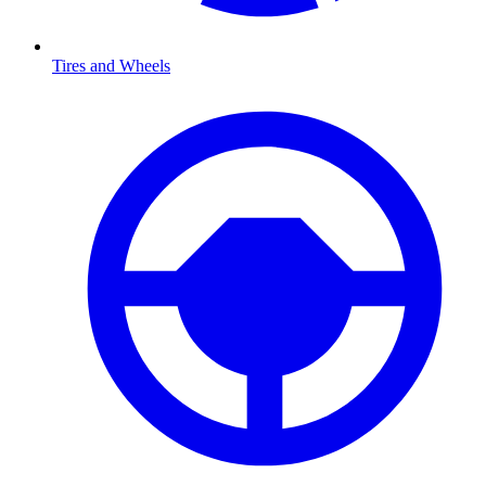
Tires and Wheels