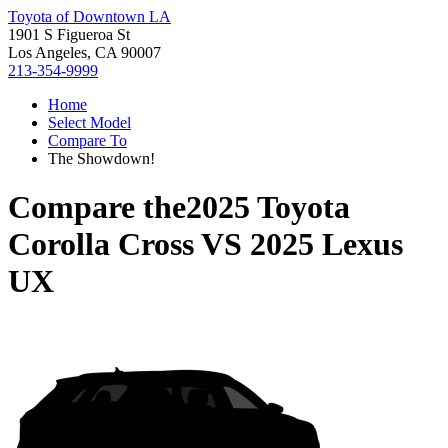
Toyota of Downtown LA
1901 S Figueroa St
Los Angeles, CA 90007
213-354-9999
Home
Select Model
Compare To
The Showdown!
Compare the
2025 Toyota
Corolla Cross
VS
2025 Lexus
UX