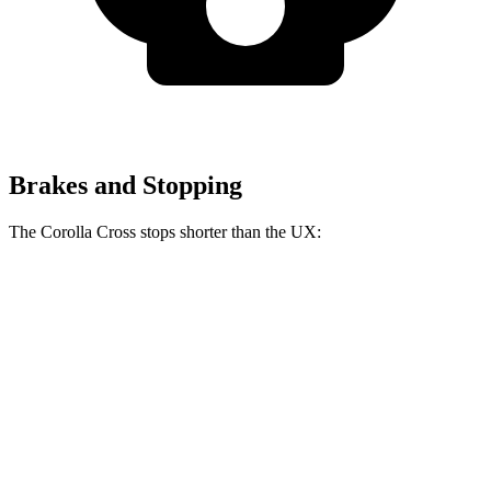
Brakes and Stopping
The Corolla Cross stops shorter than the UX:
Corolla Cross
UX
60 to 0 MPH
128 feet
137 feet
Consumer Reports
60 to 0 MPH (Wet)
140 feet
143 feet
Consumer Reports