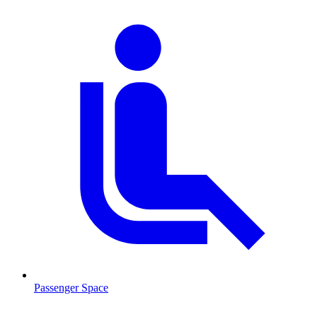
Passenger Space