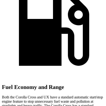
Fuel Economy and Range
Both the Corolla Cross and UX have a standard automatic start/stop
engine feature to stop unnecessary fuel waste and pollution at
stoplights and heavy traffic. The Corolla Cross has a standard