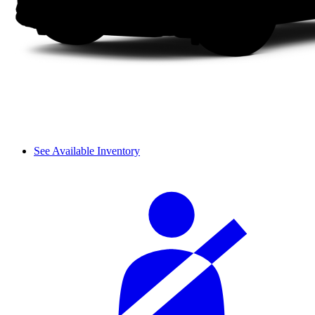
See Available Inventory