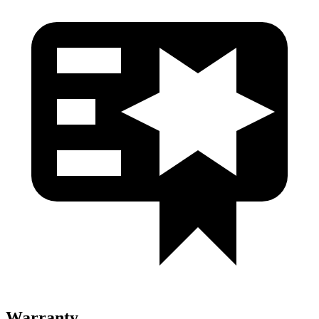
Warranty