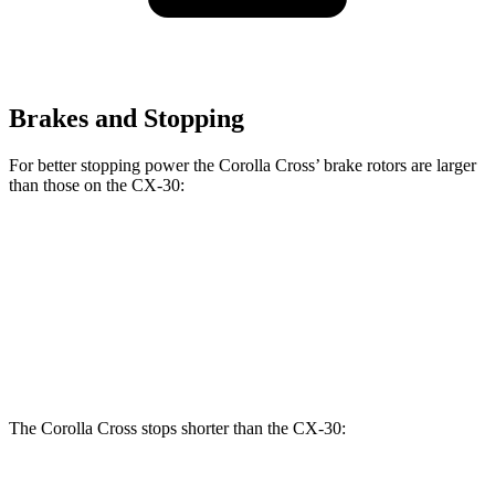
Brakes and Stopping
For better stopping power the Corolla Cross’ brake rotors are larger
than those on the CX-30:
Corolla Cross
CX-30
Front Rotors
12 inches
11.6 inches
Rear Rotors
11.1 inches
10.4 inches
The Corolla Cross stops shorter than the CX-30: