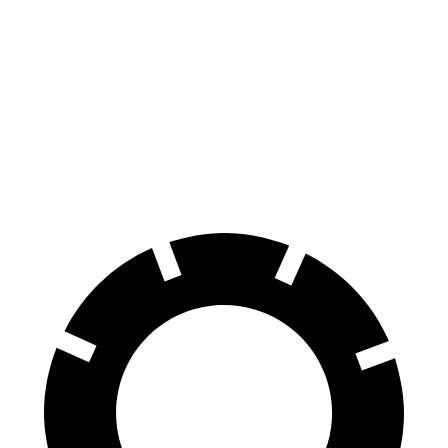
Corolla Cross
CX-30
70 to 0 MPH
172 feet
177 feet
Car and Driver
60 to 0 MPH
120 feet
125 feet
Motor Trend
60 to 0 MPH (Wet)
140 feet
147 feet
Consumer Reports