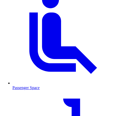
Passenger Space