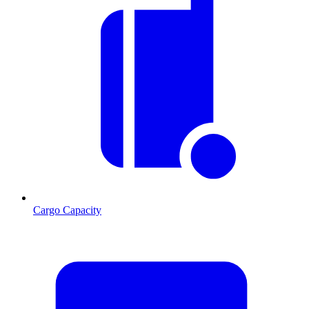
Cargo Capacity