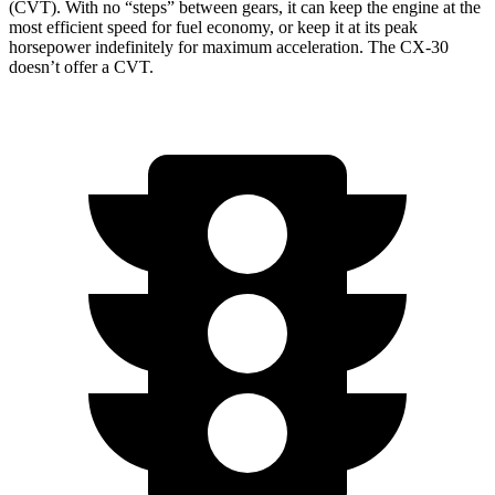
(CVT). With no “steps” between gears, it can keep the engine at the
most efficient speed for fuel economy, or keep it at its peak
horsepower indefinitely for maximum acceleration. The CX-30
doesn’t offer a CVT.