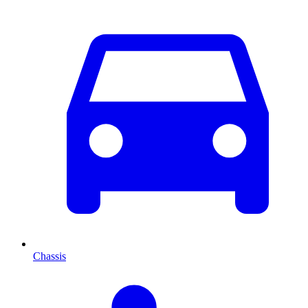
Chassis