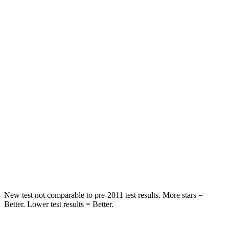
STARS
5 Stars
5 Stars
HIC
137
197
Spine Acceleration
43 G’s
60 G’s
Hip Force
367 lbs.
525 lbs.
Into Pole
STARS
5 Stars
5 Stars
Max Damage Depth
12 inches
12 inches
New test not comparable to pre-2011 test results.
More stars =
Better. Lower test results = Better.