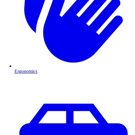
Ergonomics