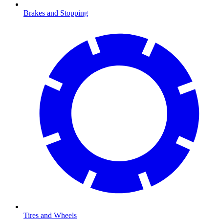
Brakes and Stopping
Tires and Wheels