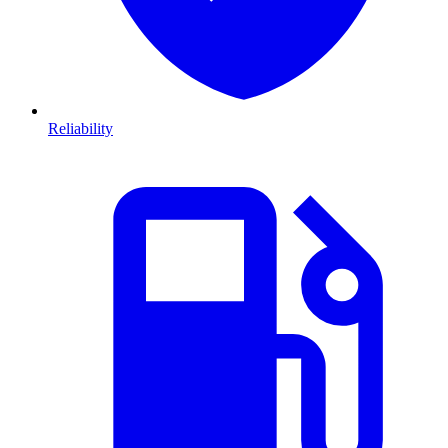
Reliability