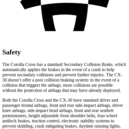
Safety
The Corolla Cross has a standard Secondary Collision Brake, which
automatically applies the brakes in the event of a crash to help
prevent secondary collisions and prevent further injuries. The CX-
30 doesn’t offer a post collision braking system: in the event of a
collision that triggers the airbags, more collisions are possible
without the protection of airbags that may have already deployed.
Both the Corolla Cross and the CX-30 have standard driver and
passenger frontal airbags, front and rear side-impact airbags, driver
knee airbags, side-impact head airbags, front and rear seatbelt
pretensioners, height adjustable front shoulder belts, four-wheel
antilock brakes, traction control, electronic stability systems to
prevent skidding, crash mitigating brakes, daytime running lights,