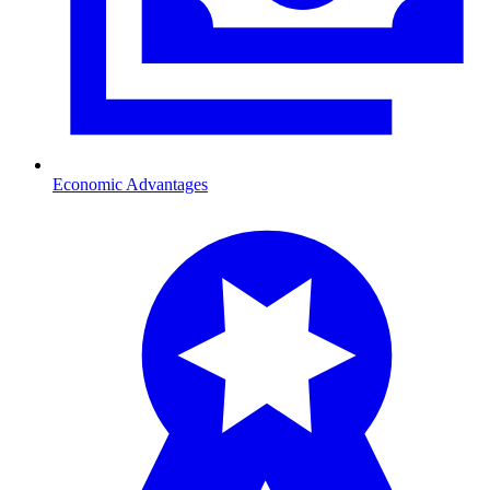
Economic Advantages