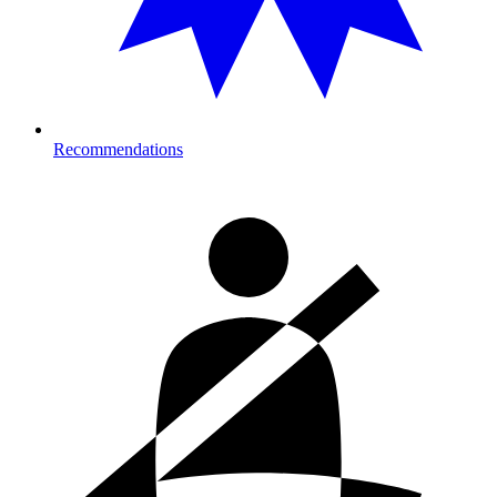
Recommendations