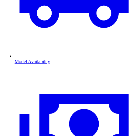
Model Availability