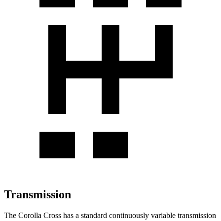
Transmission
The Corolla Cross has a standard continuously variable transmission