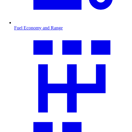
Fuel Economy and Range