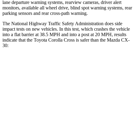
lane departure warning systems, rearview cameras, driver alert
monitors, available all wheel drive, blind spot warning systems, rear
parking sensors and rear cross-path warning.
The National Highway Traffic Safety Administration does side
impact tests on new vehicles. In this test, which crashes the vehicle
into a flat barrier at 38.5 MPH and into a post at 20 MPH, results
indicate that the Toyota Corolla Cross is safer than the Mazda CX-
30:
Corolla Cross
CX-30
Front Seat
STARS
5 Stars
5 Stars
Chest Movement
.9 inches
1 inches
Abdominal Force
129 lbs.
209 lbs.
Rear Seat