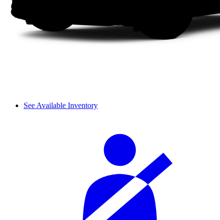
See Available Inventory