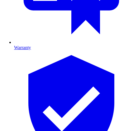
Warranty