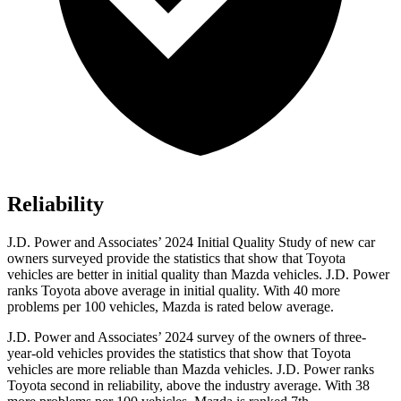
Reliability
J.D. Power and Associates’ 2024 Initial Quality Study of new car
owners surveyed provide the statistics that show that Toyota
vehicles are better in initial quality than Mazda vehicles. J.D. Power
ranks Toyota above average in initial quality. With 40 more
problems per 100 vehicles, Mazda is rated below average.
J.D. Power and Associates’ 2024 survey of the owners of three-
year-old vehicles provides the statistics that show that Toyota
vehicles are more reliable than Mazda vehicles. J.D. Power ranks
Toyota second in reliability, above the industry average. With 38