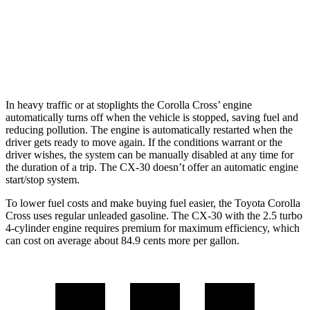
AWD
2.5 turbo 4-cyl.
22 city/30 hwy
2.5 DOHC 4-cyl.
26 city/33 hwy
In heavy traffic or at stoplights the Corolla Cross’ engine
automatically turns off when the vehicle is stopped, saving fuel and
reducing pollution. The engine is automatically restarted when the
driver gets ready to move again. If the conditions warrant or the
driver wishes, the
system can be manually disabled at any time for
the duration of a trip. The CX-30 doesn’t offer an automatic engine
start/stop system.
To lower fuel costs and make buying fuel easier, the Toyota Corolla
Cross uses regular unleaded gasoline. The CX-30 with the 2.5 turbo
4-cylinder engine requires premium for maximum efficiency, which
can cost on average about 84.9 cents more per gallon.