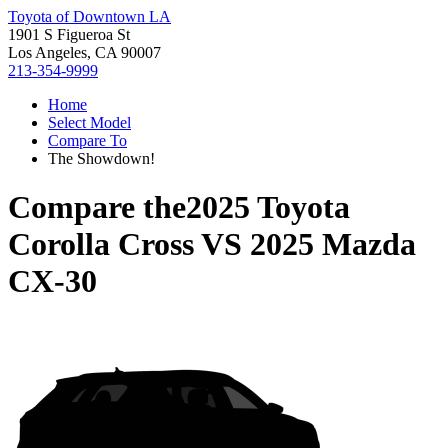
Toyota of Downtown LA
1901 S Figueroa St
Los Angeles, CA 90007
213-354-9999
Home
Select Model
Compare To
The Showdown!
Compare the
2025 Toyota
Corolla Cross
VS
2025 Mazda
CX-30