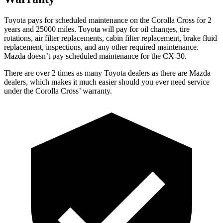
Toyota pays for scheduled maintenance on the Corolla Cross for 2
years and 25000 miles. Toyota will pay for oil
changes,
tire
rotations, air filter replacements, cabin filter replacement, brake fluid
replacement, inspections, and any other required maintenance.
Mazda doesn’t pay scheduled maintenance for the CX-30.
There are over 2 times as many Toyota dealers as there are Mazda
dealers, which makes it much easier should you ever need service
under the Corolla Cross’ warranty.