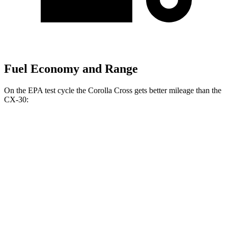
Fuel Economy and Range
On the EPA test cycle
the Corolla Cross gets better mileage than the
CX-30:
MPG
Corolla Cross
FWD
2.0 DOHC 4-cyl.
31 city/33 hwy
AWD
2.0 DOHC 4-cyl.
29 city/31 hwy
CX-30