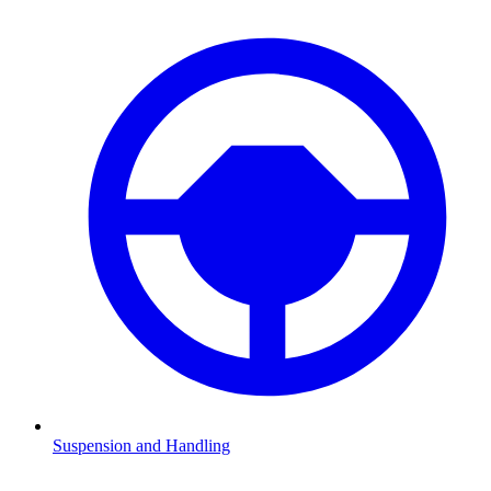
Suspension and Handling