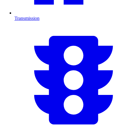
Transmission