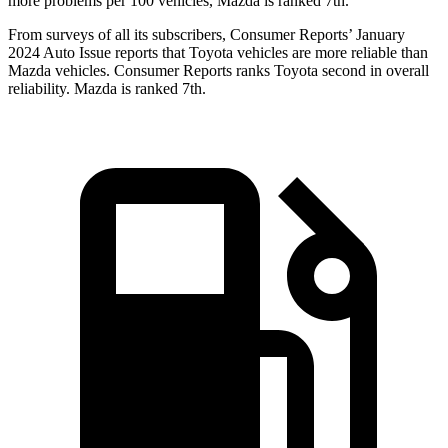
more problems per 100 vehicles, Mazda is ranked 7th.
From surveys of all its subscribers,
Consumer Reports
’ January
2024 Auto Issue reports
that Toyota vehicles
are more reliable than
Mazda vehicles.
Consumer Reports
ranks Toyota second in overall
reliability. Mazda is ranked 7th.