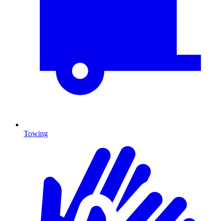
Towing