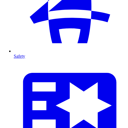
Safety