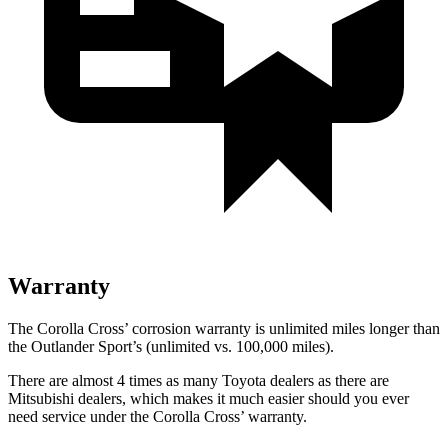
Warranty
The Corolla Cross’ corrosion warranty is unlimited miles longer than
the Outlander Sport’s (unlimited vs. 100,000 miles).
There are almost 4 times as many Toyota dealers as there are
Mitsubishi dealers, which makes
it much easier should you ever
need service under the Corolla Cross’ warranty.