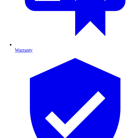
Warranty