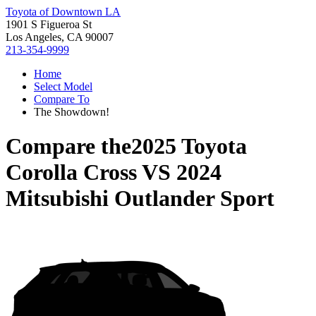
Toyota of Downtown LA
1901 S Figueroa St
Los Angeles, CA 90007
213-354-9999
Home
Select Model
Compare To
The Showdown!
Compare the
2025 Toyota
Corolla Cross
VS
2024
Mitsubishi Outlander Sport