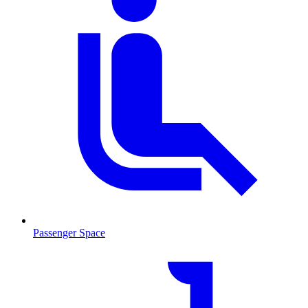
Passenger Space