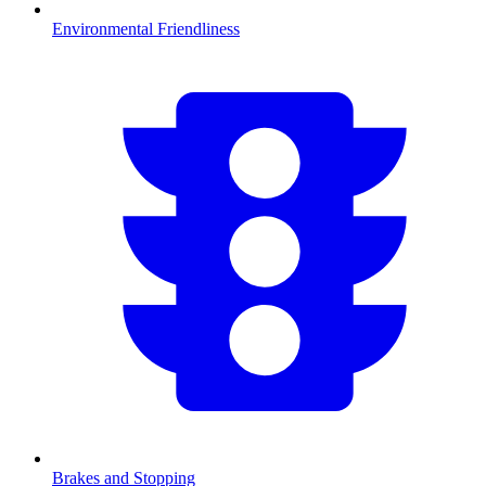
Environmental Friendliness
Brakes and Stopping