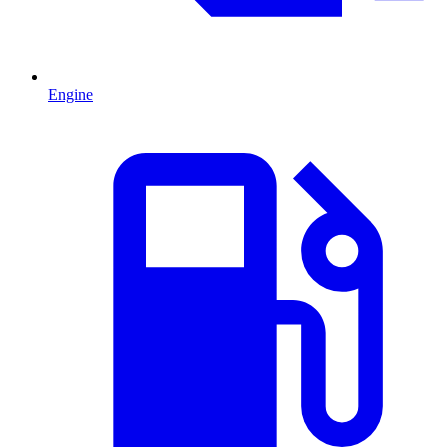
Engine