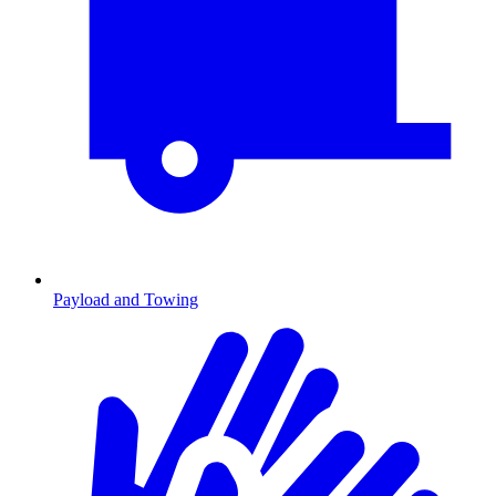
Payload and Towing