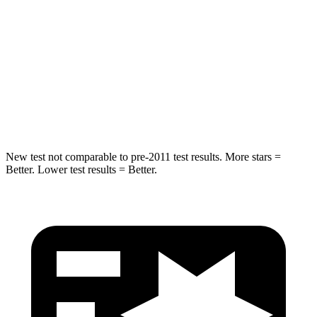
Max Damage Depth
12 inches
17 inches
HIC
239
365
Spine Acceleration
32 G’s
41 G’s
Hip Force
623 lbs.
807 lbs.
New test not comparable to pre-2011 test results.
More stars =
Better. Lower test results = Better.