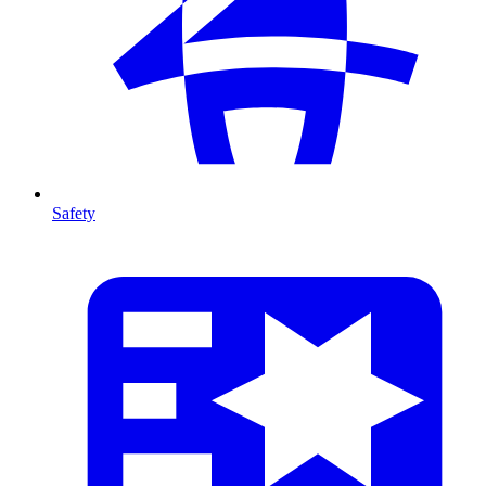
Safety