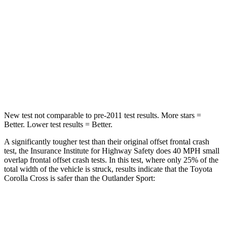
Chest Compression
.4 inches
.6 inches
Neck Injury Risk
32.9%
43%
Neck Stress
155 lbs.
221 lbs.
Neck Compression
36 lbs.
91 lbs.
New test not comparable to pre-2011 test results.
More stars =
Better. Lower test results = Better.
A significantly tougher test than their original offset frontal crash
test, the Insurance Institute for Highway Safety does 40 MPH small
overlap frontal offset crash tests. In this test, where only 25% of the
total width of the vehicle is struck, results indicate that the Toyota
Corolla Cross is safer than the Outlander Sport:
Corolla Cross
Outlander Sport