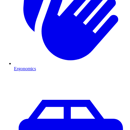
Ergonomics