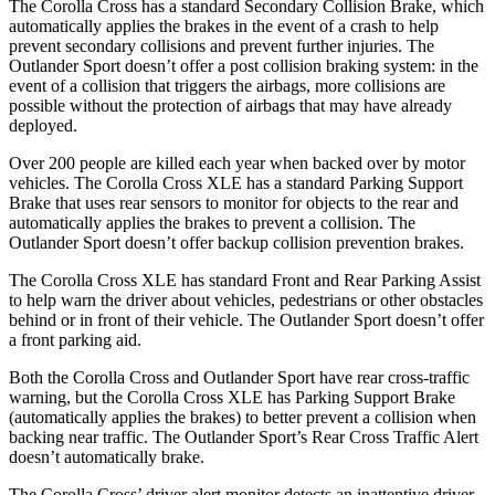
The Corolla Cross has a standard Secondary Collision Brake, which
automatically applies the brakes in the event of a crash to help
prevent secondary collisions and prevent further injuries. The
Outlander Sport doesn’t offer a post collision braking system: in the
event of a collision that triggers the airbags, more collisions are
possible without the protection of airbags that may have already
deployed.
Over 200 people are killed each year when backed over by motor
vehicles. The Corolla Cross XLE has a standard Parking Support
Brake that uses rear sensors to monitor for objects to the rear and
automatically applies the brakes to prevent a collision. The
Outlander Sport doesn’t offer backup collision prevention brakes.
The Corolla Cross XLE has standard Front and Rear Parking Assist
to help warn the driver about vehicles, pedestrians or other obstacles
behind or in front of their vehicle. The Outlander Sport doesn’t offer
a front parking aid.
Both the Corolla Cross and Outlander Sport have rear cross-traffic
warning, but the Corolla Cross XLE has Parking Support Brake
(automatically applies the brakes) to better prevent a collision when
backing near traffic. The Outlander Sport’s Rear Cross Traffic Alert
doesn’t automatically brake.
The Corolla Cross’ driver alert monitor detects an inattentive driver