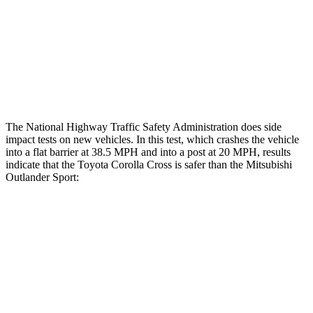
Lower Leg Evaluation
GOOD
GOOD
Tibia index R/L
.43/.25
.68/.36
Tibia forces R/L
1.8/1
kN
1.9/1.9
kN
The National Highway Traffic Safety Administration does side
impact tests on new vehicles. In this test, which crashes the vehicle
into a flat barrier at 38.5 MPH and into a
post at 20 MPH, results
indicate that the Toyota Corolla Cross is safer than the Mitsubishi
Outlander Sport:
Corolla Cross
Outlander Sport
Front Seat
STARS
5 Stars
5 Stars