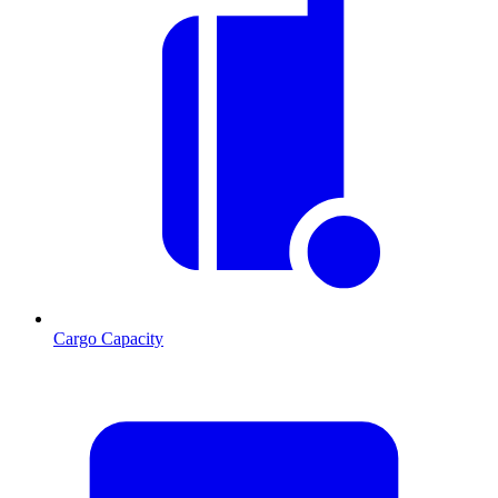
Cargo Capacity