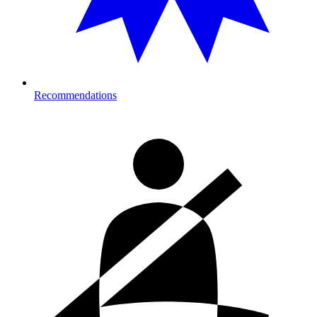
Recommendations