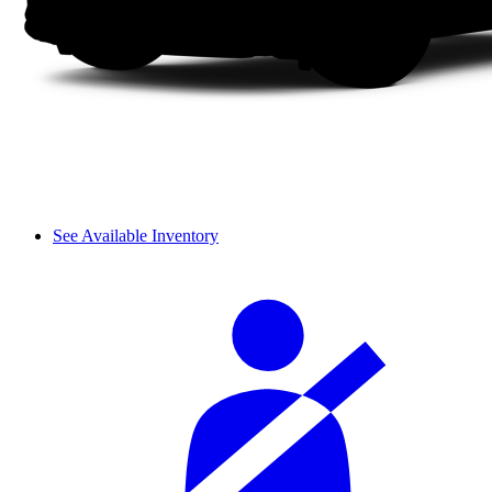
See Available Inventory