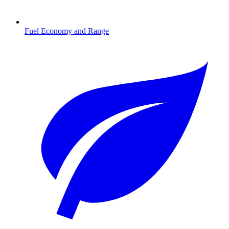
Fuel Economy and Range