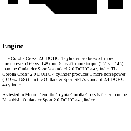
Engine
The Corolla
Cross’
2.0 DOHC 4-cylinder produces 21 more
horsepower (169 vs. 148) and 6 lbs.-ft. more torque (151 vs. 145)
than the Outlander Sport’s standard 2.0 DOHC 4-cylinder. The
Corolla Cross’ 2.0 DOHC 4-cylinder produces 1 more horsepower
(169 vs. 168) than the Outlander Sport SEL’s standard 2.4 DOHC
4-cylinder.
As tested in
Motor Trend
the Toyota Corolla Cross is faster than the
Mitsubishi Outlander Sport 2.0 DOHC 4-cylinder:
Corolla Cross
Outlander Sport