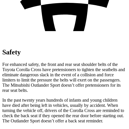
Safety
For enhanced safety, the front and rear seat shoulder belts of the
Toyota Corolla Cross have pretensioners to tighten the seatbelts and
eliminate dangerous slack in the event of a collision and force
limiters to limit the pressure the belts will exert on the passengers.
The Mitsubishi Outlander Sport doesn’t offer pretensioners for its
rear seat belts.
In the past twenty years hundreds of infants and young children
have died after being left in vehicles, usually by accident. When
turning the vehicle off, drivers of the Corolla Cross are reminded to
check the back seat if they opened the rear door before starting out.
The Outlander Sport doesn’t offer a back seat reminder.