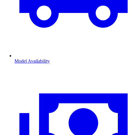
Model Availability