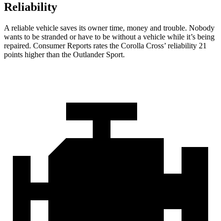
Reliability
A reliable vehicle saves its owner time, money and trouble. Nobody
wants to be stranded or
have to be without a vehicle while it’s being
repaired.
Consumer Reports
rates the Corolla Cross’ reliability 21
points higher than the Outlander Sport.