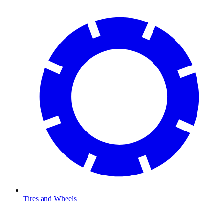
Tires and Wheels