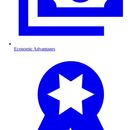
Economic Advantages