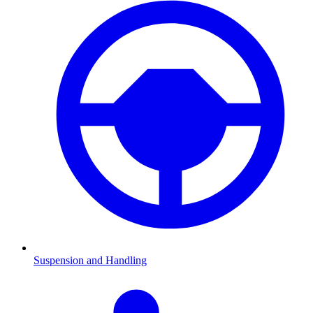
Suspension and Handling