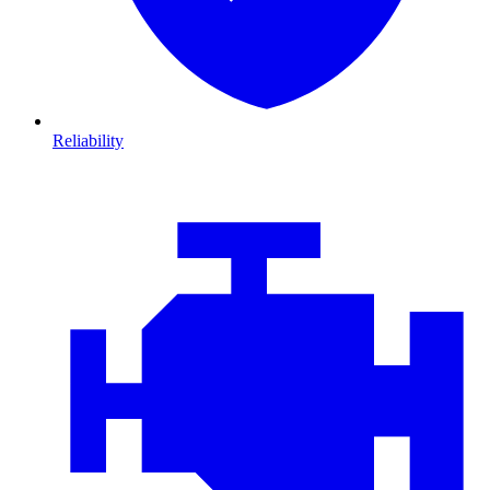
Reliability