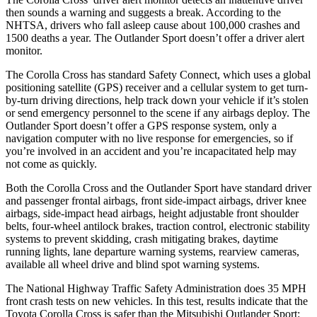
then sounds a warning and suggests a break. According to the
NHTSA, drivers who fall asleep cause about 100,000 crashes and
1500 deaths a year. The Outlander Sport doesn’t offer a driver alert
monitor.
The Corolla Cross has standard Safety Connect, which uses a global
positioning satellite (GPS) receiver and a cellular system to get turn-
by-turn driving directions, help track down your vehicle if it’s stolen
or send emergency personnel to the scene if any airbags deploy. The
Outlander Sport doesn’t offer a GPS response system, only a
navigation computer with no live response for emergencies, so if
you’re involved in an accident and you’re incapacitated help may
not come as quickly.
Both the Corolla Cross and the Outlander Sport have standard driver
and passenger frontal airbags, front side-impact airbags, driver knee
airbags, side-impact head airbags, height adjustable front shoulder
belts, four-wheel antilock brakes, traction control, electronic stability
systems to prevent skidding, crash mitigating brakes, daytime
running lights, lane departure warning systems, rearview cameras,
available all wheel drive and blind spot warning systems.
The National Highway Traffic Safety Administration does 35 MPH
front crash tests on new vehicles. In this test, results indicate that the
Toyota Corolla Cross is safer than the Mitsubishi Outlander Sport: