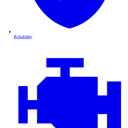
Reliability