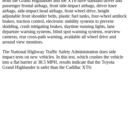
Both the Grand Highlander and the XT6 have standard driver and
passenger frontal airbags, front side-impact airbags, driver knee
airbags, side-impact head airbags, front wheel drive, height
adjustable front shoulder belts, plastic fuel tanks, four-wheel antilock
brakes, traction control, electronic stability systems to prevent
skidding, crash mitigating brakes, daytime running lights, lane
departure warning systems, blind spot warning systems, rearview
cameras, rear cross-path warning, available all wheel drive and
around view monitors.
The National Highway Traffic Safety Administration does side
impact tests on new vehicles. In this test, which crashes the vehicle
into a flat barrier at 38.5 MPH, results indicate that the Toyota
Grand Highlander is safer than the Cadillac XT6:
Grand Highlander
XT6
Front Seat
STARS
5 Stars
5 Stars
HIC
42
98