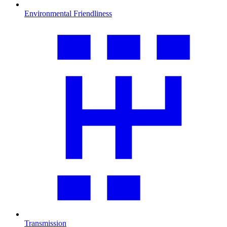
Environmental Friendliness
Transmission