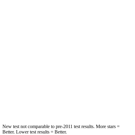
Chest Movement
.3 inches
.7 inches
Abdominal Force
64 lbs.
117 lbs.
Hip Force
199 lbs.
255 lbs.
Rear Seat
STARS
5 Stars
5 Stars
HIC
63
180
Spine Acceleration
39 G’s
41 G’s
Hip Force
55 lbs.
249 lbs.
New test not comparable to pre-2011 test results.
More stars =
Better. Lower test results = Better.