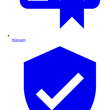
Warranty