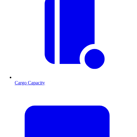
Cargo Capacity