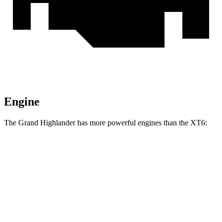
Engine
The Grand Highlander has more powerful engines than the XT6:
Horsepower
Torque
Grand Highlander Hybrid 2.5 DOHC 4-cylinder
245 HP
hybrid
310
Grand Highlander 2.4 turbo 4-cylinder
265 HP
lbs.-ft.