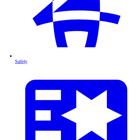
Safety