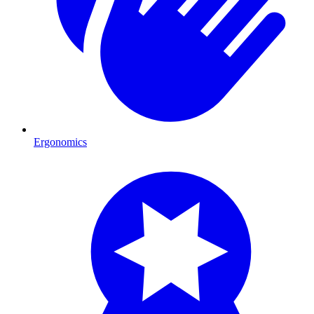
Ergonomics