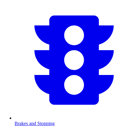
Brakes and Stopping