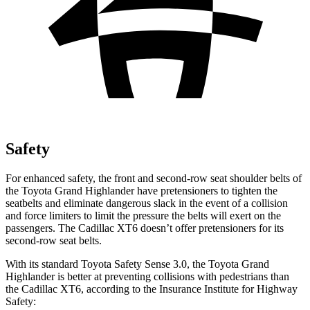
Safety
For enhanced safety, the front and second-row seat shoulder belts of
the Toyota Grand Highlander have pretensioners to tighten the
seatbelts and eliminate dangerous slack in the event of a collision
and force limiters to limit the pressure the belts will exert on the
passengers. The Cadillac XT6 doesn’t offer pretensioners for its
second-row seat belts.
With its standard Toyota Safety Sense 3.0, the Toyota Grand
Highlander is better at preventing collisions with pedestrians than
the Cadillac XT6, according to the Insurance Institute for Highway
Safety: