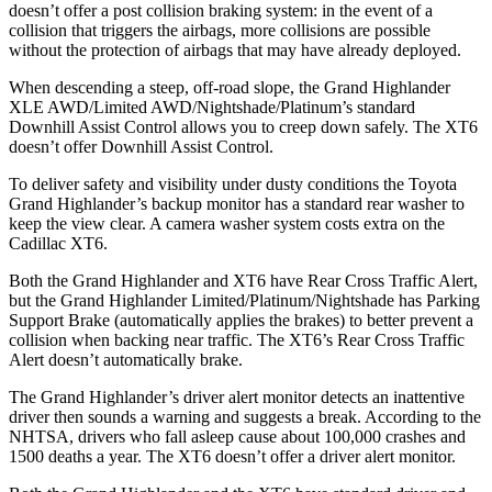
doesn’t offer a post collision braking system: in the event of a
collision that triggers the airbags, more collisions are possible
without the protection of airbags that may have already deployed.
When descending a steep, off-road slope, the Grand Highlander
XLE AWD/Limited AWD/Nightshade/Platinum’s standard
Downhill Assist Control allows you to creep down safely. The XT6
doesn’t offer Downhill Assist Control.
To deliver safety and visibility under dusty conditions the Toyota
Grand Highlander’s backup monitor has a standard rear washer to
keep the view clear. A camera washer system costs extra on the
Cadillac XT6.
Both the Grand Highlander and XT6 have Rear Cross
Traffic Alert,
but the Grand Highlander Limited/Platinum/Nightshade has Parking
Support Brake (automatically applies the brakes) to better prevent a
collision when backing near traffic. The XT6’s Rear Cross Traffic
Alert doesn’t automatically brake.
The Grand Highlander’s driver alert monitor detects an inattentive
driver then sounds a warning and suggests a break. According to the
NHTSA, drivers who fall asleep cause about 100,000 crashes and
1500 deaths a year. The XT6 doesn’t offer a driver alert monitor.