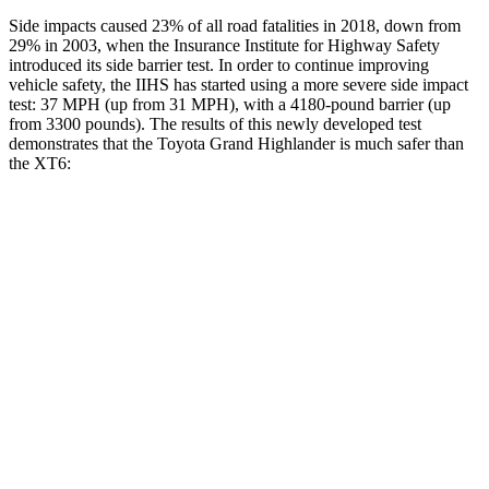
Side impacts caused 23% of all road fatalities in 2018, down from
29% in 2003, when the Insurance Institute for Highway Safety
introduced its side barrier test. In order to continue improving
vehicle safety, the IIHS has started using a more severe side impact
test: 37 MPH (up from 31 MPH), with a 4180-pound barrier (up
from 3300 pounds). The results of this newly developed test
demonstrates that the Toyota Grand Highlander is much safer than
the XT6:
Grand Highlander
XT6
Overall Evaluation
GOOD
POOR
Structure
GOOD
GOOD
Driver Injury Measures
Head/Neck
GOOD
GOOD
Head Injury Criterion
38
61