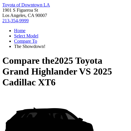
Toyota of Downtown LA
1901 S Figueroa St
Los Angeles, CA 90007
213-354-9999
Home
Select Model
Compare To
The Showdown!
Compare the
2025 Toyota
Grand Highlander
VS
2025
Cadillac XT6