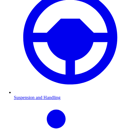
Suspension and Handling