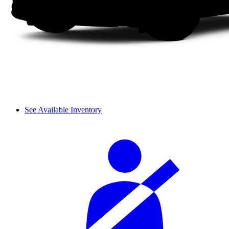
See Available Inventory