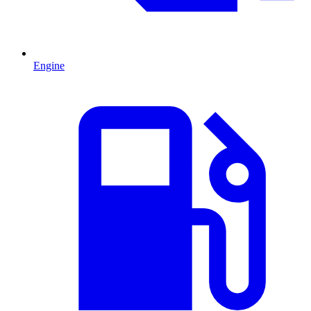
Engine