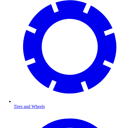
Tires and Wheels