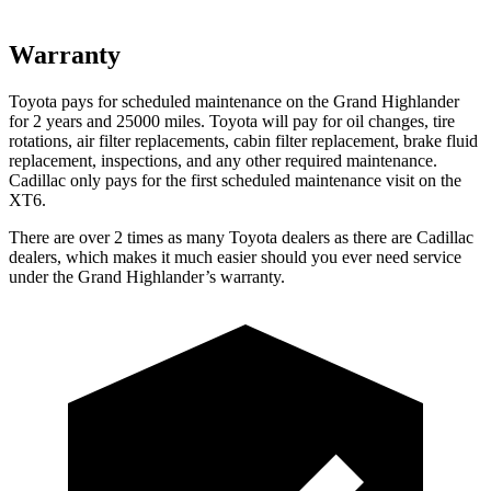
Warranty
Toyota pays for scheduled maintenance on the Grand Highlander
for 2 years and 25000 miles. Toyota will pay for oil
changes,
tire
rotations, air filter replacements, cabin filter replacement, brake fluid
repla
cement, inspections, and any other required maintenance.
Cadillac only pays for the first scheduled maintenance visit on the
XT6.
There are over 2 times as many Toyota dealers as there are Cadillac
dealers, which makes it much easier should you ever need service
under the Grand Highlander’s warranty.