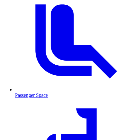
Passenger Space