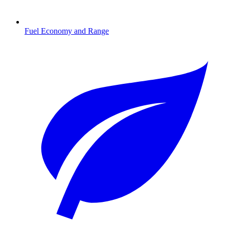
Fuel Economy and Range