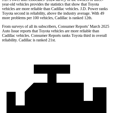
year-old vehicles provides the statistics that show that Toyota
vehicles are more reliable than Cadillac vehicles. J.D. Power ranks
Toyota second in reliability, above the industry average. With 49
more problems per 100 vehicles, Cadillac is ranked 12th.
From surveys of all its subscribers,
Consumer Reports
’ March 2025
Au
to Issue reports that Toyota vehicles are more reliable than
Cadillac vehicles.
Consumer Reports
ranks Toyota third in overall
reliability. Cadillac is ranked 21st.