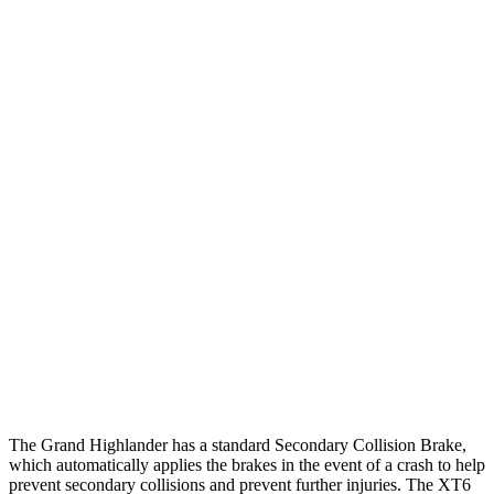
25 MPH Low beams
AVOIDED
-1 MPH
Parallel Adult - NIGHT
25 MPH Brights
AVOIDED
AVOIDED
25 MPH Low beams
AVOIDED
-24 MPH
37 MPH Brights
AVOIDED
-13 MPH
Warning Issued-Brights
2 sec
1.8 sec
37 MPH Low beams
AVOIDED
-10 MPH
Warning Issued-Low beams
1.8 sec
1.5 sec
The Grand Highlander has a standard Secondary Collision Brake,
which automatically applies the brakes in the event of a crash to help
prevent secondary collisions and prevent further injuries. The XT6