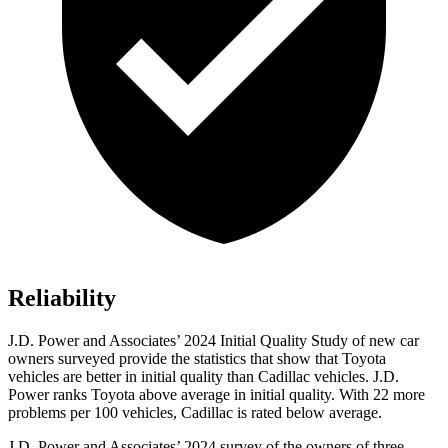
Reliability
J.D. Power and Associates’ 2024 Initial Quality Study of new car
owners surveyed provide the statistics that show that Toyota
vehicles are better in initial quality than Cadillac vehicles. J.D.
Power ranks Toyota above average in initial quality. With 22 more
problems per 100 vehicles, Cadillac is rated below average.
J.D. Power and Associates’ 2024 survey of the owners of three-