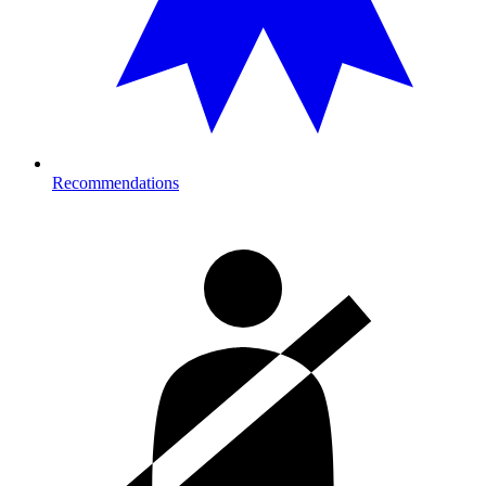
Recommendations