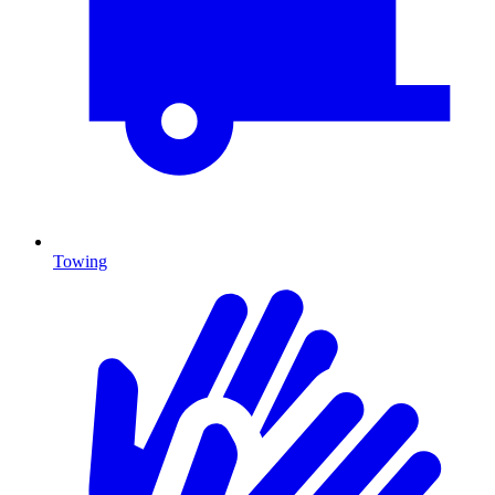
Towing