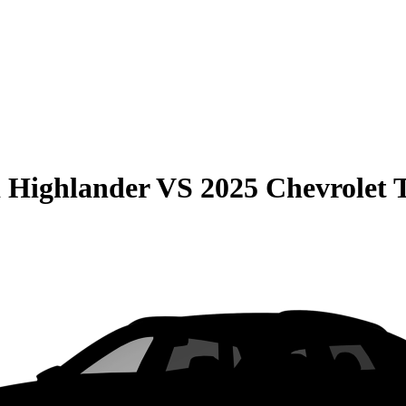
 Highlander
VS
2025 Chevrolet 