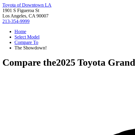
Toyota of Downtown LA
1901 S Figueroa St
Los Angeles, CA 90007
213-354-9999
Home
Select Model
Compare To
The Showdown!
Compare the
2025 Toyota Grand