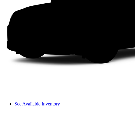
See Available Inventory