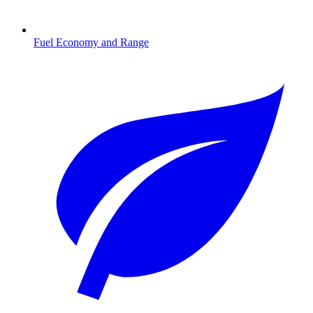
Fuel Economy and Range