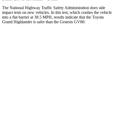
The National Highway Traffic Safety Administration does side
impact
tests on new vehicles. In this test, which crashes the vehicle
into a flat barrier at 38.5 MPH, results indicate that the Toyota
Grand Highlander is safer than the Genesis GV80:
Grand Highlander
GV80
Front Seat
STARS
5 Stars
5 Stars
Chest Movement
.3 inches
.6 inches
Abdominal Force
64 lbs.
119 lbs.
Hip Force
199 lbs.
335 lbs.
Rear Seat