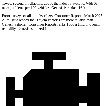
Toyota second in reliability, above the industry average. With 53
more problems per 100 vehicles, Genesis is ranked 16th.
From surveys of all its subscribers,
Consumer Reports
’ March 2025
Auto Issue reports that Toyota vehicles are more reliable than
Genesis vehicles.
Consumer Reports
ranks Toyota third in overall
reliability. Genesis is ranked 14th.