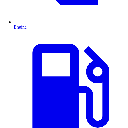
Engine