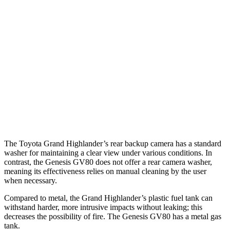
25 MPH Low beams
AVOIDED
AVOIDED
37 MPH Brights
AVOIDED
-24 MPH
Warning Issued-Brights
2 sec
1.4 sec
37 MPH Low beams
AVOIDED
-19 MPH
Warning Issued-Low beams
1.8 sec
1.1 sec
The Toyota Grand Highlander’s rear backup camera has a standard
washer for maintaining a clear view under various conditions. In
contrast, the Genesis GV80 does not offer a rear camera washer,
meaning its effectiveness relies on manual cleaning by the user
when necessary.
Compared to metal, the Grand Highlander’s plastic fuel tank can
withstand harder, more intrusive impacts without leaking; this
decreases the possibility of fire. The Genesis GV80 has a metal gas
tank.