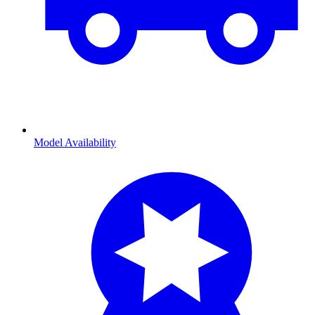
Model Availability