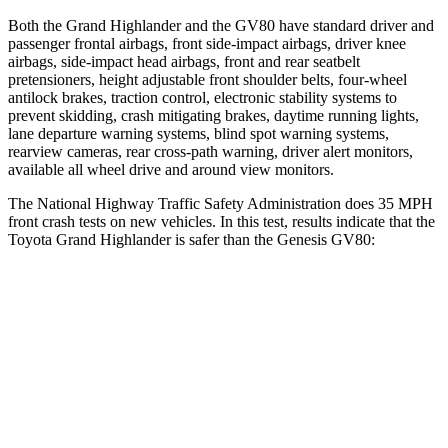
Both the Grand Highlander and the GV80 have standard driver and
passenger frontal airbags, front side-impact airbags, driver knee
airbags, side-impact head airbags, front and rear seatbelt
pretensioners, height adjustable front shoulder belts, four-wheel
antilock brakes, traction control, electronic stability systems to
prevent skidding, crash mitigating brakes, daytime running lights,
lane departure warning systems, blind spot warning systems,
rearview cameras, rear cross-path warning, driver alert monitors,
available all wheel drive and around view monitors.
The National Highway Traffic Safety Administration does 35 MPH
front crash tests on new vehicles. In this test, results indicate that the
Toyota Grand Highlander
is safer than the Genesis GV80:
Grand Highlander
GV80
Driver
STARS
4 Stars
4 Stars
HIC
218
328