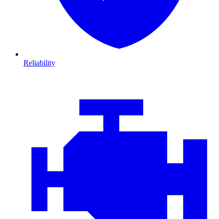
Reliability