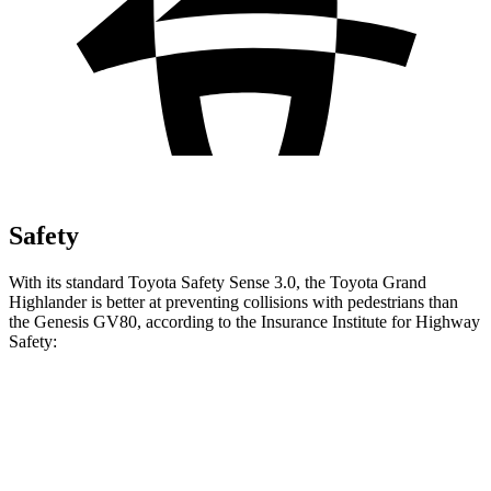
Safety
With its standard Toyota Safety Sense 3.0, the Toyota Grand
Highlander is better at preventing collisions with pedestrians than
the Genesis GV80, according to the Insurance Institute for Highway
Safety:
Grand Highlander
GV80
Overall Evaluation
GOOD
ACCEPTABLE