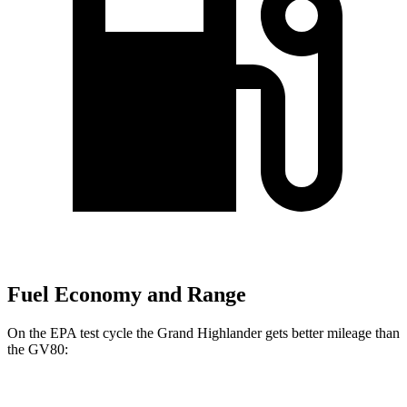
Fuel Economy and Range
On the EPA test cycle the Grand Highlander gets better mileage than
the GV80:
MPG