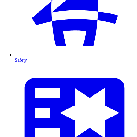
Safety