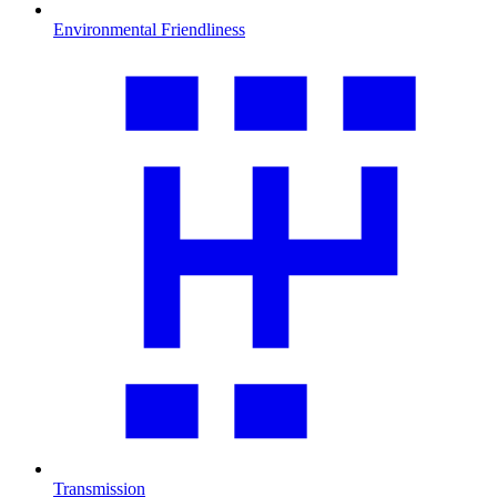
Environmental Friendliness
Transmission