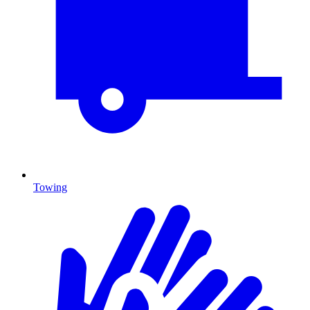
Towing