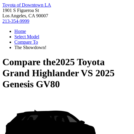
Toyota of Downtown LA
1901 S Figueroa St
Los Angeles, CA 90007
213-354-9999
Home
Select Model
Compare To
The Showdown!
Compare the
2025 Toyota
Grand Highlander
VS
2025
Genesis GV80