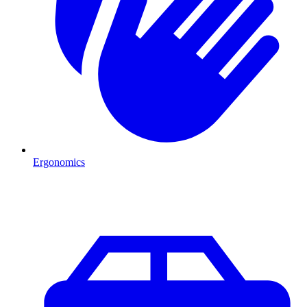
Ergonomics