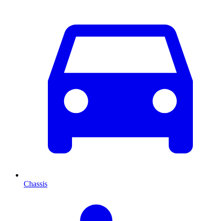
Chassis