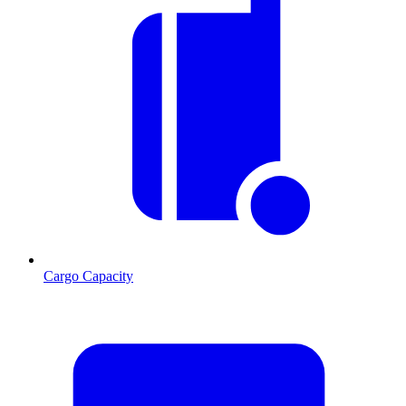
Cargo Capacity