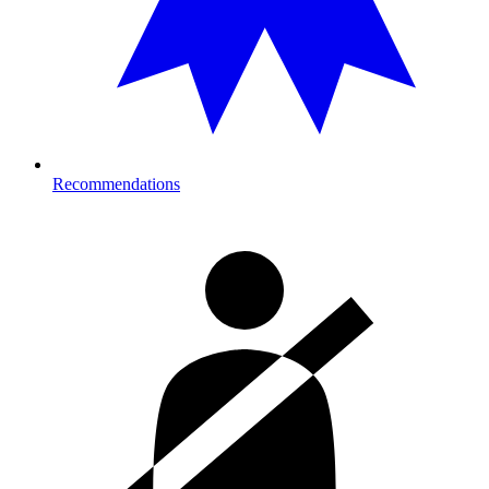
Recommendations