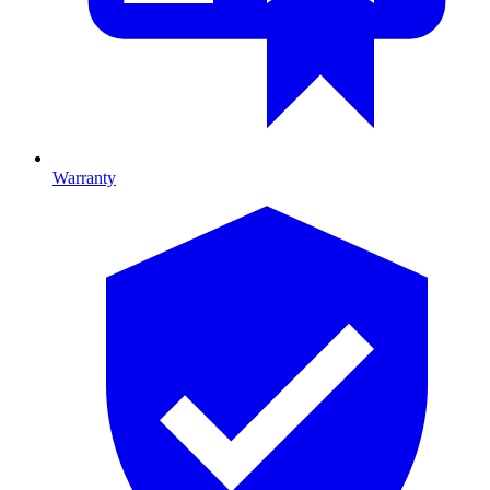
Warranty