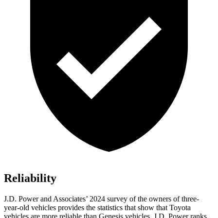
Reliability
J.D. Power and Associates’ 2024 survey of the owners of three-
year-old vehicles provides the statistics that show that Toyota
vehicles are more reliable than Genesis vehicles. J.D. Power ranks