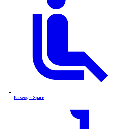
Passenger Space