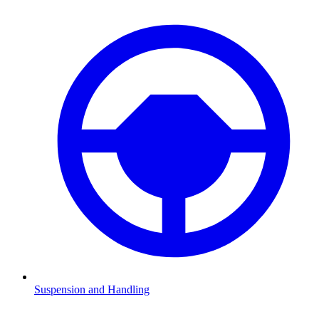
Suspension and Handling