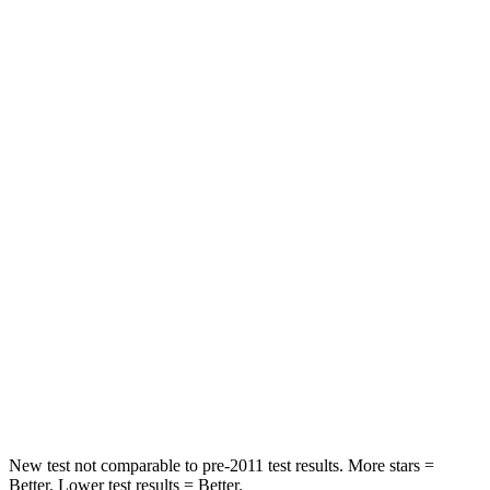
Neck Compression
12 lbs.
25 lbs.
Passenger
STARS
4 Stars
4 Stars
Chest Compression
.6 inches
.6 inches
Neck Injury Risk
33%
34%
Neck Stress
199 lbs.
228 lbs.
Neck Compression
60 lbs.
65 lbs.
Leg Forces (l/r)
384/277 lbs.
388/497 lbs.
New test not comparable to pre-2011 test results.
More stars =
Better. Lower test results = Better.