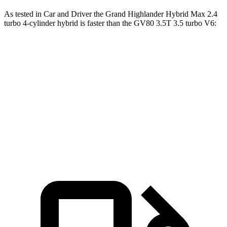
As tested in
Car and Driver
the Grand Highland
er Hybrid Max 2.4
turbo 4-cylinder hybrid is faster than the GV80 3.5T 3.5 turbo V6:
Grand Highlander
GV80
Zero to 60 MPH
5.6 sec
5.7 sec
5 to 60 MPH Rolling Start
6.1 sec
6.4 sec
Passing 30 to 50 MPH
2.9 sec
3.3 sec