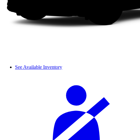
See Available Inventory