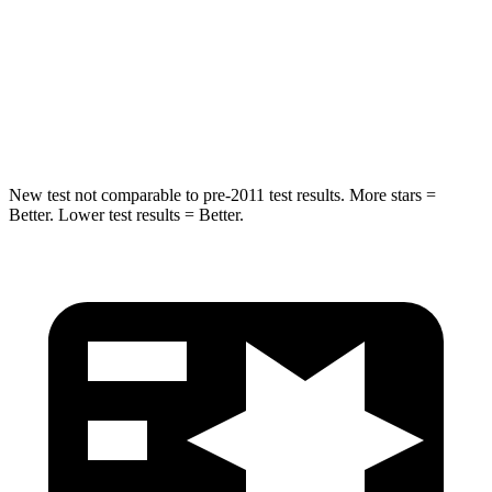
STARS
5 Stars
5 Stars
HIC
63
68
Hip Force
55 lbs.
341 lbs.
New test not comparable to pre-2011 test results.
More stars =
Better. Lower test results = Better.