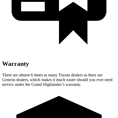
Warranty
There are almost 6 times as many Toyota dealers as there are
Genesis dealers, which makes
it much easier should you ever need
service under the Grand Highlander’s warranty.