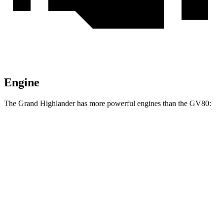
Engine
The Grand Highlander has more powerful engines than the GV80:
Torque
Grand Highlander Hybrid Max 2.4 turbo 4-cylinder hybrid
400 lbs.-ft.
GV80 2.5T 2.5 turbo 4-cylinder
311 lbs.-ft.
GV80 3.5T 3.5 turbo V6
391 lbs.-ft.