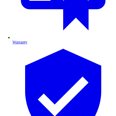
Warranty