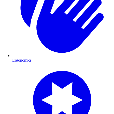
Ergonomics