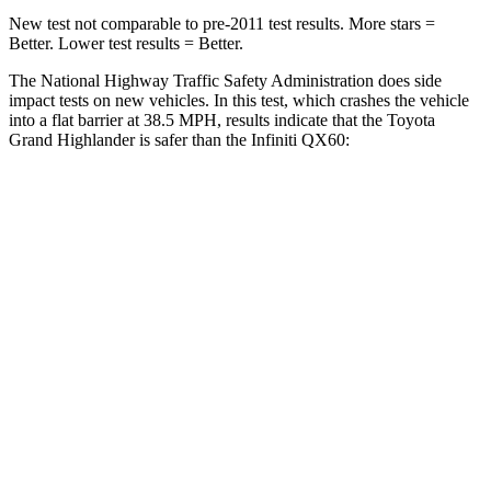
New test not comparable to pre-2011 test results.
More stars =
Better. Lower test results = Better.
The National Highway Traffic Safety Administration does side
impact tests on new vehicles. In this test, which crashes the vehicle
into a flat barrier at 38.5 MPH, results indicate that the Toyota
Grand Highlander is safer than
the Infiniti QX60:
Grand Highlander
QX60
Front Seat
STARS
5 Stars
5 Stars
HIC
42
84
Chest Movement
.3 inches
.9 inches
Abdominal Force
64 lbs.
138 lbs.