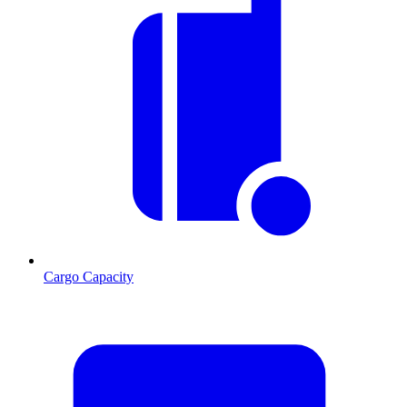
Cargo Capacity