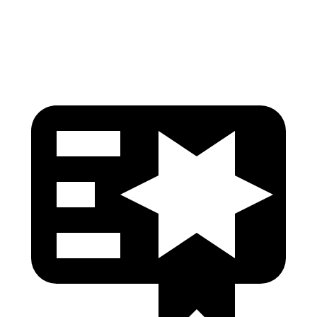
Head Protection
GOOD
GOOD