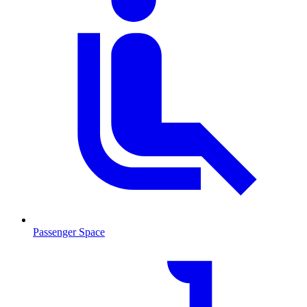
Passenger Space