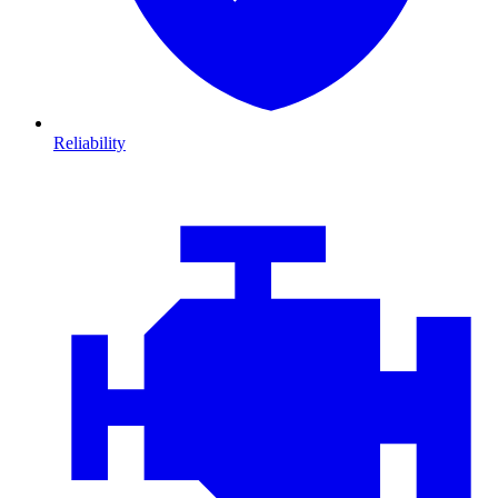
Reliability