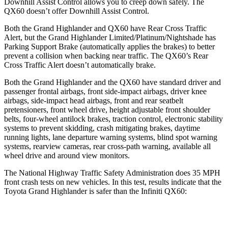
Downhill Assist Control allows you to creep down safely. The
QX60 doesn’t offer Downhill Assist Control.
Both the Grand Highlander and QX60 have Rear Cross Traffic
Alert, but the Grand Highlander Limited/Platinum/Nightshade has
Parking Support Brake (automatically applies the brakes) to better
prevent a collision when backing near traffic. The QX60’s Rear
Cross Traffic Alert doesn’t automatically brake.
Both the Grand Highlander and the QX60 have standard driver and
passenger frontal airbags, front side-impact airbags, driver knee
airbags, side-impact head airbags, front and rear seatbelt
pretensioners, front wheel drive, height adjustable front shoulder
belts, four-wheel antilock brakes, traction control, electronic
stability
systems to prevent skidding, crash mitigating brakes, daytime
running lights, lane departure warning systems, blind spot warning
systems, rearview cameras, rear cross-path warning, available all
wheel drive and around view monitors.
The National Highway Traffic Safety Administration does 35 MPH
front crash tests on new vehicles. In this test, results indicate that the
Toyota Grand Highlander is safer than the Infiniti QX60:
Grand Highlander
QX60