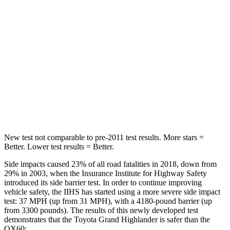
Hip Force
199 lbs.
244 lbs.
Rear Seat
STARS
5 Stars
5 Stars
HIC
63
88
Hip Force
55 lbs.
461 lbs.
New test not comparable to pre-2011 test results.
More stars =
Better. Lower test results = Better.
Side impacts caused 23% of all road fatalities in 2018, down from
29% in 2003, when the Insurance Institute for Highway Safety
introduced its side
barrier test. In order to continue improving
vehicle safety, the IIHS has started using a more severe side impact
test: 37 MPH (up from 31 MPH), with a 4180-pound barrier (up
from 3300 pounds). The results of this newly developed test
demonstrates that the Toyota Grand Highlander is safer than the
QX60: