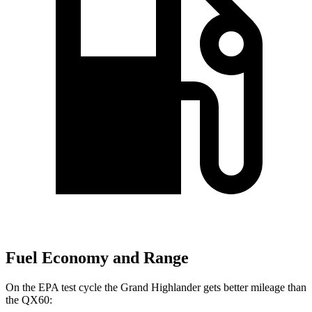
Fuel Economy and Range
On the EPA test cycle the Grand Highlander gets better mileage than
the QX60: