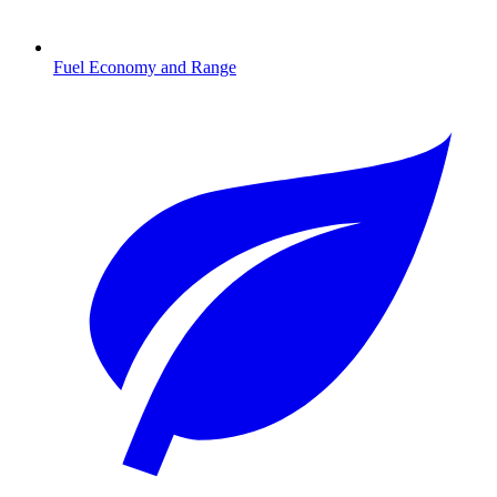
Fuel Economy and Range