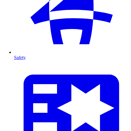
Safety