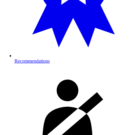
Recommendations