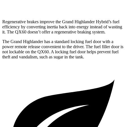
AWD
2.0 turbo 4-cyl.
22 city/27 hwy
Regenerative brakes improve the Grand Highlander Hybrid’s fuel
efficiency by converting inertia back into energy instead of wasting
it. The QX60 doesn’t offer a regenerative braking system.
The Grand Highlander has a standard locking fuel door with a
power remote release convenient to the driver. The fuel filler door is
not lockable on the QX60. A locking fuel door helps prevent fuel
theft and vandalism, such as sugar in the tank.