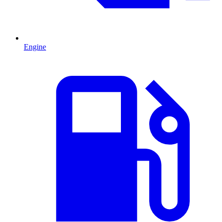
Engine