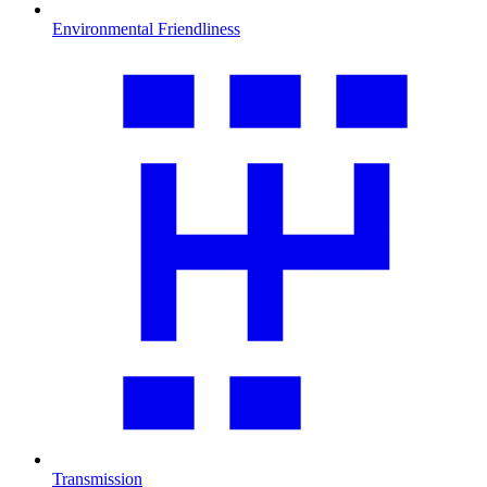
Environmental Friendliness
Transmission