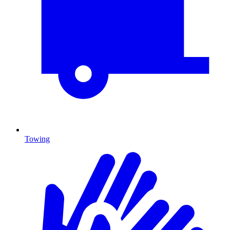
Towing