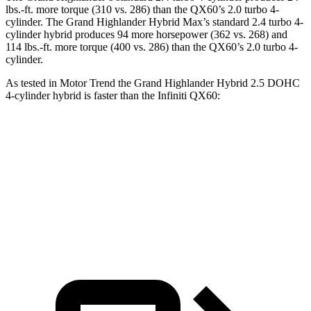
lbs.-ft.
more torque (310 vs. 286) than the QX60’s 2.0 turbo 4-
cylinder. The Grand Highlander Hybrid Max’
s standard 2.4 turbo 4-
cylinder hybrid produces 94 more horsepower (362 vs. 268) and
114 lbs.-ft. more torque (400 vs. 286) than the QX60’s 2.0 turbo 4-
cylinder.
As tested in
Motor Trend
the Grand Highlander Hybrid 2.5 DOHC
4-cylinder hybrid is faster than the Infiniti QX60:
Grand Highlander
QX60
Zero to 60 MPH
7.5 sec
7.9 sec
Quarter Mile
15.7 sec
16.2 sec