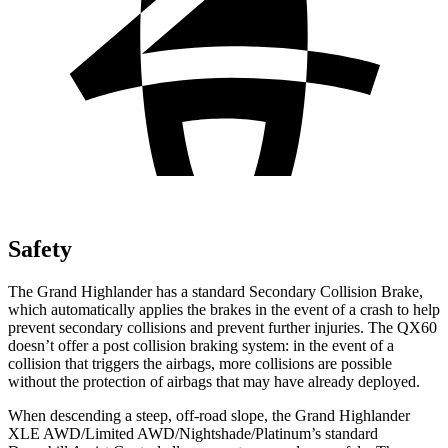
Safety
The Grand Highlander has a standard Secondary Collision Brake,
which automatically applies the brakes in the event of a crash to help
prevent secondary collisions and prevent further injuries. The QX60
doesn’t offer a
post collision braking system: in the event of a
collision that triggers the airbags, more collisions are possible
without the protection of airbags that may have already deployed.
When descending a steep, off-road slope, the Grand Highlander
XLE AWD/Limited AWD/Nightshade/Platinum’s standard