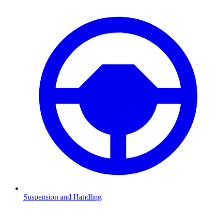
Suspension and Handling