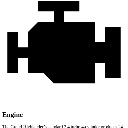
Engine
The Grand Highlander’s standard 2.4 turbo 4-cylinder produces
24