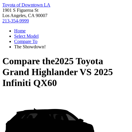
Toyota of Downtown LA
1901 S Figueroa St
Los Angeles, CA 90007
213-354-9999
Home
Select Model
Compare To
The Showdown!
Compare the
2025 Toyota
Grand Highlander
VS
2025
Infiniti QX60