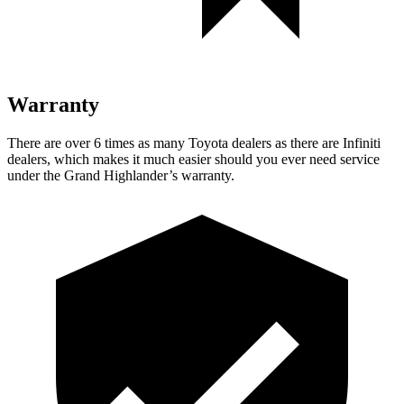
Warranty
There are over 6 times as many Toyota dealers as there are Infiniti
dealers, which makes it much easier should you ever need service
under the Grand Highlander’s warranty.