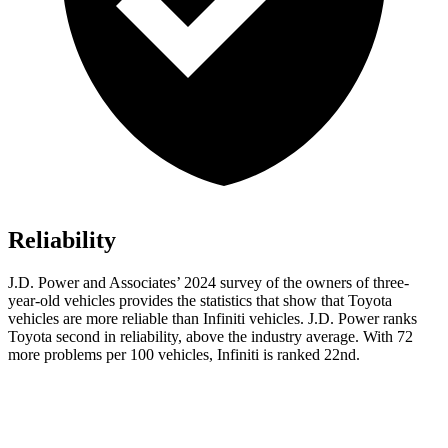
Reliability
J.D. Power and Associates’ 2024 survey of the owners of three-
year-old vehicles provides the statistics that show that Toyota
vehicles are more reliable than Infiniti vehicles. J.D. Power ranks
Toyota second in reliability, above the industry average. With 72
more problems per 100 vehicles, Infiniti is ranked 22nd.