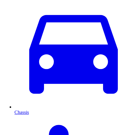
Chassis