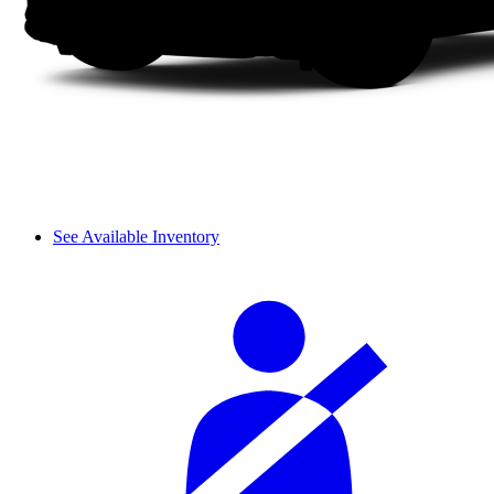
See Available Inventory