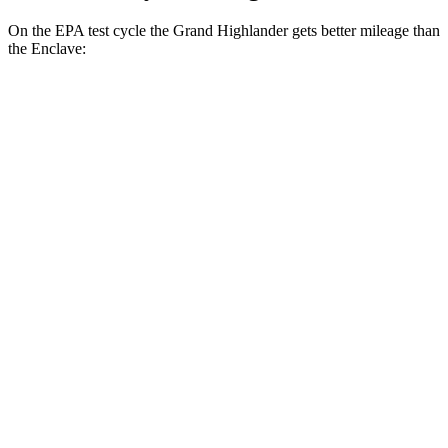
On the EPA test cycle the Grand Highlander gets
better mileage than
the Enclave:
MPG
Grand Highlander
FWD
LE/XLE 2.5 4-cyl. Hybrid
37 city/34 hwy
Limited 2.5 4-cyl. Hybrid
36 city/32 hwy
2.4 turbo 4-cyl.
21 city/28 hwy
AWD
LE/XLE 2.5 4-cyl. Hybrid
36 city/32 hwy
Limited 2.5 4-cyl. Hybrid
35 city/31 hwy
2.4 turbo 4-cyl. Hybrid
26 city/27 hwy