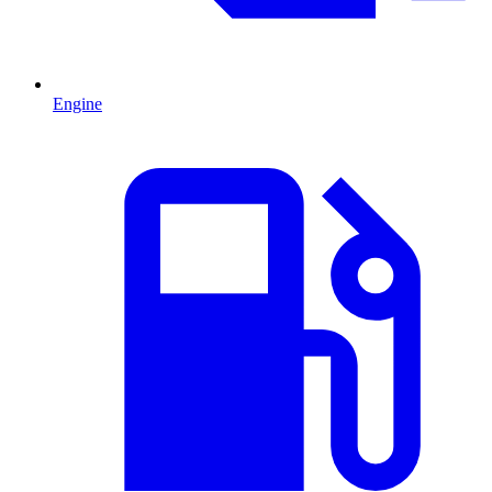
Engine