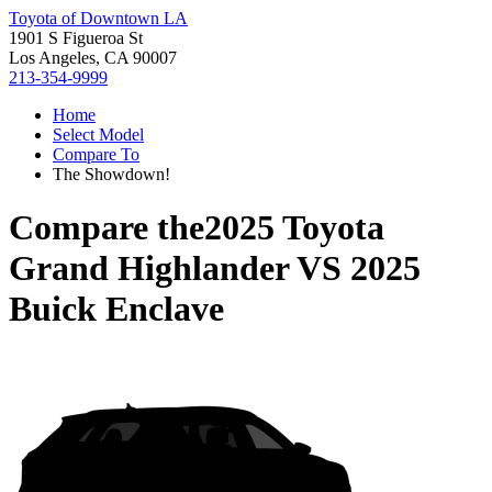
Toyota of Downtown LA
1901 S Figueroa St
Los Angeles, CA 90007
213-354-9999
Home
Select Model
Compare To
The Showdown!
Compare the
2025 Toyota
Grand Highlander
VS
2025
Buick Enclave