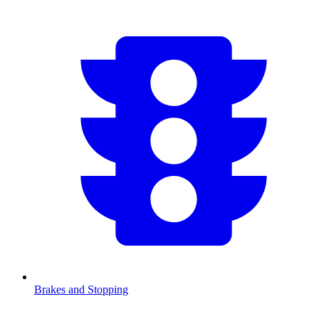
Brakes and Stopping