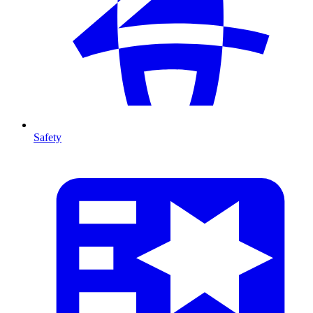
Safety