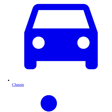
Chassis