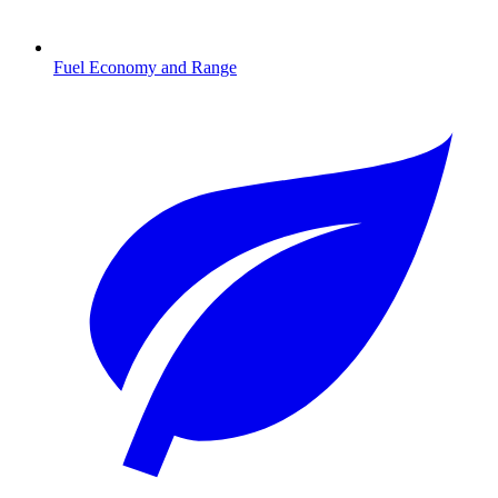
Fuel Economy and Range