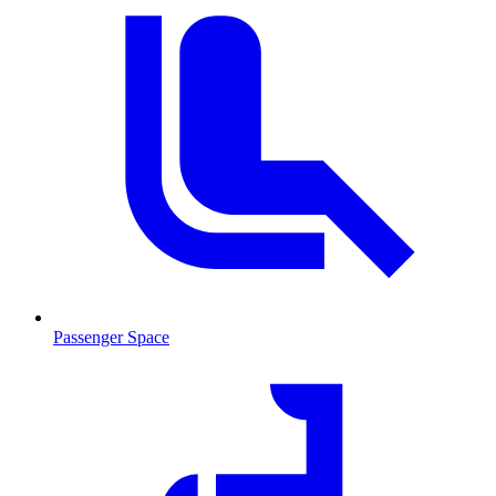
Passenger Space