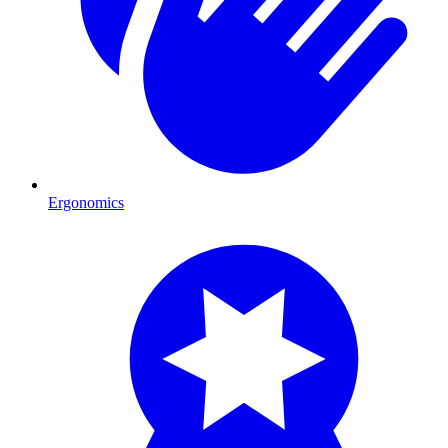
Ergonomics