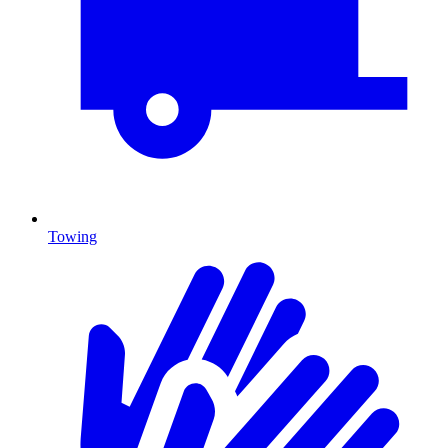
Towing