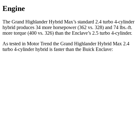
Engine
The Grand Highlander Hybrid Max’s standard 2.4 turbo 4-cylinder
hybrid produces 34 more horsepower (362 vs. 328) and 74 lbs.-ft.
more torque (400 vs. 326) than the Enclave’s 2.5 turbo 4-cylinder.
As tested in
Motor Trend
the Grand Highlander Hybrid Max 2.4
turbo 4-cylinder hybrid is faster than the Buick Enclave:
Grand Highlander
Enclave
Zero to 60 MPH
5.9 sec
7.4 sec
Quarter Mile
14.7 sec
15.6 sec
Speed in 1/4 Mile
93.5 MPH
91.9 MPH