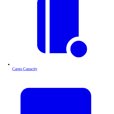
Cargo Capacity