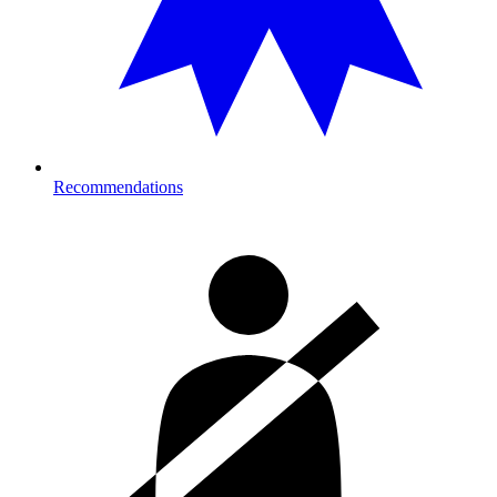
Recommendations