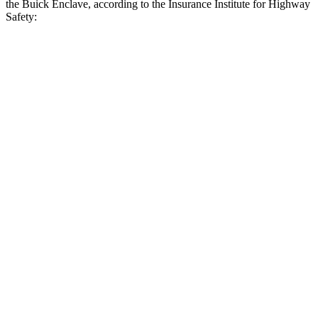
the Buick Enclave, according to the Insurance Institute for Highway
Safety:
Grand Highlander
Enclave
Overall Evaluation
GOOD
ACCEPTABLE
Crossing Child - DAY
12 MPH
AVOIDED
AVOIDED
25 MPH
AVOIDED
-20 MPH
Crossing Adult - NIGHT
12 MPH Brights
AVOIDED
AVOIDED
12 MPH Low beams
AVOIDED
AVOIDED