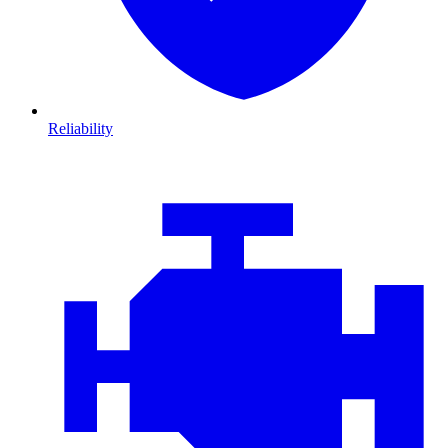
Reliability