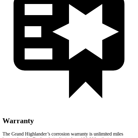
Warranty
The Grand Highlander’s corrosion warranty is unlimited miles