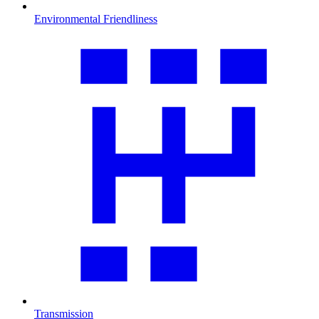
Environmental Friendliness
Transmission