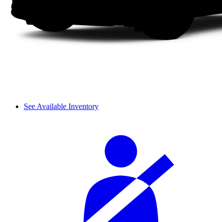
See Available Inventory