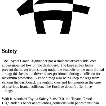
Safety
The Toyota Grand Highlander has a standard driver’s side knee
airbag mounted low on the dashboard. The knee airbag helps
prevent the driver from sliding under the seatbelts or the main frontal
airbag; this keeps the driver better positioned during a collision for
maximum protection. A knee airbag also helps keep the legs from
striking the dashboard, preventing knee and leg injuries in the case
of a serious frontal collision. The Enclave doesn’t offer knee
airbags.
With its standard Toyota Safety Sense 3.0, the Toyota Grand
Highlander is better at preventing collisions with pedestrians than