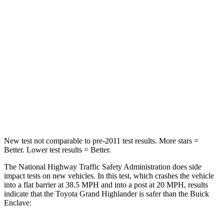
Grand Highlander
Enclave
Passenger
STARS
4 Stars
4 Stars
Chest Compression
.6 inches
.7 inches
Neck Injury Risk
33%
35.9%
New test not comparable to pre-2011 test results.
More stars =
Better. Lower test results = Better.
The National Highway Traffic Safety Administration does side
impact tests on new vehicles. In this test, which crashes the vehicle
into a flat barrier at 38.5 MPH and into a post at 20 MPH, results
indicate that the Toyota Grand Highlander is safer than the Buick
Enclave: