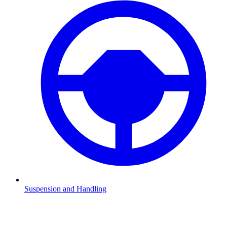
Suspension and Handling