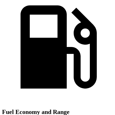
Fuel Economy and Range