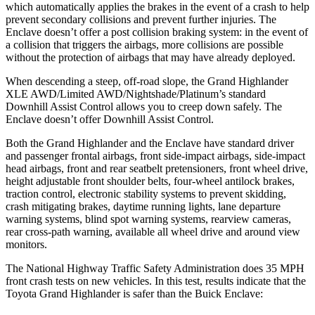
which automatically applies the brakes in the event of a crash to help
prevent secondary collisions and prevent further injuries. The
Enclave doesn’t offer a post collision braking system: in the event of
a collision that triggers the airbags, more collisions are possible
without the protection of airbags that may have already deployed.
When descending a steep, off-road slope, the Grand Highlander
XLE AWD/Limited AWD/Nightshade/Platinum’s standard
Downhill Assist Control allows you to creep down safely. The
Enclave doesn’t offer Downhill Assist Control.
Both the Grand Highlander and the Enclave have standard driver
and passenger frontal airbags, front side-impact airbags, side-impact
head airbags, front and rear seatbelt pretensioners, front wheel drive,
height adjustable front shoulder belts, four-wheel antilock brakes,
traction control, electronic stability systems to prevent skidding,
crash mitigating brakes, daytime running lights, lane departure
warning systems, blind spot warning systems, rearview cameras,
rear cross-path warning, available all wheel drive and around view
monitors.
The National Highway Traffic Safety Administration does 35 MPH
front crash tests on new vehicles. In this test, results indicate that the
Toyota Grand Highlander is safer than the Buick Enclave: