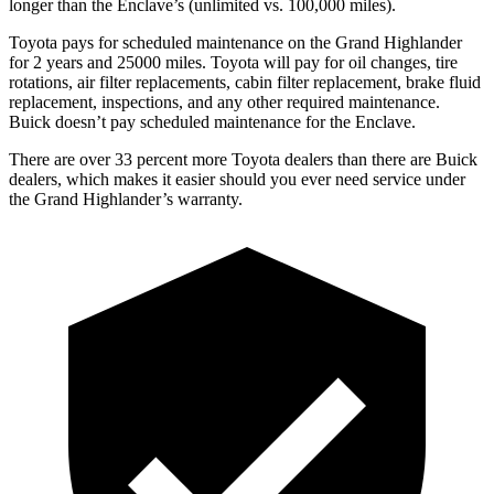
longer than the Enclave’s (unlimited vs. 100,000 miles).
Toyota pays for scheduled mainte
nance on the Grand Highlander
for 2 years and 25000 miles. Toyota will pay for oil
changes,
tire
rotations, air filter replacements, cabin filter replacement, brake fluid
replacement, inspections, and any other required maintenance.
Buick doesn’t pay scheduled maintenance for the Enclave.
There are over 33 percent more Toyota dealers than there are Buick
dealers, which makes
it easier should you ever need service under
the Grand Highlander’s warranty.