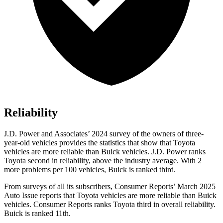
Reliability
J.D. Power and Associates’ 2024 survey of
the owners of three-
year-old vehicles provides the statistics that show that Toyota
vehicles are more reliable than Buick vehicles. J.D. Power ranks
Toyota second in reliability, above the industry average. With 2
more problems per 100 vehicles, Buick is ranked third.
From surveys of all its subscribers,
Consumer Reports
’ March 2025
Auto Issue reports that Toyota vehicles are more reliable than Buick
vehicles.
Consumer Reports
ranks Toyota third in overall reliability.
Buick is ranked 11th.