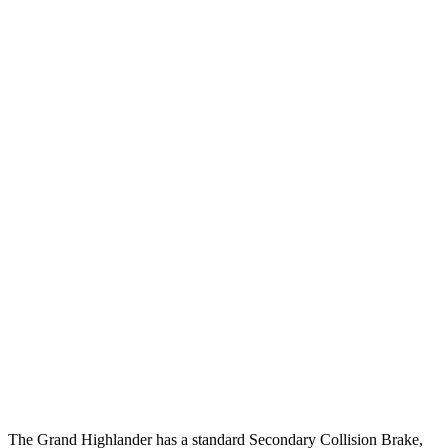
25 MPH Brights
AVOIDED
-17 MPH
25 MPH Low beams
AVOIDED
-22 MPH
Parallel Adult - NIGHT
25 MPH Brights
AVOIDED
-22 MPH
25 MPH Low beams
AVOIDED
-16 MPH
37 MPH Brights
AVOIDED
-16 MPH
Warning Issued-Brights
2 sec
1.9 sec
37 MPH Low
beams
AVOIDED
-16 MPH
Warning Issued-Low beams
1.8 sec
1.4 sec
The Grand Highlander has a standard Secondary Collision Brake,