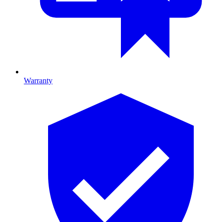
Warranty