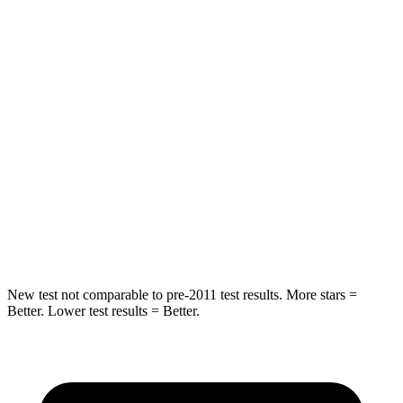
Spine Acceleration
39 G’s
48 G’s
Hip Force
55 lbs.
518 lbs.
Into Pole
STARS
5 Stars
5 Stars
HIC
344
346
Spine Acceleration
48 G’s
48 G’s
New test not comparable to pre-2011 test results.
More stars =
Better. Lower test results = Better.