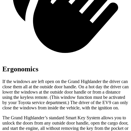
Ergonomics
If the windows are left open on the Grand Highlander the driver can
close them all at the outside door handle. On a hot day the driver can
lower the windows at the outside door handle or from a distance
using the keyless remote. (This window function must be activated
by your Toyota service department.) The driver of the EV9 can only
close the windows from inside the vehicle, with the ignition on.
The Grand Highlander’s standard Smart Key System allows you to
unlock the doors from any outside door handle, open the cargo door,
and start the engine, all without removing the key from the pocket or