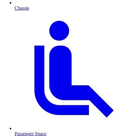
Chassis
Passenger Space