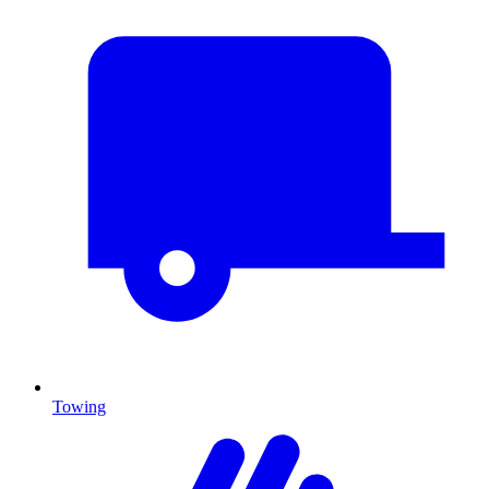
Towing