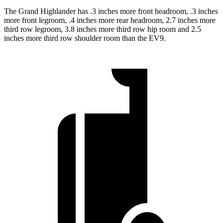
The Grand Highlander has .3 inches more front headroom, .3 inches
more front legroom, .4
inches more rear headroom, 2.7 inches more
third row legroom, 3.8 inches more third row hip room and 2.5
inches more third row shoulder room than the EV9.