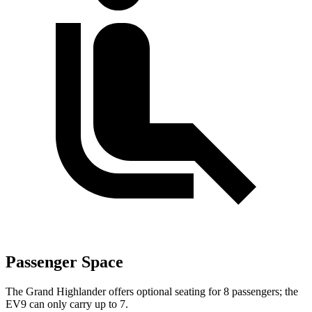
Passenger Space
The Grand Highlander offers optional seating for 8 passengers; the
EV9 can only carry up to 7.