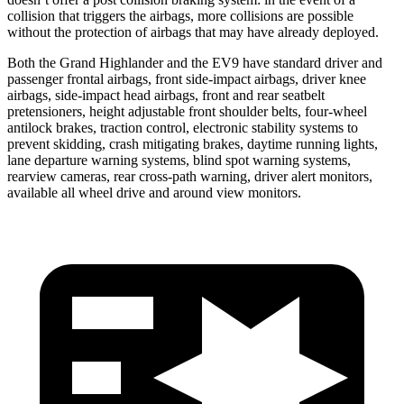
collision that triggers the airbags, more collisions are possible
without the protection of airbags that may have already deployed.
Both the Grand Highlander and the EV9 have standard driver and
passenger frontal airbags, front side-impact airbags, driver knee
airbags, side-impact head airbags, front and rear seatbelt
pretensioners, height adjustable front shoulder belts, four-wheel
antilock brakes, traction control, electronic stability systems to
prevent skidding, crash mitigating brakes, daytime running lights,
lane departure warning systems, blind spot warning systems,
rearview cameras, rear cross-path warning, driver alert monitors,
available all wheel drive and around view monitors.