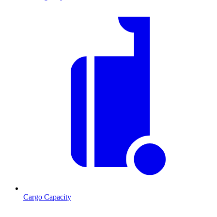
Cargo Capacity