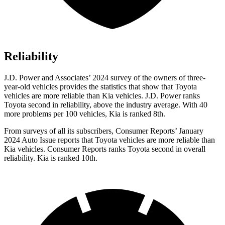
Reliability
J.D. Power and Associates’ 2024 survey of the owners of three-
year-old vehicles provides the statistics that show that Toyota
vehicles are more reliable than Kia vehicles. J.D. Power ranks
Toyota second in reliability, above the industry average. With 40
more problems per 100 vehicles, Kia is ranked 8th.
From surveys of all its subscribers,
Consumer Reports
’ January
2024 Auto Issue reports
that Toyota vehicles
are more reliable than
Kia vehicles.
Consumer Reports
ranks Toyota second in overall
reliability. Kia is ranked 10
th.