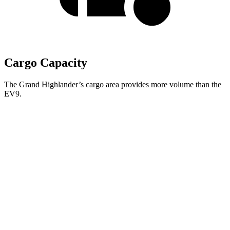
Cargo Capacity
The Grand Highlander’s cargo area provides more volume than the
EV9.
Grand Highlander
EV9
Behind Third Seat
20.6 cubic feet
20.2 cubic feet
Third Seat Folded
57.9 cubic feet
n/a
Third Seat Removed
n/a
43.5 cubic feet
Second Seat Folded
97.5 cubic feet
81.7 cubic feet