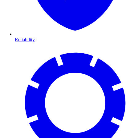
Reliability