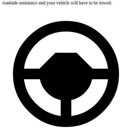
roadside assistance and your vehicle will have to be towed.