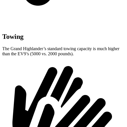
Towing
The Grand Highlander’s standard towing capacity is much higher
than the EV9’s (5000 vs. 2000 pounds).