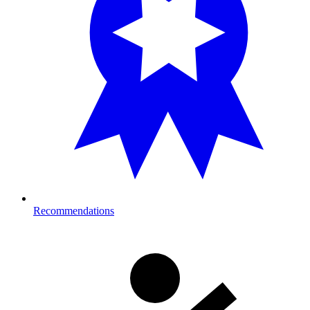
Recommendations