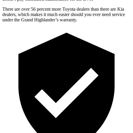
There are over 56 percent more Toyota dealers than there are Kia
dealers, which makes
it much easier should you ever need service
under the Grand Highlander’s warranty.