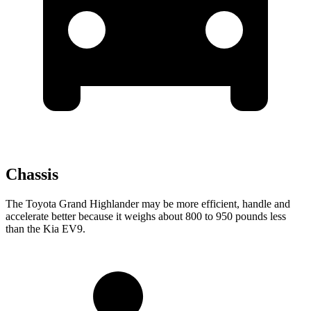
Chassis
The Toyota Grand Highlander may be more efficient, handle and
accelerate better because it weighs about 800 to 950 pounds less
than the Kia EV9.