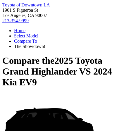
Toyota of Downtown LA
1901 S Figueroa St
Los Angeles, CA 90007
213-354-9999
Home
Select Model
Compare To
The Showdown!
Compare the
2025 Toyota
Grand Highlander
VS
2024
Kia EV9