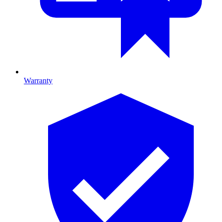
Warranty