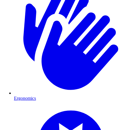
Ergonomics