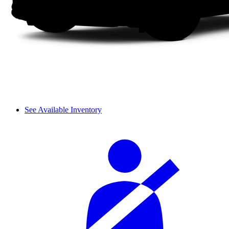
See Available Inventory