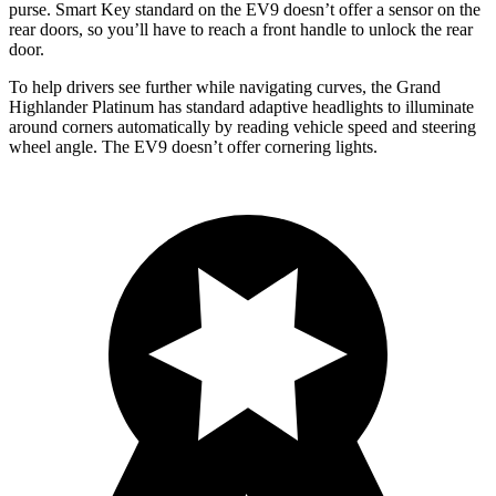
purse. Smart Key standard on the EV9 doesn’t offer a sensor on the
rear doors, so you’ll have to reach a front handle to unlock the rear
door.
To help drivers see further
while navigating curves, the Grand
Highlander Platinum has standard adaptive headlights to illuminate
around corners automatically by reading vehicle speed and steering
wheel angle. The EV9 doesn’t offer cornering lights.