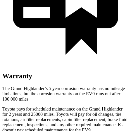
Warranty
The Grand Highlander’s
5 year
corrosion warranty has no mileage
limitations, but the corrosion warranty on the EV9 runs out after
100,000 miles.
Toyot
a pays for scheduled maintenance on the Grand Highlander
for 2 years and 25000 miles. Toyota will pay for oil
changes,
tire
rotations, air filter replacements, cabin filter replacement, brake fluid
replacement, inspections, and any other required maintenance. Kia
doesn’t pay scheduled maintenance for the EV9.