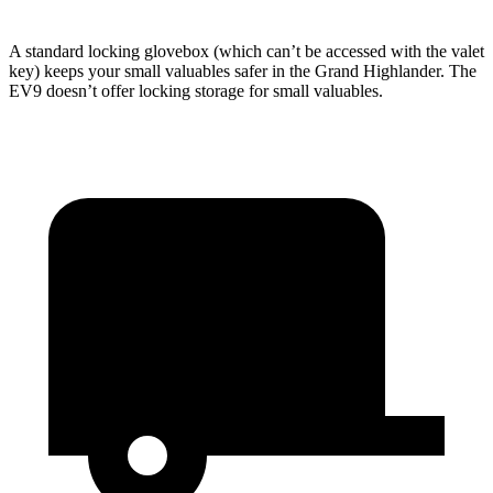
A standard locking glovebox (which can’t be accessed with the valet
key) keeps your small valuables safer in the Grand Highlander. The
EV9 doesn’t offer locking storage for small valuables.