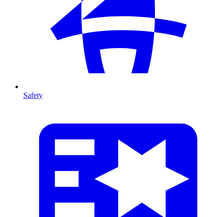
Safety