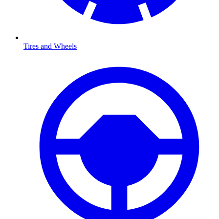
Tires and Wheels