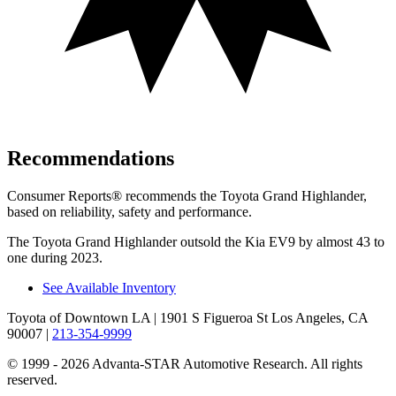
Recommendations
Consumer Reports
®
recommends the Toyota Grand Highlander,
based on reliability, safety and performance.
The Toyota Grand Highlander outsold the Kia EV9 by almost 43 to
one during 2023.
See Available Inventory
Toyota of Downtown LA
| 1901 S Figueroa St Los Angeles, CA
90007
|
213-354-9999
© 1999 - 2026 Advanta-STAR Automotive Research. All rights
reserved.