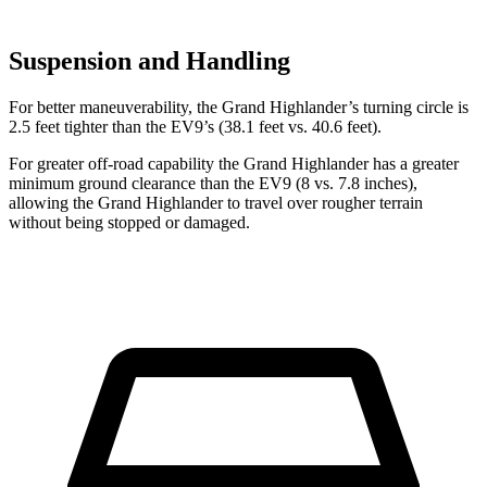
Suspension and Handling
For better maneuverability, the Grand Highlander’s turning circle is
2.5 feet tighter than the EV9’s (38.1 feet vs. 40.6 feet).
For greater off-road capability the Grand Highlander has a greater
minimum ground clearance than the EV9 (8 vs. 7.8 inches),
allowing the Grand Highlander to travel over rougher terrain
without being stopped or damaged.