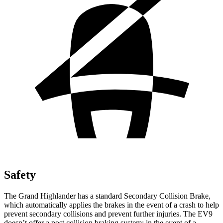
Safety
The Grand Highlander has a standard Secondary Collision Brake,
which automatically applies the brakes in the event of a crash to help
prevent secondary collisions and prevent further injuries. The EV9
doesn’t offer a post collision braking system: in the event of a