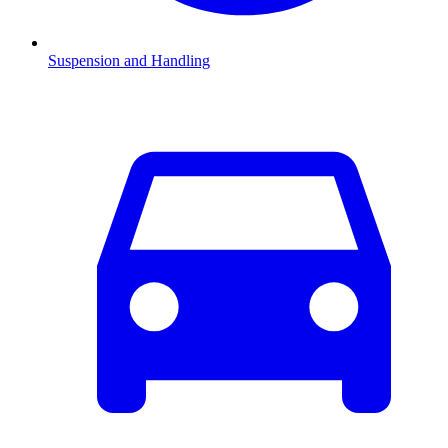
Suspension and Handling