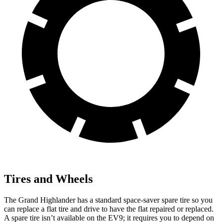
Tires and Wheels
The Grand Highlander has a standard space-saver spare tire so you
can replace a flat tire and drive to have the flat repaired or replaced.
A spare tire isn’t available on the EV9; it requires you to depend on