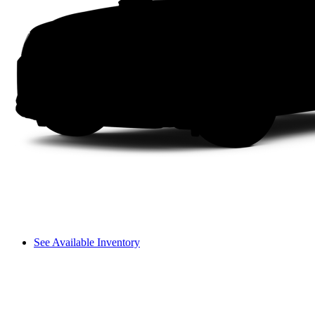
See Available Inventory