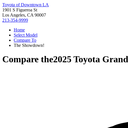
Toyota of Downtown LA
1901 S Figueroa St
Los Angeles, CA 90007
213-354-9999
Home
Select Model
Compare To
The Showdown!
Compare the
2025 Toyota Grand