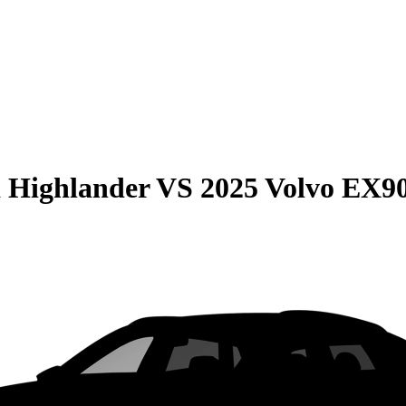
 Highlander
VS
2025 Volvo EX9