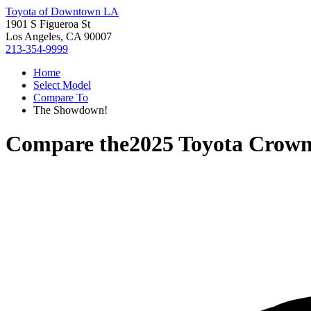
Toyota of Downtown LA
1901 S Figueroa St
Los Angeles, CA 90007
213-354-9999
Home
Select Model
Compare To
The Showdown!
Compare the
2025 Toyota Crown