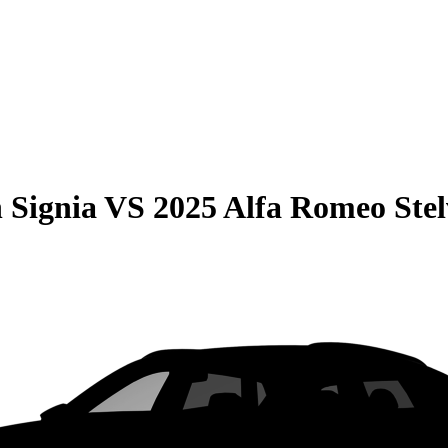
 Signia
VS
2025 Alfa Romeo Stel