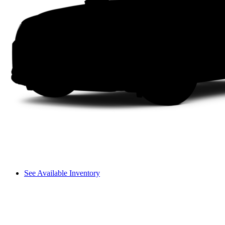
See Available Inventory