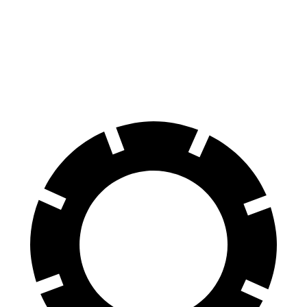
Crown Signia
Encore GX
60 to 0 MPH
116 feet
122 feet
Motor Trend