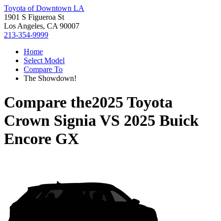
Toyota of Downtown LA
1901 S Figueroa St
Los Angeles, CA 90007
213-354-9999
Home
Select Model
Compare To
The Showdown!
Compare the
2025 Toyota
Crown Signia
VS
2025 Buick
Encore GX