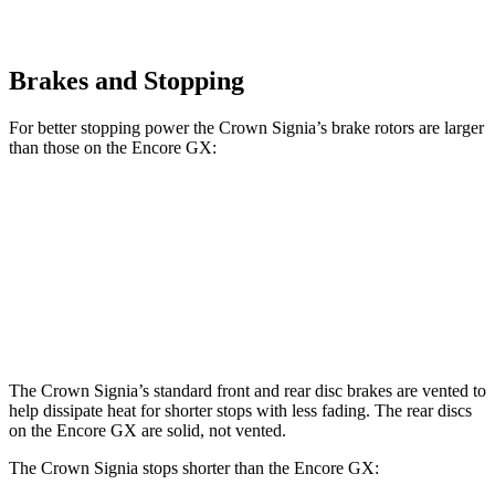
Brakes and Stopping
For better stopping power the Crown Signia’s brake
rotors are larger
than those on the Encore GX:
Crown Signia
Encore GX
Front Rotors
12.9 inches
11.81 inches
Rear Rotors
12.5 inches
10.39 inches
The Crown Signia’s standard front and rear disc brakes are vented to
help dissipate heat for shorter stops with less fading. The rear discs
on the Encore GX are solid, not vented.
The Crown Signia stops shorter than the Encore GX: