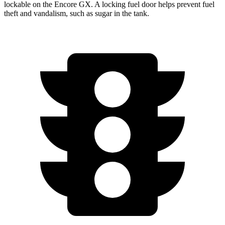
lockable on the Encore GX. A locking fuel door helps prevent fuel
theft and vandalism, such as sugar in the tank.