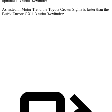
optional 1.3 turbo 3-cylinder.
As tested in
Motor Trend
the Toyota Crown Signia is faster than the
Buick Encore GX 1.3 turbo 3-cylinder:
Crown Signia
Encore GX
Zero to 60 MPH
6.9 sec
9.3 sec
Quarter Mile
15.2 sec
17 sec
Speed in 1/4 Mile
92.6 MPH
80 MPH