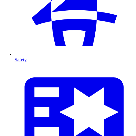
Safety