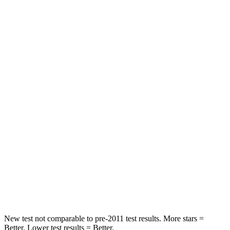
Hip Force
344 lbs.
459 lbs.
Rear Seat
STARS
5 Stars
5 Stars
HIC
157
185
Into Pole
STARS
5 Stars
5 Stars
HIC
293
337
Spine Acceleration
36 G’s
38 G’s
New test not comparable to pre-2011 test results.
More stars =
Better. Lower test results = Better.