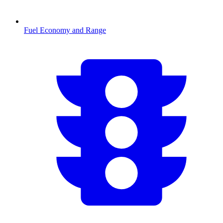
Fuel Economy and Range