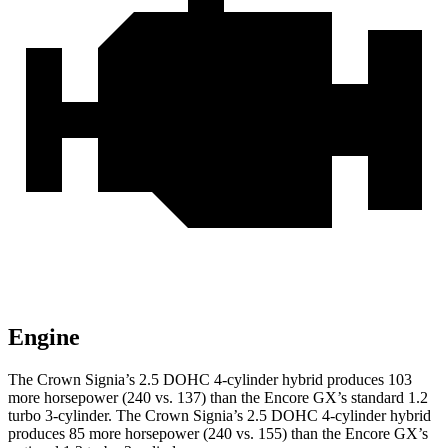
Engine
The Crown Signia’s 2.5 DOHC 4-cylinder hybrid produces 103
more horsepower (240 vs. 137) than the Encore GX’s standard 1.2
turbo 3-cylinder. The Crown Signia’s 2.5 DOHC 4-cylinder hybrid
produces 85 more horsepower (240 vs. 155) than the Encore GX’s