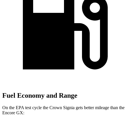
Fuel Economy and Range
On the EPA test cycle the Crown Signia gets better mileage than the
Encore GX: