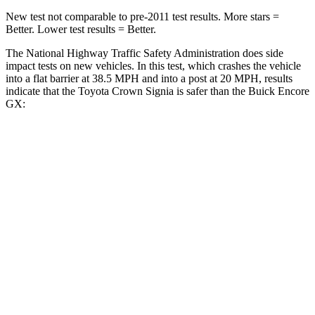
New test not comparable to pre-2011 test results.
More stars =
Better. Lower test results = Better.
The National Highway Traffic Safety Administration does side
impact tests on new vehicles. In this
test, which crashes the vehicle
into a flat barrier at 38.5 MPH and into a post at 20 MPH, results
indicate that the Toyota Crown Signia is safer than the Buick Encore
GX:
Crown Signia
Encore GX
Front Seat
STARS
5 Stars
5 Stars
HIC
32
91
Chest Movement
.7 inches
1.1 inches
Abdominal Force
130 lbs.
199 lbs.