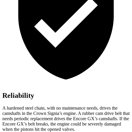
Reliability
A hardened steel chain, with no maintenance needs, drives the
camshafts in the Crown Signia’s engine. A rubber cam drive belt that
needs periodic replacement drives the Encore GX’s camshafts. If the
Encore GX’s belt breaks, the engine could be severely damaged
when the pistons hit the opened valves.