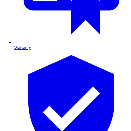
Warranty