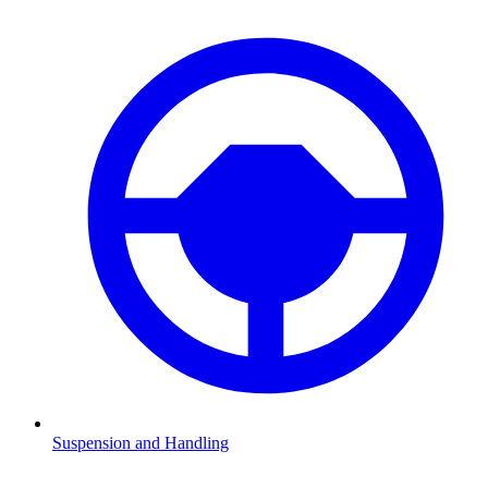
Suspension and Handling