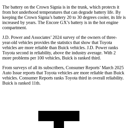
The battery on the Crown Signia is
in the trunk, which protects it
from hot underhood temperatures that can degrade battery life. By
keeping the Crown Signia’s battery 20 to 30 degrees cooler, its life is
increased by years. The Encore GX’s battery is in the hot engine
compartment.
J.D. Power and Associates’ 2024 survey of the owners of three-
year-old vehicles provides the statistics that show that Toyota
vehicles are more reliable than Buick vehicles. J.D. Power ranks
Toyota second in reliability, above the industry average. With 2
more problems per 100 vehicles, Buick is ranked third.
From surveys of all its subscribers,
Consumer Reports
’ March 2025
Auto Issue reports that Toyota vehicles are more reliable than Buick
vehicles.
Consumer Reports
ranks Toyota third in overall reliability.
Buick is ranked 11th.