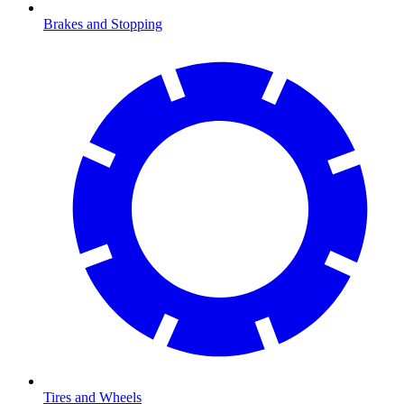
Brakes and Stopping
Tires and Wheels