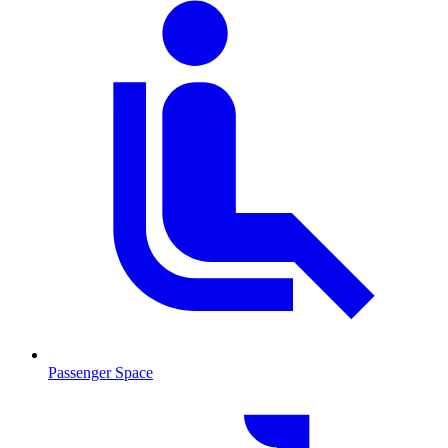
Passenger Space