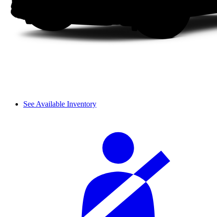
See Available Inventory