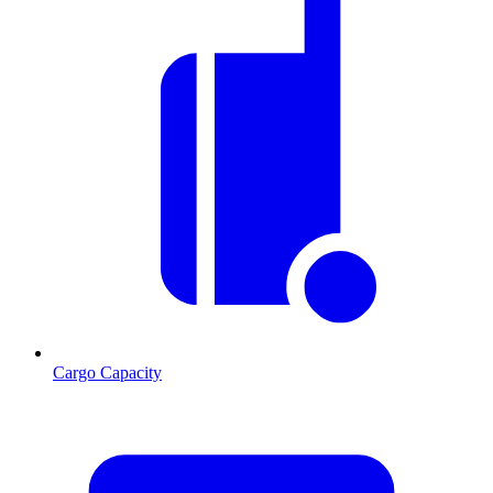
Cargo Capacity