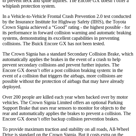
to prevent neck and spine injuries. The Encore GX doesn’t offer a
whiplash protection system.
In a Vehicle-to-Vehicle Frontal Crash Prevention 2.0 test conducted
by the Insurance Institute for Highway Safety (IIHS), the Toyota
Crown Signia achieved a “Good” rating - the highest possible - for
its performance in forward collision warning and automatic braking
systems, demonstrating its excellent capabilities in preventing
collisions. The Buick Encore GX has not been tested.
The Crown Signia has a standard Secondary Collision Brake, which
automatically applies the brakes in the event of a crash to help
prevent secondary collisions and prevent further injuries. The
Encore GX doesn’t offer a post collision braking system: in the
event of a collision that triggers the airbags, more collisions are
possible without the protection of airbags that may have already
deployed.
Over 200 people are killed each year when backed over by motor
vehicles. The Crown Signia Limited offers an optional Parking
Support Brake that uses rear sensors to monitor for objects to the
rear and automatically applies the brakes to prevent a collision.
The
Encore GX doesn’t offer backup collision prevention brakes.
To provide maximum traction and stability on all roads, All-Wheel
Drive is standard on the Crown Signia. But it costs extra on the