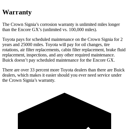
Warranty
The Crown Signia’s corrosion warranty is unlimited miles longer
than the Encore GX’s (unlimited vs. 100,000 miles).
Toyota pays for scheduled maintenance on the Crown Signia for 2
years and 25000 miles. Toyota will pay for oil
changes,
tire
rotations, air filter replacements, cabin filter replacement, brake fluid
replacement, inspections, and any other required maintenance.
Buick doesn’t pay scheduled maintenance for the Encore GX.
There are over 33 percent more Toyota dealers than there are Buick
dealers, which makes
it easier should you ever need service under
the Crown Signia’s warranty.