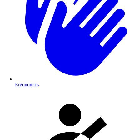
Ergonomics