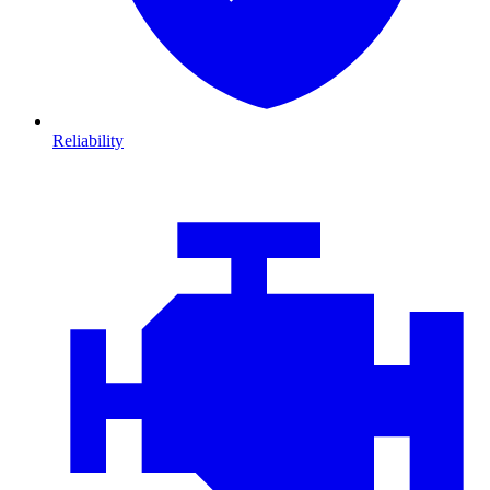
Reliability