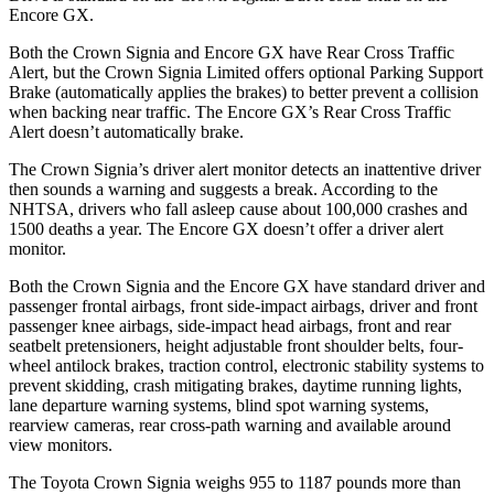
Encore GX.
Both the Crown Signia and Encore GX have Rear Cross Traffic
Alert, but the Crown Signia Limited offers optional Parking Support
Brake (automatically applies the brakes) to better prevent a collision
when backing near traffic. The Encore GX’s Rear Cross Traffic
Alert doesn’t automatically brake.
The Crown Signia’s driver alert monitor detects an inattentive driver
then sounds a warning and suggests a break. According to the
NHTSA, drivers who fall asleep cause about 100,000 crashes and
1500 deaths a year. The Encore GX doesn’t offer a driver alert
monitor.
Both the Crown Signia and the Encore GX have standard driver and
passenger frontal airbags, front side-impact airbags, driver and front
passenger knee airbags, side-impact head airbags, front and rear
seatbelt pretensioners, height adjustable front shoulder belts, four-
wheel antilock brakes, traction control, electronic stability systems to
prevent skidding, crash mitigating brakes, daytime running lights,
lane departure warning systems, blind spot warning systems,
rearview cameras, rear cross-path warning and available around
view monitors.
The Toyota Crown Signia weighs 955 to 1187 pounds more than