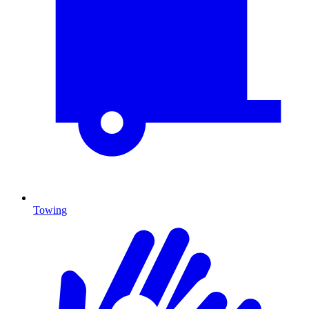
Towing