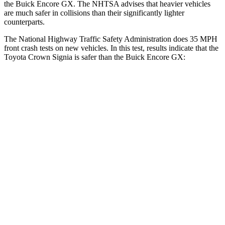
the Buick Encore GX. The NHTSA advises that heavier vehicles
are much safer in collisions than their significantly lighter
counterparts.
The National Highway Traffic Safety Administration does 35 MPH
front crash tests on new vehicles. In this test, results indicate that the
Toyota Crown Signia is safer than the Buick Encore GX:
Crown Signia
Encore GX
Passenger
STARS
5 Stars
4 Stars
HIC
179
401
Neck Injury Risk
26.1%
29%
Neck Compression
31 lbs.
82 lbs.