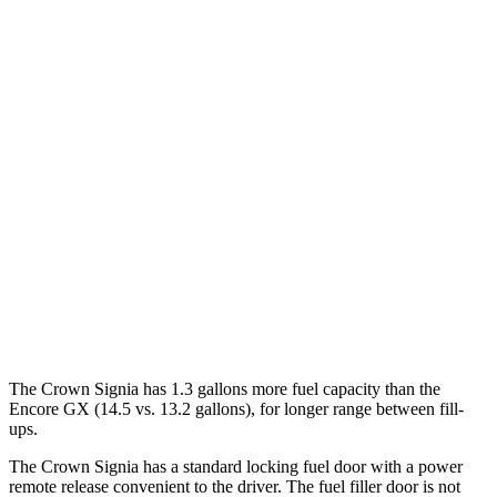
MPG
Crown Signia
AWD
2.5 4-cyl. Hybrid
39 city/37 hwy
Encore GX
FWD
1.2 turbo 3-cyl.
30 city/31 hwy
1.3 turbo 3-cyl.
29 city/31 hwy
AWD
1.3 turbo 3-cyl.
26 city/28 hwy
The Crown Signia has 1.3 gallons more fuel capacity than the
Encore GX (14.5 vs. 13.2 gallons), for longer range between fill-
ups.
The Crown Signia has a standard locking fuel door with a power
remote release convenient to the driver. The fuel filler door is not