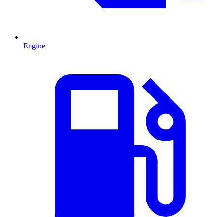
Engine