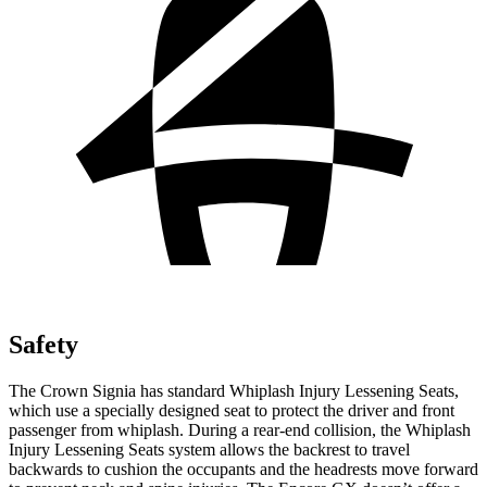
Safety
The Crown Signia has standard Whiplash Injury Lessening Seats,
which use a specially designed seat to protect the driver and front
passenger from whiplash. During a rear-end collision, the Whiplash
Injury Lessening Seats system allows the backrest to travel
backwards to cushion the occupants and the headrests move forward