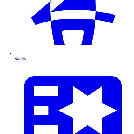
Safety