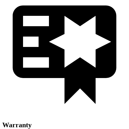
Warranty