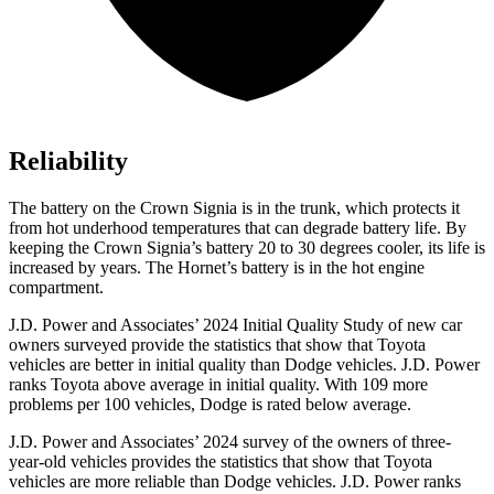
Reliability
The battery on the Crown Signia is in the trunk, which protects it
from hot underhood temperatures that can degrade battery life. By
keeping the Crown Signia’s battery 20 to 30 degrees cooler, its life is
increased by years. The Hornet’s battery is in the hot engine
compartment.
J.D. Power and Associates’ 2024 Initial Quality Study of new car
owners surveyed provide the statistics that show that Toyota
vehicles are better in initial quality than
Dodge
vehicles. J.D. Power
ranks Toyota above a
verage in initial quality. With 109 more
problems per 100 vehicles, Dodge is rated below average.
J.D. Power and Associates’ 2024 survey of the owners of three-
year-old vehicles provides the statistics that show that Toyota
vehicles are more reliable than
Dodge
vehicles. J.D. Power ranks