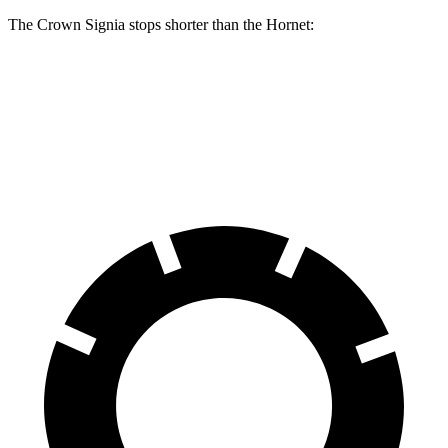
The Crown Signia stops shorter than the Hornet:
Crown Signia
Hornet
60 to 0 MPH
116 feet
124 feet
Motor Trend