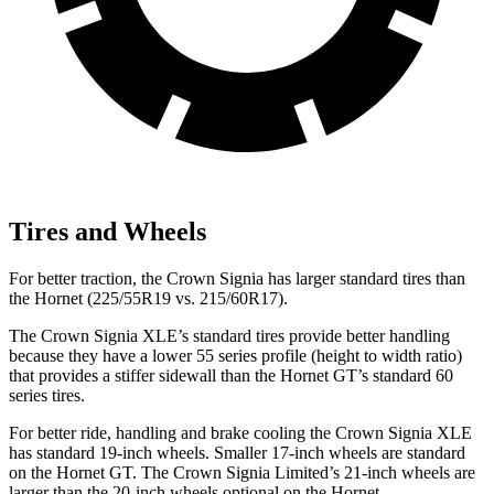
Tires and Wheels
For better traction, the Crown Signia has larger standard tires than
the Hornet (225/55R19 vs. 215/60R17).
The Crown Signia XLE’s standard tires provide better handling
because they have a lower 55 series profile (height to width ratio)
that provides a stiffer sidewall than the Hornet GT’s standard 60
series tires.
For better ride, handling and brake cooling the Crown Signia XLE
has standard 19-inch wheels. Smaller 17-inch wheels are standard
on the Hornet GT. The Crown Signia Limited’s 21-inch wheels are
larger than the 20-inch wheels optional on the Hornet.