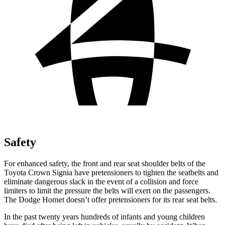
Safety
For enhanced safety, the front and rear seat shoulder belts of the
Toyota Crown Signia have pretensioners to tighten the seatbelts and
eliminate dangerous slack in the event of a collision and force
limiters to limit the pressure the belts will exert on the passengers.
The Dodge Hornet doesn’t offer pretensioners for its rear seat belts.
In the past twenty years hundreds of infants and young children