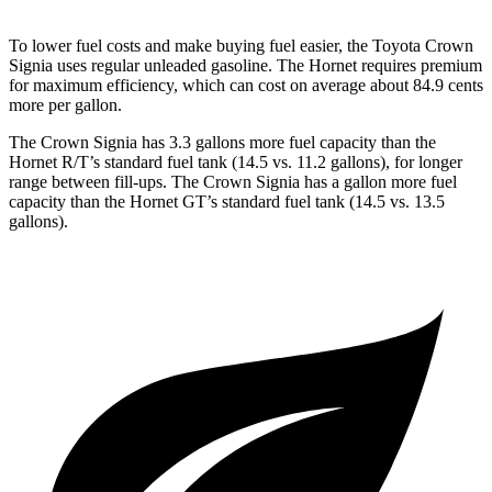
To lower fuel costs and make buying fuel easier, the Toyota Crown
Signia uses regular unleaded gasoline. The Hornet requires premium
for maximum efficiency, which can cost on average about 84.9 cents
more per gallon.
The Crown Signia has 3.3 gallons more fuel capacity than the
Hornet R/T’s standard fuel tank (14.5 vs. 11.2 gallons),
for longer
range between fill-ups. The Crown Signia has a gallon more fuel
capacity than the Hornet GT’s standard fuel tank (14.5 vs. 13.5
gallons).