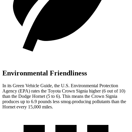
Environmental Friendliness
In its
Green Vehicle Guide
, the U.S. Environmental Protection
Agency (EPA) rates the Toyota Crown Signia higher (6 out of 10)
than the Dodge Hornet (5 to 6). This means the Crown Signia
produces up to 6.9 pounds less smog-producing pollutants than the
Hornet every 15,000 miles.