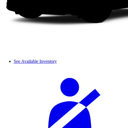
See Available Inventory