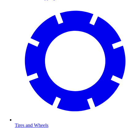
Tires and Wheels