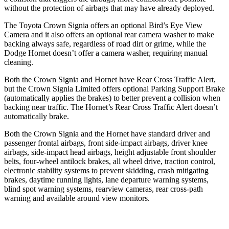
without the protection of airbags that may have already deployed.
The Toyota Crown Signia offers an optional Bird’s Eye View
Camera and it also offers an optional rear camera washer to make
backing always safe, regardless of road dirt or grime, while the
Dodge Hornet doesn’t offer a camera washer, requiring manual
cleaning.
Both the Crown Signia and Hornet have Rear Cross Traffic Alert,
but the Crown Signia Limited offers optional Parking Support Brake
(automatically applies the brakes) to better prevent a collision when
backing near traffic. The Hornet’s Rear Cross Traffic Alert doesn’t
automatically brake.
Both the Crown Signia and the Hornet have standard driver and
passenger frontal airbags, front side-impact airbags, driver knee
airbags, side-impact head airbags, height adjustable front shoulder
belts, four-wheel antilock brakes, all wheel drive, traction control,
electronic stability systems to prevent skidding, crash mitigating
brakes, daytime running lights, lane departure warning systems,
blind spot warning systems, rearview cameras, rear cross-path
warning and available around view monitors.