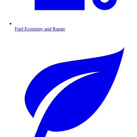
Fuel Economy and Range