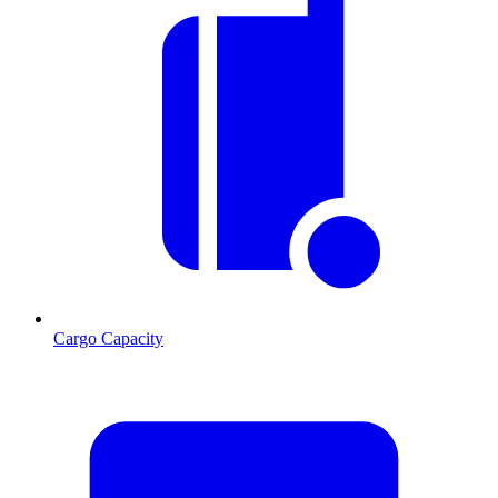
Cargo Capacity