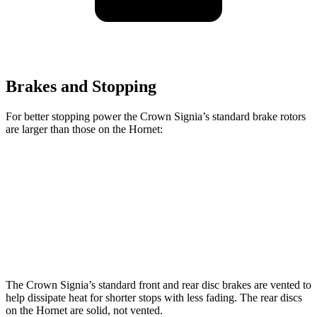
Brakes and Stopping
For better stopping power the Crown Signia’s standard brake rotors
are larger than those on the Hornet:
Crown Signia
Hornet
Front Rotors
12.9 inches
12.1 inches
Rear Rotors
12.5 inches
10.9 inches
The Crown Signia’s standard front and rear disc brakes are vented to
help dissipate heat for shorter stops with less fading. The rear discs
on the Hornet are solid, not vented.