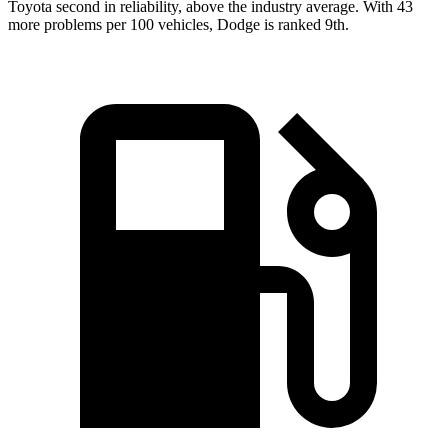
Toyota second in reliability, above the industry average. With 43
more problems per 100 vehicles, Dodge is ranked 9th.