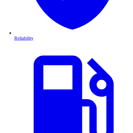
Reliability