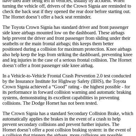
have died after being left in vehicles, usually by accident. When
turning the vehicle off, drivers of the Crown Signia are reminded to
check the back seat if they opened the rear door before starting out.
The Hornet doesn’t offer a back seat reminder.
The Toyota Crown Signia has standard driver and front passenger
side knee airbags mounted low on the dashboard. These airbags
help prevent the driver and front passenger from sliding under their
seatbelts or the main frontal airbags; this keeps them better
positioned during a collision for maximum protection. Knee airbags
also help keep the legs from striking the dashboard, preventing knee
and leg injuries in the case of a serious frontal collision. The Hornet
doesn’t offer a front passenger side knee airbag.
In a Vehicle-to-Vehicle Frontal Crash Prevention 2.0 test conducted
by the Insurance Institute for Highway Safety (IIHS), the Toyota
Crown Signia achieved a “Good” rating - the highest possible - for
its performance in forward collision warning and automatic braking
systems, demonstrating its excellent capabilities in preventing
collisions. The Dodge Hornet has not been tested.
The Crown Signia has a standard Secondary Collision Brake, which
automatically applies the brakes in the event of a crash to help
prevent secondary collisions and prevent further injuries. The
Hornet doesn’t offer a post collision braking system: in the event of
a collision that triggers the airbags, more collisions are possible