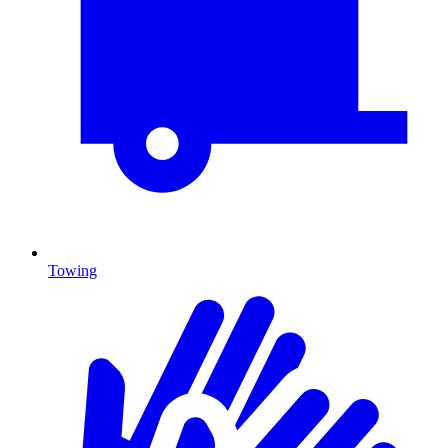
Towing