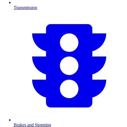
Transmission
Brakes and Stopping