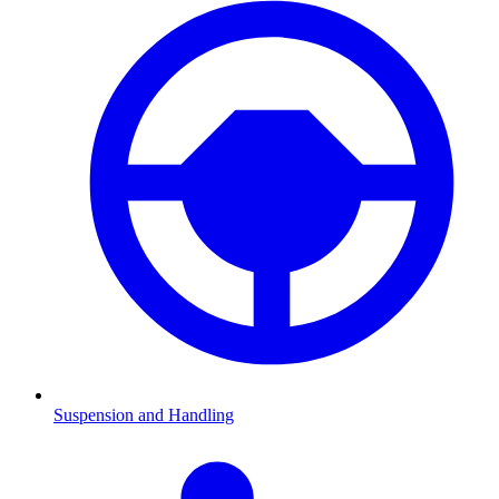
Suspension and Handling