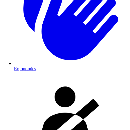
Ergonomics