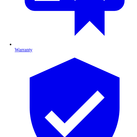
Warranty