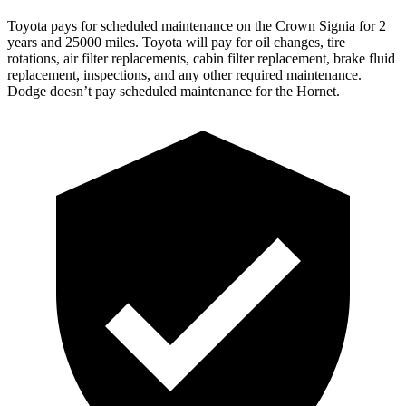
Toyota pays for scheduled maintenance on the Crown Signia for 2
years and 25000 miles. Toyota will pay for oil
changes,
tire
rotations, air filter replacements, cabin filter replacement, brake fluid
replacement, inspections, and any other required maintenance.
Dodge doesn’t pay scheduled maintenance for the Hornet.