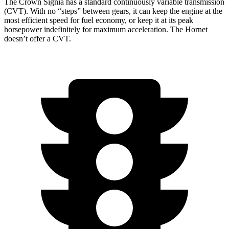
The Crown Signia has a standard continuously variable transmission
(CVT). With no “steps” between gears, it can keep the engine at the
most efficient speed for fuel economy, or keep it at its peak
horsepower indefinitely for maximum acceleration. The Hornet
doesn’t offer a CVT.