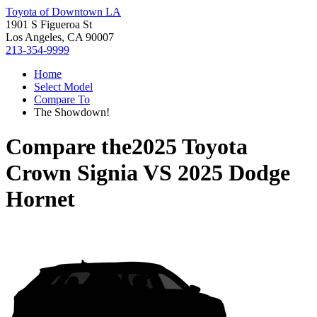
Toyota of Downtown LA
1901 S Figueroa St
Los Angeles, CA 90007
213-354-9999
Home
Select Model
Compare To
The Showdown!
Compare the
2025 Toyota
Crown Signia
VS
2025 Dodge
Hornet