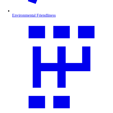
Environmental Friendliness