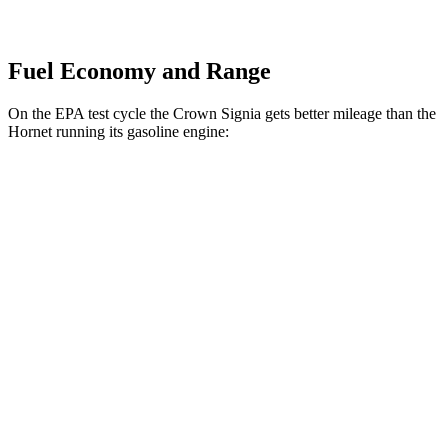
Fuel Economy and Range
On the EPA test cycle the Crown Signia gets better mileage than the
Hornet running its gasoline engine:
MPG
Crown Signia
AWD
2.5 4-cyl. Hybrid
39 city/37 hwy
Hornet
AWD
1.3 turbo 4-cyl. Hybrid
29 city/29 hwy
2.0 turbo 4-cyl.
21 city/29 hwy