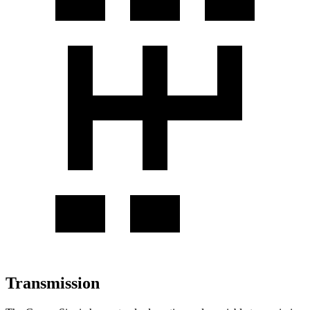
Transmission