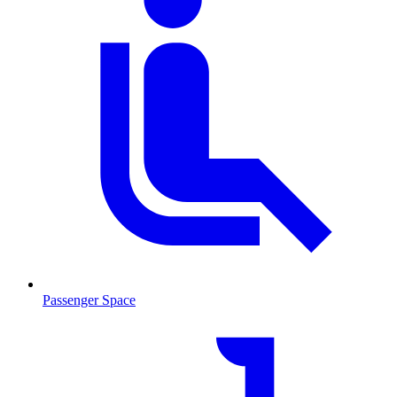
Passenger Space