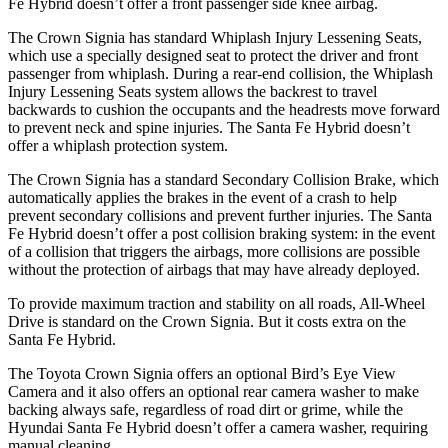
Fe Hybrid doesn’t offer a front passenger side knee airbag.
The Crown Signia has standard Whiplash Injury Lessening Seats,
which use a specially designed seat to protect the driver and front
passenger from whiplash. During a rear-end collision, the Whiplash
Injury Lessening Seats system allows the backrest to travel
backwards to cushion the occupants and the headrests move forward
to prevent neck and spine injuries. The Santa Fe Hybrid doesn’t
offer a whiplash protection system.
The Crown Signia has a standard Secondary Collision Brake, which
automatically applies the brakes in the event of a crash to help
prevent secondary collisions and prevent further injuries. The Santa
Fe Hybrid doesn’t offer a post collision braking system: in the event
of a collision that triggers the airbags, more collisions are possible
without the protection of airbags that may have already deployed.
To provide maximum traction and stability on all roads, All-Wheel
Drive is standard on the Crown Signia. But it
costs extra on the
Santa Fe Hybrid.
The Toyota Crown Signia offers an optional Bird’s Eye View
Camera and it also offers an optional rear camera washer to make
backing always safe, regardless of road dirt or grime, while the
Hyundai Santa Fe Hybrid doesn’t offer a camera washer, requiring
manual cleaning.