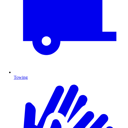
Towing