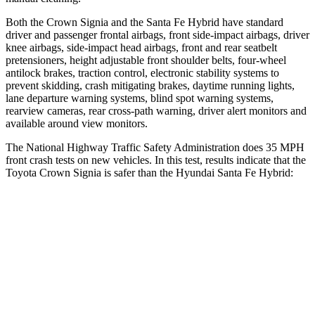
Both the Crown Signia and the Santa Fe Hybrid have standard
driver and passenger frontal airbags, front side-impact airbags, driver
knee airbags, side-impact head airbags, front and rear seatbelt
pretensioners, height adjustable front shoulder belts, four-wheel
antilock brakes, traction control, electronic stability systems to
prevent skidding, crash mitigating brakes, daytime running lights,
lane departure warning systems, blind spot warning systems,
rearview cameras, rear cross-path warning, driver alert monitors and
available around view monitors.
The National Highway Traffic Safety Administration does 35 MPH
front crash tests on new vehicles. In this test, results indicate that the
Toyota Crown Signia
is safer than the Hyundai Santa Fe Hybrid:
Crown Signia
Santa Fe Hybrid
OVERALL STARS
5 Stars
4 Stars
Driver
STARS
4 Stars
4 Stars