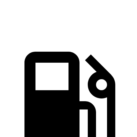
Quarter Mile
15.2 sec
17.5 sec
Speed in 1/4 Mile
92.6 MPH
82.2 MPH