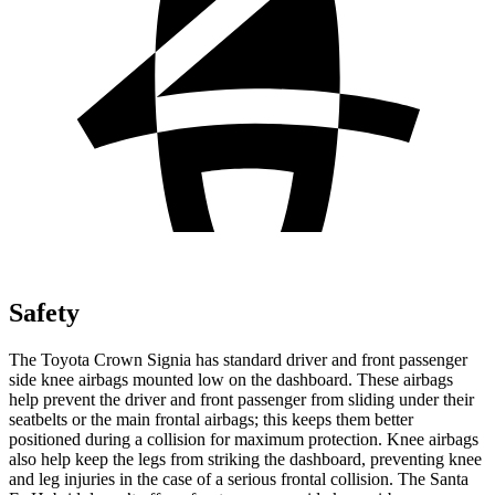
Safety
The Toyota Crown Signia has standard driver and front passenger
side knee airbags mounted low on the dashboard. These airbags
help prevent the driver and front passenger from sliding under their
seatbelts or the main frontal airbags; this keeps them better
positioned during a collision for maximum protection. Knee airbags
also help keep the legs from striking the dashboard, preventing knee
and leg injuries in the case of a serious frontal collision. The Santa