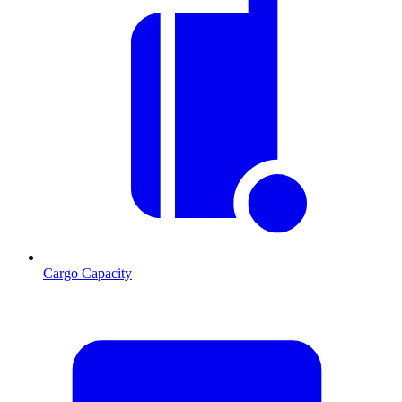
Cargo Capacity