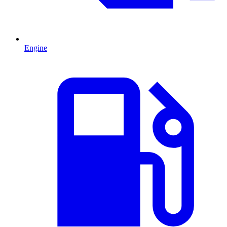
Engine