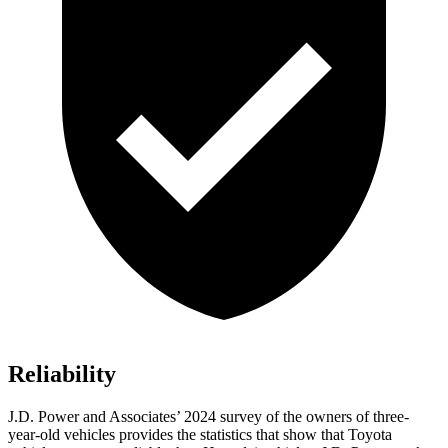
Reliability
J.D. Power and Associates’ 2024 survey of the owners of three-
year-old vehicles provides the statistics that show that Toyota