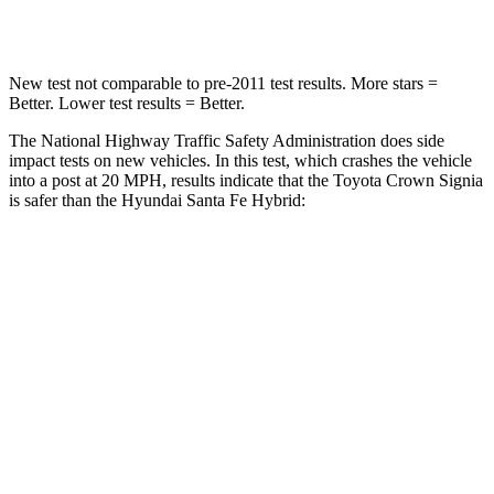
Leg Forces (l/r)
457/490 lbs.
726/652 lbs.
New test not comparable to pre-2011 test results.
More stars =
Better. Lower test results = Better.
The National Highway Traffic Safety Administration does side
impact tests on new vehicles. In this test, which crashes the vehicle
into a post at 20 MPH, results indicate that the Toyota Crown Signia
is safer than the Hyundai Santa Fe Hybrid:
Crown Signia
Santa Fe Hybrid
Into Pole
STARS
5 Stars
5 Stars
Max Damage Depth
13 inches
16 inches
Spine Acceleration
36 G’s
38 G’s