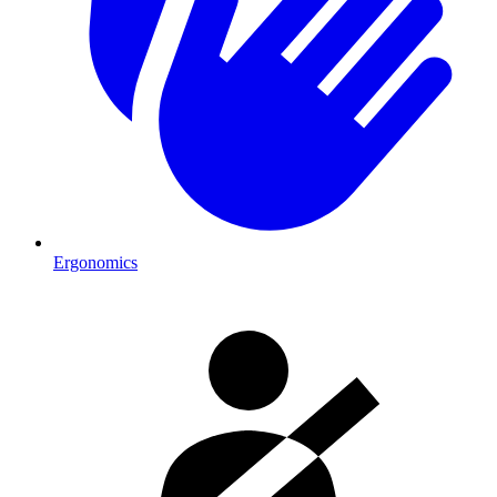
Ergonomics