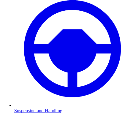
Suspension and Handling