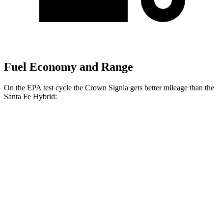
Fuel Economy and Range
On the EPA test cycle the Crown Signia gets better mileage than the
Santa Fe Hybrid:
MPG
Crown Signia
AWD
2.5 4-cyl. Hybrid
39 city/37 hwy
Santa Fe Hybrid
FWD
1.6 turbo 4-cyl. Hybrid
36 city/35 hwy