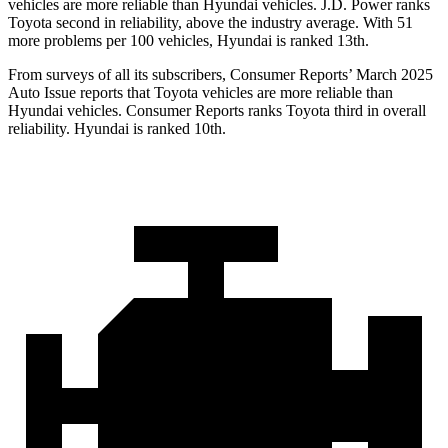
vehicles are more reliable than Hyundai vehicles. J.D. Power ranks
Toyota second in reliability, above the industry average. With 51
more problems per 100 vehicles, Hyundai is ranked 13th.
From surveys of all its subscribers,
Consumer Reports
’ March 2025
Auto Issue reports that Toyo
ta vehicles are more reliable than
Hyundai vehicles.
Consumer Reports
ranks Toyota third in overall
reliability. Hyundai is ranked 10th.