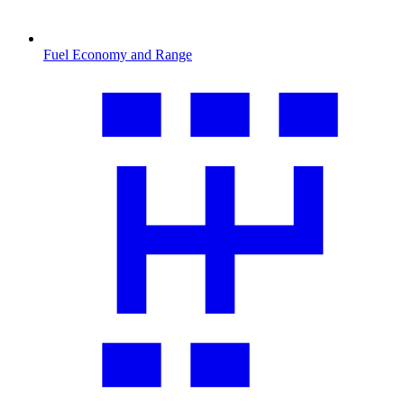
Fuel Economy and Range