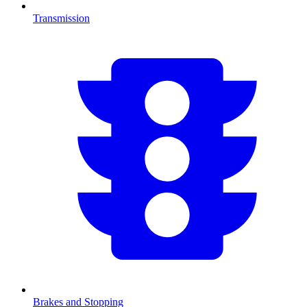
Transmission
Brakes and Stopping