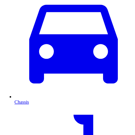
Chassis