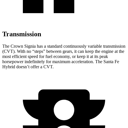
Transmission
The Crown Signia has a standard continuously variable transmission
(CVT). With no “steps” between gears, it can keep the engine at the
most efficient speed for fuel economy, or keep it at its peak
horsepower indefinitely for maximum acceleration. The Santa Fe
Hybrid doesn’t offer a CVT.