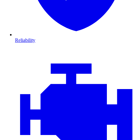
Reliability