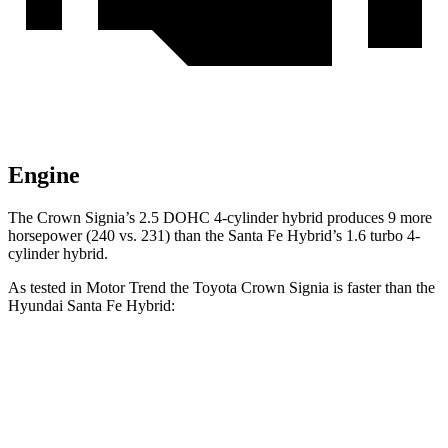
Engine
The Crown Signia’s 2.5 DOHC 4-cylinder hybrid produces 9 more
horsepower (240 vs. 231) than the Santa Fe Hybrid’s 1.6 turbo 4-
cylinder hybrid.
As tested in
Motor Trend
the Toyota Crown Signia is faster than the
Hyundai Santa Fe Hybrid:
Crown Signia
Santa Fe Hybrid
Zero to 60 MPH
6.9 sec
9.8 sec