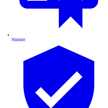
Warranty