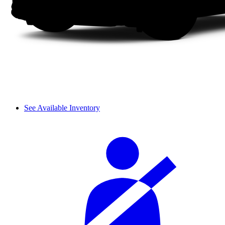
See Available Inventory