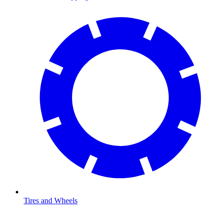
Tires and Wheels