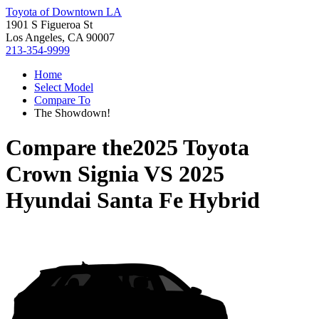
Toyota of Downtown LA
1901 S Figueroa St
Los Angeles, CA 90007
213-354-9999
Home
Select Model
Compare To
The Showdown!
Compare the
2025 Toyota
Crown Signia
VS
2025
Hyundai Santa Fe Hybrid