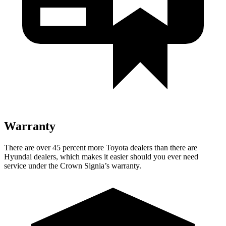
Warranty
There are over 45 percent more Toyota dealers than there are
Hyundai
dealers, which makes
it easier should you ever need
service under the Crown Signia’s warranty.