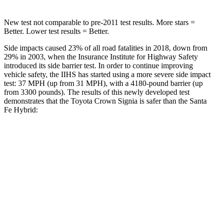
New test not comparable to pre-2011 test results.
More stars =
Better. Lower test results = Better.
Side impacts caused 23% of all road fatalities in 2018, down from
29% in 2003, when the Insurance Institute for Highway Safety
introduced its side barrier test. In order to continue improving
vehicle safety, the IIHS has started using a more severe side impact
test: 37 MPH (up from 31 MPH), with a 4180-pound barrier (up
from 3300 pounds). The results of this newly developed test
demonstrates that the Toyota Crown Signia is safer than the Santa
Fe Hybrid:
Crown Signia
Santa Fe Hybrid
Overall Evaluation
GOOD
GOOD
Driver Injury Measures
Head/Neck
GOOD
GOOD