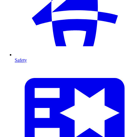
Safety