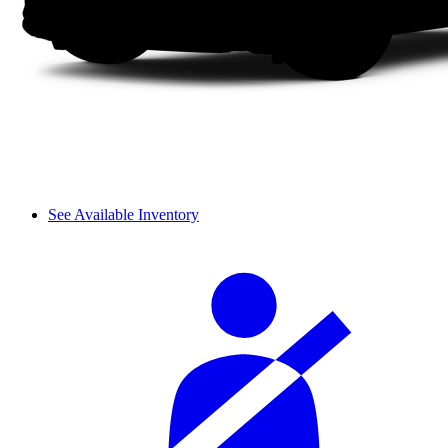
See Available Inventory