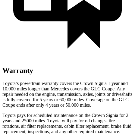
Warranty
Toyota’s powertrain warranty covers the Crown Signia 1 year and
10,000 miles longer than Mercedes covers the GLC Coupe. Any
repair needed on the engine, transmission, axles, joints or driveshafts
is fully covered for 5 years or 60,000 miles. Coverage on the GLC
Coupe ends after only 4 years or 50,000 miles.
Toyota pays for scheduled maintenance on the Crown Signia for 2
years and 25000 miles. Toyota will pay for oil
changes,
tire
rotations, air filter replacements, cabin filter replacement, brake fluid
replacement, inspections, and any other required maintenance.