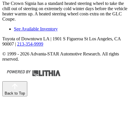
The Crown Signia has a standard heated steering wheel to take the
chill out of steering on extremely cold winter days before the vehicle
heater warms up. A heated steering wheel costs extra on the GLC
Coupe.
See Available Inventory
Toyota of Downtown LA
| 1901 S Figueroa St Los Angeles, CA
90007
|
213-354-9999
© 1999 - 2026 Advanta-STAR Automotive Research. All rights
reserved.
Back to Top