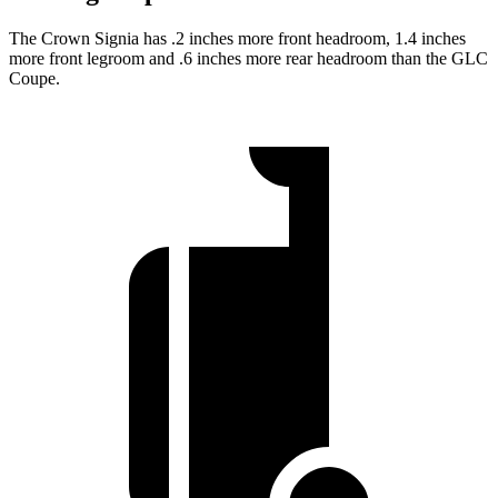
The Crown Signia has .2 inches more front headroom, 1.4 inches
more front legroom and .6 inches more rear headroom than the GLC
Coupe.