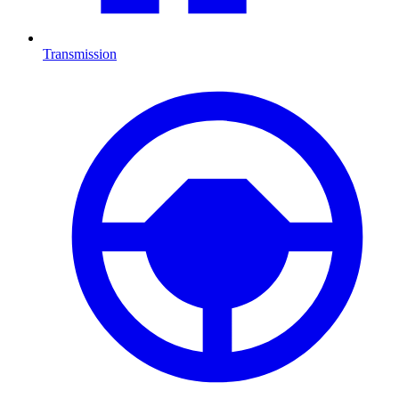
Transmission