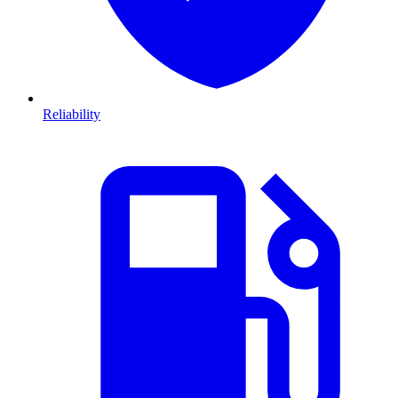
Reliability