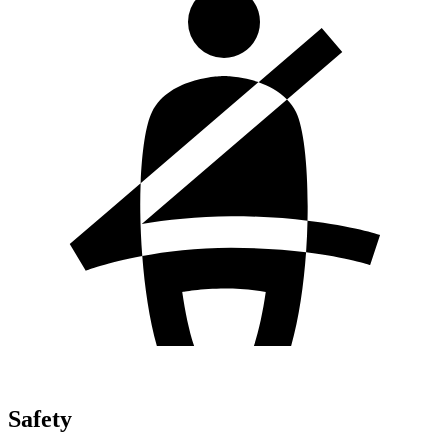
Safety