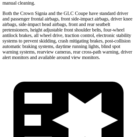
manual cleaning.
Both the Crown Signia and the GLC Coupe have standard driver
and passenger frontal airbags, front side-impact airbags, driver knee
airbags, side-impact head airbags, front and rear seatbelt
pretensioners, height adjustable front shoulder belts, four-wheel
antilock brakes, all wheel drive, traction control, electronic stability
systems to prevent skidding, crash mitigating brakes, post-collision
automatic braking systems, daytime running lights, blind spot
warning systems, rearview cameras, rear cross-path warning, driver
alert monitors and available around view monitors.