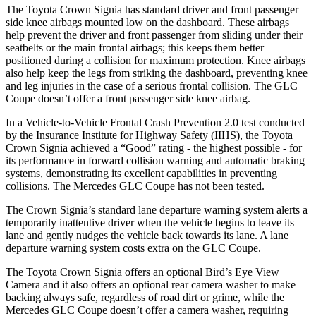
The Toyota Crown Signia has standard driver and front passenger
side knee airbags mounted low on the dashboard. These airbags
help prevent the driver and front passenger from sliding under their
seatbelts or the main frontal airbags; this keeps them better
positioned during a collision for maximum protection. Knee airbags
also help keep the legs from striking the dashboard, preventing knee
and leg injuries in the case of a serious frontal collision. The GLC
Coupe doesn’t offer a front passenger side knee airbag.
In a Vehicle-to-Vehicle Frontal Crash Prevention 2.0 test conducted
by the Insurance Institute for Highway Safety (IIHS), the Toyota
Crown Signia achieved a “Good” rating - the highest possible
- for
its performance in forward collision warning and automatic braking
systems, demonstrating its excellent capabilities in preventing
collisions. The Mercedes GLC Coupe has not been tested.
The Crown Signia’s standard lane departure warning system alerts a
temporarily inattentive driver when the vehicle begins to leave its
lane and gently nudges the vehicle back towards its lane. A lane
departure warning system costs extra on the GLC Coupe.
The Toyota Crown Signia offers an optional Bird’s Eye View
Camera and it also offers an optional rear camera washer to make
backing always safe, regardless of road dirt or grime, while the
Mercedes GLC Coupe doesn’t offer a camera washer, requiring