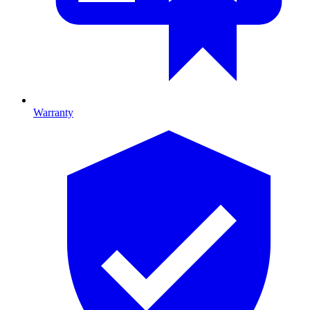
Warranty