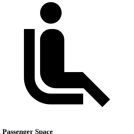
Passenger Space