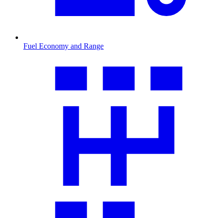
Fuel Economy and Range