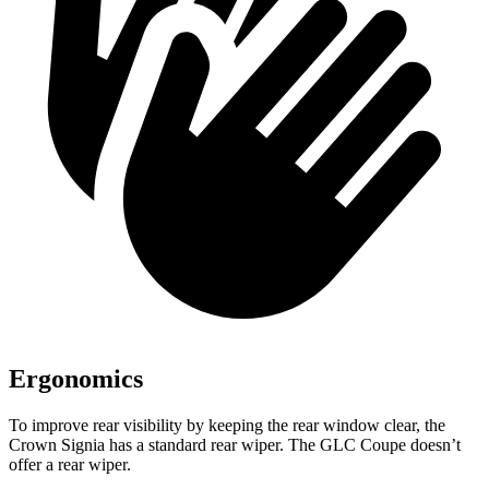
Ergonomics
To improve rear visibility by keeping the rear window clear, the
Crown Signia has a standard rear wiper. The GLC Coupe doesn’t
offer a rear wiper.