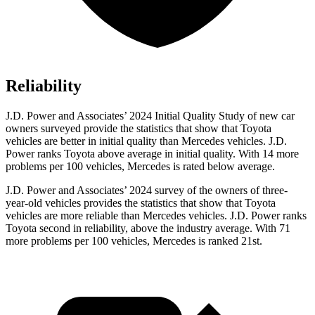
Reliability
J.D. Power and Associates’ 2024 Initial Quality Study of new car
owners surveyed provide the statistics that show that Toyota
vehicles are better in initial quality than Mercedes vehicles. J.D.
Power ranks Toyota above average in initial quality. With 14 more
problems per 100 vehicles, Mercedes is rated below average.
J.D. Power and Associates’ 2024 survey of the owners of three-
year-old vehicles provides the statistics that show that Toyota
vehicles are more reliable than Mercedes vehicles. J.D. Power ranks
Toyota second in reliability, above the industry average. With 71
more problems per 100 vehicles, Mercedes is ranked 21st.