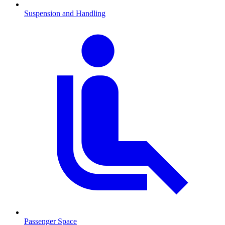
Suspension and Handling
Passenger Space