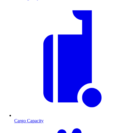
Cargo Capacity