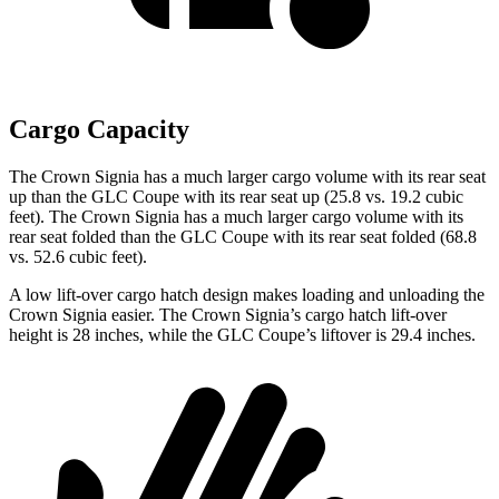
Cargo Capacity
The Crown Signia has a much larger cargo volume with its rear seat
up than the GLC Coupe with its rear seat up (25.8 vs. 19.2 cubic
feet). The Crown Signia has a much larger cargo volume with its
rear seat folded than the GLC Coupe with its rear seat folded (68.8
vs. 52.6 cubic feet).
A low lift-over cargo hatch design makes loading and unloading the
Crown Signia easier. The Crown Signia’s cargo hatch lift-over
height is 28 inches, while the GLC Coupe’s liftover is 29.4 inches.