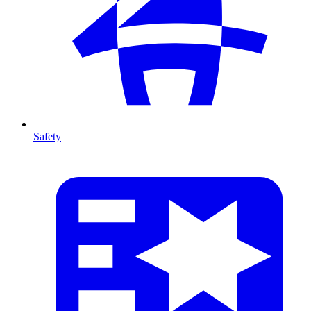
Safety