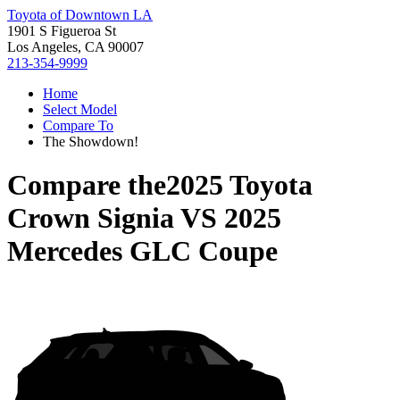
Toyota of Downtown LA
1901 S Figueroa St
Los Angeles, CA 90007
213-354-9999
Home
Select Model
Compare To
The Showdown!
Compare the
2025 Toyota
Crown Signia
VS
2025
Mercedes GLC Coupe