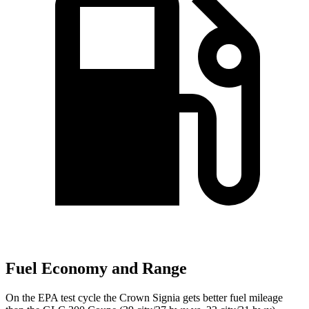
Fuel Economy and Range
On the EPA test cycle the Crown Signia gets better fuel mileage