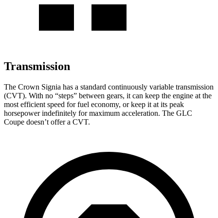
Transmission
The Crown Signia has a standard continuously variable transmission
(CVT). With no “steps” between gears, it can keep the engine at the
most efficient speed for fuel economy, or keep it at its peak
horsepower indefinitely for maximum acceleration. The GLC
Coupe doesn’t offer a CVT.