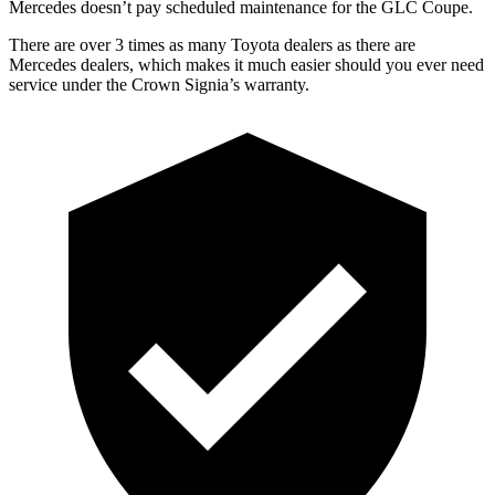
Mercedes doesn’t pay scheduled maintenance for the GLC Coupe.
There are over 3 times as many Toyota dealers as there are
Mercedes dealers, which makes it much easier should you ever need
service under the Crown Signia’s warranty.