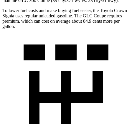
than the GLC 300 Coupe (39 city/37 hwy vs. 23 city/31 hwy).
To lower fuel costs and make buying fuel easier, the Toyota Crown
Signia uses regular unleaded gasoline. The GLC Coupe requires
premium, which can cost on average about 84.9 cents more per
gallon.