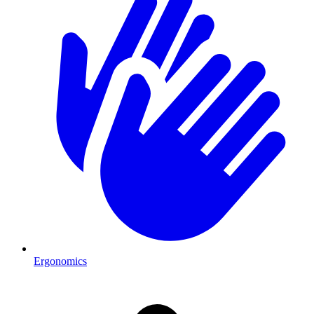
Ergonomics