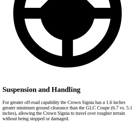
Suspension and Handling
For greater off-road capability the Crown Signia has a 1.6 inches
greater minimum ground clearance than the GLC Coupe (6.7 vs. 5.1
inches), allowing the
Crown Signia to travel over rougher terrain
without being stopped or damaged.