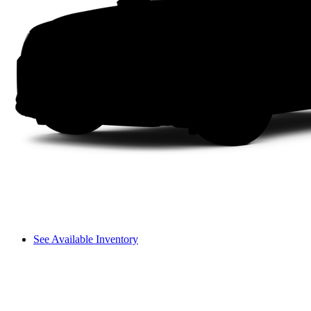
See Available Inventory