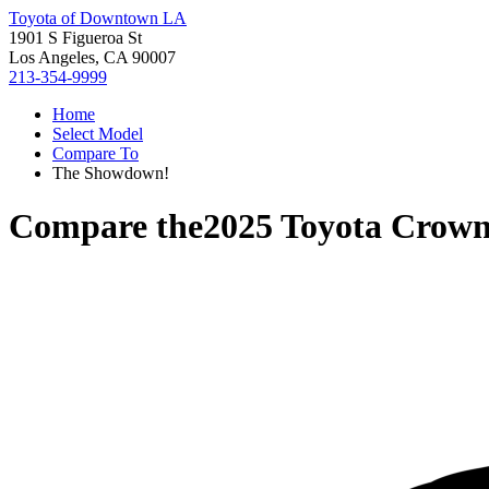
Toyota of Downtown LA
1901 S Figueroa St
Los Angeles, CA 90007
213-354-9999
Home
Select Model
Compare To
The Showdown!
Compare the
2025 Toyota Crown