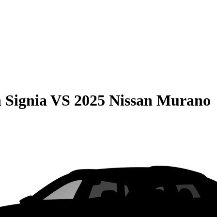
 Signia
VS
2025 Nissan Murano