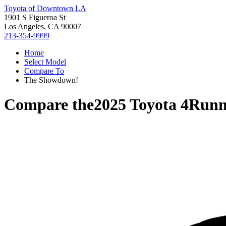
Toyota of Downtown LA
1901 S Figueroa St
Los Angeles, CA 90007
213-354-9999
Home
Select Model
Compare To
The Showdown!
Compare the
2025 Toyota 4Runn