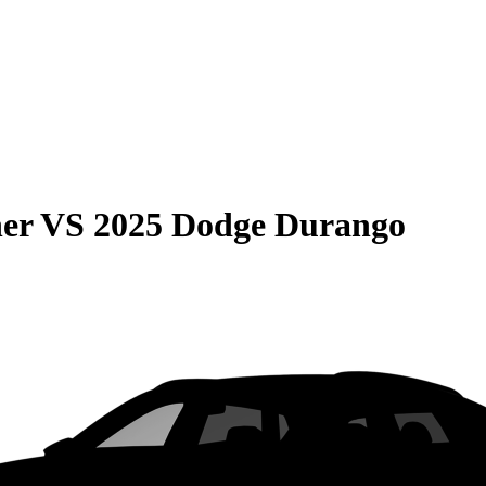
er
VS
2025 Dodge Durango