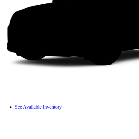
See Available Inventory