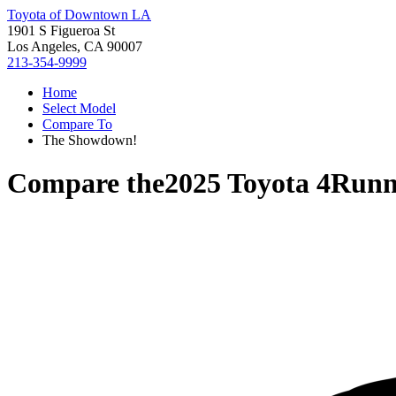
Toyota of Downtown LA
1901 S Figueroa St
Los Angeles, CA 90007
213-354-9999
Home
Select Model
Compare To
The Showdown!
Compare the
2025 Toyota 4Runn