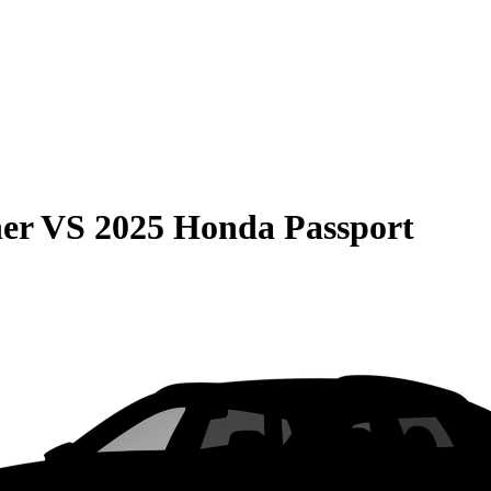
er
VS
2025 Honda Passport