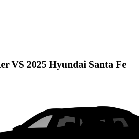
er
VS
2025 Hyundai Santa Fe