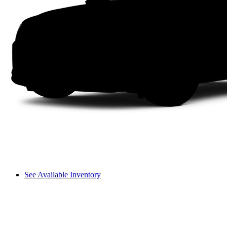
See Available Inventory