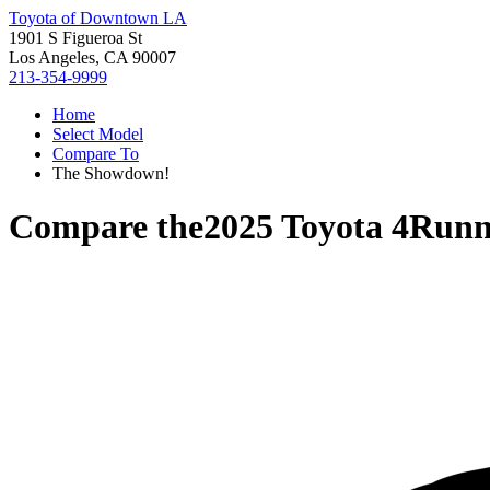
Toyota of Downtown LA
1901 S Figueroa St
Los Angeles, CA 90007
213-354-9999
Home
Select Model
Compare To
The Showdown!
Compare the
2025 Toyota 4Runn