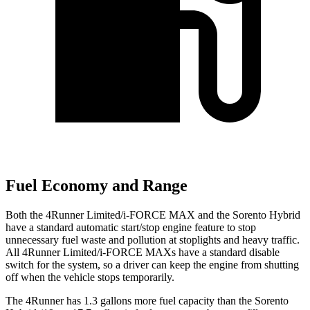
Fuel Economy and Range
Both the 4Runner Limited/i-FORCE MAX and the Sorento Hybrid
have a standard automatic start/stop engine feature to stop
unnecessary fuel waste and pollution at stoplights and heavy traffic.
All 4Runner Limited/i-FORCE MAXs have a standard disable
switch for the system, so a driver can keep the engine from shutting
off when the vehicle stops temporarily.
The 4Runner has 1.3 gallons more fuel capacity than the Sorento