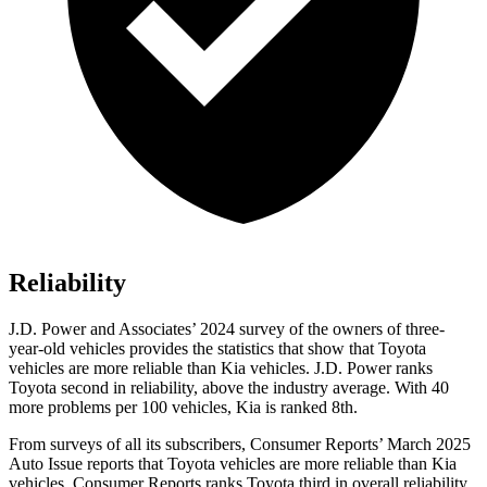
Reliability
J.D. Power and Associates’ 2024 survey of the owners of three-
year-old vehicles provides the statistics that show that Toyota
vehicles are more reliable than Kia vehicles. J.D. Power ranks
Toyota second in reliability, above the industry average. With 40
more problems per 100 vehicles, Kia is ranked 8th.
From surveys of all its subscribers,
Consumer Reports
’ March 2025
Auto Issue reports that Toyota vehicles are more reliable than Kia
vehicles.
Consumer Reports
ranks Toyota third in overall reliability.