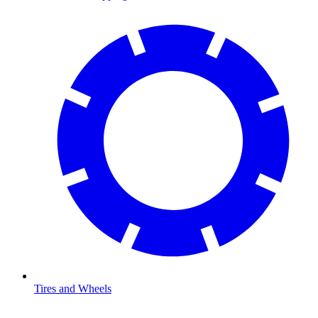
Tires and Wheels