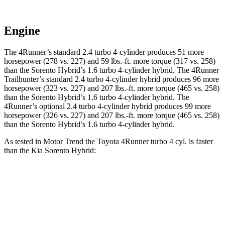
Engine
The 4Runner’s standard 2.4 turbo 4-cylinder produces 51 more
horsepower (278 vs. 227) and 59 lbs.-ft. more torque (317 vs. 258)
than the Sorento Hybrid’s 1.6 turbo
4-cylinder hybrid. The 4Runner
Trailhunter’s standard 2.4 turbo 4-cylinder hybrid produces 96 more
horsepower (323 vs. 227) and 207 lbs.-ft. more torque (465 vs. 258)
than the Sorento Hybrid’s 1
.6 turbo
4-cylinder hybrid. The
4Runner’s optional 2.4 turbo 4-cylinder hybrid produces 99 more
horsepower (326 vs. 227) and 207 lbs.-ft. more torque (465 vs. 258)
than the Sorento Hybrid’s 1
.6 turbo
4-cylinder hybrid.
As tested in
Motor Trend
the Toyota 4Runner turbo 4 cyl.
is
faster
than the Kia Sorento Hybrid:
4Runner
Sorento Hybrid
Zero to 30 MPH
2.6 sec
3.1 sec