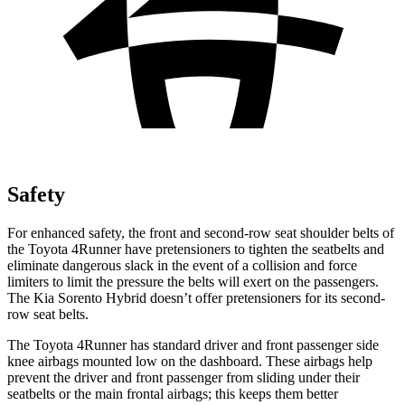
Safety
For enhanced safety, the front and second-row seat shoulder belts of
the Toyota 4Runner have pretensioners to tighten the seatbelts and
eliminate dangerous slack in the event of a collision and force
limiters to limit the pressure the belts will exert on the passengers.
The Kia Sorento Hybrid doesn’t offer pretensioners for its second-
row seat belts.
The Toyota 4Runner has standard driver and front passenger side
knee airbags mounted low on the dashboard. These airbags help
prevent the driver and front passenger from sliding under their
seatbelts or the main frontal airbags; this keeps them better