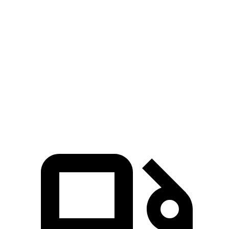
Zero to 60 MPH
7.3 sec
8.4 sec
Zero to 80 MPH
11.9 sec
13.8 sec
Passing 45 to 65 MPH
3.6 sec
4.2 sec
Quarter Mile
15.6 sec
16.4 sec
Speed in 1/4 Mile
91.3 MPH
87.2 MPH