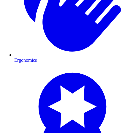
Ergonomics