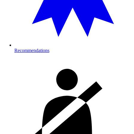
Recommendations