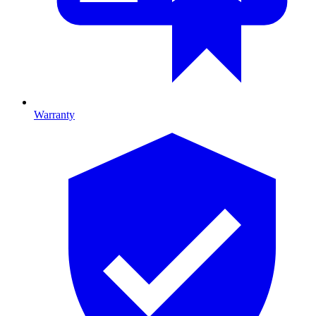
Warranty