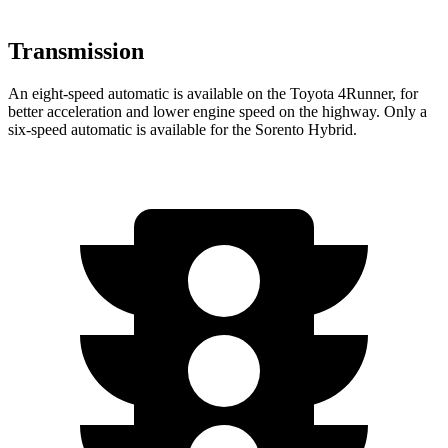
Transmission
An eight-speed automatic is available on the Toyota 4Runner, for
better acceleration and lower engine speed on the highway. Only a
six-speed automatic is available for the Sorento Hybrid.