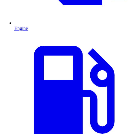
Engine