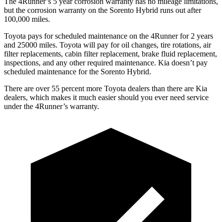
The 4Runner’s
5 year
corrosion warranty has no mileage limitations,
but the corrosion warranty on the Sorento Hybrid runs out after
100,000 miles.
Toyota pays for scheduled maintenance on the 4Runner for 2 years
and 25000 miles. Toyota will pay for oil
changes,
tire rotations, air
filter replacements, cabin filter replacement, brake fluid replacement,
inspections, and any other required maintenance. Kia doesn’t pay
scheduled maintenance for the Sorento Hybrid.
There are over 55 percent more Toyota dealers than there are
Kia
dealers, which makes
it much easier should you ever need service
under the 4Runner’s warranty.