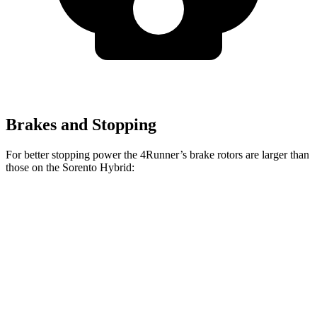
Brakes and Stopping
For better stopping power the 4Runner’s brake rotors are larger than
those on the Sorento Hybrid:
4Runner
Sorento Hybrid
Front Rotors
13.4 inches
12.8 inches
Rear Rotors
13.2 inches
12.8 inches