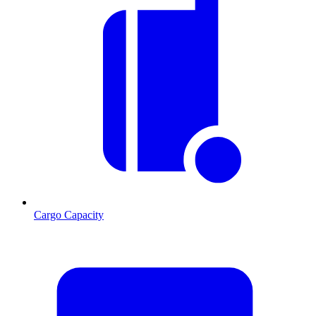
Cargo Capacity