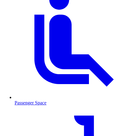
Passenger Space