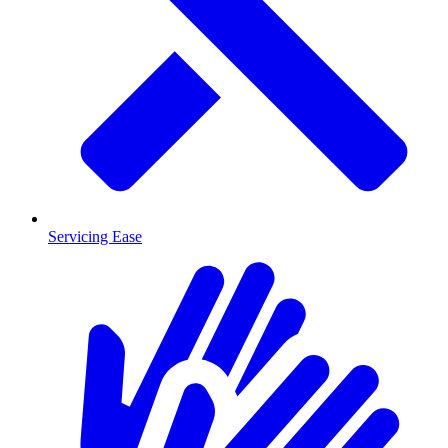
Servicing Ease