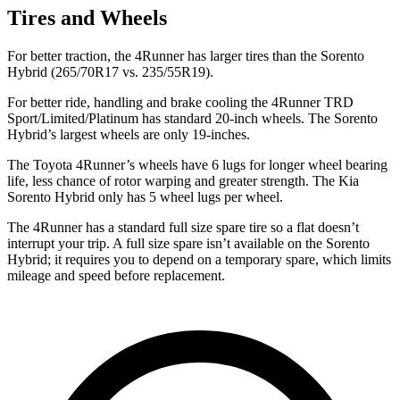
Tires and Wheels
For better traction, the 4Runner has larger tires than the Sorento
Hybrid (265/70R17 vs. 235/55R19).
For better ride, handling and brake cooling the 4Runner TRD
Sport/Limited/Platinum has standard 20-inch wheels. The Sorento
Hybrid’s largest wheels are only 19-inches.
The Toyota 4Runner’s wheels have 6 lugs for longer wheel bearing
life, less chance of rotor warping and greater strength. The Kia
Sorento Hybrid only has 5 wheel lugs per wheel.
The 4Runner has a standard full size spare tire so a flat doesn’t
interrupt your trip. A full size spare isn’t available on the Sorento
Hybrid; it requires you to depend on a temporary spare, which limits
mileage and speed before replacement.