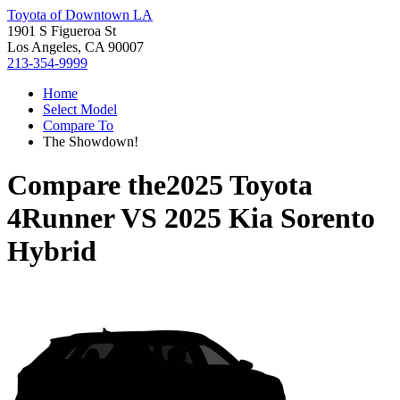
Toyota of Downtown LA
1901 S Figueroa St
Los Angeles, CA 90007
213-354-9999
Home
Select Model
Compare To
The Showdown!
Compare the
2025 Toyota
4Runner
VS
2025 Kia Sorento
Hybrid