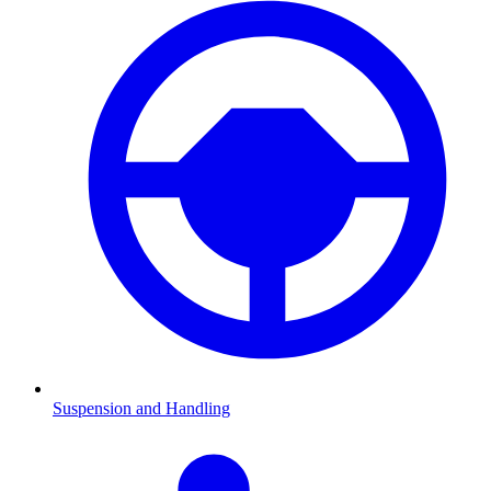
Suspension and Handling