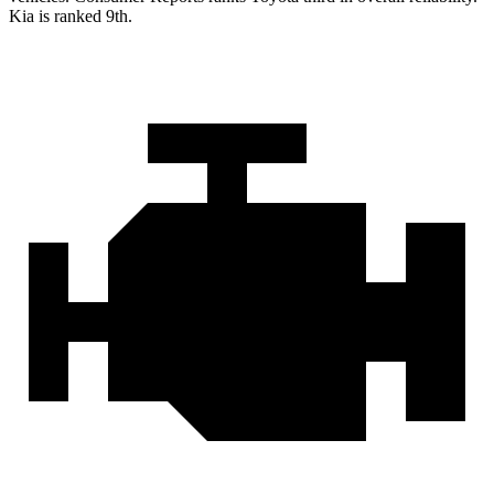
Kia is ranked 9th.