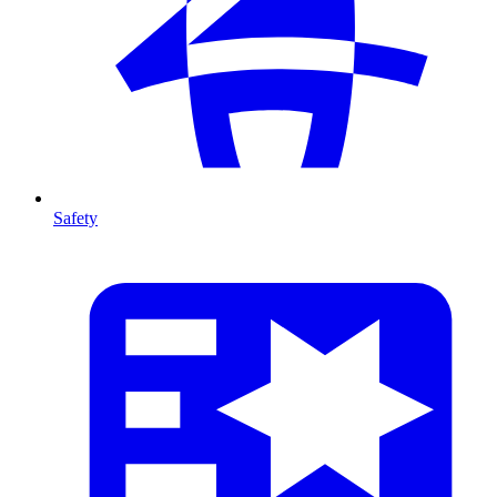
Safety