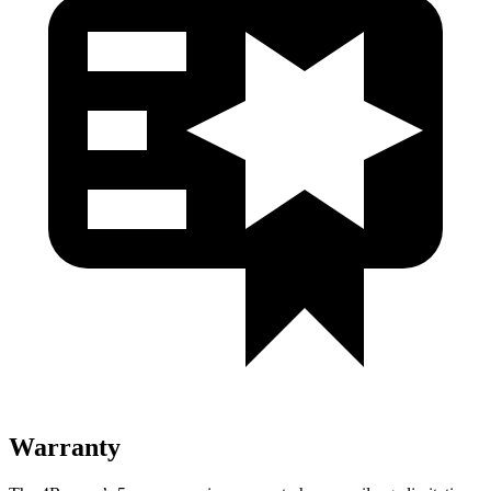
Warranty