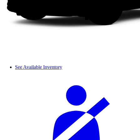
See Available Inventory