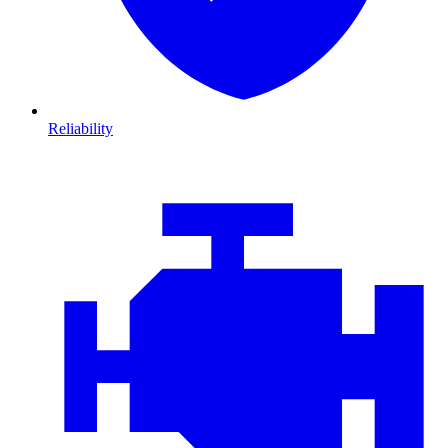
Reliability