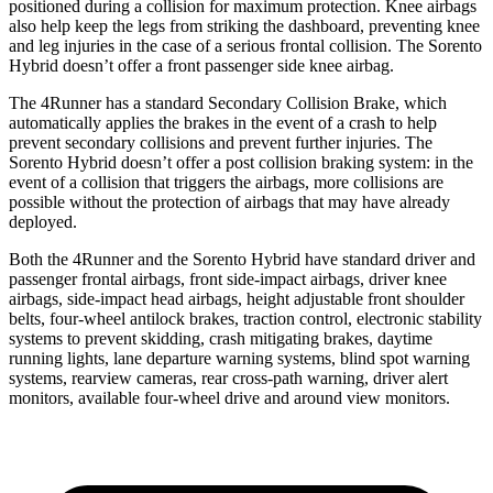
positioned during a collision for maximum protection. Knee airbags
also help keep the legs from striking the dashboard, preventing knee
and leg injuries in the case of a serious frontal collision. The Sorento
Hybrid doesn’t offer a front passenger side knee airbag.
The 4Runner has a standard Secondary Collision Brake, which
automatically applies the brakes in the event of a crash to help
prevent
secondary collisions and prevent further injuries. The
Sorento Hybrid doesn’t offer a post collision braking system: in the
event of a collision that triggers the airbags, more collisions are
possible without the protection of airbags that may have already
deployed.
Both the 4Runner and the Sorento Hybrid have standard driver and
passenger frontal airbags, front side-impact airbags, driver knee
airbags, side-impact head airbags, height adjustable front shoulder
belts, four-wheel antilock brakes, traction control, electronic stability
systems to prevent skidding, crash mitigating brakes, daytime
running lights, lane departure warning systems, blind spot warning
systems, rearview cameras, rear cross-path warning, driver alert
monitors, available four-wheel drive and around view monitors.