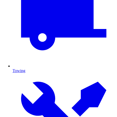
Towing