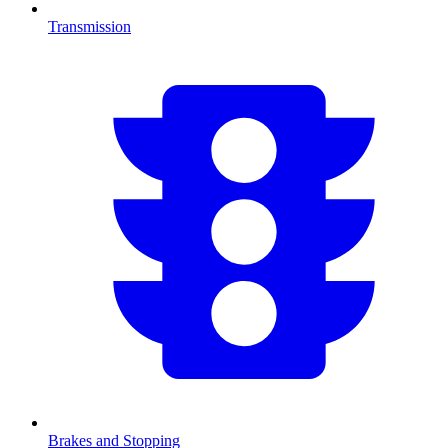
Transmission
Brakes and Stopping