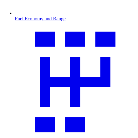
Fuel Economy and Range