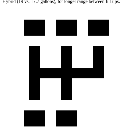
Hybrid (19 vs. 17.7 gallons), for longer range between fill-ups.