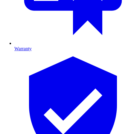
Warranty