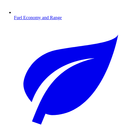
Fuel Economy and Range