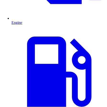
Engine