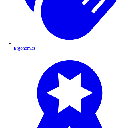
Ergonomics