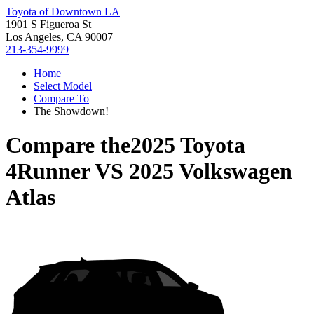
Toyota of Downtown LA
1901 S Figueroa St
Los Angeles, CA 90007
213-354-9999
Home
Select Model
Compare To
The Showdown!
Compare the
2025 Toyota
4Runner
VS
2025 Volkswagen
Atlas