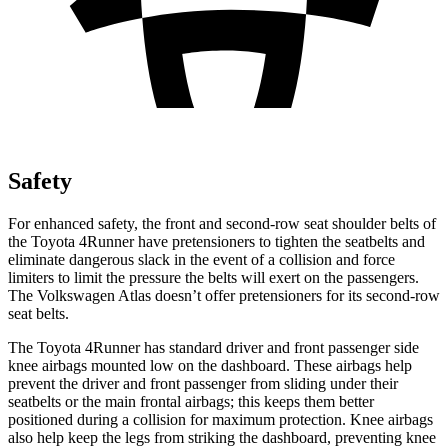
Safety
For enhanced safety, the front and second-row seat shoulder belts of
the Toyota 4Runner have pretensioners to tighten the seatbelts and
eliminate dangerous slack in the event of a collision and force
limiters to limit the pressure the belts will exert on the passengers.
The Volkswagen Atlas doesn’t offer pretensioners for its second-row
seat belts.
The Toyota 4Runner has standard driver and front passenger side
knee airbags mounted low on the dashboard. These airbags help
prevent the driver and front passenger from sliding under their
seatbelts or the main frontal airbags; this keeps them better
positioned during a collision for maximum protection. Knee airbags
also help keep the legs from striking the dashboard, preventing knee