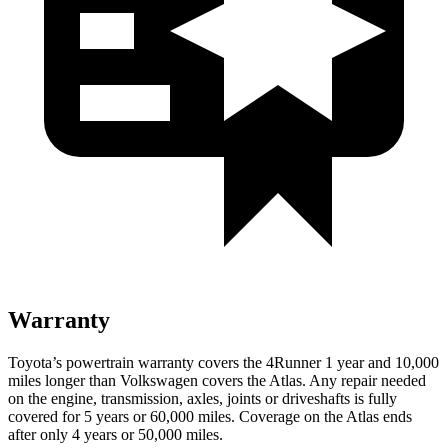
Warranty
Toyota’s powertrain warranty covers the 4Runner 1 year and 10,000
miles longer than Volkswagen covers the Atlas. Any repair needed
on the engine, transmission, axles, joints or driveshafts is fully
covered for 5 years or 60,000 miles. Coverage on the Atlas ends
after only 4 years or 50,000 miles.