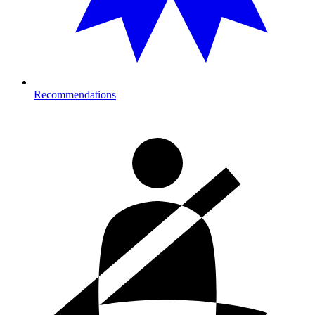
Recommendations