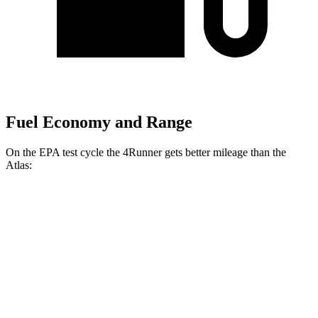
Fuel Economy and Range
On the EPA test cycle the 4Runner gets better mileage than the
Atlas:
MPG
4Runner
AWD
2.4 turbo 4-cyl. Hybrid
23 city/24 hwy
SR5/TRD Sport 2.4 turbo 4-cyl.
19 city/25 hwy