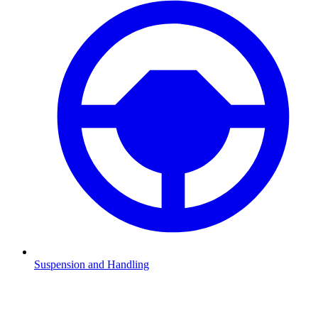
Suspension and Handling