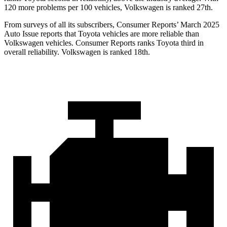
120 more problems per 100 vehicles, Volkswagen is ranked 27th.
From surveys of all its subscribers,
Consumer Reports
’ March 2025
Auto Issue reports that Toyota vehicles are more reliable than
Volkswagen vehicles.
Consumer Reports
ranks Toyota third in
overall reliability. Volkswagen is ranked 18th.