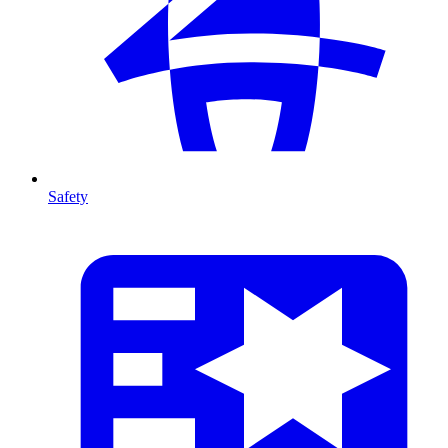
Safety