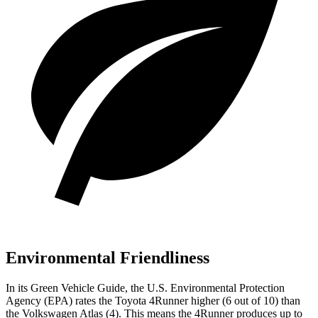
Environmental Friendliness
In its
Green Vehicle Guide
, the U.S. Environmental Protection
Agency (EPA) rates the Toyota 4Runner higher (6 out of 10) than
the Volkswagen Atlas (4). This means the 4Runner produces up to