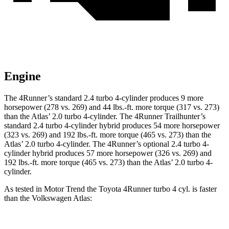
Engine
The 4Runner’s standard 2.4 turbo 4-cylinder produces 9 more
horsepower (278 vs. 269) and
44 lbs.-ft.
more torque (317 vs. 273)
than the Atlas’ 2.0 turbo 4-cylinder. The 4Runner Trailhunter’s
standard 2.4 turbo 4-cylinder hybrid produces 54 more horsepower
(323 vs. 269) and
192 lbs.-ft.
more torque (465 vs. 273) than the
Atlas’ 2.0 turbo 4-cylinder. The 4Runner’s optional 2
.4 turbo
4-
cylinder hybrid produces 57 more horsepower (326 vs. 269) and
192 lbs.-ft. more torque (465 vs. 273) than the Atlas’ 2.0 turbo 4-
cylinder.
As tested in
Motor Trend
the Toyota 4Runner turbo 4 cyl.
is
faster
than the Volkswagen Atlas: