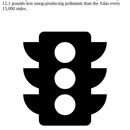
12.1 pounds less smog-producing pollutants than the Atlas every
15,000 miles.