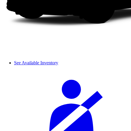
See Available Inventory