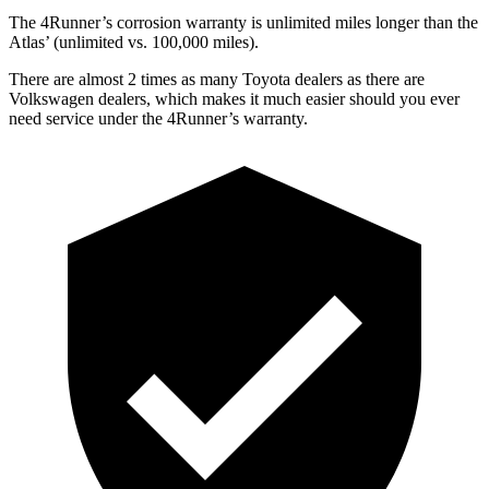
The 4Runner’s corrosion warranty is unlimited miles longer than the
Atlas’ (unlimited vs. 100,000 miles).
There are almost 2 times as many Toyota dealers as there are
Volkswagen dealers, which makes
it much easier should you ever
need service under the 4Runner’s warranty.