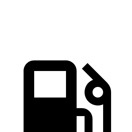
4Runner
Atlas
Zero to 60 MPH
7.3 sec
7.5 sec
Quarter Mile
15.6 sec
15.7 sec