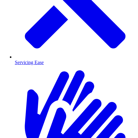
Servicing Ease