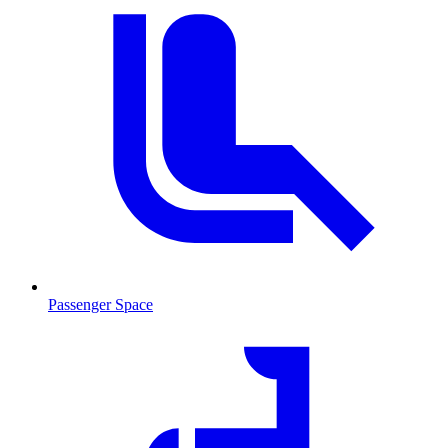
Passenger Space