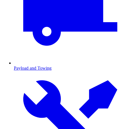
Payload and Towing