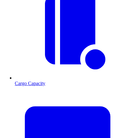
Cargo Capacity