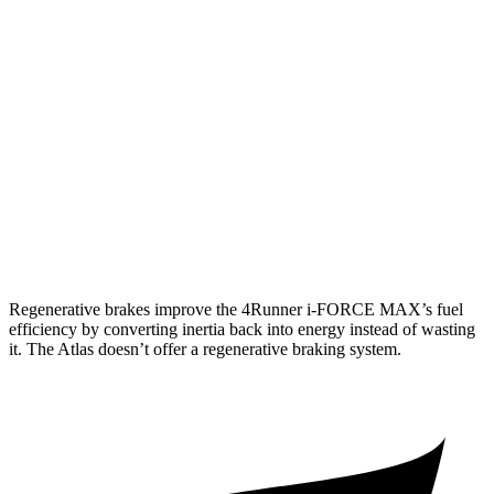
Limited 2.4 turbo 4-cyl.
20 city/24 hwy
Atlas
AWD
SE 2.0 turbo 4-cyl. Hybrid
19 city/26 hwy
SEL 2.0 turbo 4-cyl. Hybrid
18 city/25 hwy
Peak Edition 2.0 turbo 4-cyl. Hybrid
18 city/25 hwy
Regenerative brakes improve the 4Runner
i-FORCE MAX’s fuel
efficiency by converting inertia back into energy instead of wasting
it. The Atlas doesn’t offer a regenerative braking system.