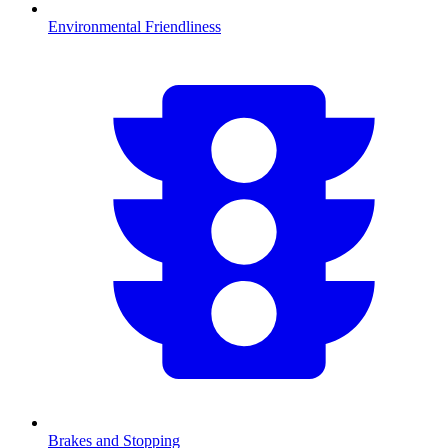
Environmental Friendliness
Brakes and Stopping