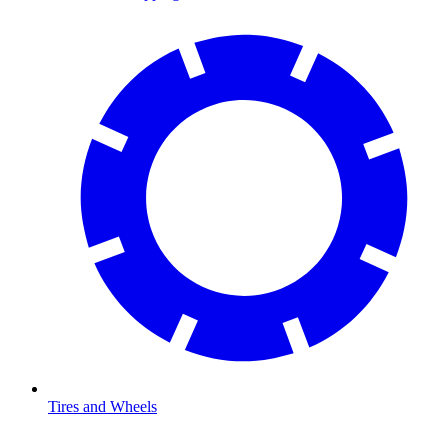
Tires and Wheels