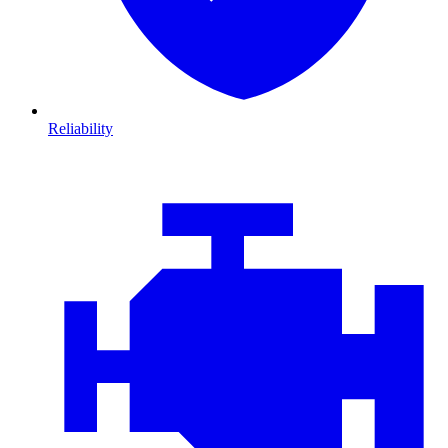
Reliability