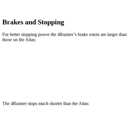
Brakes and Stopping
For better stopping power the 4Runner’s brake rotors are larger than
those on the Atlas:
4Runner
Atlas
Front Rotors
13.4 inches
13.2 inches
Rear Rotors
13.2 inches
12.2 inches
The 4Runner stops much shorter than the Atlas:
4Runner
Atlas