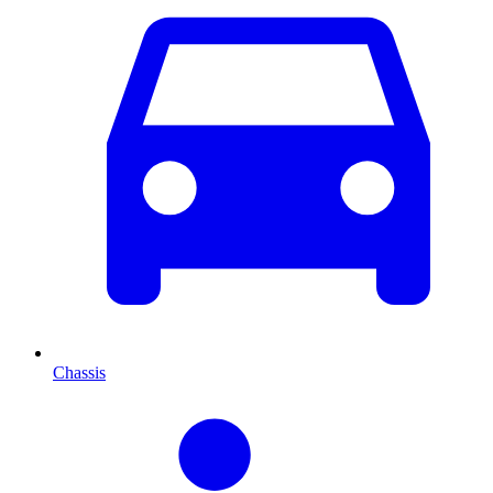
Chassis