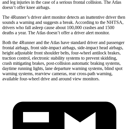
and leg injuries in the case of a serious frontal collision. The Atlas
doesn’t offer knee airbags.
The 4Runner’s driver alert monitor detects an inattentive driver then
sounds a warning and suggests a break. According to the NHTSA,
drivers who fall asleep cause about 100,000 crashes and 1500
deaths a year. The Atlas doesn’t offer a driver alert monitor.
Both the 4Runner and the Atlas have standard driver and passenger
frontal airbags, front side-impact airbags, side-impact head airbags,
height adjustable front shoulder belts, four-wheel antilock brakes,
traction control, electronic stability systems to prevent skidding,
crash mitigating brakes, post-collision automatic braking systems,
daytime running lights, lane departure warning systems, blind spot
warning systems, rearview cameras, rear cross-path warning,
available four-wheel drive and around view monitors.