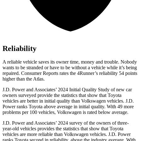
Reliability
A reliable vehicle saves its owner time, money and trouble. Nobody
wants to be stranded or have to be without a vehicle while it’s being
repaired.
Consumer Reports
rates the 4Runner’s reliability 54 points
higher than the Atlas.
J.D. Power and Associates’ 2024 Initial Quality Study of new car
owners surveyed provide the statistics that show that Toyota
vehicles are better in initial quality than Volkswagen vehicles. J.D.
Power ranks Toyota above average in initial quality. With 49 more
problems per 100 vehicles, Volkswagen is rated below average.
J.D. Power and Associates’ 2024 survey of the owners of three-
year-old vehicles provides the statistics that show that Toyota
vehicles are more reliable than Volkswagen vehicles. J.D. Power
ranks Toyota second in reliability, above the industry average. With