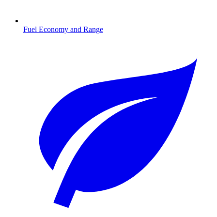
Fuel Economy and Range