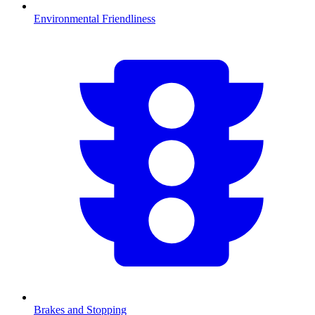
Environmental Friendliness
Brakes and Stopping