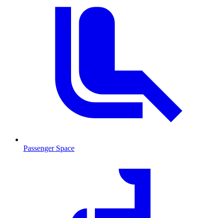
Passenger Space