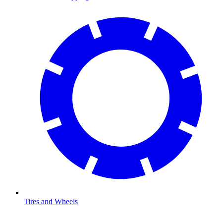
Tires and Wheels