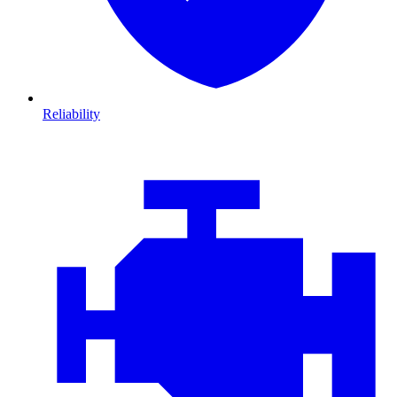
Reliability