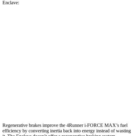
Enclave:
MPG
4Runner
AWD
2.4 turbo 4-cyl. Hybrid
23 city/24 hwy
SR5/TRD Sport 2.4 turbo 4-cyl.
19 city/25 hwy
Limited 2.4 turbo 4-cyl.
20 city/24 hwy
Enclave
AWD
2.5 turbo 4-cyl.
19 city/24 hwy
Regenerative brakes improve the 4Runner
i-FORCE MAX’s fuel
efficiency by converting inertia back into energy instead of wasting