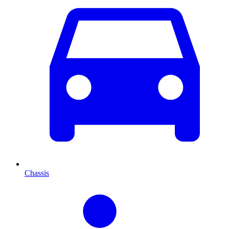
Chassis