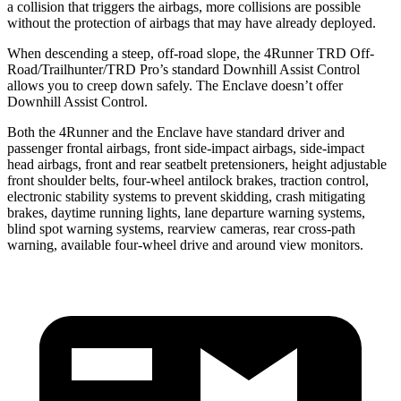
a collision that triggers the airbags, more collisions are possible
without the protection of airbags that may have already deployed.
When descending a steep, off-road slope, the 4Runner TRD Off-
Road/Trailhunter/TRD Pro’s standard Downhill Assist Control
allows you to creep down safely. The Enclave doesn’t offer
Downhill Assist Control.
Both the 4Runner and the Enclave have standard driver and
passenger frontal airbags, front side-impact airbags, side-impact
head airbags, front and rear seatbelt pretensioners, height adjustable
front shoulder belts, four-wheel antilock brakes, traction control,
electronic stability systems to prevent skidding, crash mitigating
brakes, daytime running lights, lane departure warning systems,
blind spot warning systems, rearview cameras, rear cross-path
warning, available four-wheel drive and around view monitors.