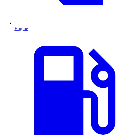
Engine