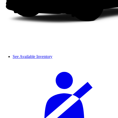
See Available Inventory