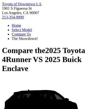
Toyota of Downtown LA
1901 S Figueroa St
Los Angeles, CA 90007
213-354-9999
Home
Select Model
Compare To
The Showdown!
Compare the
2025 Toyota
4Runner
VS
2025 Buick
Enclave