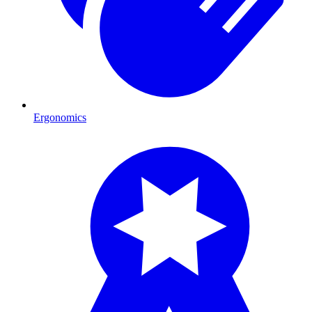
Ergonomics