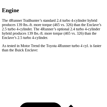
Engine
The 4Runner Trailhunter’s standard 2.4 turbo 4-cylinder hybrid
produces
139 lbs.-ft.
more torque (465 vs. 326) than the Enclave’s
2.5 turbo 4-cylinder. The 4Runner’s optional 2
.4 turbo
4-cylinder
hybrid produces 139 lbs.-ft. more torque (465 vs. 326) than the
Enclave’s 2.5 turbo 4-cylinder.
As tested in
Motor Trend
the Toyota 4Runner turbo 4 cyl.
is
faster
than the Buick Enclave:
4Runner
Enclave
Zero to 60 MPH
7.3 sec
7.4 sec