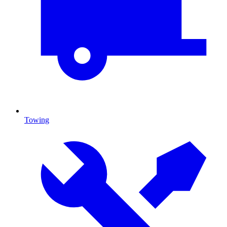
Towing