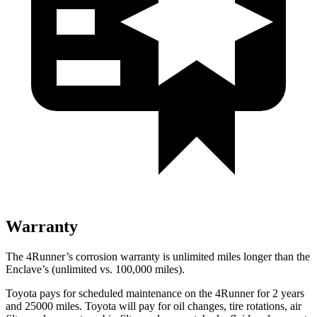
Warranty
The 4Runner’s corrosion warranty is unlimited miles longer than the
Enclave’s (unlimited vs. 100,000 miles).
Toyota pays for scheduled maintenance on the 4Runner for 2 years
and 25000 miles. Toyota will pay for oil
changes,
tire rotations, air