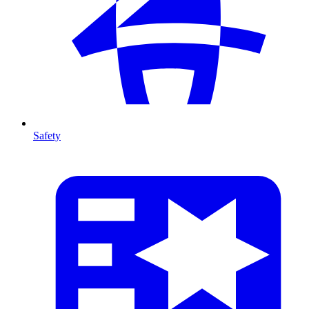
Safety