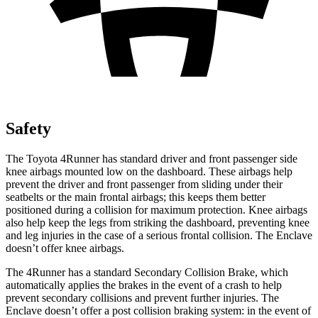
Safety
The Toyota 4Runner has standard driver and front passenger side
knee airbags mounted low on the dashboard. These airbags help
prevent the driver and front passenger from sliding under their
seatbelts or the main frontal airbags; this keeps them better
positioned during a collision for maximum protection. Knee airbags
also help keep the legs from striking the dashboard, preventing knee
and leg injuries in the case of a serious frontal collision. The Enclave
doesn’t offer knee airbags.
The 4Runner has a standard Secondary Collision Brake, which
automatically applies the brakes in the event of a crash to help
prevent secondary collisions and prevent further injuries. The
Enclave doesn’t offer a post collision braking system: in the event of