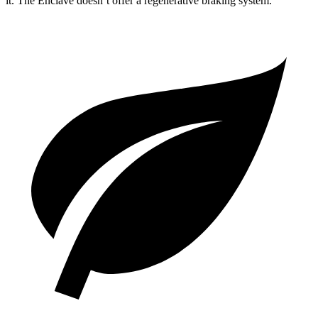
it. The Enclave doesn’t offer a regenerative braking system.