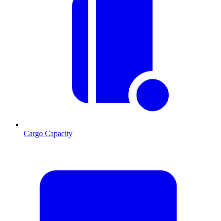
Cargo Capacity