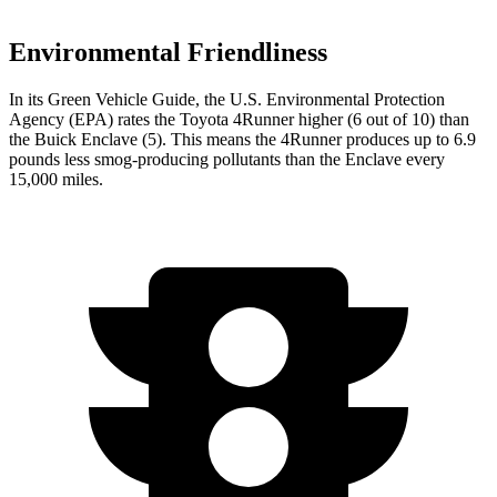
Environmental Friendliness
In its
Green Vehicle Guide
, the U.S. Environmental Protection
Agency (EPA) rates the Toyota 4Runner higher (6 out of 10) than
the Buick Enclave (5). This means the 4Runner produces up to 6.9
pounds less smog-producing pollutants than the Enclave every
15,000 miles.