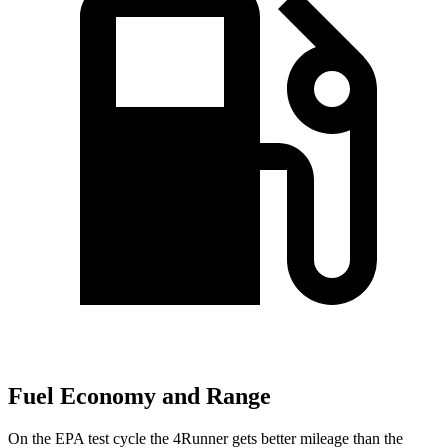
Fuel Economy and Range
On the EPA test cycle the 4Runner gets better mileage than the