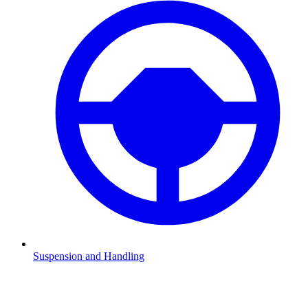
Suspension and Handling