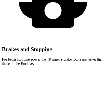
Brakes and Stopping
For better stopping power the 4Runner’s brake rotors are larger than
those on the Enclave:
4Runner
Enclave
Front Rotors
13.4 inches
12.6 inches
Rear Rotors
13.2 inches
12.4 inches