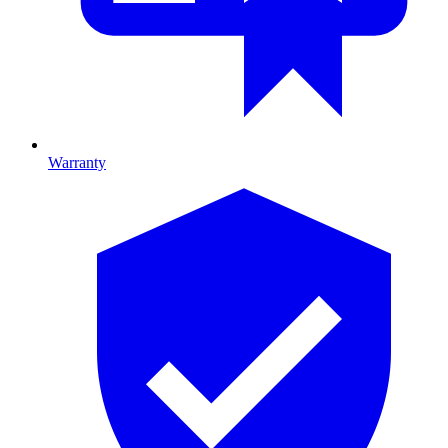
Warranty