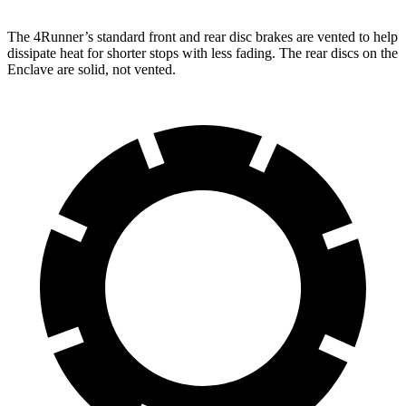
The 4Runner’s standard front and rear disc brakes are vented to help
dissipate heat for shorter stops with less fading. The rear discs on the
Enclave are solid, not vented.