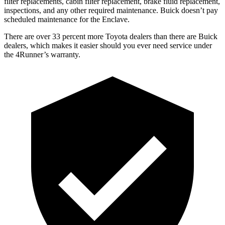
filter replacements, cabin filter replacement, brake fluid replacement,
inspections, and any other required maintenance. Buick doesn’t pay
scheduled maintenance for the Enclave.
There are over 33 percent more Toyota dealers than there are
Buick
dealers, which makes
it easier should you ever need service under
the 4Runner’s warranty.