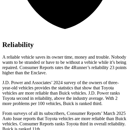
Reliability
A reliable vehicle saves its owner time, money and trouble. Nobody
wants to be stranded or have to be without a vehicle while it’s being
repaired.
Consumer Reports
rates the 4Runner’s reliability 23 points
higher than the Enclave.
J.D. Power and Associates’ 2024 survey of the owners of three-
year-old vehicles provides the statistics that show that Toyota
vehicles are more reliable than Buick vehicles. J.D. Power ranks
Toyota second in reliability, above the industry average. With 2
more problems per 100 vehicles, Buick is ranked third.
From surveys of all its subscribers,
Consumer Reports
’ March 2025
Auto Issue reports that Toyota vehicles are more reliable than Buick
vehicles.
Consumer Reports
ranks Toyota third in overall reliability.
Buick is ranked 11th.