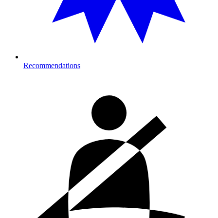
Recommendations