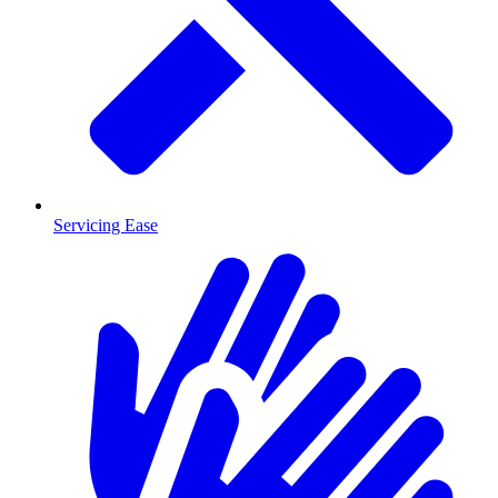
Servicing Ease