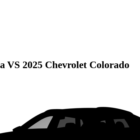
ma
VS
2025 Chevrolet Colorado