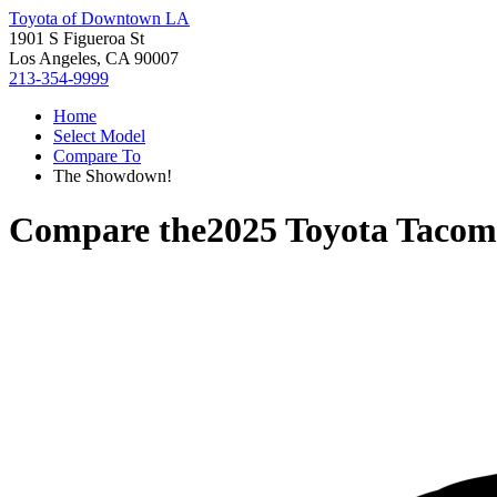
Toyota of Downtown LA
1901 S Figueroa St
Los Angeles, CA 90007
213-354-9999
Home
Select Model
Compare To
The Showdown!
Compare the
2025 Toyota Taco