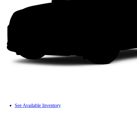
See Available Inventory