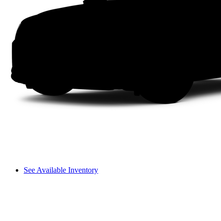
See Available Inventory