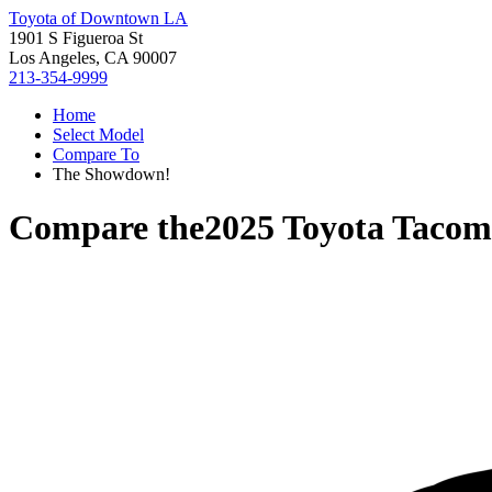
Toyota of Downtown LA
1901 S Figueroa St
Los Angeles, CA 90007
213-354-9999
Home
Select Model
Compare To
The Showdown!
Compare the
2025 Toyota Taco