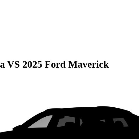
ma
VS
2025 Ford Maverick