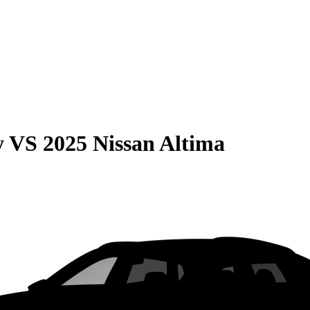
y
VS
2025 Nissan Altima