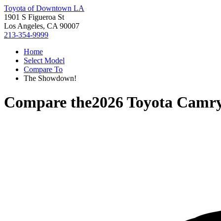
Toyota of Downtown LA
1901 S Figueroa St
Los Angeles, CA 90007
213-354-9999
Home
Select Model
Compare To
The Showdown!
Compare the
2026 Toyota Camr