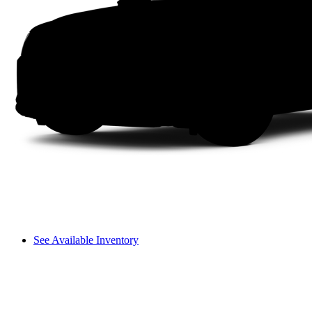
See Available Inventory